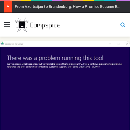
From Azerbaijan to Brandenburg: How a Promise Became Earth Greening
Menu
Se