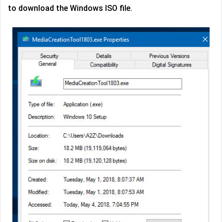
to download the Windows ISO file.