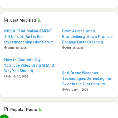
Last Modified
INSIGHTUAL MANAGEMENT
From Azerbaijan to
S.R.L. Took Part in the
Brandenburg: How a Promise
Investment Migration Forum
Became Earth Greening
June 18, 2025
April 26, 2026
How to Chat with Any
YouTube Video Using AI (And
Why You Should)
Anti-Drone Weapons:
March 30, 2026
Technologies Defending the
Skies in the 21st Century
February 1, 2024
Popular Posts