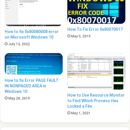
How To Fix Error 0x80070017
How to fix 0x80080008 error
May 5, 2019
on Microsoft Windows 10
July 13, 2022
How to fix Error PAGE FAULT
IN NONPAGED AREA in
Windows 10
How to Use Resource Monitor
May 28, 2019
to Find Which Process Has
Locked a File
May 1, 2021