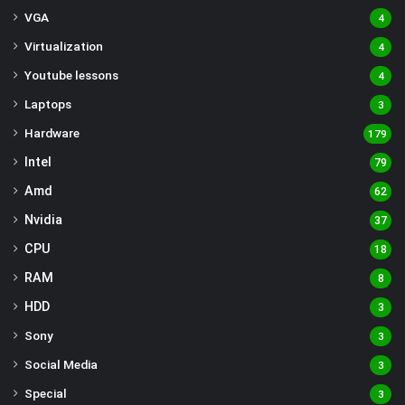
VGA
4
Virtualization
4
Youtube lessons
4
Laptops
3
Hardware
179
Intel
79
Amd
62
Nvidia
37
CPU
18
RAM
8
HDD
3
Sony
3
Social Media
3
Special
3