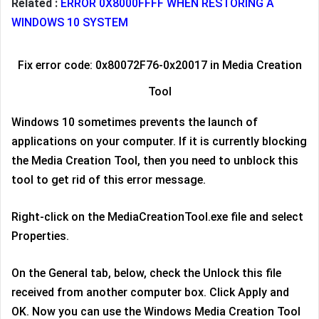
Related :
ERROR 0X8000FFFF WHEN RESTORING A
WINDOWS 10 SYSTEM
Fix error code: 0x80072F76-0x20017 in Media Creation
Tool
Windows 10 sometimes prevents the launch of
applications on your computer. If it is currently blocking
the Media Creation Tool, then you need to unblock this
tool to get rid of this error message.
Right-click on the MediaCreationTool.exe file and select
Properties.
On the General tab, below, check the Unlock this file
received from another computer box. Click Apply and
OK. Now you can use the Windows Media Creation Tool