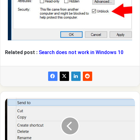
Related post :
Search does not work in Windows 10
How
to
add
folders,files,programs
to
send