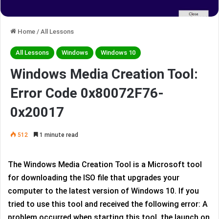
Home
/
All Lessons
All Lessons
Windows
Windows 10
Windows Media Creation Tool:
Error Code 0x80072F76-
0x20017
512
1 minute read
The Windows Media Creation Tool is a Microsoft tool
for downloading the ISO file that upgrades your
computer to the latest version of Windows 10. If you
tried to use this tool and received the following error: A
problem occurred when starting this tool, the launch on