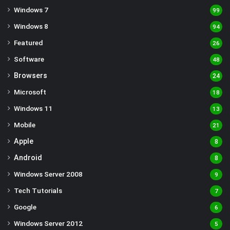
Windows 7
99
Windows 8
94
Featured
26
Software
48
Browsers
24
Microsoft
18
Windows 11
13
Mobile
21
Apple
8
Android
8
Windows Server 2008
9
Tech Tutorials
7
Google
6
Windows Server 2012
5