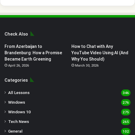
Check Also
From Azerbaijan to
How to Chat with Any
Brandenburg: How a Promise
YouTube Video Using AI (And
Became Earth Greening
Why You Should)
April 26, 2026
March 30, 2026
Categories
All Lessons
346
Windows
276
Windows 10
275
Tech News
265
General
102