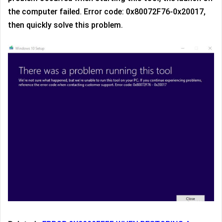
the computer failed. Error code: 0x80072F76-0x20017,
then quickly solve this problem.