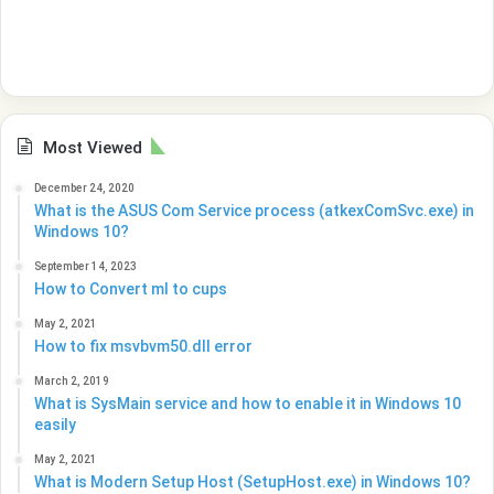
Most Viewed
December 24, 2020
What is the ASUS Com Service process (atkexComSvc.exe) in
Windows 10?
September 14, 2023
How to Convert ml to cups
May 2, 2021
How to fix msvbvm50.dll error
March 2, 2019
What is SysMain service and how to enable it in Windows 10
easily
May 2, 2021
What is Modern Setup Host (SetupHost.exe) in Windows 10?