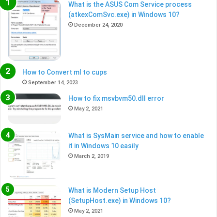
What is the ASUS Com Service process
(atkexComSvc.exe) in Windows 10?
December 24, 2020
How to Convert ml to cups
September 14, 2023
How to fix msvbvm50.dll error
May 2, 2021
What is SysMain service and how to enable
it in Windows 10 easily
March 2, 2019
What is Modern Setup Host
(SetupHost.exe) in Windows 10?
May 2, 2021