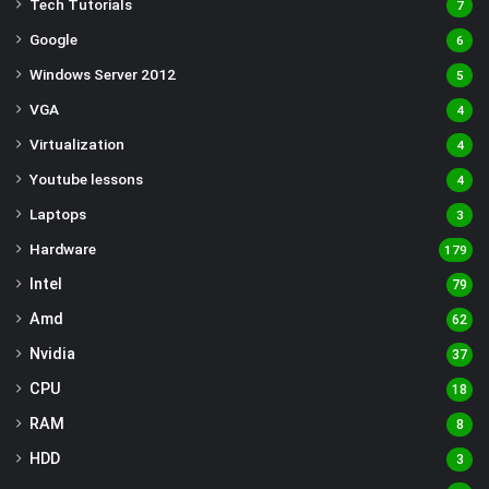
Tech Tutorials
7
Google
6
Windows Server 2012
5
VGA
4
Virtualization
4
Youtube lessons
4
Laptops
3
Hardware
179
Intel
79
Amd
62
Nvidia
37
CPU
18
RAM
8
HDD
3