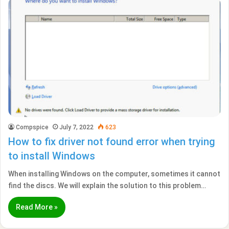
Compspice
July 7, 2022
623
How to fix driver not found error when trying
to install Windows
When installing Windows on the computer, sometimes it cannot
find the discs. We will explain the solution to this problem…
Read More »