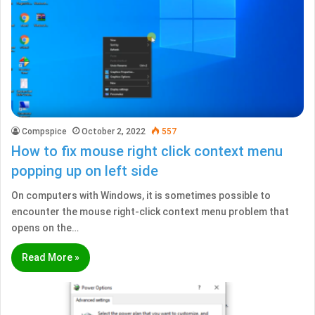
Compspice
October 2, 2022
557
How to fix mouse right click context menu
popping up on left side
On computers with Windows, it is sometimes possible to
encounter the mouse right-click context menu problem that
opens on the…
Read More »