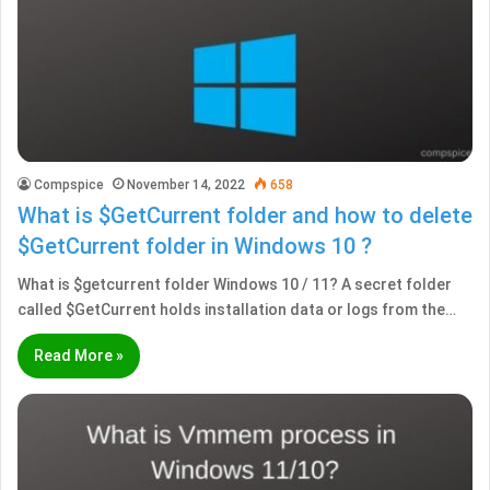
Compspice
November 14, 2022
658
What is $GetCurrent folder and how to delete
$GetCurrent folder in Windows 10 ?
What is $getcurrent folder Windows 10 / 11? A secret folder
called $GetCurrent holds installation data or logs from the…
Read More »