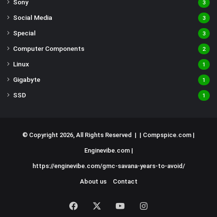
Sony
3
Social Media
3
Special
3
Computer Components
2
Linux
1
Gigabyte
1
SSD
1
© Copyright 2026, All Rights Reserved | |
Compspice.com
|
Enginevibe.com
|
https://enginevibe.com/gmc-savana-years-to-avoid/
About us
Contact
Facebook
X
YouTube
Instagram