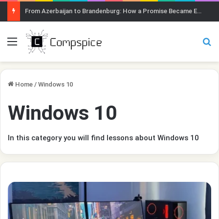
From Azerbaijan to Brandenburg: How a Promise Became Earth Greening
Menu
Se
Home
/
Windows 10
Windows 10
In this category you will find lessons about Windows 10