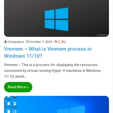
Compspice
October 7, 2022
2,782
Vmmem – What is Vmmem process in
Windows 11/10?
Vmmem – This is a process for displaying the resources
consumed by virtual running Hyper-V machines in Windows
11/10, which…
Read More »