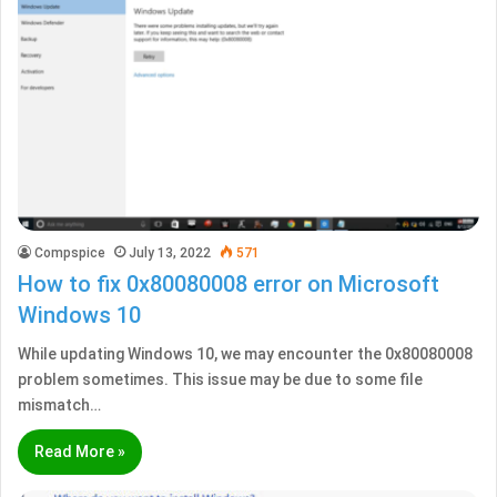
Compspice
July 13, 2022
571
How to fix 0x80080008 error on Microsoft
Windows 10
While updating Windows 10, we may encounter the 0x80080008
problem sometimes. This issue may be due to some file
mismatch…
Read More »