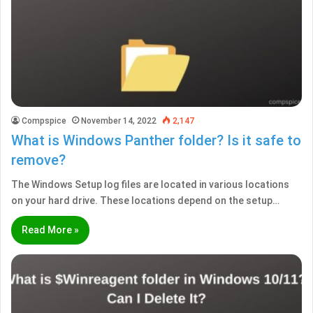
Compspice
November 14, 2022
2,147
What is Windows Panther folder? Is it safe to
remove?
The Windows Setup log files are located in various locations
on your hard drive. These locations depend on the setup…
Read More »