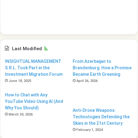
Last Modified
INSIGHTUAL MANAGEMENT
From Azerbaijan to
S.R.L. Took Part in the
Brandenburg: How a Promise
Investment Migration Forum
Became Earth Greening
June 18, 2025
April 26, 2026
How to Chat with Any
YouTube Video Using AI (And
Why You Should)
Anti-Drone Weapons:
March 30, 2026
Technologies Defending the
Skies in the 21st Century
February 1, 2024