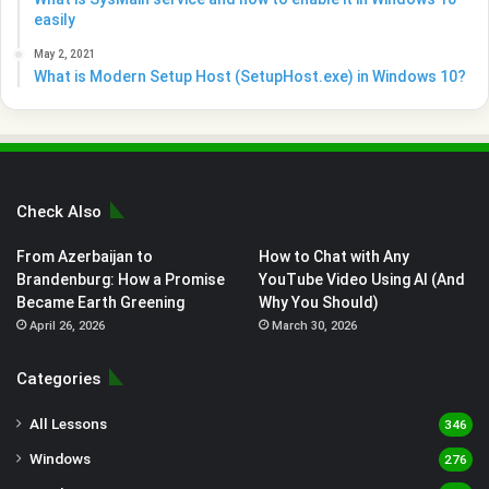
easily
May 2, 2021
What is Modern Setup Host (SetupHost.exe) in Windows 10?
Check Also
From Azerbaijan to
How to Chat with Any
Brandenburg: How a Promise
YouTube Video Using AI (And
Became Earth Greening
Why You Should)
April 26, 2026
March 30, 2026
Categories
All Lessons
346
Windows
276