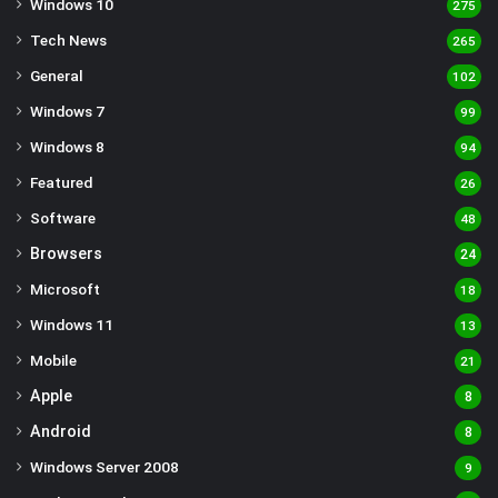
Windows 10
275
Tech News
265
General
102
Windows 7
99
Windows 8
94
Featured
26
Software
48
Browsers
24
Microsoft
18
Windows 11
13
Mobile
21
Apple
8
Android
8
Windows Server 2008
9