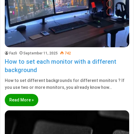
Fazli
September 11, 2025
742
How to set each monitor with a different
background
How to set different backgrounds for different monitors ? If
you use two or more monitors, you already know how…
Read More »