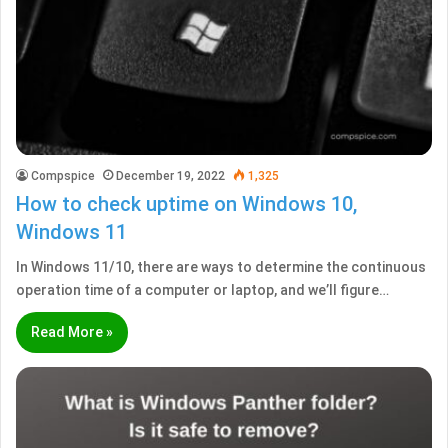
Compspice
December 19, 2022
1,325
How to check uptime on Windows 10,
Windows 11
In Windows 11/10, there are ways to determine the continuous
operation time of a computer or laptop, and we’ll figure…
Read More »