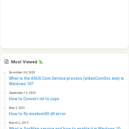
Most Viewed
December 24, 2020
What is the ASUS Com Service process (atkexComSvc.exe) in
Windows 10?
September 14, 2023
How to Convert ml to cups
May 2, 2021
How to fix msvbvm50.dll error
March 2, 2019
What is SysMain service and how to enable it in Windows 10