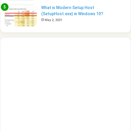
What is Modern Setup Host
(SetupHost.exe) in Windows 10?
May 2, 2021