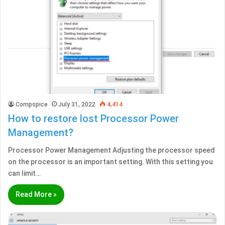
Compspice
July 31, 2022
4,414
How to restore lost Processor Power
Management?
Processor Power Management Adjusting the processor speed
on the processor is an important setting. With this setting you
can limit…
Read More »