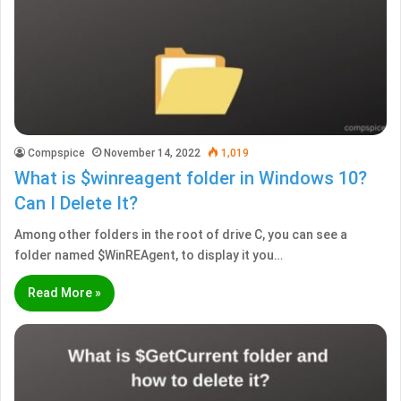
Compspice
November 14, 2022
1,019
What is $winreagent folder in Windows 10?
Can I Delete It?
Among other folders in the root of drive C, you can see a
folder named $WinREAgent, to display it you…
Read More »