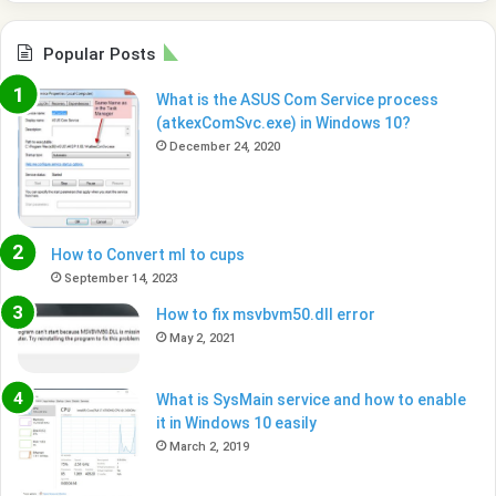
Popular Posts
What is the ASUS Com Service process
(atkexComSvc.exe) in Windows 10?
December 24, 2020
How to Convert ml to cups
September 14, 2023
How to fix msvbvm50.dll error
May 2, 2021
What is SysMain service and how to enable
it in Windows 10 easily
March 2, 2019