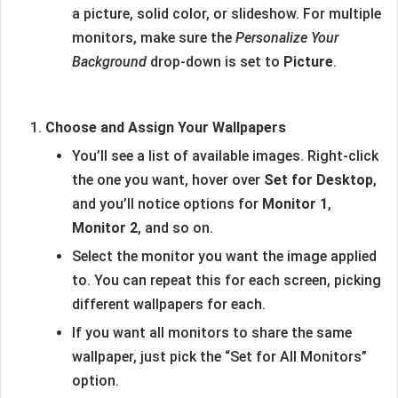
a picture, solid color, or slideshow. For multiple
monitors, make sure the
Personalize Your
Background
drop-down is set to
Picture
.
Choose and Assign Your Wallpapers
You’ll see a list of available images. Right-click
the one you want, hover over
Set for Desktop
,
and you’ll notice options for
Monitor 1
,
Monitor 2
, and so on.
Select the monitor you want the image applied
to. You can repeat this for each screen, picking
different wallpapers for each.
If you want all monitors to share the same
wallpaper, just pick the “Set for All Monitors”
option.