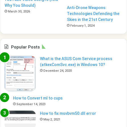
Why You Should)
Anti-Drone Weapons:
March 30, 2026
Technologies Defending the
Skies in the 21st Century
February 1, 2024
Popular Posts
What is the ASUS Com Service process
(atkexComSvc.exe) in Windows 10?
December 24, 2020
How to Convert ml to cups
September 14, 2023
How to fix msvbvm50.dll error
May 2, 2021