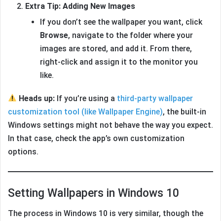
Extra Tip: Adding New Images
If you don’t see the wallpaper you want, click
Browse
, navigate to the folder where your
images are stored, and add it. From there,
right-click and assign it to the monitor you
like.
Heads up:
If you’re using a
third-party wallpaper
customization tool (like Wallpaper Engine)
, the built-in
Windows settings might not behave the way you expect.
In that case, check the app’s own customization
options.
Setting Wallpapers in Windows 10
The process in Windows 10 is very similar, though the