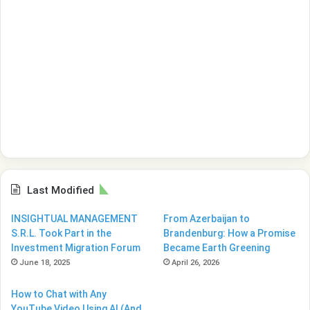
Last Modified
INSIGHTUAL MANAGEMENT
From Azerbaijan to
S.R.L. Took Part in the
Brandenburg: How a Promise
Investment Migration Forum
Became Earth Greening
June 18, 2025
April 26, 2026
How to Chat with Any
YouTube Video Using AI (And