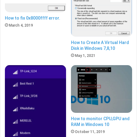
How to fix 0x8000ffff error.
March 4, 2019
How to Create A Virtual Hard
Disk in Windows 7,8,10
May 1, 2021
How to monitor CPU,GPU and
RAM in Windows 10
October 11, 2019