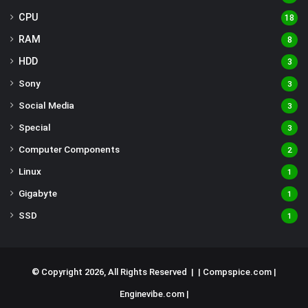
CPU
18
RAM
8
HDD
3
Sony
3
Social Media
3
Special
3
Computer Components
2
Linux
1
Gigabyte
1
SSD
1
© Copyright 2026, All Rights Reserved | |
Compspice.com
|
Enginevibe.com
|