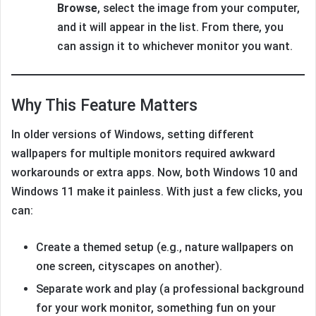
Browse
, select the image from your computer,
and it will appear in the list. From there, you
can assign it to whichever monitor you want.
Why This Feature Matters
In older versions of Windows, setting different
wallpapers for multiple monitors required awkward
workarounds or extra apps. Now, both Windows 10 and
Windows 11 make it painless. With just a few clicks, you
can:
Create a themed setup (e.g., nature wallpapers on
one screen, cityscapes on another).
Separate work and play (a professional background
for your work monitor, something fun on your