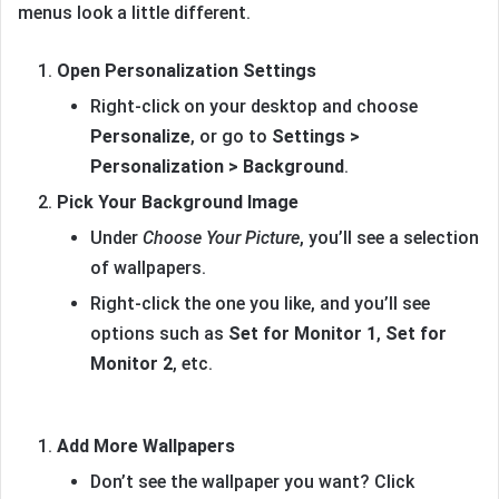
menus look a little different.
Open Personalization Settings
Right-click on your desktop and choose
Personalize
, or go to
Settings >
Personalization > Background
.
Pick Your Background Image
Under
Choose Your Picture
, you’ll see a selection
of wallpapers.
Right-click the one you like, and you’ll see
options such as
Set for Monitor 1
,
Set for
Monitor 2
, etc.
Add More Wallpapers
Don’t see the wallpaper you want? Click