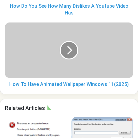
Video
How Do You See How Many Dislikes A Youtube Video
Has
Has
How
To
Have
Animated
Wallpaper
Windows
11(2025)
How To Have Animated Wallpaper Windows 11(2025)
Related Articles