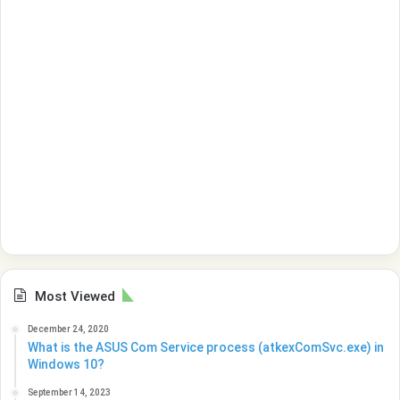
Most Viewed
December 24, 2020
What is the ASUS Com Service process (atkexComSvc.exe) in
Windows 10?
September 14, 2023