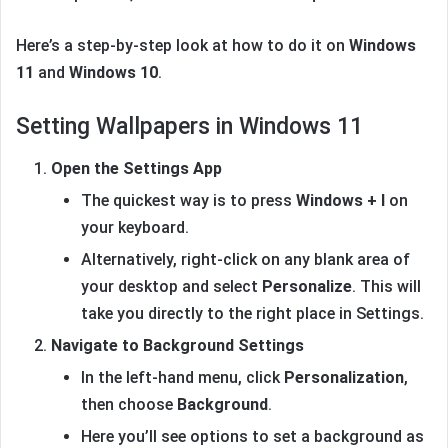
Here’s a step-by-step look at how to do it on
Windows
11
and
Windows 10
.
Setting Wallpapers in Windows 11
Open the Settings App
The quickest way is to press
Windows + I
on
your keyboard.
Alternatively, right-click on any blank area of
your desktop and select
Personalize
. This will
take you directly to the right place in Settings.
Navigate to Background Settings
In the left-hand menu, click
Personalization
,
then choose
Background
.
Here you’ll see options to set a background as