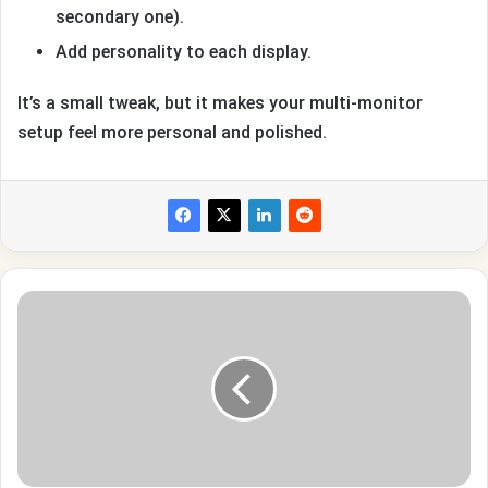
secondary one).
Add personality to each display.
It’s a small tweak, but it makes your multi-monitor
setup feel more personal and polished.
How
Do
You
See
How
Many
Dislikes
A
Youtube