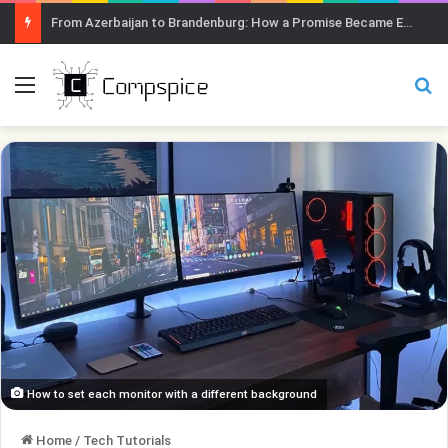
From Azerbaijan to Brandenburg: How a Promise Became Earth Greening
Menu
Se
How to set each monitor with a different background
Home
/
Tech Tutorials