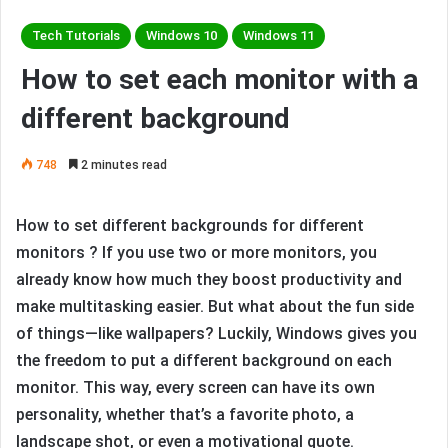
Tech Tutorials
Windows 10
Windows 11
How to set each monitor with a
different background
748
2 minutes read
How to set different backgrounds for different
monitors ? If you use two or more monitors, you
already know how much they boost productivity and
make multitasking easier. But what about the fun side
of things—like wallpapers? Luckily, Windows gives you
the freedom to put a different background on each
monitor. This way, every screen can have its own
personality, whether that’s a favorite photo, a
landscape shot, or even a motivational quote.