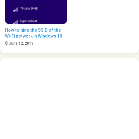
How to hide the SSID of the
Wi-Fi network in Windows 10
June 12, 2019