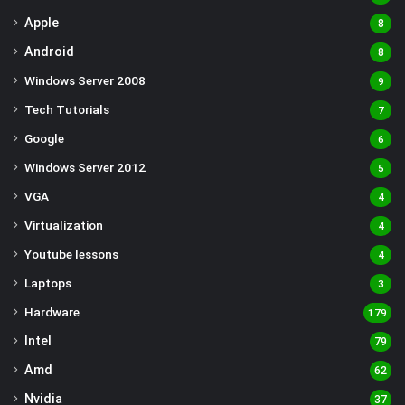
Apple
8
Android
8
Windows Server 2008
9
Tech Tutorials
7
Google
6
Windows Server 2012
5
VGA
4
Virtualization
4
Youtube lessons
4
Laptops
3
Hardware
179
Intel
79
Amd
62
Nvidia
37