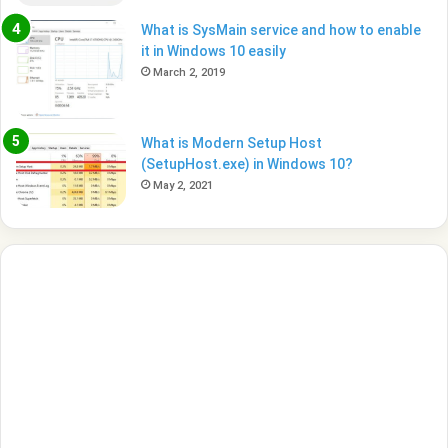
What is SysMain service and how to enable
it in Windows 10 easily
March 2, 2019
What is Modern Setup Host
(SetupHost.exe) in Windows 10?
May 2, 2021