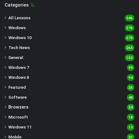
Categories
All Lessons
346
Windows
276
Windows 10
275
Tech News
265
General
102
Windows 7
99
Windows 8
94
Featured
26
Software
48
Browsers
24
Microsoft
18
Windows 11
13
Mobile
21