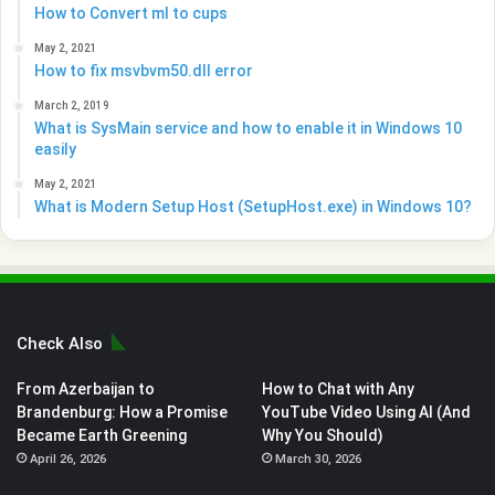
How to Convert ml to cups
May 2, 2021
How to fix msvbvm50.dll error
March 2, 2019
What is SysMain service and how to enable it in Windows 10
easily
May 2, 2021
What is Modern Setup Host (SetupHost.exe) in Windows 10?
Check Also
From Azerbaijan to
How to Chat with Any
Brandenburg: How a Promise
YouTube Video Using AI (And
Became Earth Greening
Why You Should)
April 26, 2026
March 30, 2026