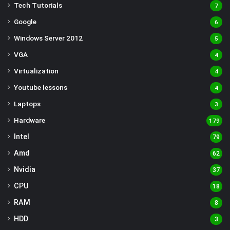
Tech Tutorials
7
Google
6
Windows Server 2012
5
VGA
4
Virtualization
4
Youtube lessons
4
Laptops
3
Hardware
179
Intel
79
Amd
62
Nvidia
37
CPU
18
RAM
8
HDD
3