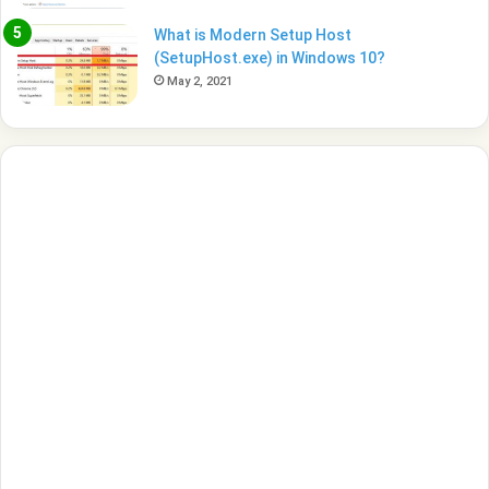
What is Modern Setup Host
(SetupHost.exe) in Windows 10?
May 2, 2021