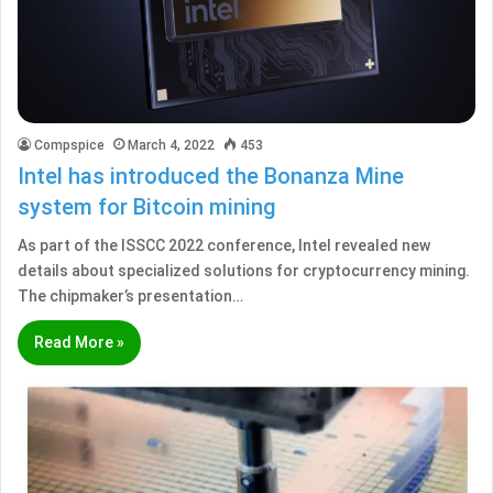
Compspice
March 4, 2022
453
Intel has introduced the Bonanza Mine
system for Bitcoin mining
As part of the ISSCC 2022 conference, Intel revealed new
details about specialized solutions for cryptocurrency mining.
The chipmaker’s presentation…
Read More »