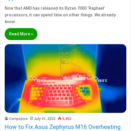
Now that AMD has released its Ryzen 7000 ‘Raphael’
processors, it can spend time on other things. We already
know…
Read More »
Compspice
July 31, 2022
5,452
How to Fix Asus Zephyrus M16 Overheating