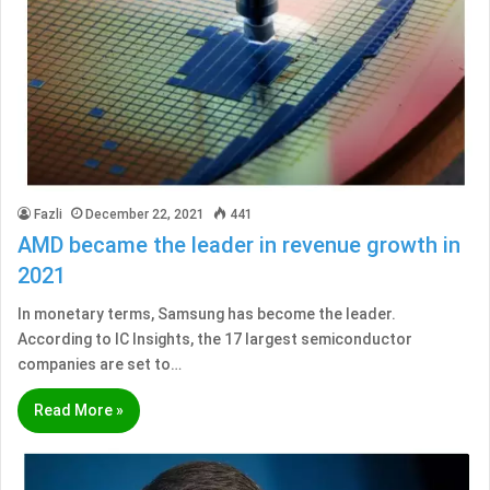
Fazli
December 22, 2021
441
AMD became the leader in revenue growth in
2021
In monetary terms, Samsung has become the leader.
According to IC Insights, the 17 largest semiconductor
companies are set to…
Read More »