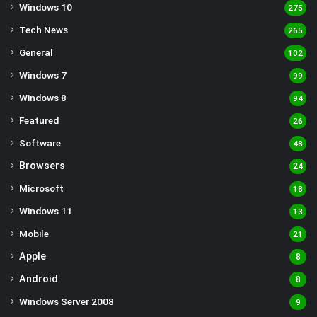
Windows 10
275
Tech News
265
General
102
Windows 7
99
Windows 8
94
Featured
26
Software
48
Browsers
24
Microsoft
18
Windows 11
13
Mobile
21
Apple
8
Android
8
Windows Server 2008
9