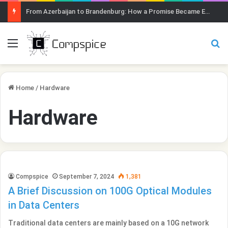
From Azerbaijan to Brandenburg: How a Promise Became Earth Greening
Menu
Se
Home
/
Hardware
Hardware
Compspice
September 7, 2024
1,381
A Brief Discussion on 100G Optical Modules
in Data Centers
Traditional data centers are mainly based on a 10G network