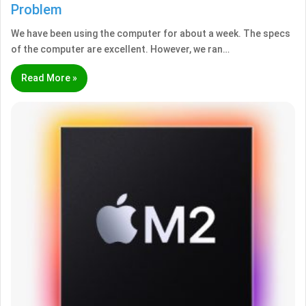
Problem
We have been using the computer for about a week. The specs
of the computer are excellent. However, we ran…
Read More »