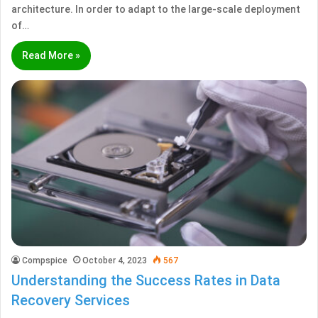
architecture. In order to adapt to the large-scale deployment
of…
Read More »
Compspice
October 4, 2023
567
Understanding the Success Rates in Data
Recovery Services