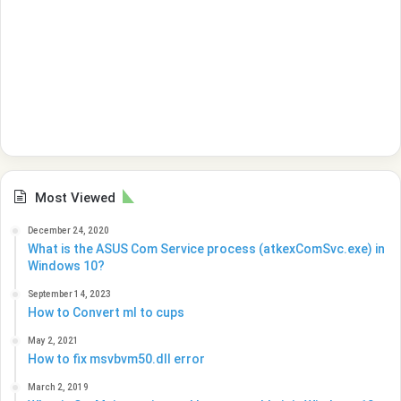
Most Viewed
December 24, 2020
What is the ASUS Com Service process (atkexComSvc.exe) in
Windows 10?
September 14, 2023
How to Convert ml to cups
May 2, 2021
How to fix msvbvm50.dll error
March 2, 2019