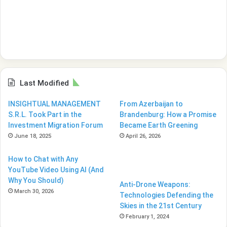
Last Modified
INSIGHTUAL MANAGEMENT
From Azerbaijan to
S.R.L. Took Part in the
Brandenburg: How a Promise
Investment Migration Forum
Became Earth Greening
June 18, 2025
April 26, 2026
How to Chat with Any
YouTube Video Using AI (And
Why You Should)
Anti-Drone Weapons:
March 30, 2026
Technologies Defending the
Skies in the 21st Century
February 1, 2024