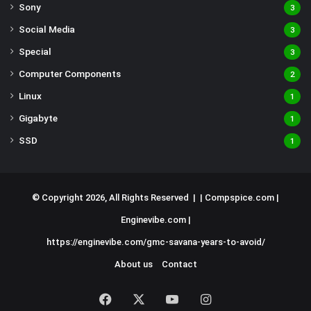
Sony
3
Social Media
3
Special
3
Computer Components
2
Linux
1
Gigabyte
1
SSD
1
© Copyright 2026, All Rights Reserved | |
Compspice.com
|
Enginevibe.com
|
https://enginevibe.com/gmc-savana-years-to-avoid/
About us
Contact
Facebook
X
YouTube
Instagram