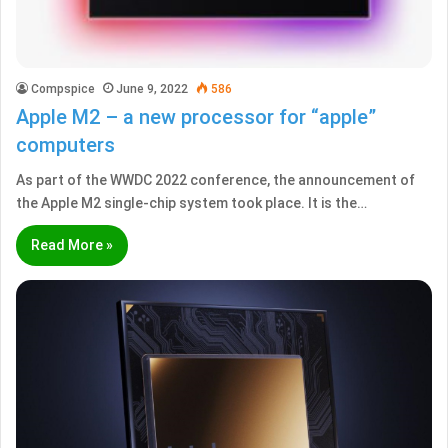
Compspice
June 9, 2022
586
Apple M2 – a new processor for “apple”
computers
As part of the WWDC 2022 conference, the announcement of
the Apple M2 single-chip system took place. It is the…
Read More »