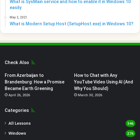
What is SysMain service and how to enable it in Windows 10
easily
May 2, 2021
What is Modern Setup Host (SetupHost.exe) in Windows 10?
Check Also
From Azerbaijan to
How to Chat with Any
Brandenburg: How a Promise
YouTube Video Using AI (And
Became Earth Greening
Why You Should)
April 26, 2026
March 30, 2026
Categories
All Lessons
346
Windows
276