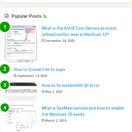
Popular Posts
What is the ASUS Com Service process
(atkexComSvc.exe) in Windows 10?
December 24, 2020
How to Convert ml to cups
September 14, 2023
How to fix msvbvm50.dll error
May 2, 2021
What is SysMain service and how to enable
it in Windows 10 easily
March 2, 2019