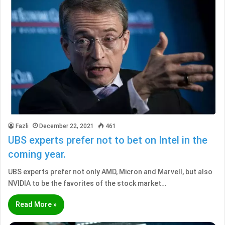
Fazli
December 22, 2021
461
UBS experts prefer not to bet on Intel in the
coming year.
UBS experts prefer not only AMD, Micron and Marvell, but also
NVIDIA to be the favorites of the stock market…
Read More »