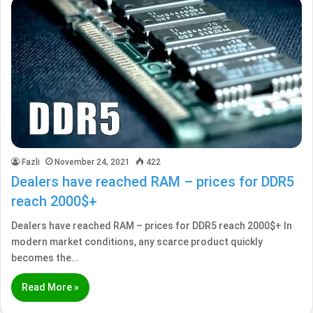
Fazli
November 24, 2021
422
Dealers have reached RAM – prices for DDR5
reach 2000$+
Dealers have reached RAM – prices for DDR5 reach 2000$+ In
modern market conditions, any scarce product quickly
becomes the…
Read More »