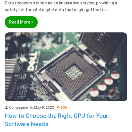
Data recovery stands as an imperative service, providing a
safety net for vital digital data that might get lost or…
Read More »
Compspice
May 9, 2023
606
How to Choose the Right GPU for Your
Software Needs