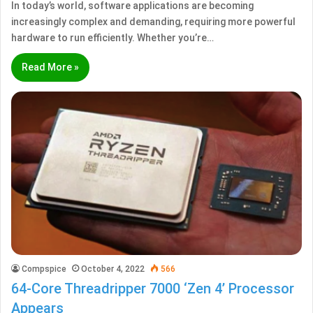
In today’s world, software applications are becoming
increasingly complex and demanding, requiring more powerful
hardware to run efficiently. Whether you’re…
Read More »
Compspice
October 4, 2022
566
64-Core Threadripper 7000 ‘Zen 4’ Processor
Appears