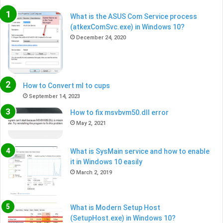
What is the ASUS Com Service process
(atkexComSvc.exe) in Windows 10?
December 24, 2020
How to Convert ml to cups
September 14, 2023
How to fix msvbvm50.dll error
May 2, 2021
What is SysMain service and how to enable
it in Windows 10 easily
March 2, 2019
What is Modern Setup Host
(SetupHost.exe) in Windows 10?