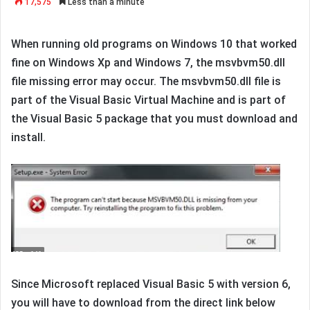
17,575
Less than a minute
When running old programs on Windows 10 that worked
fine on Windows Xp and Windows 7, the msvbvm50.dll
file missing error may occur. The msvbvm50.dll file is
part of the Visual Basic Virtual Machine and is part of
the Visual Basic 5 package that you must download and
install.
Since Microsoft replaced Visual Basic 5 with version 6,
you will have to download from the direct link below