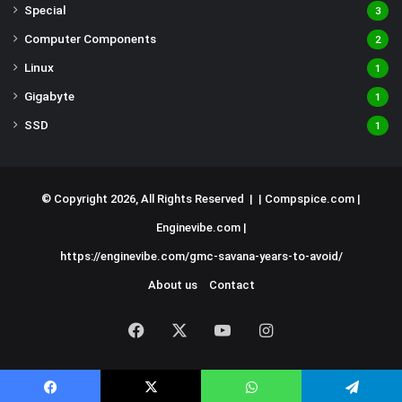
Special
3
Computer Components
2
Linux
1
Gigabyte
1
SSD
1
© Copyright 2026, All Rights Reserved | |
Compspice.com
|
Enginevibe.com
|
https://enginevibe.com/gmc-savana-years-to-avoid/
About us
Contact
Facebook
X
YouTube
Instagram