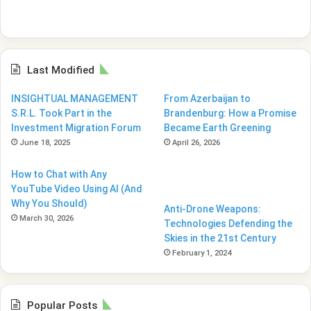
Last Modified
INSIGHTUAL MANAGEMENT
From Azerbaijan to
S.R.L. Took Part in the
Brandenburg: How a Promise
Investment Migration Forum
Became Earth Greening
June 18, 2025
April 26, 2026
How to Chat with Any
YouTube Video Using AI (And
Why You Should)
Anti-Drone Weapons:
March 30, 2026
Technologies Defending the
Skies in the 21st Century
February 1, 2024
Popular Posts