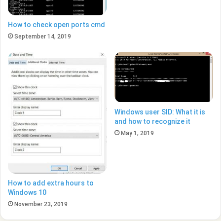
How to check open ports cmd
September 14, 2019
Windows user SID: What it is
and how to recognize it
May 1, 2019
How to add extra hours to
Windows 10
November 23, 2019