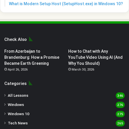
What is Modern Setup Host (SetupHost.exe) in Windows 10?
Check Also
From Azerbaijan to
How to Chat with Any
Brandenburg: How a Promise
YouTube Video Using AI (And
Became Earth Greening
Why You Should)
April 26, 2026
March 30, 2026
Categories
All Lessons
346
Windows
276
Windows 10
275
Tech News
265