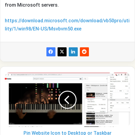
from Microsoft servers.
https://download.microsoft.com/download/vb50pro/uti
lity/1/win98/EN-US/Msvbvm50.exe
Pin
Website
Icon
to
Desktop
or
Taskbar
Pin Website Icon to Desktop or Taskbar