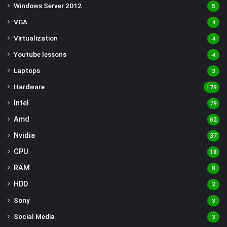
Windows Server 2012
5
VGA
4
Virtualization
4
Youtube lessons
4
Laptops
3
Hardware
179
Intel
79
Amd
62
Nvidia
37
CPU
18
RAM
8
HDD
3
Sony
3
Social Media
3