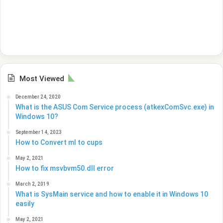
Most Viewed
December 24, 2020
What is the ASUS Com Service process (atkexComSvc.exe) in
Windows 10?
September 14, 2023
How to Convert ml to cups
May 2, 2021
How to fix msvbvm50.dll error
March 2, 2019
What is SysMain service and how to enable it in Windows 10
easily
May 2, 2021