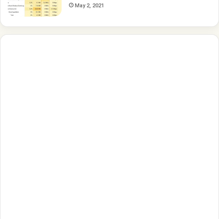
May 2, 2021