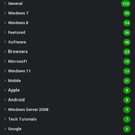
General
102
Windows 7
99
Windows 8
94
Featured
26
Software
48
Browsers
24
Microsoft
18
Windows 11
13
Mobile
21
Apple
8
Android
8
Windows Server 2008
9
Tech Tutorials
7
Google
6