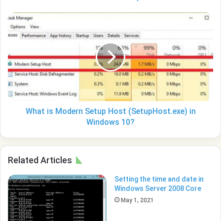
What
is
Modern
Setup
Host
(SetupHost.exe)
in
Windows
10?
What is Modern Setup Host (SetupHost.exe) in
Windows 10?
Related Articles
Setting the time and date in
Windows Server 2008 Core
May 1, 2021