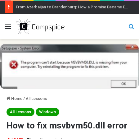
From Azerbaijan to Brandenburg: How a Promise Became Earth Greening
Menu
Se
Home
/
All Lessons
All Lessons
Windows
How to fix msvbvm50.dll error