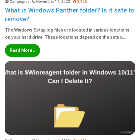
Compspice
November 14, 2022
2,156
What is Windows Panther folder? Is it safe to
remove?
The Windows Setup log files are located in various locations
on your hard drive. These locations depend on the setup…
Read More »