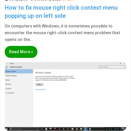
How to fix mouse right click context menu
popping up on left side
On computers with Windows, it is sometimes possible to
encounter the mouse right-click context menu problem that
opens on the…
Read More »