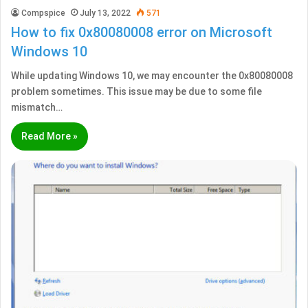
Compspice
July 13, 2022
571
How to fix 0x80080008 error on Microsoft
Windows 10
While updating Windows 10, we may encounter the 0x80080008
problem sometimes. This issue may be due to some file
mismatch…
Read More »