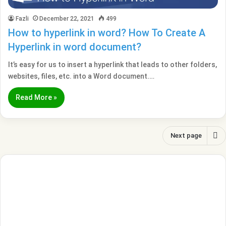
Fazli
December 22, 2021
499
How to hyperlink in word? How To Create A
Hyperlink in word document?
It’s easy for us to insert a hyperlink that leads to other folders,
websites, files, etc. into a Word document.…
Read More »
Next page