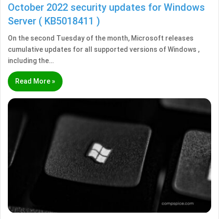
October 2022 security updates for Windows
Server ( KB5018411 )
On the second Tuesday of the month, Microsoft releases
cumulative updates for all supported versions of Windows ,
including the…
Read More »