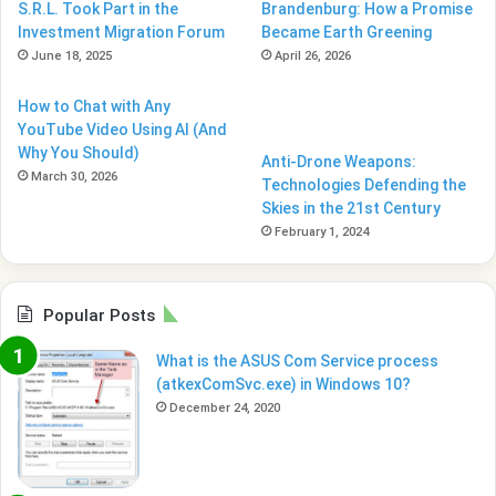
S.R.L. Took Part in the
Brandenburg: How a Promise
Investment Migration Forum
Became Earth Greening
June 18, 2025
April 26, 2026
How to Chat with Any
YouTube Video Using AI (And
Why You Should)
Anti-Drone Weapons:
March 30, 2026
Technologies Defending the
Skies in the 21st Century
February 1, 2024
Popular Posts
What is the ASUS Com Service process
(atkexComSvc.exe) in Windows 10?
December 24, 2020