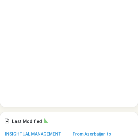
Last Modified
INSIGHTUAL MANAGEMENT
From Azerbaijan to