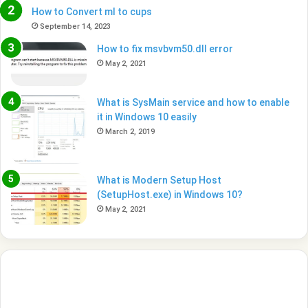
How to Convert ml to cups
September 14, 2023
How to fix msvbvm50.dll error
May 2, 2021
What is SysMain service and how to enable
it in Windows 10 easily
March 2, 2019
What is Modern Setup Host
(SetupHost.exe) in Windows 10?
May 2, 2021