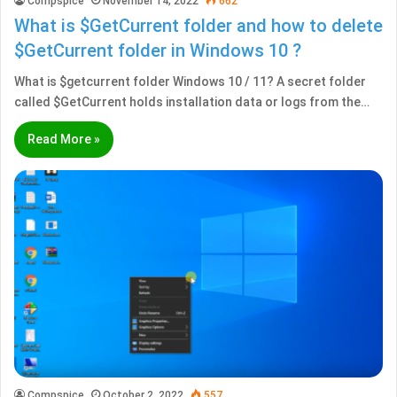
Compspice
November 14, 2022
662
What is $GetCurrent folder and how to delete
$GetCurrent folder in Windows 10 ?
What is $getcurrent folder Windows 10 / 11? A secret folder
called $GetCurrent holds installation data or logs from the…
Read More »
Compspice
October 2, 2022
557