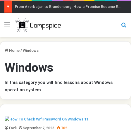
From Azerbaijan to Brandenburg: How a Promise Became Earth Greening
Menu
Se
Home
/
Windows
Windows
In this category you will find lessons about Windows
operation system.
Fazli
September 7, 2025
702