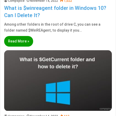
Compspice
November 14, 2022
1,022
What is $winreagent folder in Windows 10?
Can I Delete It?
Among other folders in the root of drive C, you can see a
folder named $WinREAgent, to display it you…
Read More »