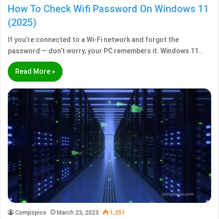
How To Check Wifi Password On Windows 11
(2025)
If you’re connected to a Wi-Fi network and forgot the
password — don’t worry, your PC remembers it. Windows 11…
Read More »
Compspice
March 23, 2023
1,351