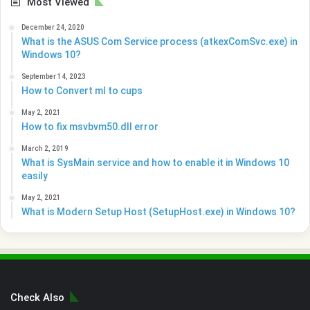
Most Viewed
December 24, 2020
What is the ASUS Com Service process (atkexComSvc.exe) in
Windows 10?
September 14, 2023
How to Convert ml to cups
May 2, 2021
How to fix msvbvm50.dll error
March 2, 2019
What is SysMain service and how to enable it in Windows 10
easily
May 2, 2021
What is Modern Setup Host (SetupHost.exe) in Windows 10?
Check Also