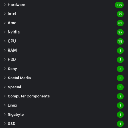
Hardware
179
Intel
79
Amd
62
Nvidia
37
CPU
18
RAM
8
HDD
3
Sony
3
Social Media
3
Special
3
Computer Components
2
Linux
1
Gigabyte
1
SSD
1