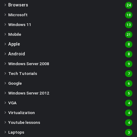
Browsers
24
Microsoft
18
Windows 11
13
Mobile
21
Apple
8
Android
8
Windows Server 2008
9
Tech Tutorials
7
Google
6
Windows Server 2012
5
VGA
4
Virtualization
4
Youtube lessons
4
Laptops
3