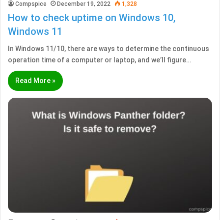
Compspice
December 19, 2022
1,328
How to check uptime on Windows 10,
Windows 11
In Windows 11/10, there are ways to determine the continuous
operation time of a computer or laptop, and we’ll figure…
Read More »