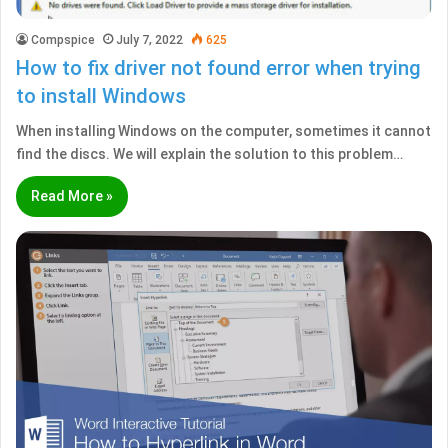
Compspice
July 7, 2022
625
How to fix driver not found error when trying
to install Windows
When installing Windows on the computer, sometimes it cannot
find the discs. We will explain the solution to this problem…
Read More »