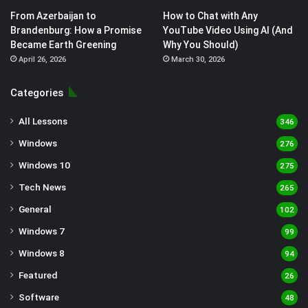
From Azerbaijan to
How to Chat with Any
Brandenburg: How a Promise
YouTube Video Using AI (And
Became Earth Greening
Why You Should)
April 26, 2026
March 30, 2026
Categories
All Lessons
346
Windows
276
Windows 10
275
Tech News
265
General
102
Windows 7
99
Windows 8
94
Featured
26
Software
48