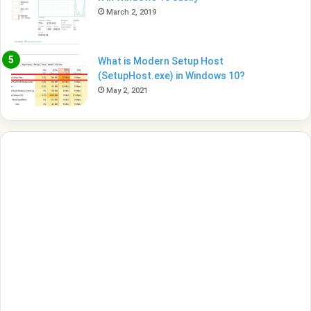
March 2, 2019
What is Modern Setup Host
(SetupHost.exe) in Windows 10?
May 2, 2021