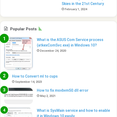
Skies in the 21st Century
February 1, 2024
Popular Posts
What is the ASUS Com Service process
(atkexComSvc.exe) in Windows 10?
December 24, 2020
How to Convert ml to cups
September 14, 2023
How to fix msvbvm50.dll error
May 2, 2021
What is SysMain service and how to enable
it in Windows 10 easily