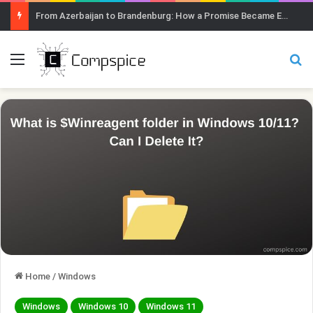
From Azerbaijan to Brandenburg: How a Promise Became Earth Greening
Menu
Se
Home
/
Windows
Windows
Windows 10
Windows 11