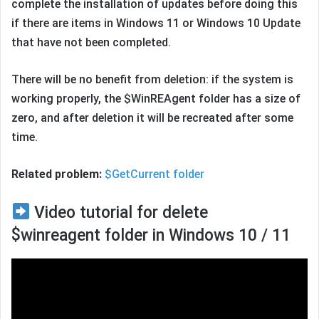
complete the installation of updates before doing this
if there are items in Windows 11 or Windows 10 Update
that have not been completed.
There will be no benefit from deletion: if the system is
working properly, the $WinREAgent folder has a size of
zero, and after deletion it will be recreated after some
time.
Related problem:
$GetCurrent folder
Video tutorial for delete
$winreagent folder in Windows 10 / 11