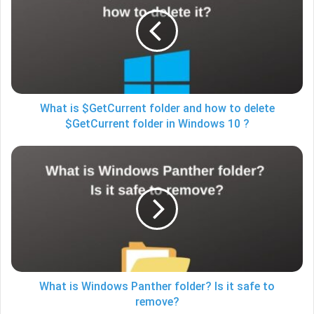
$GetCurrent
folder
and
how
to
delete
$GetCurrent
folder
What is $GetCurrent folder and how to delete
in
$GetCurrent folder in Windows 10 ?
Windows
10
What
?
is
Windows
Panther
folder?
Is
it
safe
to
remove?
What is Windows Panther folder? Is it safe to
remove?