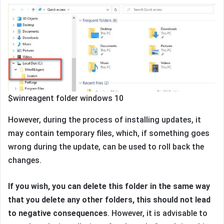
$winreagent folder windows 10
However, during the process of installing updates, it
may contain temporary files, which, if something goes
wrong during the update, can be used to roll back the
changes.
If you wish, you can delete this folder in the same way
that you delete any other folders, this should not lead
to negative consequences
. However, it is advisable to