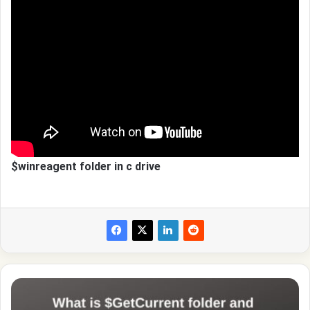
$winreagent folder in c drive
What
is