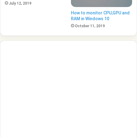
July 12, 2019
How to monitor CPU,GPU and
RAM in Windows 10
October 11, 2019