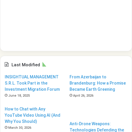
Last Modified
INSIGHTUAL MANAGEMENT
From Azerbaijan to
S.R.L. Took Part in the
Brandenburg: How a Promise
Investment Migration Forum
Became Earth Greening
June 18, 2025
April 26, 2026
How to Chat with Any
YouTube Video Using AI (And
Why You Should)
Anti-Drone Weapons:
March 30, 2026
Technologies Defending the