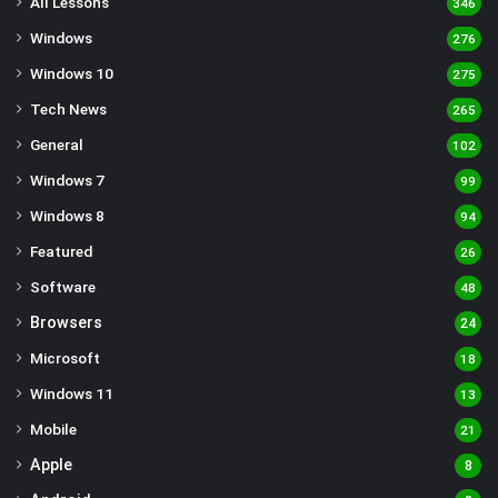
All Lessons
346
Windows
276
Windows 10
275
Tech News
265
General
102
Windows 7
99
Windows 8
94
Featured
26
Software
48
Browsers
24
Microsoft
18
Windows 11
13
Mobile
21
Apple
8