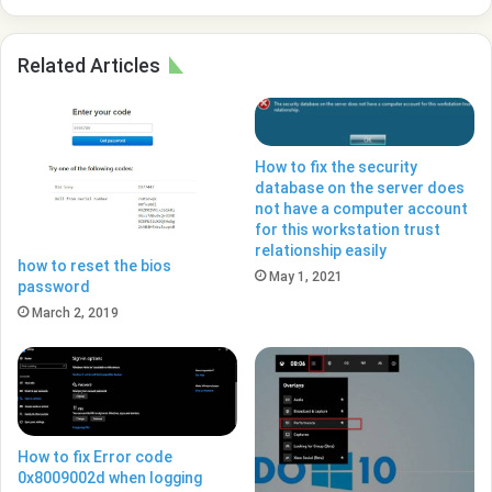
Related Articles
How to fix the security
database on the server does
not have a computer account
for this workstation trust
relationship easily
how to reset the bios
May 1, 2021
password
March 2, 2019
How to fix Error code
0x8009002d when logging