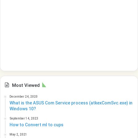
Most Viewed
December 24, 2020
What is the ASUS Com Service process (atkexComSvc.exe) in
Windows 10?
September 14, 2023
How to Convert ml to cups
May 2, 2021