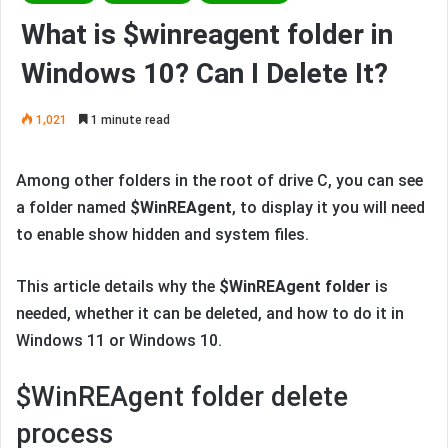
What is $winreagent folder in
Windows 10? Can I Delete It?
1,021
1 minute read
Among other folders in the root of drive C, you can see
a folder named
$WinREAgent
, to display it you will need
to enable show hidden and system files.
This article details why the
$WinREAgent folder
is
needed, whether it can be deleted, and how to do it in
Windows 11 or Windows 10.
$WinREAgent folder delete
process