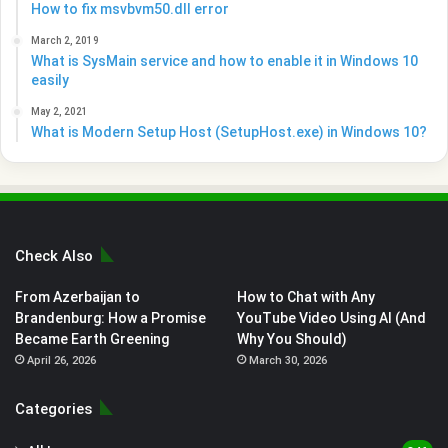
How to fix msvbvm50.dll error
March 2, 2019
What is SysMain service and how to enable it in Windows 10
easily
May 2, 2021
What is Modern Setup Host (SetupHost.exe) in Windows 10?
Check Also
From Azerbaijan to
How to Chat with Any
Brandenburg: How a Promise
YouTube Video Using AI (And
Became Earth Greening
Why You Should)
April 26, 2026
March 30, 2026
Categories