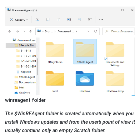
winreagent folder
The $WinREAgent folder is created automatically when you
install Windows updates and from the user’s point of view it
usually contains only an empty Scratch folder.