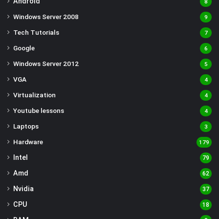
Android
8
Windows Server 2008
9
Tech Tutorials
7
Google
6
Windows Server 2012
5
VGA
4
Virtualization
4
Youtube lessons
4
Laptops
3
Hardware
179
Intel
79
Amd
62
Nvidia
37
CPU
18