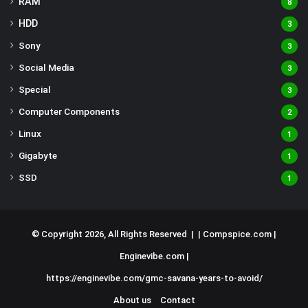
RAM
8
HDD
3
Sony
3
Social Media
3
Special
3
Computer Components
2
Linux
1
Gigabyte
1
SSD
1
© Copyright 2026, All Rights Reserved | |
Compspice.com
|
Enginevibe.com
|
https://enginevibe.com/gmc-savana-years-to-avoid/
About us
Contact