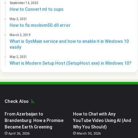
September 14, 2023
How to Convert ml to cups
May 2, 2021
How to fix msvbvm50.dll error
March 2, 2019
What is SysMain service and how to enable it in Windows 10
easily
May 2, 2021
What is Modern Setup Host (SetupHost.exe) in Windows 10?
Check Also
From Azerbaijan to
How to Chat with Any
Brandenburg: How a Promise
YouTube Video Using AI (And
Became Earth Greening
Why You Should)
April 26, 2026
March 30, 2026