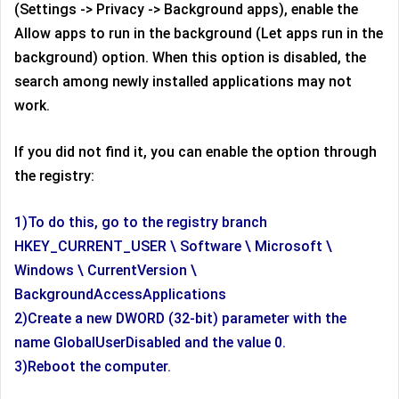
(Settings -> Privacy -> Background apps), enable the
Allow apps to run in the background (Let apps run in the
background) option. When this option is disabled, the
search among newly installed applications may not
work.
If you did not find it, you can enable the option through
the registry:
1)To do this, go to the registry branch
HKEY_CURRENT_USER \ Software \ Microsoft \
Windows \ CurrentVersion \
BackgroundAccessApplications
2)Create a new DWORD (32-bit) parameter with the
name GlobalUserDisabled and the value 0.
3)Reboot the computer.