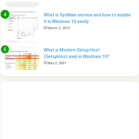
What is SysMain service and how to enable
it in Windows 10 easily
March 2, 2019
What is Modern Setup Host
(SetupHost.exe) in Windows 10?
May 2, 2021