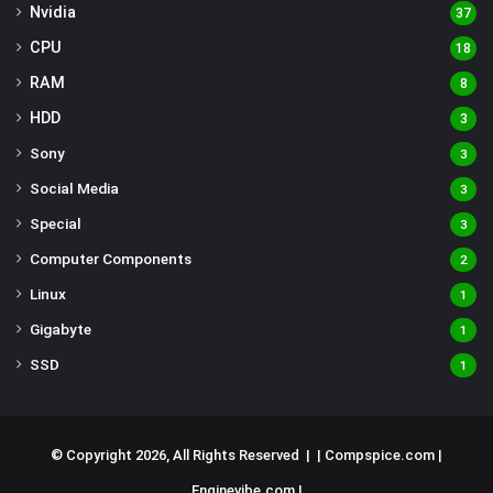
Nvidia
37
CPU
18
RAM
8
HDD
3
Sony
3
Social Media
3
Special
3
Computer Components
2
Linux
1
Gigabyte
1
SSD
1
© Copyright 2026, All Rights Reserved | |
Compspice.com
|
Enginevibe.com
|