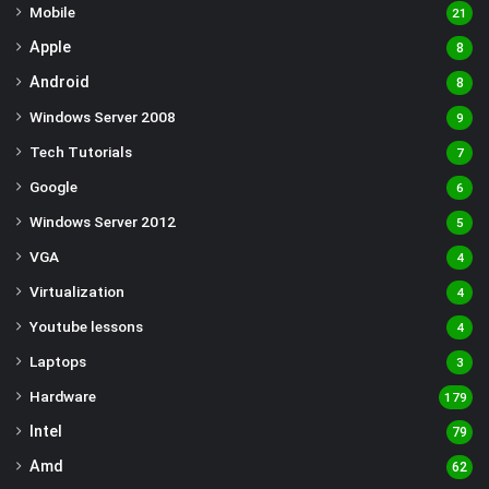
Mobile
21
Apple
8
Android
8
Windows Server 2008
9
Tech Tutorials
7
Google
6
Windows Server 2012
5
VGA
4
Virtualization
4
Youtube lessons
4
Laptops
3
Hardware
179
Intel
79
Amd
62