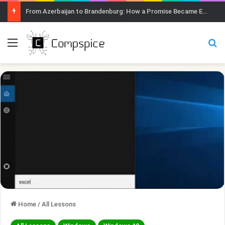
From Azerbaijan to Brandenburg: How a Promise Became Earth Greening
Menu
Se
Home
/
All Lessons