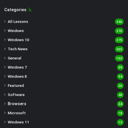
Categories
All Lessons
346
Windows
276
Windows 10
275
Tech News
265
General
102
Windows 7
99
Windows 8
94
Featured
26
Software
48
Browsers
24
Microsoft
18
Windows 11
13