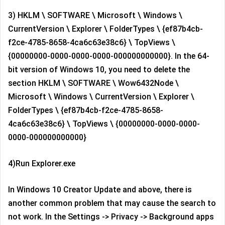
3) HKLM \ SOFTWARE \ Microsoft \ Windows \
CurrentVersion \ Explorer \ FolderTypes \ {ef87b4cb-
f2ce-4785-8658-4ca6c63e38c6} \ TopViews \
{00000000-0000-0000-0000-000000000000}. In the 64-
bit version of Windows 10, you need to delete the
section HKLM \ SOFTWARE \ Wow6432Node \
Microsoft \ Windows \ CurrentVersion \ Explorer \
FolderTypes \ {ef87b4cb-f2ce-4785-8658-
4ca6c63e38c6} \ TopViews \ {00000000-0000-0000-
0000-000000000000}
4)Run Explorer.exe
In Windows 10 Creator Update and above, there is
another common problem that may cause the search to
not work. In the Settings -> Privacy -> Background apps