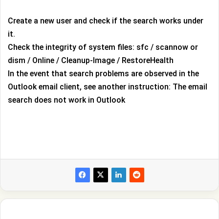
Create a new user and check if the search works under
it.
Check the integrity of system files: sfc / scannow or
dism / Online / Cleanup-Image / RestoreHealth
In the event that search problems are observed in the
Outlook email client, see another instruction: The email
search does not work in Outlook
100+