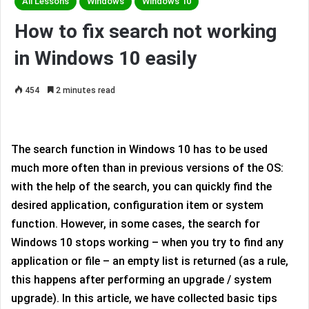
All Lessons
Windows
Windows 10
How to fix search not working
in Windows 10 easily
454
2 minutes read
The search function in Windows 10 has to be used
much more often than in previous versions of the OS:
with the help of the search, you can quickly find the
desired application, configuration item or system
function. However, in some cases, the search for
Windows 10 stops working – when you try to find any
application or file – an empty list is returned (as a rule,
this happens after performing an upgrade / system
upgrade). In this article, we have collected basic tips