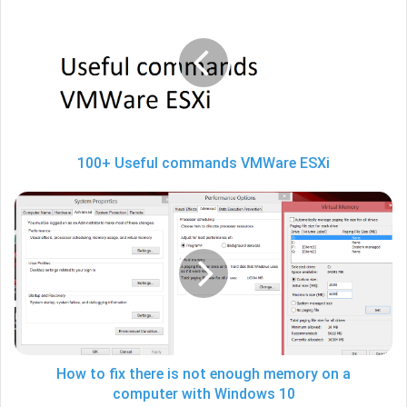
Useful
commands
VMWare
ESXi
100+ Useful commands VMWare ESXi
How
to
fix
there
is
not
enough
memory
on
a
How to fix there is not enough memory on a
computer
computer with Windows 10