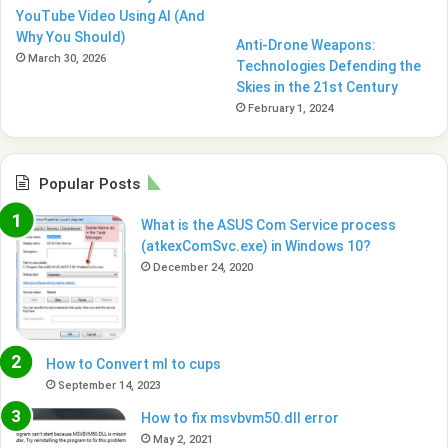
YouTube Video Using AI (And
Why You Should)
Anti-Drone Weapons:
March 30, 2026
Technologies Defending the
Skies in the 21st Century
February 1, 2024
Popular Posts
What is the ASUS Com Service process
(atkexComSvc.exe) in Windows 10?
December 24, 2020
How to Convert ml to cups
September 14, 2023
How to fix msvbvm50.dll error
May 2, 2021