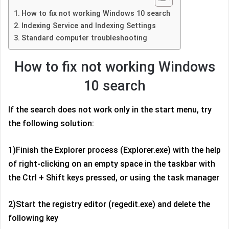
How to fix not working Windows 10 search
Indexing Service and Indexing Settings
Standard computer troubleshooting
How to fix not working Windows
10 search
If the search does not work only in the start menu, try
the following solution:
1)Finish the Explorer process (Explorer.exe) with the help
of right-clicking on an empty space in the taskbar with
the Ctrl + Shift keys pressed, or using the task manager
2)Start the registry editor (regedit.exe) and delete the
following key