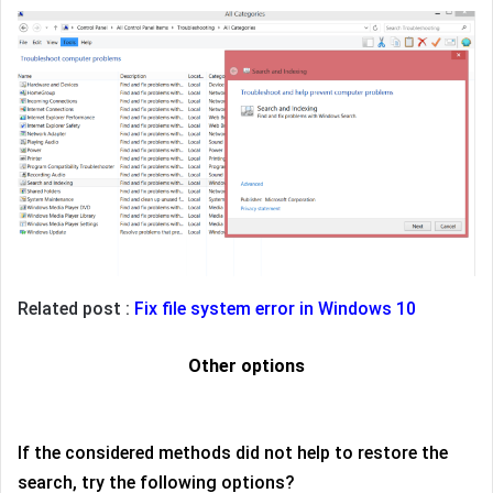
Related post :
Fix file system error in Windows 10
Other options
If the considered methods did not help to restore the
search, try the following options?