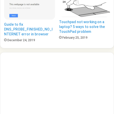
Touchpad not working on a
Guide to fix
laptop? 5 ways to solve the
DNS_PROBE_FINISHED_NO_I
TouchPad problem
NTERNET error in browser
February 25, 2019
December 24, 2019