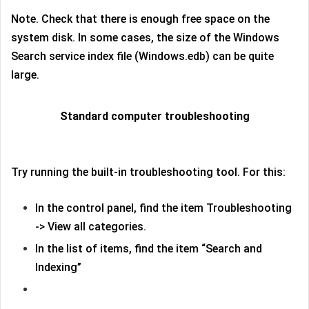
Note. Check that there is enough free space on the
system disk. In some cases, the size of the Windows
Search service index file (Windows.edb) can be quite
large.
Standard computer troubleshooting
Try running the built-in troubleshooting tool. For this:
In the control panel, find the item Troubleshooting
-> View all categories.
In the list of items, find the item “Search and
Indexing”