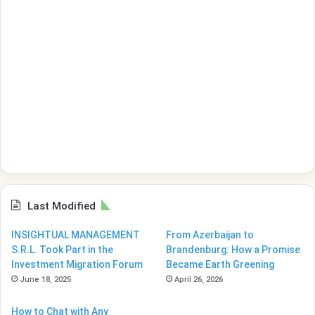
Last Modified
INSIGHTUAL MANAGEMENT
From Azerbaijan to
S.R.L. Took Part in the
Brandenburg: How a Promise
Investment Migration Forum
Became Earth Greening
June 18, 2025
April 26, 2026
How to Chat with Any