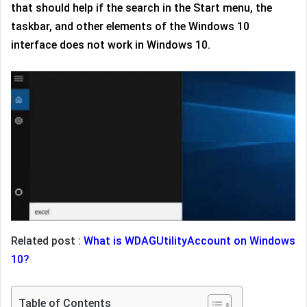
that should help if the search in the Start menu, the
taskbar, and other elements of the Windows 10
interface does not work in Windows 10.
Related post :
What is WDAGUtilityAccount on Windows
10?
Table of Contents