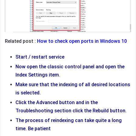
Related post :
How to check open ports in Windows 10
Start / restart service
Now open the classic control panel and open the
Index Settings item.
Make sure that the indexing of all desired locations
is selected.
Click the Advanced button and in the
Troubleshooting section click the Rebuild button.
The process of reindexing can take quite a long
time. Be patient