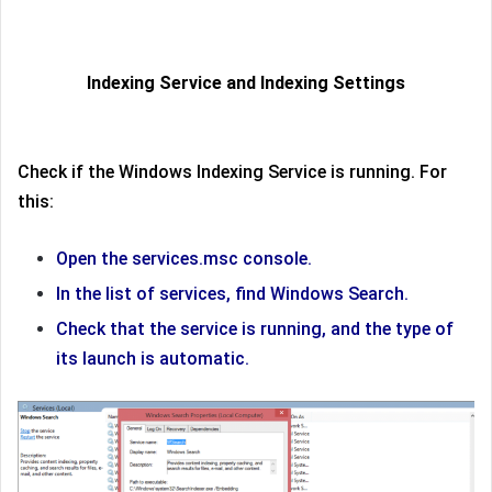
Indexing Service and Indexing Settings
Check if the Windows Indexing Service is running. For
this:
Open the services.msc console.
In the list of services, find Windows Search.
Check that the service is running, and the type of
its launch is automatic.