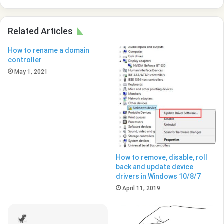
with
Windows
10
Related Articles
How to rename a domain
controller
May 1, 2021
How to remove, disable, roll
back and update device
drivers in Windows 10/8/7
April 11, 2019