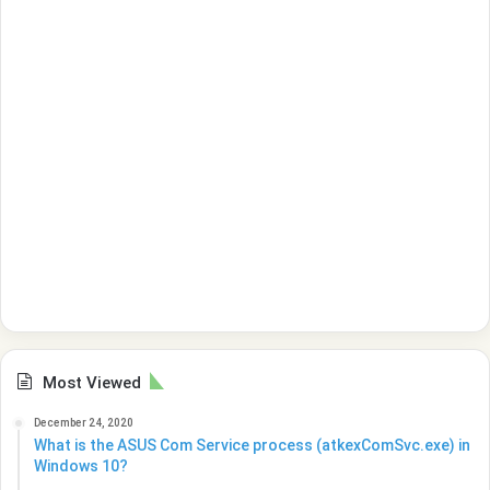
Most Viewed
December 24, 2020
What is the ASUS Com Service process (atkexComSvc.exe) in
Windows 10?