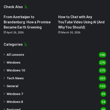
Check Also
From Azerbaijan to
How to Chat with Any
Brandenburg: How a Promise
YouTube Video Using AI (And
Became Earth Greening
Why You Should)
April 26, 2026
March 30, 2026
Categories
All Lessons
346
Windows
276
Windows 10
275
Tech News
265
General
102
Windows 7
99
Windows 8
94
Featured
26