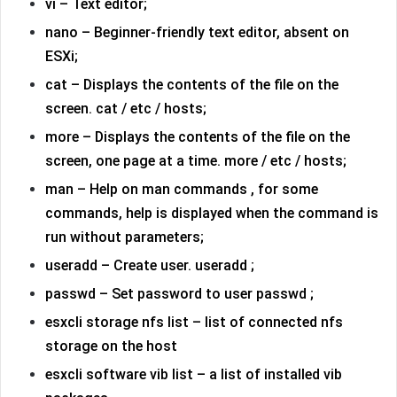
vi – Text editor;
nano – Beginner-friendly text editor, absent on
ESXi;
cat – Displays the contents of the file on the
screen. cat / etc / hosts;
more – Displays the contents of the file on the
screen, one page at a time. more / etc / hosts;
man – Help on man commands , for some
commands, help is displayed when the command is
run without parameters;
useradd – Create user. useradd ;
passwd – Set password to user passwd ;
esxcli storage nfs list – list of connected nfs
storage on the host
esxcli software vib list – a list of installed vib