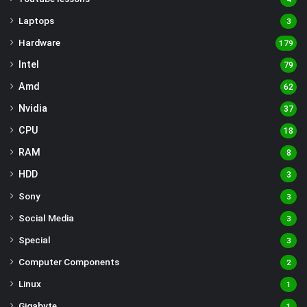
Laptops
3
Hardware
179
Intel
79
Amd
62
Nvidia
37
CPU
18
RAM
8
HDD
3
Sony
3
Social Media
3
Special
3
Computer Components
2
Linux
1
Gigabyte
1