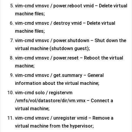
vim-cmd vmsvc / power.reboot vmid – Delete virtual
machine files;
vim-cmd vmsvc / destroy vmid – Delete virtual
machine files;
vim-cmd vmsvc / power.shutdown – Shut down the
virtual machine (shutdown guest);
vim-cmd vmsvc / power.reset – Reboot the virtual
machine;
vim-cmd vmsvc / get.summary – General
information about the virtual machine;
vim-cmd solo / registervm
/vmfs/vol/datastore/dir/vm.vmx – Connect a
virtual machine;
vim-cmd vmsvc / unregister vmid – Remove a
virtual machine from the hypervisor;