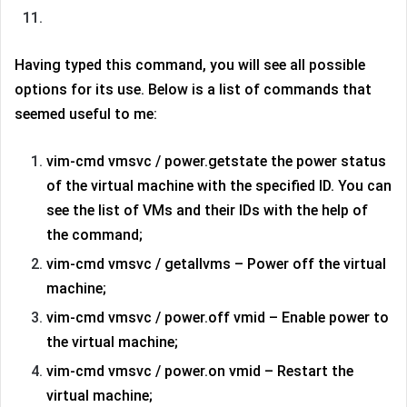
Having typed this command, you will see all possible
options for its use. Below is a list of commands that
seemed useful to me:
vim-cmd vmsvc / power.getstate the power status
of the virtual machine with the specified ID. You can
see the list of VMs and their IDs with the help of
the command;
vim-cmd vmsvc / getallvms – Power off the virtual
machine;
vim-cmd vmsvc / power.off vmid – Enable power to
the virtual machine;
vim-cmd vmsvc / power.on vmid – Restart the
virtual machine;