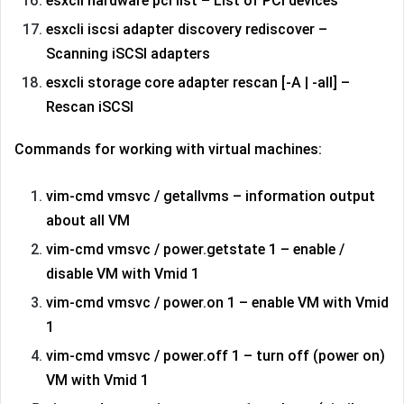
esxcli hardware pci list – List of PCI devices
esxcli iscsi adapter discovery rediscover –
Scanning iSCSI adapters
esxcli storage core adapter rescan [-A | -all] –
Rescan iSCSI
Commands for working with virtual machines:
vim-cmd vmsvc / getallvms – information output
about all VM
vim-cmd vmsvc / power.getstate 1 – enable /
disable VM with Vmid 1
vim-cmd vmsvc / power.on 1 – enable VM with Vmid
1
vim-cmd vmsvc / power.off 1 – turn off (power on)
VM with Vmid 1