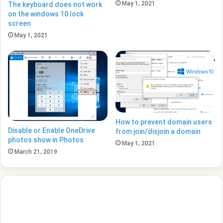
May 1, 2021
The keyboard does not work
on the windows 10 lock
screen
May 1, 2021
How to prevent domain users
Disable or Enable OneDrive
from join/disjoin a domain
photos show in Photos
May 1, 2021
March 21, 2019