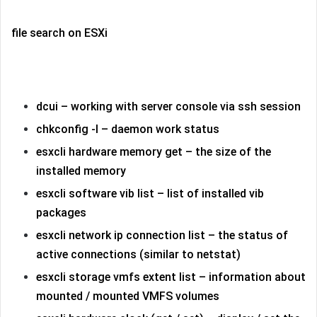
file search on ESXi
dcui – working with server console via ssh session
chkconfig -l – daemon work status
esxcli hardware memory get – the size of the
installed memory
esxcli software vib list – list of installed vib
packages
esxcli network ip connection list – the status of
active connections (similar to netstat)
esxcli storage vmfs extent list – information about
mounted / mounted VMFS volumes