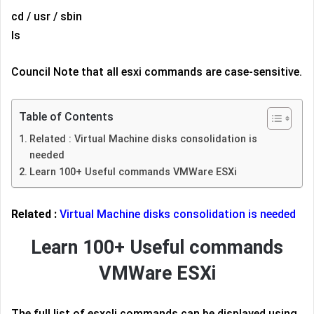
cd / usr / sbin
ls
Council Note that all esxi commands are case-sensitive.
Table of Contents
Related : Virtual Machine disks consolidation is
needed
Learn 100+ Useful commands VMWare ESXi
Related :
Virtual Machine disks consolidation is needed
Learn 100+ Useful commands
VMWare ESXi
The full list of esxcli commands can be displayed using