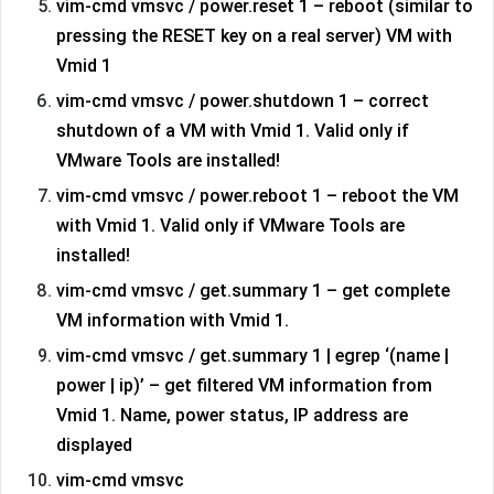
vim-cmd vmsvc / power.reset 1 – reboot (similar to
pressing the RESET key on a real server) VM with
Vmid 1
vim-cmd vmsvc / power.shutdown 1 – correct
shutdown of a VM with Vmid 1. Valid only if
VMware Tools are installed!
vim-cmd vmsvc / power.reboot 1 – reboot the VM
with Vmid 1. Valid only if VMware Tools are
installed!
vim-cmd vmsvc / get.summary 1 – get complete
VM information with Vmid 1.
vim-cmd vmsvc / get.summary 1 | egrep ‘(name |
power | ip)’ – get filtered VM information from
Vmid 1. Name, power status, IP address are
displayed
vim-cmd vmsvc