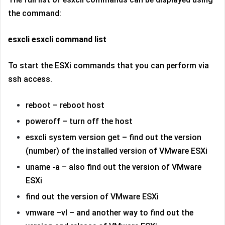
the command:
esxcli esxcli command list
To start the ESXi commands that you can perform via
ssh access.
reboot – reboot host
poweroff – turn off the host
esxcli system version get – find out the version
(number) of the installed version of VMware ESXi
uname -a – also find out the version of VMware
ESXi
find out the version of VMware ESXi
vmware –vl – and another way to find out the