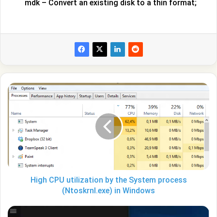
mdk – Convert an existing disk to a thin format;
High
CPU
utilization
by
the
System
process
(Ntoskrnl.exe)
in
Windows
High CPU utilization by the System process
(Ntoskrnl.exe) in Windows
How