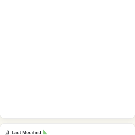
Last Modified