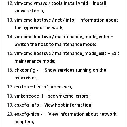
vim-cmd vmsvc / tools.install vmid – Install
vmware tools;
vim-cmd hostsvc / net / info – information about
the hypervisor network;
vim-cmd hostsvc / maintenance_mode_enter –
Switch the host to maintenance mode;
vim-cmd hostsvc / maintenance_mode_exit – Exit
maintenance mode;
chkconfig -l – Show services running on the
hypervisor;
esxtop – List of processes;
vmkerrcode -l – see vmkernel errors;
esxcfg-info – View host information;
esxcfg-nics -l – View information about network
adapters;