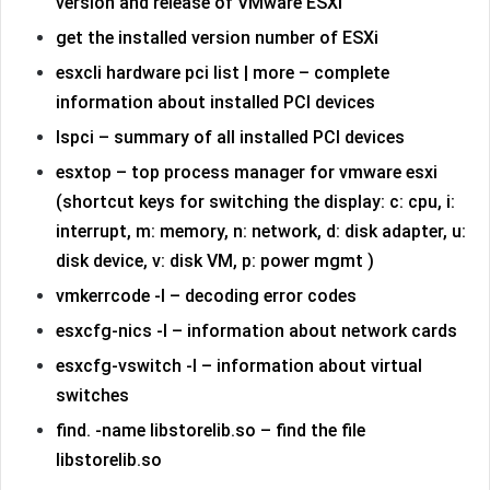
version and release of VMware ESXi
get the installed version number of ESXi
esxcli hardware pci list | more – complete
information about installed PCI devices
lspci – summary of all installed PCI devices
esxtop – top process manager for vmware esxi
(shortcut keys for switching the display: c: cpu, i:
interrupt, m: memory, n: network, d: disk adapter, u:
disk device, v: disk VM, p: power mgmt )
vmkerrcode -l – decoding error codes
esxcfg-nics -l – information about network cards
esxcfg-vswitch -l – information about virtual
switches
find. -name libstorelib.so – find the file
libstorelib.so