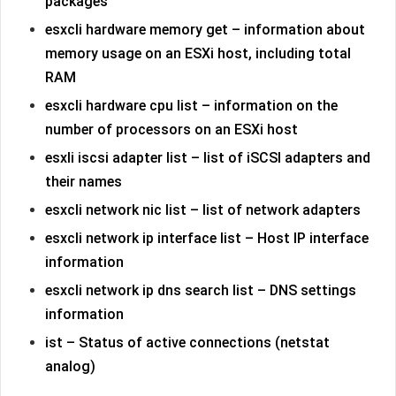
packages
esxcli hardware memory get – information about
memory usage on an ESXi host, including total
RAM
esxcli hardware cpu list – information on the
number of processors on an ESXi host
esxli iscsi adapter list – list of iSCSI adapters and
their names
esxcli network nic list – list of network adapters
esxcli network ip interface list – Host IP interface
information
esxcli network ip dns search list – DNS settings
information
ist – Status of active connections (netstat
analog)