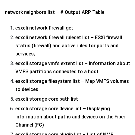
network neighbors list – # Output ARP Table
esxcli network firewall get
esxcli network firewall ruleset list – ESXi firewall
status (firewall) and active rules for ports and
services;
esxcli storage vmfs extent list – Information about
VMFS partitions connected to a host
esxcli storage filesystem list – Map VMFS volumes
to devices
esxcli storage core path list
esxcli storage core device list – Displaying
information about paths and devices on the Fiber
Channel (FC)
esxcli storage core plugin list – List of NMP