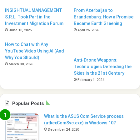
INSIGHTUAL MANAGEMENT
From Azerbaijan to
S.R.L. Took Part in the
Brandenburg: How a Promise
Investment Migration Forum
Became Earth Greening
June 18, 2025
April 26, 2026
How to Chat with Any
YouTube Video Using AI (And
Why You Should)
Anti-Drone Weapons:
March 30, 2026
Technologies Defending the
Skies in the 21st Century
February 1, 2024
Popular Posts
What is the ASUS Com Service process
(atkexComSvc.exe) in Windows 10?
December 24, 2020