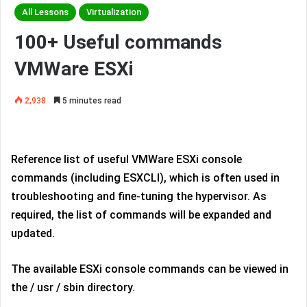
All Lessons
Virtualization
100+ Useful commands
VMWare ESXi
2,938
5 minutes read
Reference list of useful VMWare ESXi console
commands (including ESXCLI), which is often used in
troubleshooting and fine-tuning the hypervisor. As
required, the list of commands will be expanded and
updated.
The available ESXi console commands can be viewed in
the / usr / sbin directory.