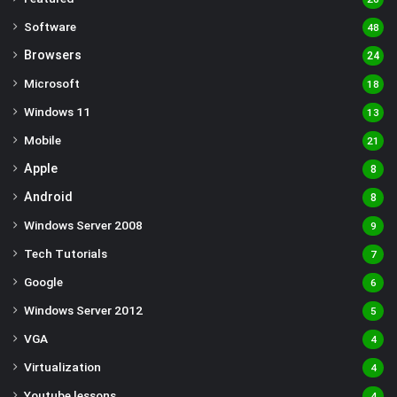
Software
48
Browsers
24
Microsoft
18
Windows 11
13
Mobile
21
Apple
8
Android
8
Windows Server 2008
9
Tech Tutorials
7
Google
6
Windows Server 2012
5
VGA
4
Virtualization
4
Youtube lessons
4