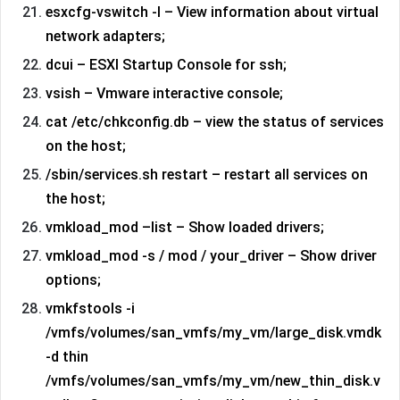
esxcfg-vswitch -l – View information about virtual
network adapters;
dcui – ESXI Startup Console for ssh;
vsish – Vmware interactive console;
cat /etc/chkconfig.db – view the status of services
on the host;
/sbin/services.sh restart – restart all services on
the host;
vmkload_mod –list – Show loaded drivers;
vmkload_mod -s / mod / your_driver – Show driver
options;
vmkfstools -i
/vmfs/volumes/san_vmfs/my_vm/large_disk.vmdk
-d thin
/vmfs/volumes/san_vmfs/my_vm/new_thin_disk.v