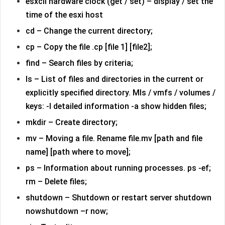
esxcli hardware clock (get / set) – display / set the
time of the esxi host
cd – Change the current directory;
cp – Copy the file .cp [file 1] [file2];
find – Search files by criteria;
ls – List of files and directories in the current or
explicitly specified directory. Mls / vmfs / volumes /
keys: -l detailed information -a show hidden files;
mkdir – Create directory;
mv – Moving a file. Rename file.mv [path and file
name] [path where to move];
ps – Information about running processes. ps -ef;
rm – Delete files;
shutdown – Shutdown or restart server shutdown
nowshutdown –r now;