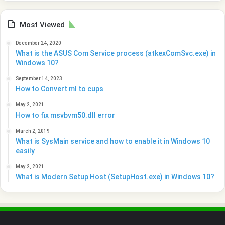
Most Viewed
December 24, 2020
What is the ASUS Com Service process (atkexComSvc.exe) in
Windows 10?
September 14, 2023
How to Convert ml to cups
May 2, 2021
How to fix msvbvm50.dll error
March 2, 2019
What is SysMain service and how to enable it in Windows 10
easily
May 2, 2021
What is Modern Setup Host (SetupHost.exe) in Windows 10?