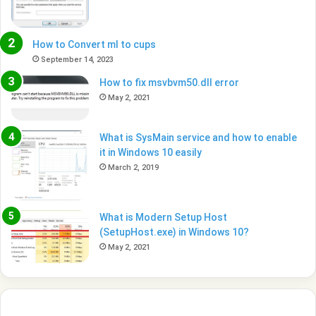
How to Convert ml to cups
September 14, 2023
How to fix msvbvm50.dll error
May 2, 2021
What is SysMain service and how to enable
it in Windows 10 easily
March 2, 2019
What is Modern Setup Host
(SetupHost.exe) in Windows 10?
May 2, 2021