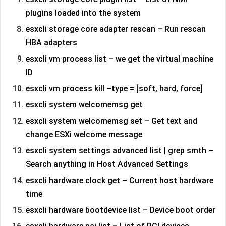
plugins loaded into the system
esxcli storage core adapter rescan – Run rescan
HBA adapters
esxcli vm process list – we get the virtual machine
ID
esxcli vm process kill –type = [soft, hard, force]
esxcli system welcomemsg get
esxcli system welcomemsg set – Get text and
change ESXi welcome message
esxcli system settings advanced list | grep smth –
Search anything in Host Advanced Settings
esxcli hardware clock get – Current host hardware
time
esxcli hardware bootdevice list – Device boot order