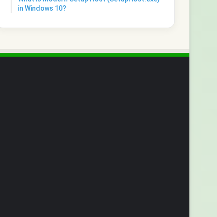
in Windows 10?