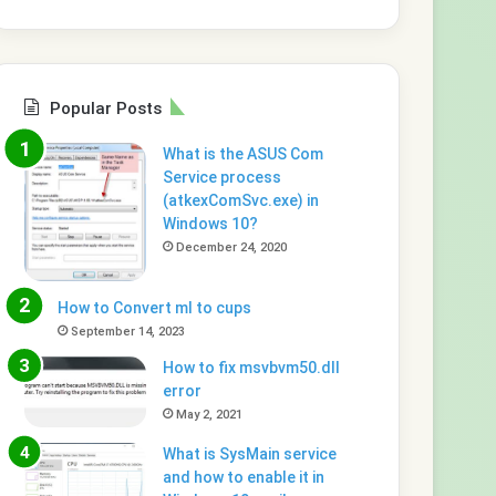
Popular Posts
What is the ASUS Com
Service process
(atkexComSvc.exe) in
Windows 10?
December 24, 2020
How to Convert ml to cups
September 14, 2023
How to fix msvbvm50.dll
error
May 2, 2021
What is SysMain service
and how to enable it in