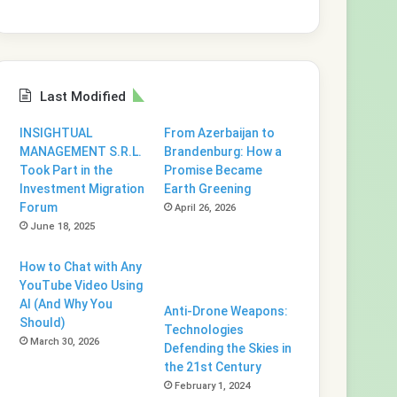
Last Modified
INSIGHTUAL
From Azerbaijan to
MANAGEMENT S.R.L.
Brandenburg: How a
Took Part in the
Promise Became
Investment Migration
Earth Greening
Forum
April 26, 2026
June 18, 2025
How to Chat with Any
YouTube Video Using
AI (And Why You
Anti-Drone Weapons:
Should)
Technologies
March 30, 2026
Defending the Skies in
the 21st Century
February 1, 2024