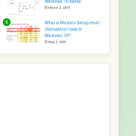
Windows 10 easily
March 2, 2019
What is Modern Setup Host
(SetupHost.exe) in
Windows 10?
May 2, 2021