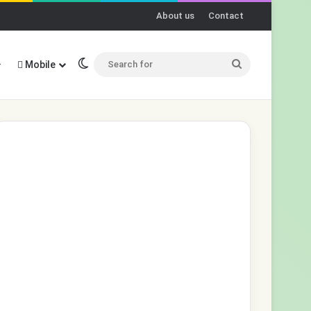
About us
Contact
Switch skin
Search
Mobile
for