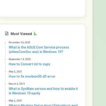
Most Viewed
December 24, 2020
What is the ASUS Com Service process
(atkexComSvc.exe) in Windows 10?
September 14, 2023
How to Convert ml to cups
May 2, 2021
How to fix msvbvm50.dll error
March 2, 2019
What is SysMain service and how to enable it
in Windows 10 easily
May 2, 2021
What is Modern Setup Host (SetupHost.exe)