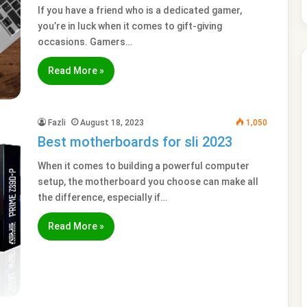
If you have a friend who is a dedicated gamer,
you’re in luck when it comes to gift-giving
occasions. Gamers…
Read More »
Fazli
August 18, 2023
1,050
Best motherboards for sli 2023
When it comes to building a powerful computer
setup, the motherboard you choose can make all
the difference, especially if…
Read More »