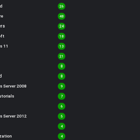
d
26
re
48
rs
24
ft
18
s 11
13
21
8
d
8
s Server 2008
9
torials
7
6
s Server 2012
5
4
ization
4