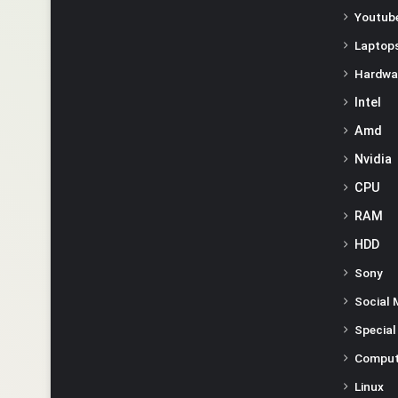
Youtube
Laptop
Hardwa
Intel
Amd
Nvidia
CPU
RAM
HDD
Sony
Social 
Special
Comput
Linux