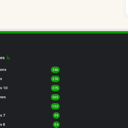
ies
sons
346
s
276
s 10
275
ews
265
102
s 7
99
s 8
94