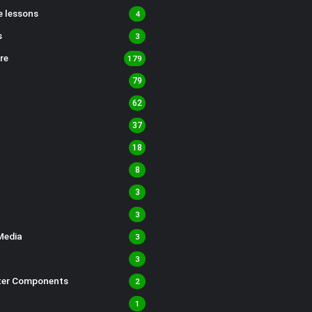
 lessons
4
s
3
re
179
79
62
37
18
8
3
3
Media
3
3
er Components
2
1