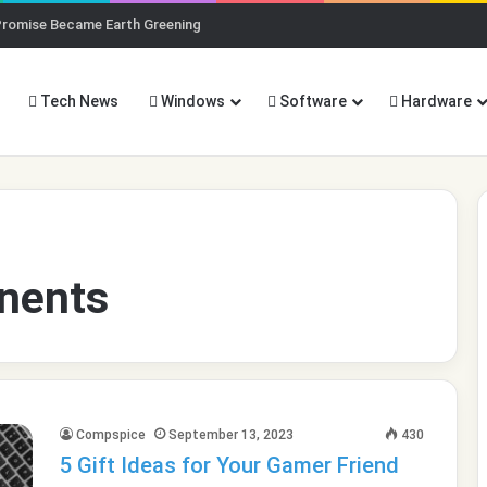
Promise Became Earth Greening
Tech News
Windows
Software
Hardware
nents
Compspice
September 13, 2023
430
5 Gift Ideas for Your Gamer Friend