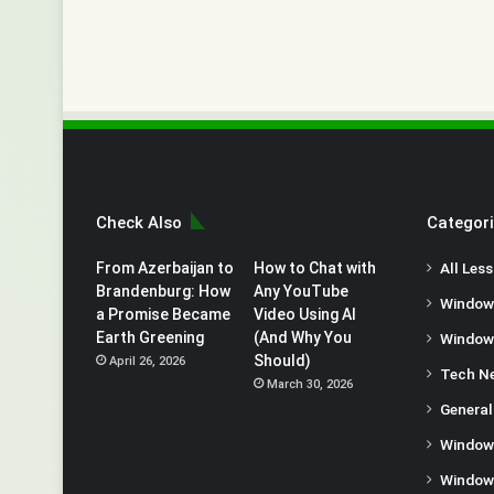
Check Also
Categor
From Azerbaijan to
How to Chat with
All Les
Brandenburg: How
Any YouTube
Window
a Promise Became
Video Using AI
Earth Greening
(And Why You
Window
Should)
April 26, 2026
Tech N
March 30, 2026
General
Window
Window