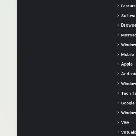
Feature
Softwa
Browse
Microso
Window
Mobile
Apple
Androi
Window
Tech Tu
Google
Window
VGA
Virtual