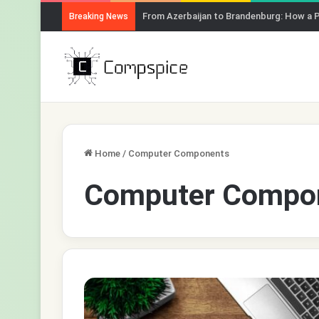
From Azerbaijan to Brandenburg: How a 
Breaking News
Home
/
Computer Components
Computer Compo