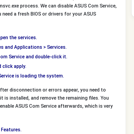
omsvc.exe process. We can disable ASUS Com Service,
you need a fresh BIOS or drivers for your ASUS
pen the services.
es and Applications > Services.
Com Service and double-click it.
 click apply.
rvice is loading the system.
fter disconnection or errors appear, you need to
t is installed, and remove the remaining files. You
 enable ASUS Com Service afterwards, which is very
 Features.