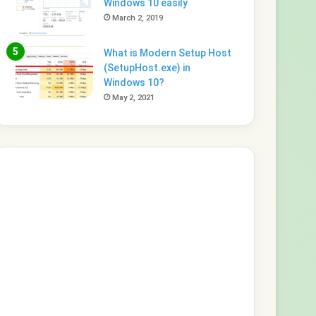
Windows 10 easily
March 2, 2019
What is Modern Setup Host
(SetupHost.exe) in
Windows 10?
May 2, 2021