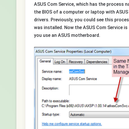
ASUS Com Service, which has the process na
the BIOS of a computer or laptop with ASUS
drivers. Previously, you could see this proc
was installed. Now the ASUS Com Service is 
you use an ASUS motherboard.