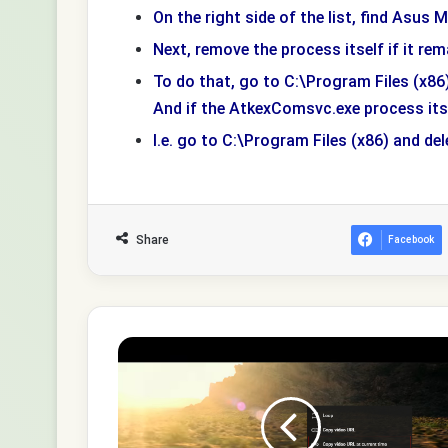
On the right side of the list, find Asus M
Next, remove the process itself if it rem
To do that, go to C:\Program Files (x
And if the AtkexComsvc.exe process itsel
I.e. go to C:\Program Files (x86) and del
Share
Facebook
How
to
share
a
specific