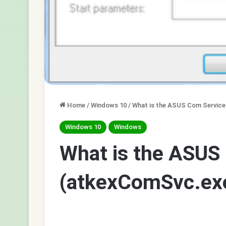
Home
/
Windows 10
/
What is the ASUS Com Service
Windows 10
Windows
What is the ASUS
(atkexComSvc.exe