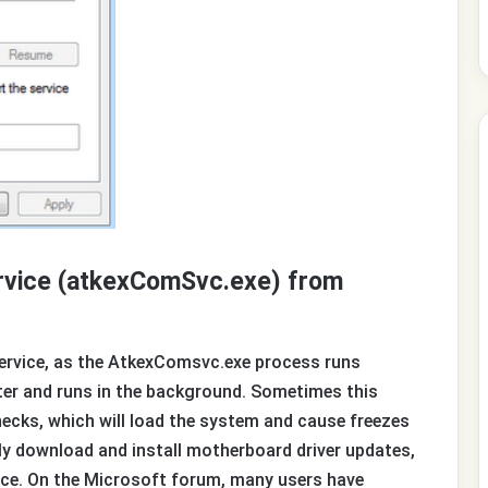
ervice (atkexComSvc.exe) from
Service, as the AtkexComsvc.exe process runs
er and runs in the background. Sometimes this
cks, which will load the system and cause freezes
ly download and install motherboard driver updates,
nce. On the Microsoft forum, many users have