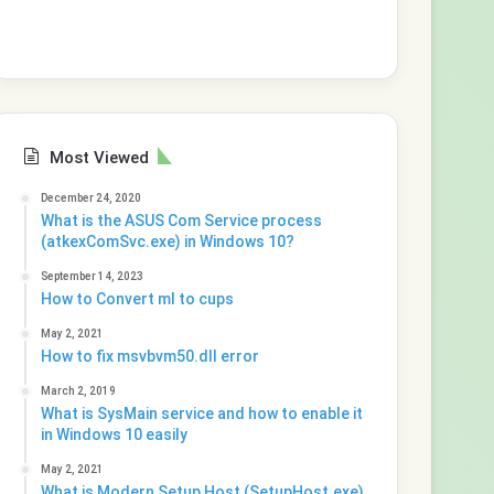
Most Viewed
December 24, 2020
What is the ASUS Com Service process
(atkexComSvc.exe) in Windows 10?
September 14, 2023
How to Convert ml to cups
May 2, 2021
How to fix msvbvm50.dll error
March 2, 2019
What is SysMain service and how to enable it
in Windows 10 easily
May 2, 2021
What is Modern Setup Host (SetupHost.exe)