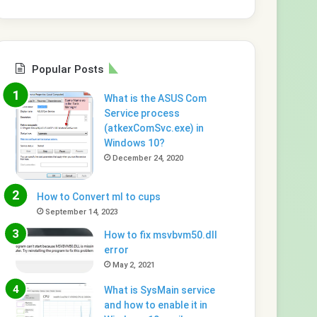
Popular Posts
What is the ASUS Com
Service process
(atkexComSvc.exe) in
Windows 10?
December 24, 2020
How to Convert ml to cups
September 14, 2023
How to fix msvbvm50.dll
error
May 2, 2021
What is SysMain service
and how to enable it in