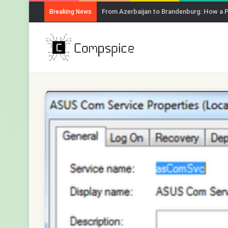
From Azerbaijan to Brandenburg: How a 
Breaking News