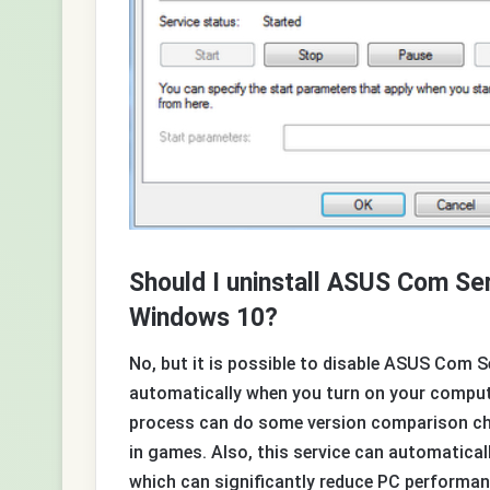
Should I uninstall ASUS Com S
Windows 10?
No, but it is possible to disable ASUS Com 
automatically when you turn on your comput
process can do some version comparison che
in games. Also, this service can automatical
which can significantly reduce PC performa