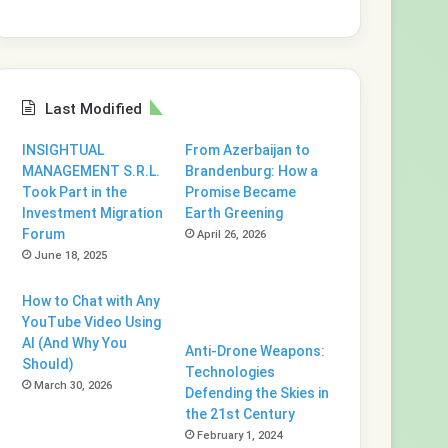
Last Modified
INSIGHTUAL
From Azerbaijan to
MANAGEMENT S.R.L.
Brandenburg: How a
Took Part in the
Promise Became
Investment Migration
Earth Greening
Forum
April 26, 2026
June 18, 2025
How to Chat with Any
YouTube Video Using
AI (And Why You
Anti-Drone Weapons:
Should)
Technologies
March 30, 2026
Defending the Skies in
the 21st Century
February 1, 2024