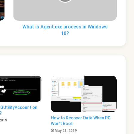
Windows
10?
What is Agent.exe process in Windows
10?
GUtilityAccount on
?
How to Recover Data When PC
2019
Won’t Boot
May 21, 2019