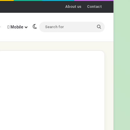
About us
Contact
Switch skin
Search
Mobile
for