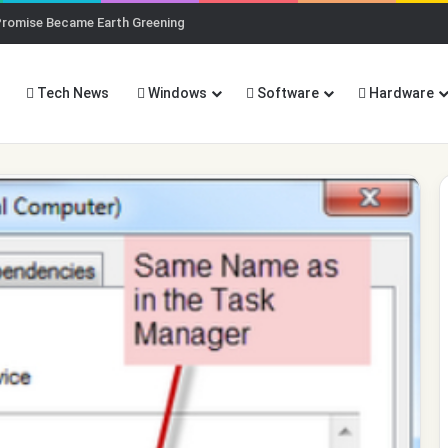
Promise Became Earth Greening
Tech News
Windows
Software
Hardware