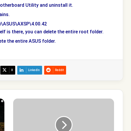
otherboard Utility and uninstall it.
ains.
86)\ASUS\AXSP\4.00.42
f is there, you can delete the entire root folder.
ete the entire ASUS folder.
X
LinkedIn
Reddit
What
is
Agent.exe
process
in