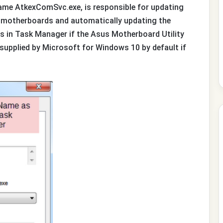
me AtkexComSvc.exe, is responsible for updating
 motherboards and automatically updating the
ess in Task Manager if the Asus Motherboard Utility
supplied by Microsoft for Windows 10 by default if