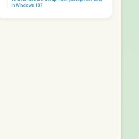
in Windows 10?