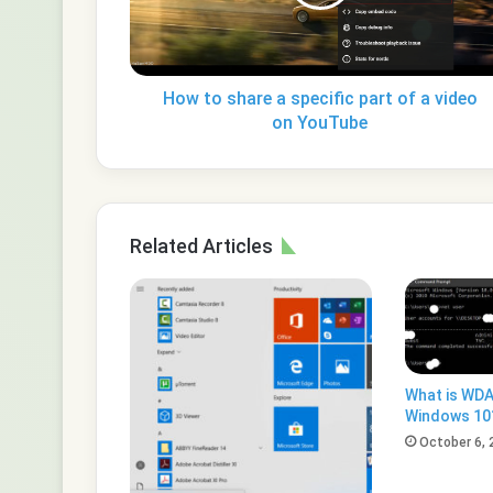
part
of
a
video
on
How to share a specific part of a video
YouTube
on YouTube
Related Articles
What is WDA
Windows 10
October 6, 