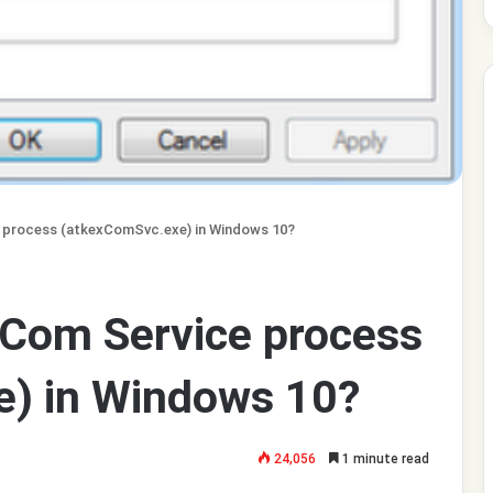
 process (atkexComSvc.exe) in Windows 10?
 Com Service process
) in Windows 10?
24,056
1 minute read