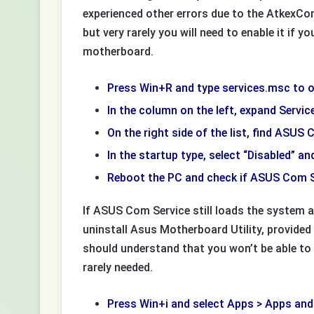
experienced other errors due to the AtkexC
but very rarely you will need to enable it if 
motherboard.
Press Win+R and type services.msc to o
In the column on the left, expand Servic
On the right side of the list, find ASUS 
In the startup type, select “Disabled” and
Reboot the PC and check if ASUS Com Se
If ASUS Com Service still loads the system a
uninstall Asus Motherboard Utility, provided i
should understand that you won’t be able to
rarely needed.
Press Win+i and select Apps > Apps and