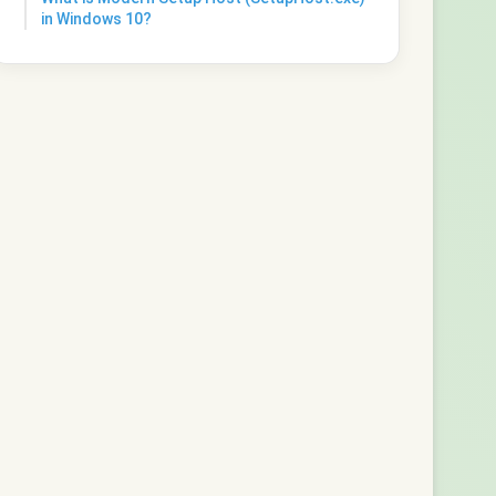
in Windows 10?