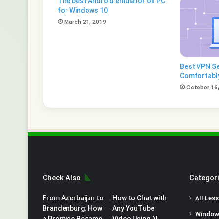
The best Android emulator on PC
for Windows 10
March 21, 2019
Best VPN Se
Comfortabl
October 16
Check Also
Categor
From Azerbaijan to
How to Chat with
All Les
Brandenburg: How
Any YouTube
Window
a Promise Became
Video Using AI