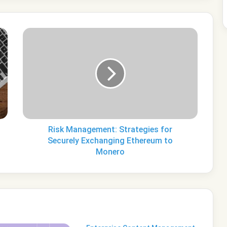
Risk
Management:
Strategies
for
Securely
Exchanging
Ethereum
to
Monero
Risk Management: Strategies for
Securely Exchanging Ethereum to
Monero