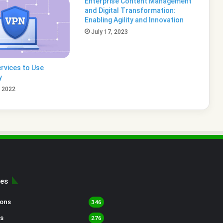
Enterprise Content Management
and Digital Transformation:
Enabling Agility and Innovation
July 17, 2023
rvices to Use
y
, 2022
ies
sons
346
s
276