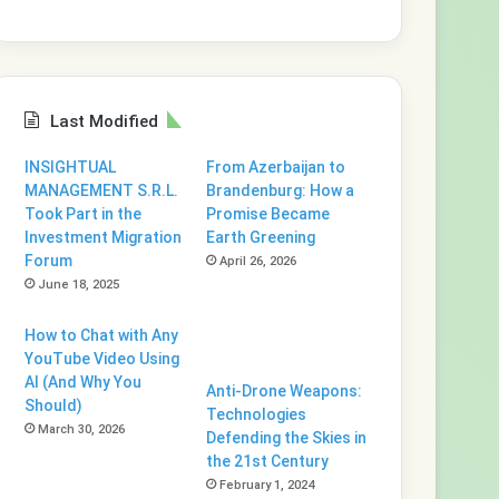
Last Modified
INSIGHTUAL
From Azerbaijan to
MANAGEMENT S.R.L.
Brandenburg: How a
Took Part in the
Promise Became
Investment Migration
Earth Greening
Forum
April 26, 2026
June 18, 2025
How to Chat with Any
YouTube Video Using
AI (And Why You
Anti-Drone Weapons:
Should)
Technologies
March 30, 2026
Defending the Skies in
the 21st Century
February 1, 2024