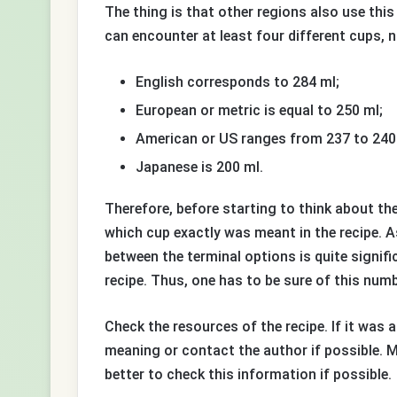
The thing is that other regions also use th
can encounter at least four different cups, 
English corresponds to 284 ml;
European or metric is equal to 250 ml;
American or US ranges from 237 to 240
Japanese is 200 ml.
Therefore, before starting to think about th
which cup exactly was meant in the recipe. A
between the terminal options is quite signif
recipe. Thus, one has to be sure of this numb
Check the resources of the recipe. If it was 
meaning or contact the author if possible. M
better to check this information if possible.