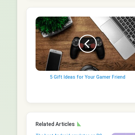
5
Gift
Ideas
for
Your
Gamer
Friend
5 Gift Ideas for Your Gamer Friend
Related Articles