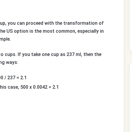
up, you can proceed with the transformation of
he US option is the most common, especially in
ample.
o cups. If you take one cup as 237 ml, then the
ing ways:
0 / 237 = 2.1
his case, 500 x 0.0042 = 2.1