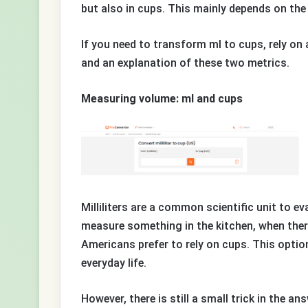
but also in cups. This mainly depends on the
If you need to transform ml to cups, rely on 
and an explanation of these two metrics.
Measuring volume: ml and cups
Milliliters are a common scientific unit to e
measure something in the kitchen, when there
Americans prefer to rely on cups. This optio
everyday life.
However, there is still a small trick in the an