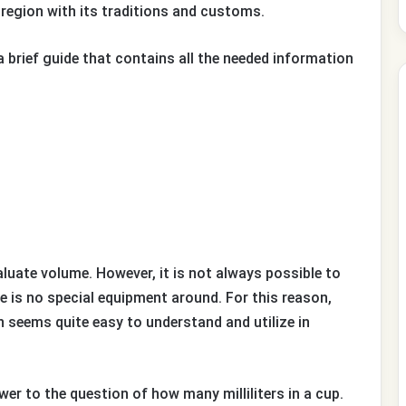
 region with its traditions and customs.
a brief guide that contains all the needed information
valuate volume. However, it is not always possible to
 is no special equipment around. For this reason,
n seems quite easy to understand and utilize in
swer to the question of how many milliliters in a cup.