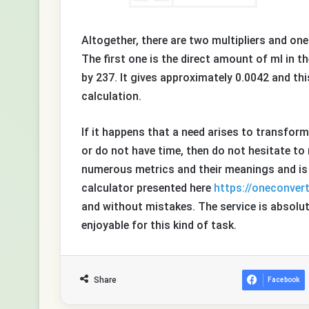
Altogether, there are two multipliers and one
The first one is the direct amount of ml in t
by 237. It gives approximately 0.0042 and thi
calculation.
If it happens that a need arises to transfor
or do not have time, then do not hesitate to 
numerous metrics and their meanings and is s
calculator presented here
https://oneconver
and without mistakes. The service is absolute
enjoyable for this kind of task.
Share
Facebook