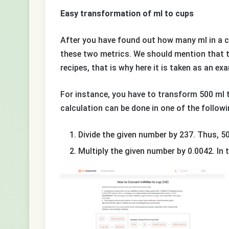
Easy transformation of ml to cups
After you have found out how many ml in a c
these two metrics. We should mention that t
recipes, that is why here it is taken as an ex
For instance, you have to transform 500 ml t
calculation can be done in one of the follow
Divide the given number by 237. Thus, 50
Multiply the given number by 0.0042. In t