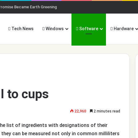
Promise Became Earth Greening
Tech News
Windows
Software
Hardware
l to cups
22,960
2 minutes read
he list of ingredients with designations of their
 they can be measured not only in common milliliters