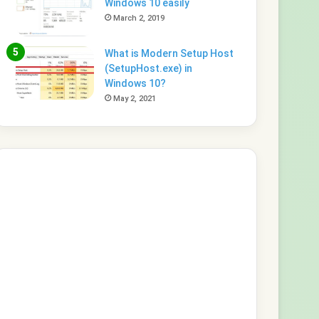
Windows 10 easily
March 2, 2019
What is Modern Setup Host
(SetupHost.exe) in
Windows 10?
May 2, 2021