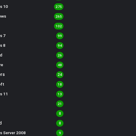
s 10
275
ews
265
102
s 7
99
s 8
94
d
26
re
48
rs
24
ft
18
s 11
13
21
8
d
8
s Server 2008
9