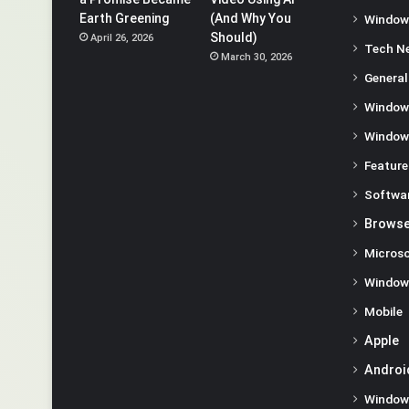
Earth Greening
(And Why You
Window
Should)
April 26, 2026
Tech N
March 30, 2026
General
Window
Window
Feature
Softwa
Browse
Microso
Window
Mobile
Apple
Androi
Window