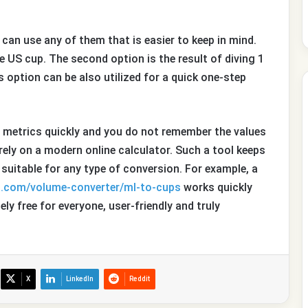
 can use any of them that is easier to keep in mind.
he US cup. The second option is the result of diving 1
s option can be also utilized for a quick one-step
m metrics quickly and you do not remember the values
rely on a modern online calculator. Such a tool keeps
uitable for any type of conversion. For example, a
t.com/volume-converter/ml-to-cups
works quickly
ly free for everyone, user-friendly and truly
X
LinkedIn
Reddit