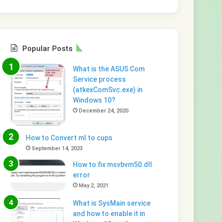
Popular Posts
What is the ASUS Com
Service process
(atkexComSvc.exe) in
Windows 10?
December 24, 2020
How to Convert ml to cups
September 14, 2023
How to fix msvbvm50.dll
error
May 2, 2021
What is SysMain service
and how to enable it in