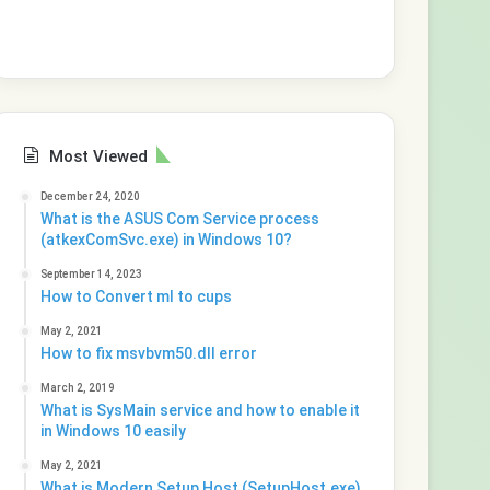
Most Viewed
December 24, 2020
What is the ASUS Com Service process
(atkexComSvc.exe) in Windows 10?
September 14, 2023
How to Convert ml to cups
May 2, 2021
How to fix msvbvm50.dll error
March 2, 2019
What is SysMain service and how to enable it
in Windows 10 easily
May 2, 2021
What is Modern Setup Host (SetupHost.exe)