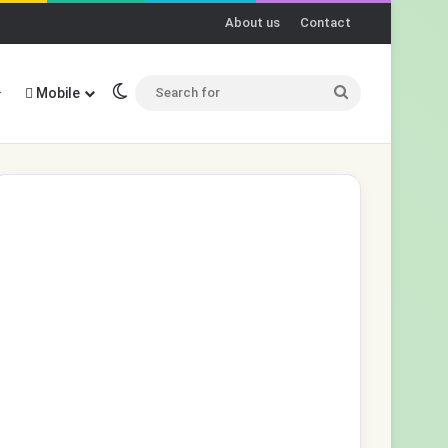
About us
Contact
Switch skin
Search
Mobile
for