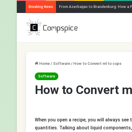
From Azerbaijan to Brandenburg: How a 
Breaking News
Home
/
Software
/
How to Convert ml to cups
Software
How to Convert m
When you open a recipe, you will always see t
quantities. Talking about liquid components,