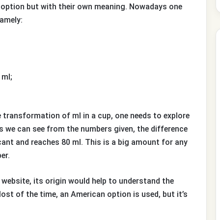
is option but with their own meaning. Nowadays one
namely:
 ml;
e transformation of ml in a cup, one needs to explore
s we can see from the numbers given, the difference
icant and reaches 80 ml. This is a big amount for any
er.
a website, its origin would help to understand the
ost of the time, an American option is used, but it’s