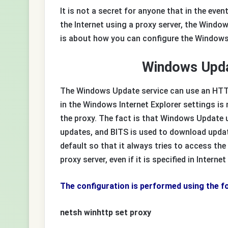
It is not a secret for anyone that in the ev
the Internet using a proxy server, the Windo
is about how you can configure the Windows
Windows Upda
The Windows Update service can use an HTTP 
in the Windows Internet Explorer settings is
the proxy. The fact is that Windows Update
updates, and BITS is used to download upda
default so that it always tries to access the
proxy server, even if it is specified in Interne
The configuration is performed using the 
netsh winhttp set proxy