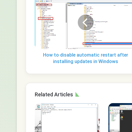
to
disable
automatic
restart
after
installing
updates
in
Windows
How to disable automatic restart after
installing updates in Windows
Related Articles