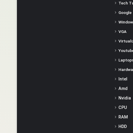
Tech Tu
Google
Window
VGA
Virtual
Youtube
Laptop
Hardwa
Intel
Amd
Nvidia
CPU
RAM
HDD