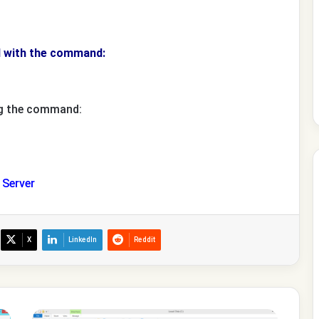
d with the command:
ng the command:
Server
X
LinkedIn
Reddit
How