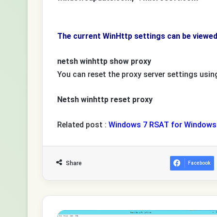
The current WinHttp settings can be viewe
netsh winhttp show proxy
You can reset the proxy server settings usi
Netsh winhttp reset proxy
Related post :
Windows 7 RSAT for Windows 
Share
Facebook
How