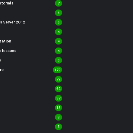
torials
7
6
s Server 2012
5
4
ization
4
 lessons
4
s
3
re
179
79
62
37
18
8
3