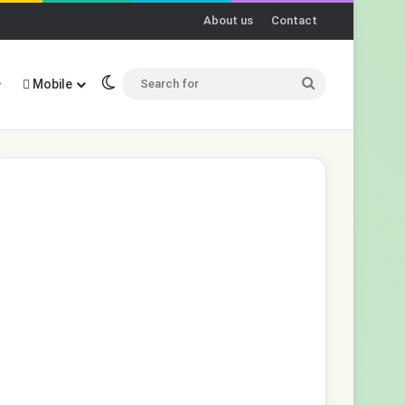
About us
Contact
Switch skin
Search
Mobile
for