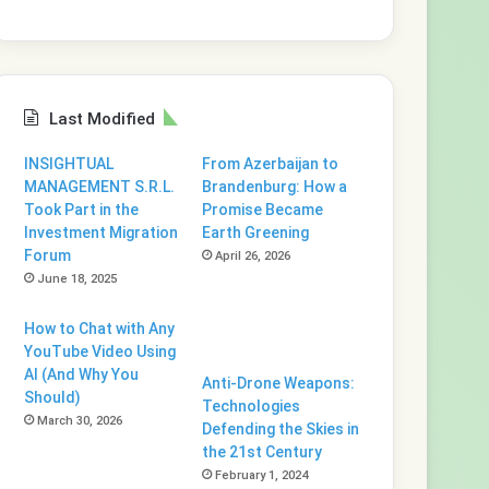
Last Modified
INSIGHTUAL
From Azerbaijan to
MANAGEMENT S.R.L.
Brandenburg: How a
Took Part in the
Promise Became
Investment Migration
Earth Greening
Forum
April 26, 2026
June 18, 2025
How to Chat with Any
YouTube Video Using
AI (And Why You
Anti-Drone Weapons:
Should)
Technologies
March 30, 2026
Defending the Skies in
the 21st Century
February 1, 2024