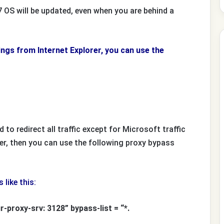
OS will be updated, even when you are behind a
tings from Internet Explorer, you can use the
 to redirect all traffic except for Microsoft traffic
er, then you can use the following proxy bypass
like this:
-proxy-srv: 3128” bypass-list = “*.