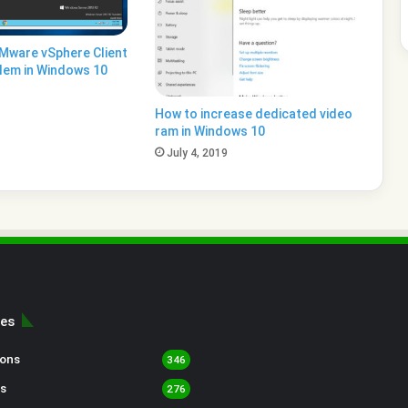
VMware vSphere Client
lem in Windows 10
How to increase dedicated video
ram in Windows 10
July 4, 2019
ies
sons
346
s
276