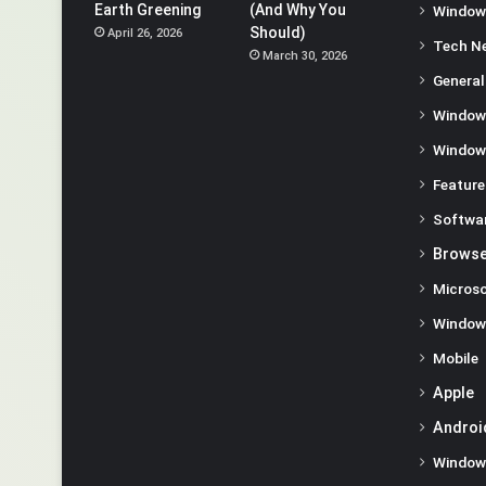
Earth Greening
(And Why You
Window
Should)
April 26, 2026
Tech N
March 30, 2026
General
Window
Window
Feature
Softwa
Browse
Microso
Window
Mobile
Apple
Androi
Window