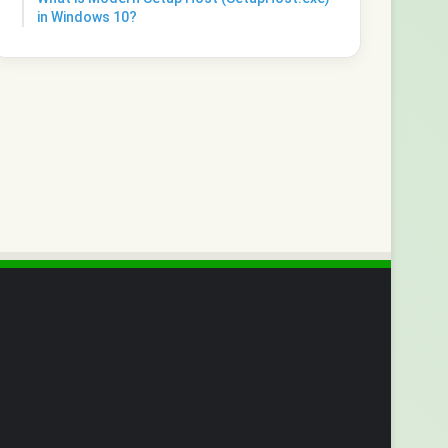
in Windows 10?