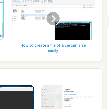
to
create
a
file
of
a
certain
size
easily
How to create a file of a certain size
easily