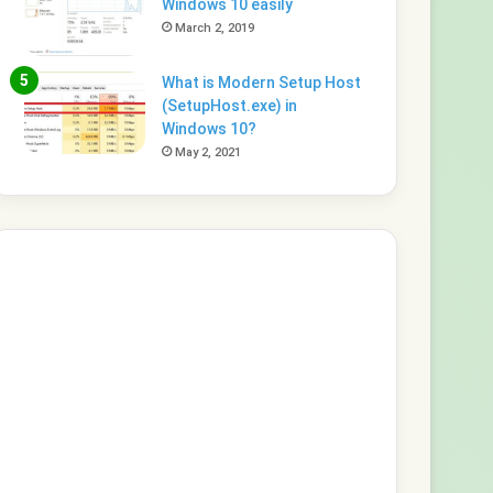
Windows 10 easily
March 2, 2019
What is Modern Setup Host
(SetupHost.exe) in
Windows 10?
May 2, 2021