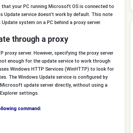
ent that your PC running Microsoft OS is connected to
ws Update service doesn’t work by default. This note
 Update system on a PC behind a proxy server.
te through a proxy
proxy server. However, specifying the proxy server
 not enough for the update service to work through
 uses Windows HTTP Services (WinHTTP) to look for
tes. The Windows Update service is configured by
 Microsoft update server directly, without using a
t Explorer settings.
following command: