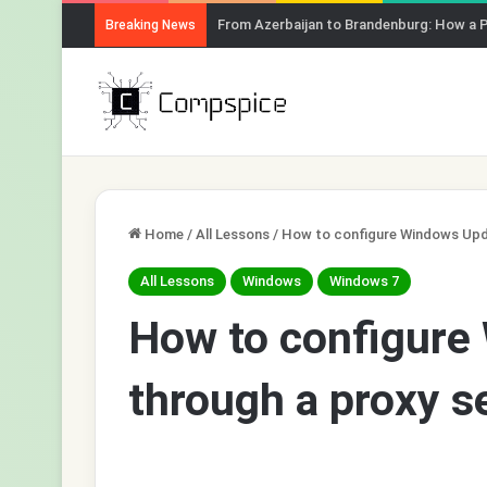
From Azerbaijan to Brandenburg: How a 
Breaking News
Home
/
All Lessons
/
How to configure Windows Upda
All Lessons
Windows
Windows 7
How to configure
through a proxy s