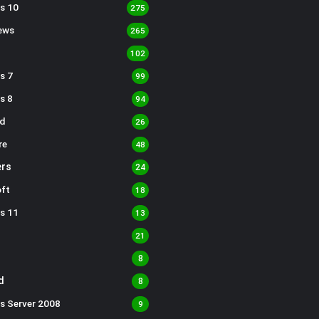
s 10
275
ews
265
102
s 7
99
s 8
94
d
26
re
48
rs
24
ft
18
s 11
13
21
8
d
8
s Server 2008
9