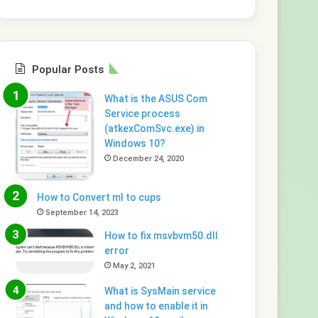
Popular Posts
What is the ASUS Com
Service process
(atkexComSvc.exe) in
Windows 10?
December 24, 2020
How to Convert ml to cups
September 14, 2023
How to fix msvbvm50.dll
error
May 2, 2021
What is SysMain service
and how to enable it in