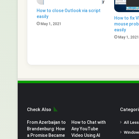
How to close Outlook via script
easily
How to fix 
mouse prob
May 1, 2021
easily
May 1, 2021
Check Also
Categor
From Azerbaijan to
How to Chat with
All Les
Brandenburg: How
Any YouTube
Window
a Promise Became
Video Using AI