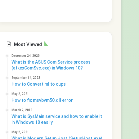
Most Viewed
December 24, 2020
What is the ASUS Com Service process
(atkexComSvc.exe) in Windows 10?
September 14, 2023
How to Convert ml to cups
May 2, 2021
How to fix msvbvm50.dll error
March 2, 2019
What is SysMain service and how to enable it
in Windows 10 easily
May 2, 2021
What is Modern Setup Host (SetupHost.exe)