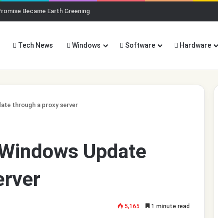
Promise Became Earth Greening
Tech News
Windows
Software
Hardware
te through a proxy server
 Windows Update
erver
5,165
1 minute read