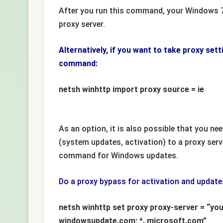
After you run this command, your Windows 7 
proxy server.
Alternatively, if you want to take proxy set
command:
netsh winhttp import proxy source = ie
As an option, it is also possible that you need
(system updates, activation) to a proxy serv
command for Windows updates.
Do a proxy bypass for activation and updates 
netsh winhttp set proxy proxy-server = “your
windowsupdate.com; *. microsoft.com”