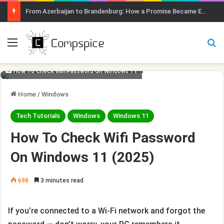
Menu
Se
How To Check Wifi Password On Windows 11
Home
/
Windows
Tech Tutorials
Windows
Windows 11
How To Check Wifi Password
On Windows 11 (2025)
698
3 minutes read
If you’re connected to a Wi-Fi network and forgot the