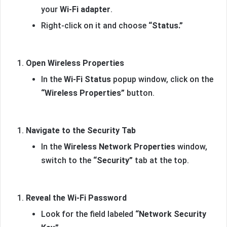
your
Wi-Fi adapter
.
Right-click on it and choose
“Status.”
Open Wireless Properties
In the
Wi-Fi Status
popup window, click on the
“Wireless Properties”
button.
Navigate to the Security Tab
In the
Wireless Network Properties
window,
switch to the
“Security”
tab at the top.
Reveal the Wi-Fi Password
Look for the field labeled
“Network Security