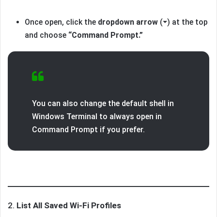
Once open, click the
dropdown arrow
(⏷) at the top
and choose
“Command Prompt.”
You can also change the default shell in
Windows Terminal to always open in
Command Prompt if you prefer.
2.
List All Saved Wi-Fi Profiles