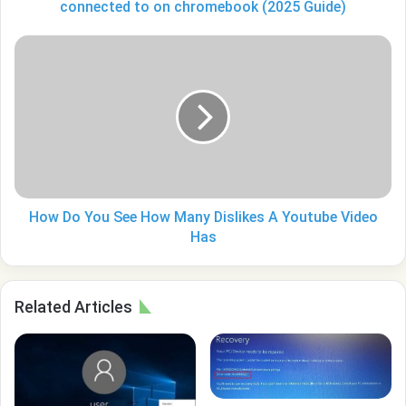
connected
connected to on chromebook (2025 Guide)
to
on
How
chromebook
Do
(2025
You
Guide)
See
How
Many
Dislikes
A
Youtube
Video
How Do You See How Many Dislikes A Youtube Video
Has
Has
Related Articles