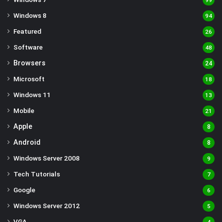
99
Windows 8
94
Featured
26
Software
48
Browsers
24
Microsoft
18
Windows 11
13
Mobile
21
Apple
8
Android
8
Windows Server 2008
9
Tech Tutorials
7
Google
6
Windows Server 2012
5
VGA