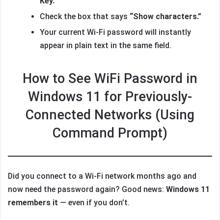
Key.”
Check the box that says
“Show characters.”
Your current Wi-Fi password will instantly
appear in plain text in the same field.
How to See WiFi Password in
Windows 11 for Previously-
Connected Networks (Using
Command Prompt)
Did you connect to a Wi-Fi network months ago and
now need the password again? Good news:
Windows 11
remembers it
— even if you don’t.