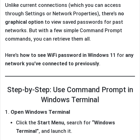
Unlike current connections (which you can access
through Settings or Network Properties), there’s
no
graphical option
to view saved passwords for past
networks. But with a few simple Command Prompt
commands, you can retrieve them all.
Here’s
how to see WiFi password in Windows 11
for
any
network you’ve connected to previously
.
Step-by-Step: Use Command Prompt in
Windows Terminal
1.
Open Windows Terminal
Click the
Start Menu
, search for
“Windows
Terminal”
, and launch it.