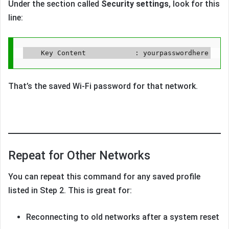
Under the section called
Security settings
, look for this
line:
That’s the saved Wi-Fi password for that network.
Repeat for Other Networks
You can repeat this command for any saved profile
listed in Step 2. This is great for:
Reconnecting to old networks after a system reset