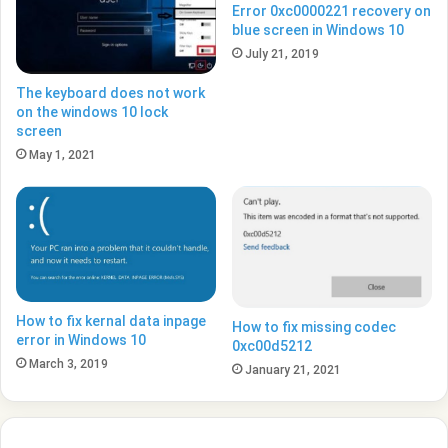
Error 0xc0000221 recovery on
blue screen in Windows 10
July 21, 2019
The keyboard does not work
on the windows 10 lock
screen
May 1, 2021
How to fix kernal data inpage
How to fix missing codec
error in Windows 10
0xc00d5212
March 3, 2019
January 21, 2021