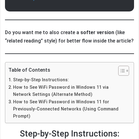
Do you want me to also create a
softer version
(like
“related reading” style) for better flow inside the article?
Table of Contents
Step-by-Step Instructions:
How to See WiFi Password in Windows 11 via
Network Settings (Alternate Method)
How to See WiFi Password in Windows 11 for
Previously-Connected Networks (Using Command
Prompt)
Step-by-Step Instructions: