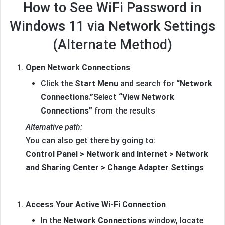
How to See WiFi Password in
Windows 11 via Network Settings
(Alternate Method)
Open Network Connections
Click the
Start Menu
and search for
“Network
Connections.”
Select
“View Network
Connections”
from the results
Alternative path:
You can also get there by going to:
Control Panel > Network and Internet > Network
and Sharing Center > Change Adapter Settings
Access Your Active Wi-Fi Connection
In the
Network Connections
window, locate