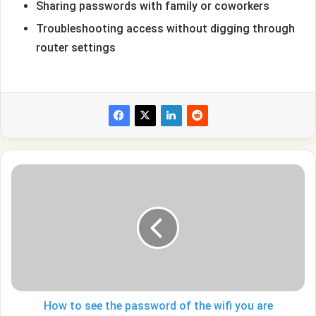
Sharing passwords with family or coworkers
Troubleshooting access without digging through
router settings
How
to
see
the
password
of
the
wifi
you
are
How to see the password of the wifi you are