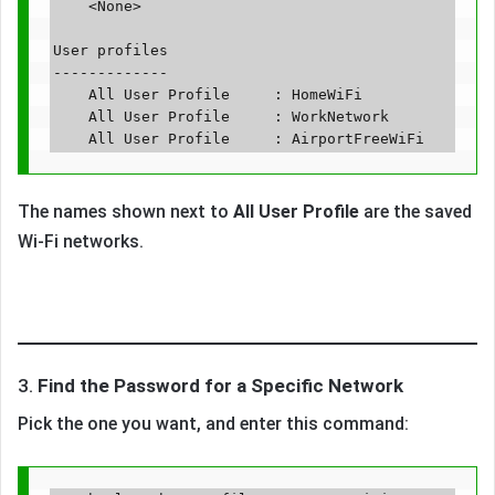
    <None>

User profiles

-------------

    All User Profile     : HomeWiFi

    All User Profile     : WorkNetwork

The names shown next to
All User Profile
are the saved
Wi-Fi networks.
3.
Find the Password for a Specific Network
Pick the one you want, and enter this command: