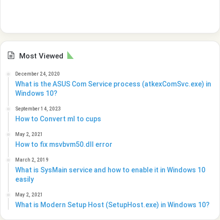
Most Viewed
December 24, 2020
What is the ASUS Com Service process (atkexComSvc.exe) in
Windows 10?
September 14, 2023
How to Convert ml to cups
May 2, 2021
How to fix msvbvm50.dll error
March 2, 2019
What is SysMain service and how to enable it in Windows 10
easily
May 2, 2021
What is Modern Setup Host (SetupHost.exe) in Windows 10?