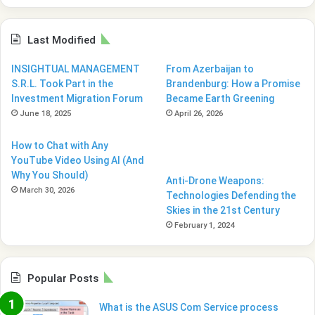
Last Modified
INSIGHTUAL MANAGEMENT
From Azerbaijan to
S.R.L. Took Part in the
Brandenburg: How a Promise
Investment Migration Forum
Became Earth Greening
June 18, 2025
April 26, 2026
How to Chat with Any
YouTube Video Using AI (And
Why You Should)
Anti-Drone Weapons:
March 30, 2026
Technologies Defending the
Skies in the 21st Century
February 1, 2024
Popular Posts
What is the ASUS Com Service process