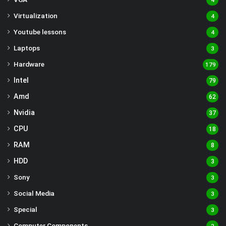
4
Virtualization
4
Youtube lessons
4
Laptops
3
Hardware
179
Intel
79
Amd
62
Nvidia
37
CPU
18
RAM
8
HDD
3
Sony
3
Social Media
3
Special
3
Computer Components