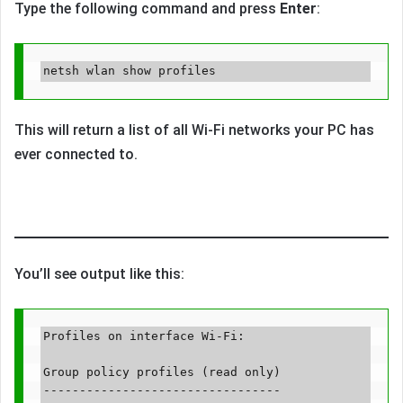
Type the following command and press
Enter
:
This will return a list of all Wi-Fi networks your PC has
ever connected to.
You’ll see output like this:
Profiles on interface Wi-Fi:

Group policy profiles (read only)

---------------------------------
