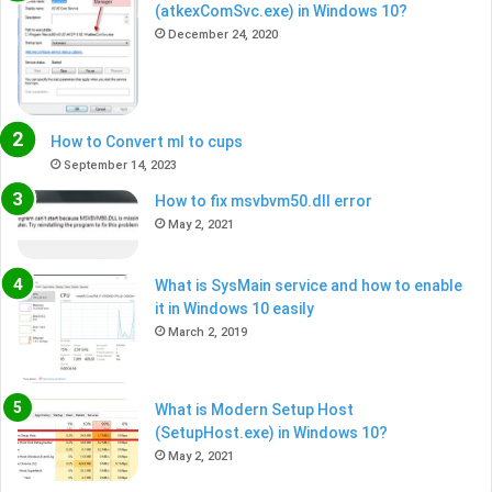
(atkexComSvc.exe) in Windows 10?
December 24, 2020
How to Convert ml to cups
September 14, 2023
How to fix msvbvm50.dll error
May 2, 2021
What is SysMain service and how to enable
it in Windows 10 easily
March 2, 2019
What is Modern Setup Host
(SetupHost.exe) in Windows 10?
May 2, 2021