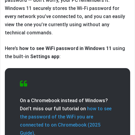
password — don’t worry, your PC remembers it.
Windows 11 securely stores the Wi-Fi password for
every network you’ve connected to, and you can easily
view the one you’re currently using without any
technical commands.
Here’s
how to see WiFi password in Windows 11
using
the built-in
Settings app
:
On a Chromebook instead of Windows?
Don’t miss our full tutorial on
how to see
the password of the WiFi you are
connected to on Chromebook (2025
Guide)
.