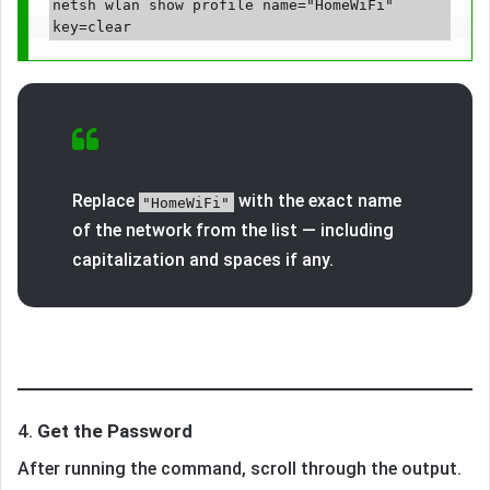
netsh wlan show profile name="HomeWiFi" 
Replace
with the exact name
"HomeWiFi"
of the network from the list — including
capitalization and spaces if any.
4.
Get the Password
After running the command, scroll through the output.