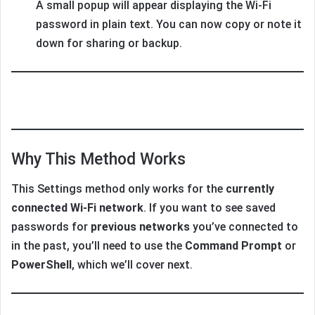
A small popup will appear displaying the Wi-Fi
password in plain text. You can now copy or note it
down for sharing or backup.
Why This Method Works
This Settings method only works for the
currently
connected Wi-Fi network
. If you want to see saved
passwords for
previous networks
you’ve connected to
in the past, you’ll need to use the
Command Prompt
or
PowerShell
, which we’ll cover next.