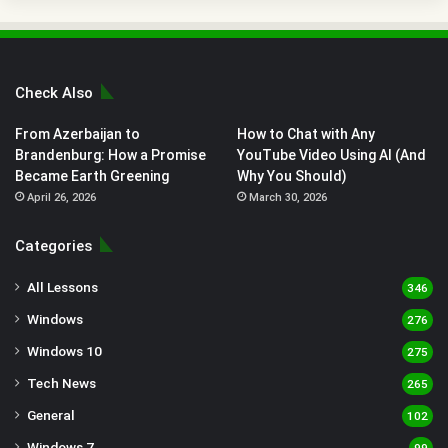
Check Also
From Azerbaijan to
How to Chat with Any
Brandenburg: How a Promise
YouTube Video Using AI (And
Became Earth Greening
Why You Should)
April 26, 2026
March 30, 2026
Categories
All Lessons
346
Windows
276
Windows 10
275
Tech News
265
General
102
Windows 7