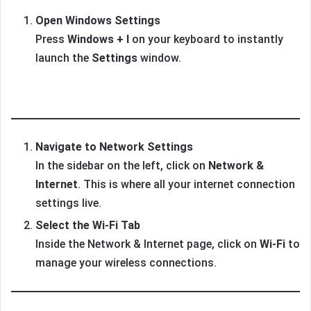
Open Windows Settings
Press
Windows + I
on your keyboard to instantly
launch the
Settings
window.
Navigate to Network Settings
In the sidebar on the left, click on
Network &
Internet
. This is where all your internet connection
settings live.
Select the Wi-Fi Tab
Inside the Network & Internet page, click on
Wi-Fi
to
manage your wireless connections.