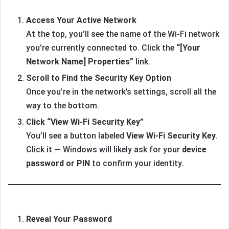
Access Your Active Network
At the top, you’ll see the name of the Wi-Fi network
you’re currently connected to. Click the
“[Your
Network Name] Properties”
link.
Scroll to Find the Security Key Option
Once you’re in the network’s settings, scroll all the
way to the bottom.
Click “View Wi-Fi Security Key”
You’ll see a button labeled
View Wi-Fi Security Key
.
Click it — Windows will likely ask for your
device
password or PIN
to confirm your identity.
Reveal Your Password