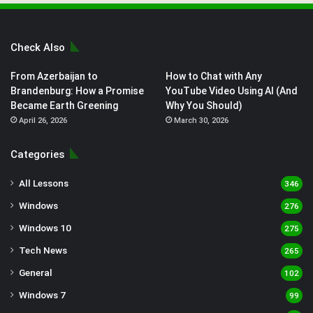
Check Also
From Azerbaijan to
How to Chat with Any
Brandenburg: How a Promise
YouTube Video Using AI (And
Became Earth Greening
Why You Should)
April 26, 2026
March 30, 2026
Categories
All Lessons
346
Windows
276
Windows 10
275
Tech News
265
General
102
Windows 7
99