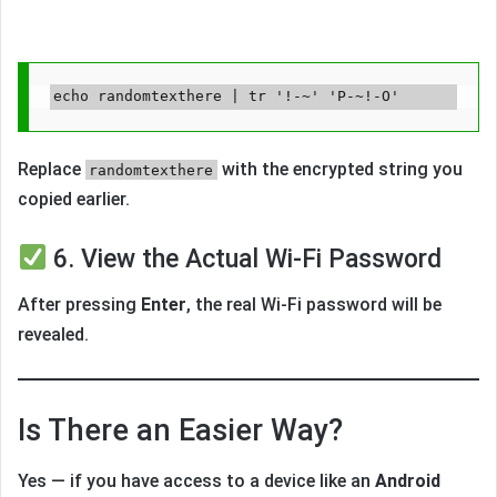
Replace
with the encrypted string you
randomtexthere
copied earlier.
6. View the Actual Wi-Fi Password
After pressing
Enter
, the real Wi-Fi password will be
revealed.
Is There an Easier Way?
Yes — if you have access to a device like an
Android