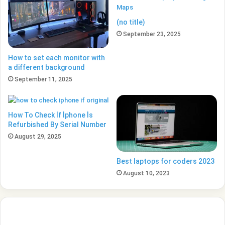
(no title)
September 23, 2025
How to set each monitor with
a different background
September 11, 2025
How To Check İf İphone İs
Refurbished By Serial Number
August 29, 2025
Best laptops for coders 2023
August 10, 2023