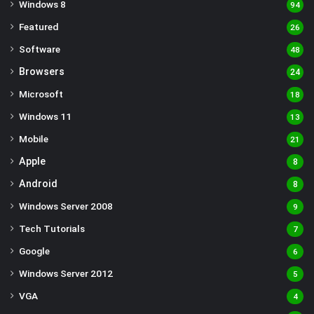
Windows 8
94
Featured
26
Software
48
Browsers
24
Microsoft
18
Windows 11
13
Mobile
21
Apple
8
Android
8
Windows Server 2008
9
Tech Tutorials
7
Google
6
Windows Server 2012
5
VGA
4