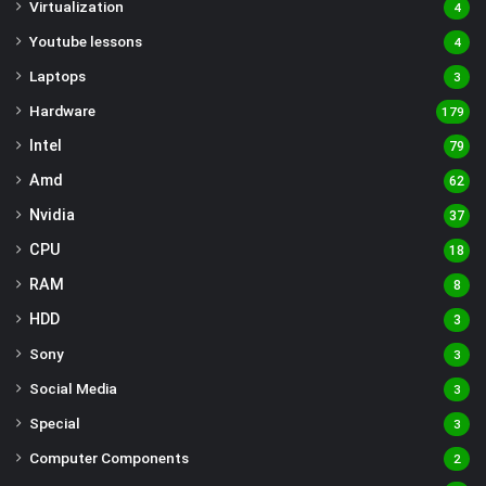
Virtualization
4
Youtube lessons
4
Laptops
3
Hardware
179
Intel
79
Amd
62
Nvidia
37
CPU
18
RAM
8
HDD
3
Sony
3
Social Media
3
Special
3
Computer Components
2