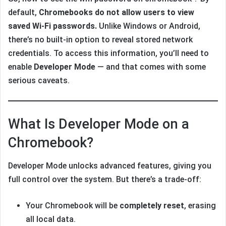
default,
Chromebooks do not allow users to view
saved Wi-Fi passwords.
Unlike Windows or Android,
there’s no built-in option to reveal stored network
credentials. To access this information, you’ll need to
enable
Developer Mode
— and that comes with some
serious caveats.
What Is Developer Mode on a
Chromebook?
Developer Mode unlocks advanced features, giving you
full control over the system. But there’s a trade-off:
Your Chromebook will be
completely reset
, erasing
all local data.