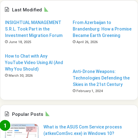
Last Modified
INSIGHTUAL MANAGEMENT
From Azerbaijan to
S.R.L. Took Part in the
Brandenburg: How a Promise
Investment Migration Forum
Became Earth Greening
June 18, 2025
April 26, 2026
How to Chat with Any
YouTube Video Using AI (And
Why You Should)
Anti-Drone Weapons:
March 30, 2026
Technologies Defending the
Skies in the 21st Century
February 1, 2024
Popular Posts
What is the ASUS Com Service process
(atkexComSvc.exe) in Windows 10?