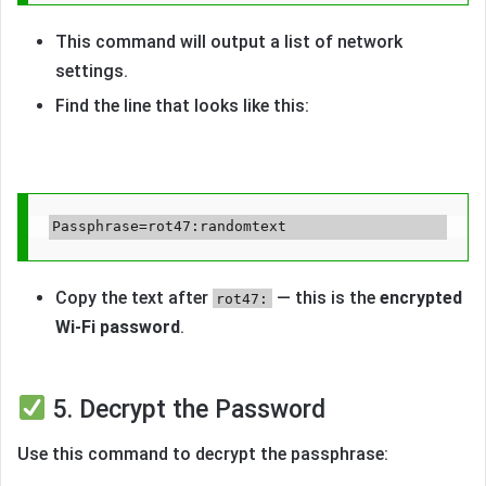
This command will output a list of network
settings.
Find the line that looks like this:
Copy the text after
— this is the
encrypted
rot47:
Wi-Fi password
.
5. Decrypt the Password
Use this command to decrypt the passphrase: