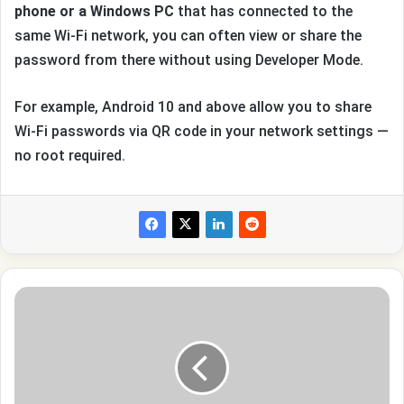
phone or a Windows PC
that has connected to the
same Wi-Fi network, you can often view or share the
password from there without using Developer Mode.
For example, Android 10 and above allow you to share
Wi-Fi passwords via QR code in your network settings —
no root required.
How
to
Clean
Your
Instagram
Feed