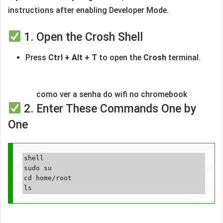
instructions after enabling Developer Mode.
1. Open the Crosh Shell
Press
Ctrl + Alt + T
to open the
Crosh
terminal.
como ver a senha do wifi no chromebook
2. Enter These Commands One by
One
shell

sudo su

cd home/root
