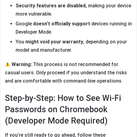
Security features are disabled
, making your device
more vulnerable.
Google
doesn’t officially support
devices running in
Developer Mode.
You
might void your warranty
, depending on your
model and manufacturer.
Warning:
This process is not recommended for
casual users. Only proceed if you understand the risks
and are comfortable with command-line operations.
Step-by-Step: How to See Wi-Fi
Passwords on Chromebook
(Developer Mode Required)
If you’re still ready to go ahead, follow these