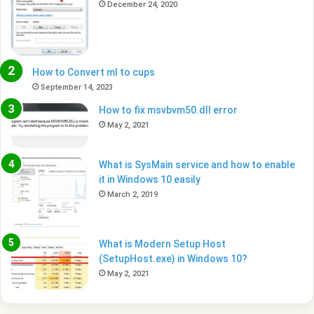
December 24, 2020
How to Convert ml to cups
September 14, 2023
How to fix msvbvm50.dll error
May 2, 2021
What is SysMain service and how to enable
it in Windows 10 easily
March 2, 2019
What is Modern Setup Host
(SetupHost.exe) in Windows 10?
May 2, 2021