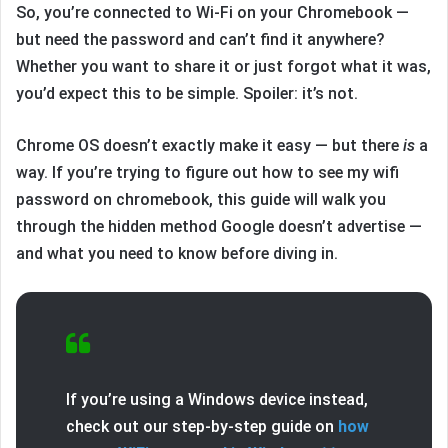
So, you’re connected to Wi-Fi on your Chromebook —
but need the password and can’t find it anywhere?
Whether you want to share it or just forgot what it was,
you’d expect this to be simple. Spoiler: it’s not.
Chrome OS doesn’t exactly make it easy — but there
is
a
way. If you’re trying to figure out how to see my wifi
password on chromebook, this guide will walk you
through the hidden method Google doesn’t advertise —
and what you need to know before diving in.
If you’re using a Windows device instead,
check out our step-by-step guide on
how