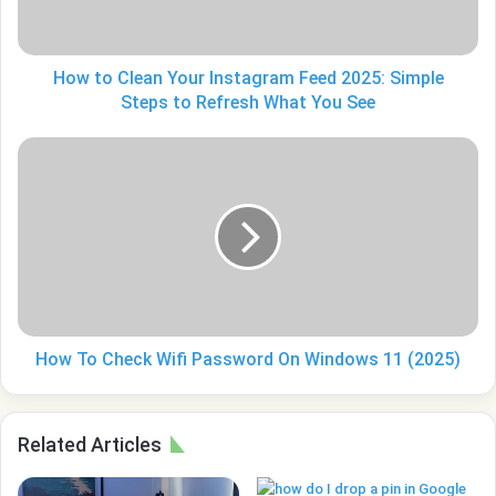
2025:
Simple
Steps
to
How to Clean Your Instagram Feed 2025: Simple
Refresh
Steps to Refresh What You See
What
You
How
See
To
Check
Wifi
Password
On
Windows
11
(2025)
How To Check Wifi Password On Windows 11 (2025)
Related Articles