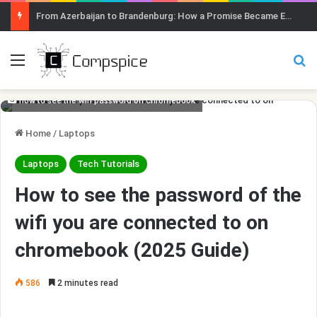
From Azerbaijan to Brandenburg: How a Promise Became Earth Greening
Menu
Se
how to see the wifi password on chromebook
Home
/
Laptops
Laptops
Tech Tutorials
How to see the password of the
wifi you are connected to on
chromebook (2025 Guide)
586
2 minutes read