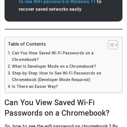
to see WiFi password in Windows 11
to
recover saved networks easily.
Table of Contents
Can You View Saved Wi-Fi Passwords on a
Chromebook?
What Is Developer Mode on a Chromebook?
Step-by-Step: How to See Wi-Fi Passwords on
Chromebook (Developer Mode Required)
Is There an Easier Way?
Can You View Saved Wi-Fi
Passwords on a Chromebook?
So, how to see the wifi password on chromebook ? By