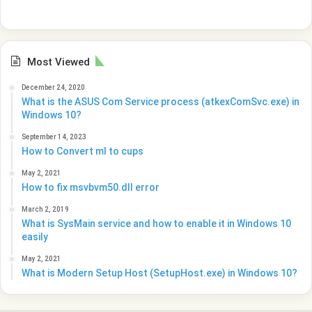
Most Viewed
December 24, 2020
What is the ASUS Com Service process (atkexComSvc.exe) in
Windows 10?
September 14, 2023
How to Convert ml to cups
May 2, 2021
How to fix msvbvm50.dll error
March 2, 2019
What is SysMain service and how to enable it in Windows 10
easily
May 2, 2021
What is Modern Setup Host (SetupHost.exe) in Windows 10?