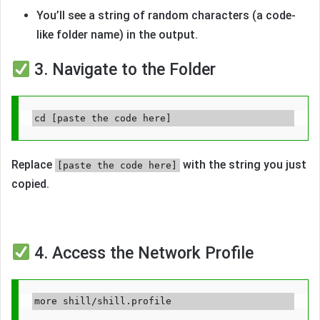
You’ll see a string of random characters (a code-
like folder name) in the output.
3. Navigate to the Folder
Replace
with the string you just
[paste the code here]
copied.
4. Access the Network Profile