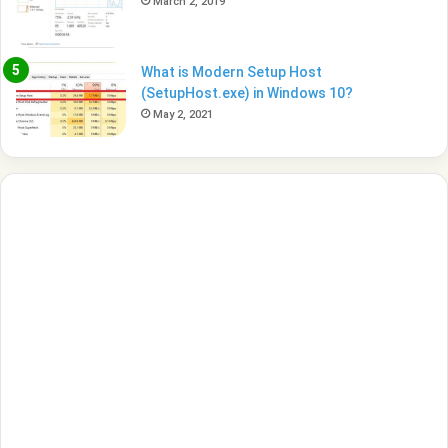
March 2, 2019
What is Modern Setup Host
(SetupHost.exe) in Windows 10?
May 2, 2021