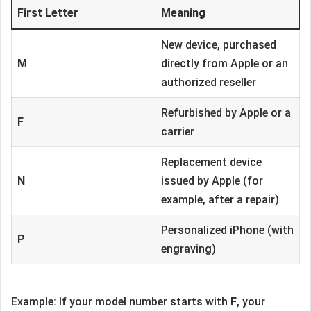
First Letter
Meaning
New device, purchased
M
directly from Apple or an
authorized reseller
Refurbished by Apple or a
F
carrier
Replacement device
N
issued by Apple (for
example, after a repair)
Personalized iPhone (with
P
engraving)
Example: If your model number starts with
F
, your