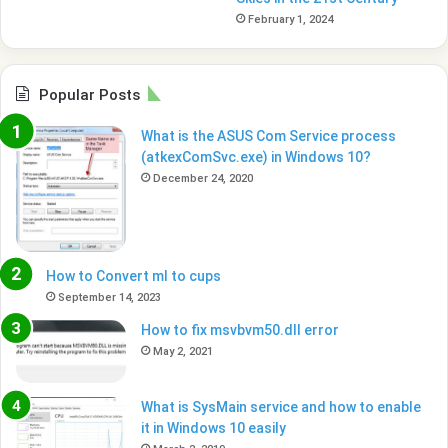
February 1, 2024
Popular Posts
What is the ASUS Com Service process
(atkexComSvc.exe) in Windows 10?
December 24, 2020
How to Convert ml to cups
September 14, 2023
How to fix msvbvm50.dll error
May 2, 2021
What is SysMain service and how to enable
it in Windows 10 easily