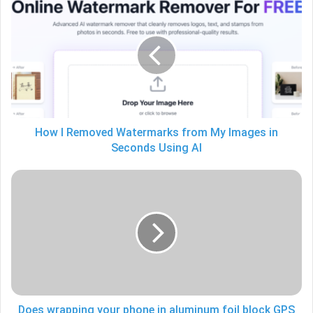
I
Removed
Watermarks
from
My
Images
in
Seconds
Using
How I Removed Watermarks from My Images in
AI
Seconds Using AI
Does
wrapping
your
phone
in
aluminum
foil
block
GPS
Does wrapping your phone in aluminum foil block GPS