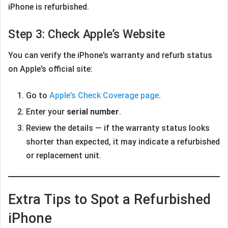
iPhone is refurbished.
Step 3: Check Apple’s Website
You can verify the iPhone’s warranty and refurb status
on Apple’s official site:
Go to
Apple’s Check Coverage page
.
Enter your
serial number
.
Review the details — if the warranty status looks
shorter than expected, it may indicate a refurbished
or replacement unit.
Extra Tips to Spot a Refurbished
iPhone