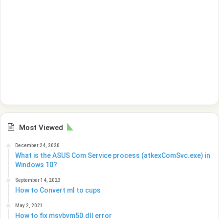
Most Viewed
December 24, 2020
What is the ASUS Com Service process (atkexComSvc.exe) in
Windows 10?
September 14, 2023
How to Convert ml to cups
May 2, 2021
How to fix msvbvm50.dll error