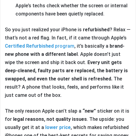
Apple’s techs check whether the screen or internal
components have been quietly replaced.
So you just realized your iPhone is
refurbished
? Relax —
that’s not a red flag. In fact, if it came through Apple’s
Certified Refurbished
program
, it’s basically a
brand-
new phone with a different label
. Apple doesn’t just
wipe the screen and ship it back out.
Every unit gets
deep-cleaned, faulty parts are replaced, the battery is
swapped, and even the outer shell is refreshed.
The
result? A phone that looks, feels, and performs like it
just came out of the box.
The only reason Apple can’t slap a
“new”
sticker on it is
for
legal reasons, not quality issues
. The upside: you
usually get it at a
lower price
, which makes refurbished
iPhones one of the best-kept secrets for saving money.