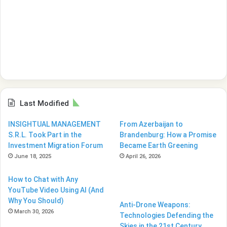
Last Modified
INSIGHTUAL MANAGEMENT
From Azerbaijan to
S.R.L. Took Part in the
Brandenburg: How a Promise
Investment Migration Forum
Became Earth Greening
June 18, 2025
April 26, 2026
How to Chat with Any
YouTube Video Using AI (And
Why You Should)
Anti-Drone Weapons:
March 30, 2026
Technologies Defending the
Skies in the 21st Century