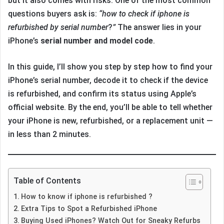
but it also comes with risks. One of the most common
questions buyers ask is:
“how to check if iphone is
refurbished by serial number
?
”
The answer lies in your
iPhone’s
serial number and model code
.
In this guide, I’ll show you step by step how to find your
iPhone’s serial number, decode it to check if the device
is refurbished, and confirm its status using Apple’s
official website. By the end, you’ll be able to tell whether
your iPhone is new, refurbished, or a replacement unit —
in less than 2 minutes.
Table of Contents
How to know if iphone is refurbished ?
Extra Tips to Spot a Refurbished iPhone
Buying Used iPhones? Watch Out for Sneaky Refurbs