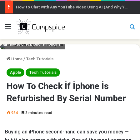
How to Chat with Any YouTube Video Using AI (And Why You Should)
Menu
Se
How to check iphone if original
Home
/
Tech Tutorials
Apple
Tech Tutorials
How To Check İf İphone İs
Refurbished By Serial Number
984
3 minutes read
Buying an iPhone second-hand can save you money —