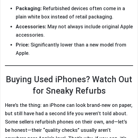
Packaging:
Refurbished devices often come in a
plain white box instead of retail packaging.
Accessories:
May not always include original Apple
accessories.
Price:
Significantly lower than a new model from
Apple.
Buying Used iPhones? Watch Out
for Sneaky Refurbs
Here’s the thing: an iPhone can look brand-new on paper,
but still have had a second life you weren’t told about.
Some sellers refurbish phones on their own, and—let’s
be honest—their “quality checks” usually aren’t