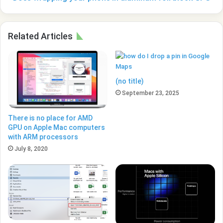
Related Articles
(no title)
September 23, 2025
There is no place for AMD
GPU on Apple Mac computers
with ARM processors
July 8, 2020