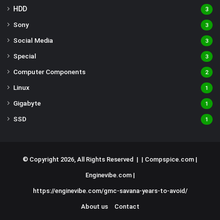
HDD
3
Sony
3
Social Media
3
Special
3
Computer Components
2
Linux
1
Gigabyte
1
SSD
1
© Copyright 2026, All Rights Reserved | |
Compspice.com
|
Enginevibe.com
|
https://enginevibe.com/gmc-savana-years-to-avoid/
About us
Contact