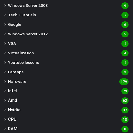
Windows Server 2008
9
Tech Tutorials
7
Google
6
Windows Server 2012
5
VGA
4
Virtualization
4
Youtube lessons
4
Laptops
3
Hardware
179
Intel
79
Amd
62
Nvidia
37
CPU
18
RAM
8