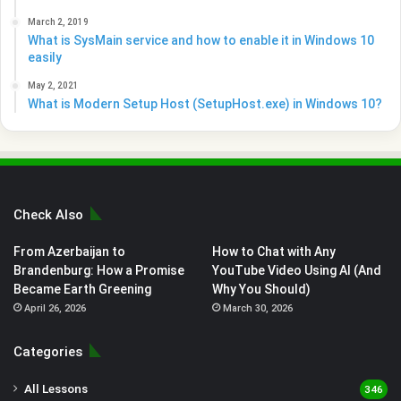
March 2, 2019
What is SysMain service and how to enable it in Windows 10
easily
May 2, 2021
What is Modern Setup Host (SetupHost.exe) in Windows 10?
Check Also
From Azerbaijan to
How to Chat with Any
Brandenburg: How a Promise
YouTube Video Using AI (And
Became Earth Greening
Why You Should)
April 26, 2026
March 30, 2026
Categories
All Lessons
346