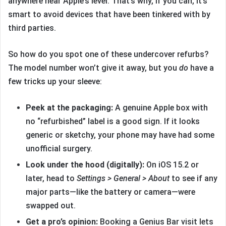
anywhere near Apple’s level. That’s why, if you can, it’s
smart to avoid devices that have been tinkered with by
third parties.
So how do you spot one of these undercover refurbs?
The model number won’t give it away, but you
do
have a
few tricks up your sleeve:
Peek at the packaging:
A genuine Apple box with
no “refurbished” label is a good sign. If it looks
generic or sketchy, your phone may have had some
unofficial surgery.
Look under the hood (digitally):
On iOS 15.2 or
later, head to
Settings > General > About
to see if any
major parts—like the battery or camera—were
swapped out.
Get a pro’s opinion:
Booking a Genius Bar visit lets