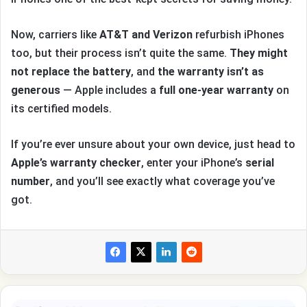
Now, carriers like
AT&T and Verizon
refurbish iPhones
too, but their process isn’t quite the same.
They might
not replace the battery
, and
the warranty isn’t as
generous
— Apple includes a
full one-year warranty
on
its certified models.
If you’re ever unsure about your own device, just head to
Apple’s warranty checker
, enter your iPhone’s
serial
number
, and you’ll see exactly what coverage you’ve
got.
How