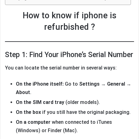
How to know if iphone is
refurbished ?
Step 1: Find Your iPhone’s Serial Number
You can locate the serial number in several ways:
On the iPhone itself:
Go to
Settings → General →
About
.
On the SIM card tray
(older models).
On the box
if you still have the original packaging.
On a computer
when connected to iTunes
(Windows) or Finder (Mac).