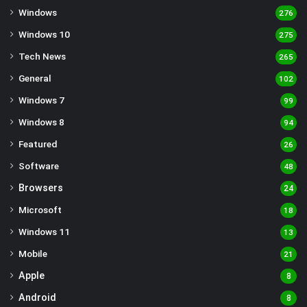
Windows
276
Windows 10
275
Tech News
265
General
102
Windows 7
99
Windows 8
94
Featured
26
Software
48
Browsers
24
Microsoft
18
Windows 11
13
Mobile
21
Apple
8
Android
8