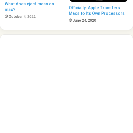
What does eject mean on
Officially: Apple Transfers
mac?
Macs to Its Own Processors
October 4, 2022
June 24, 2020