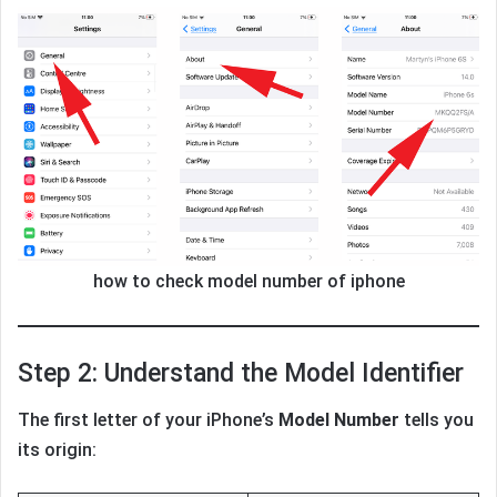
how to check model number of iphone
Step 2: Understand the Model Identifier
The first letter of your iPhone’s
Model Number
tells you
its origin: