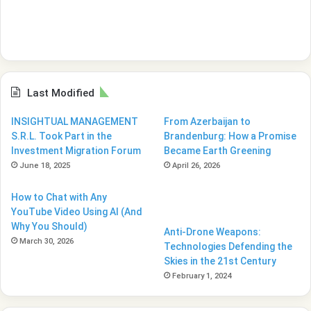
Last Modified
INSIGHTUAL MANAGEMENT
From Azerbaijan to
S.R.L. Took Part in the
Brandenburg: How a Promise
Investment Migration Forum
Became Earth Greening
June 18, 2025
April 26, 2026
How to Chat with Any
YouTube Video Using AI (And
Why You Should)
Anti-Drone Weapons:
March 30, 2026
Technologies Defending the
Skies in the 21st Century
February 1, 2024