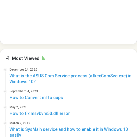
Most Viewed
December 24, 2020
What is the ASUS Com Service process (atkexComSvc.exe) in
Windows 10?
September 14, 2023
How to Convert ml to cups
May 2, 2021
How to fix msvbvm50.dll error
March 2, 2019
What is SysMain service and how to enable it in Windows 10
easily