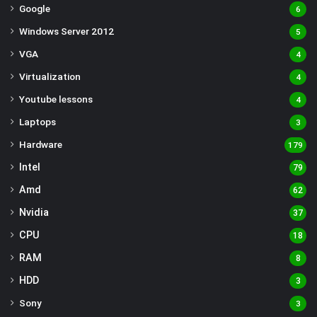
Google
6
Windows Server 2012
5
VGA
4
Virtualization
4
Youtube lessons
4
Laptops
3
Hardware
179
Intel
79
Amd
62
Nvidia
37
CPU
18
RAM
8
HDD
3
Sony
3