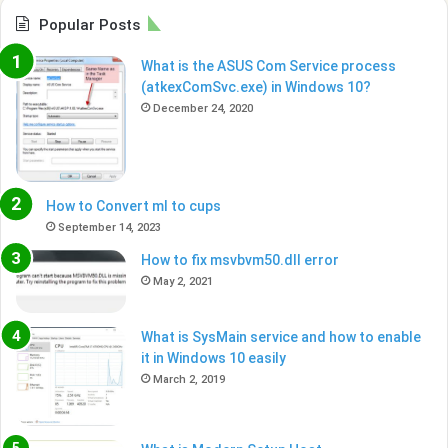
Popular Posts
What is the ASUS Com Service process
(atkexComSvc.exe) in Windows 10?
December 24, 2020
How to Convert ml to cups
September 14, 2023
How to fix msvbvm50.dll error
May 2, 2021
What is SysMain service and how to enable
it in Windows 10 easily
March 2, 2019