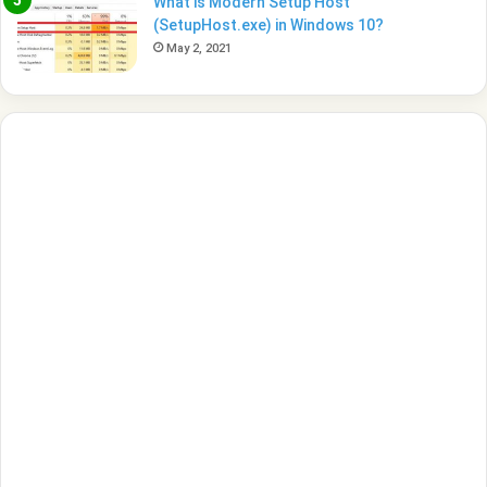
What is Modern Setup Host
(SetupHost.exe) in Windows 10?
May 2, 2021