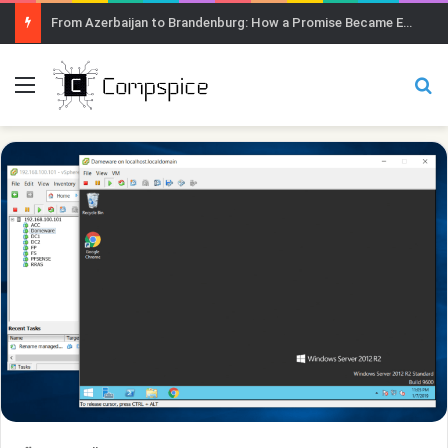
From Azerbaijan to Brandenburg: How a Promise Became Earth Greening
Menu
Se