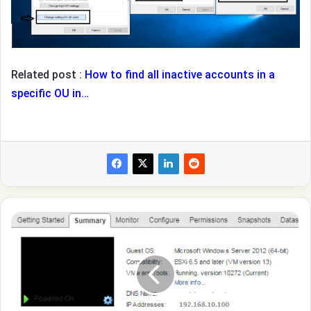
Related post :
How to find all inactive accounts in a
specific OU in…
How
to
Fix
Virtual
Machine
disks
consolidation