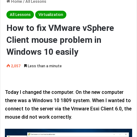
Home
/
All Lessons
All Lessons
Virtualization
How to fix VMware vSphere
Client mouse problem in
Windows 10 easily
2,057
Less than a minute
Today I changed the computer. On the new computer
there was a Windows 10 1809 system. When I wanted to
connect to the server via the Vmware Esxi Client 6.0, the
mouse did not work correctly.