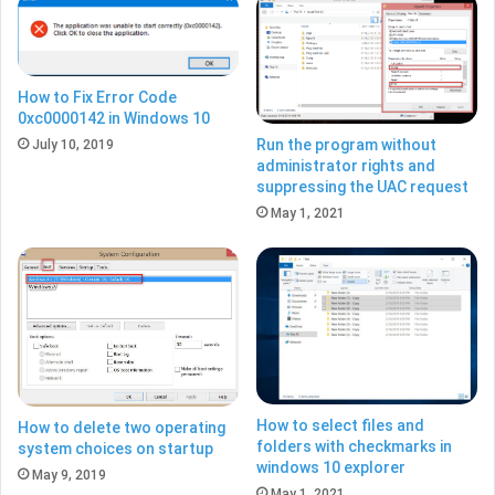
How to Fix Error Code
0xc0000142 in Windows 10
Run the program without
July 10, 2019
administrator rights and
suppressing the UAC request
May 1, 2021
How to select files and
How to delete two operating
folders with checkmarks in
system choices on startup
windows 10 explorer
May 9, 2019
May 1, 2021