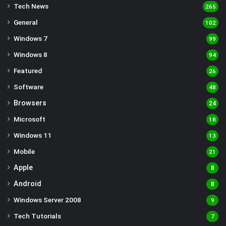
Tech News
265
General
102
Windows 7
99
Windows 8
94
Featured
26
Software
48
Browsers
24
Microsoft
18
Windows 11
13
Mobile
21
Apple
8
Android
8
Windows Server 2008
9
Tech Tutorials
7