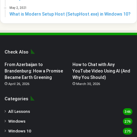
May 2, 2021
What is Modern Setup Host (SetupHost.exe) in Windows 10?
Check Also
From Azerbaijan to
How to Chat with Any
Brandenburg: How a Promise
YouTube Video Using AI (And
Became Earth Greening
Why You Should)
April 26, 2026
March 30, 2026
Categories
All Lessons
346
Windows
276
Windows 10
275