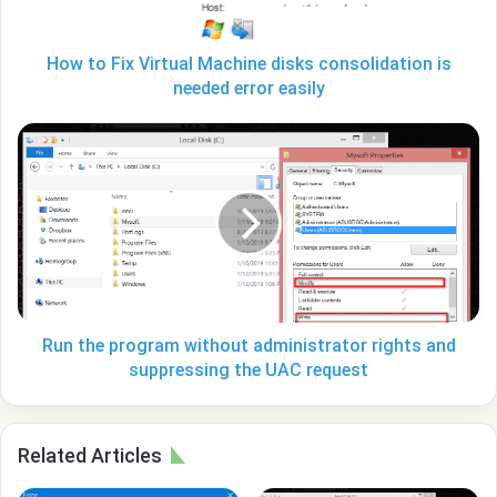
is
needed
error
How to Fix Virtual Machine disks consolidation is
easily
needed error easily
Run
the
program
without
administrator
rights
and
suppressing
the
UAC
Run the program without administrator rights and
request
suppressing the UAC request
Related Articles