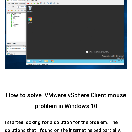
How to solve VMware vSphere Client mouse
problem in Windows 10
I started looking for a solution for the problem. The
solutions that I found on the Internet helped partially.