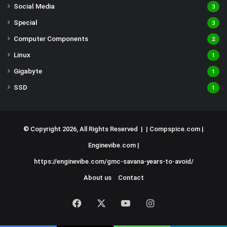
Social Media
3
Special
3
Computer Components
2
Linux
1
Gigabyte
1
SSD
1
© Copyright 2026, All Rights Reserved | |
Compspice.com
|
Enginevibe.com
|
https://enginevibe.com/gmc-savana-years-to-avoid/
About us
Contact
Facebook
X
YouTube
Instagram