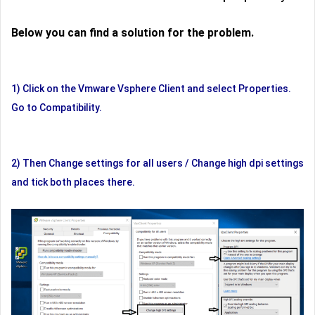
Below you can find a solution for the problem.
1) Click on the Vmware Vsphere Client and select Properties.
Go to Compatibility.
2) Then Change settings for all users / Change high dpi settings
and tick both places there.