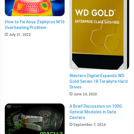
How to Fix Asus Zephyrus M16
Overheating Problem
July 31, 2022
Western Digital Expands WD
Gold Series 18 Terabyte Hard
Drives
June 24, 2020
A Brief Discussion on 100G
Optical Modules in Data
Centers
September 7, 2024