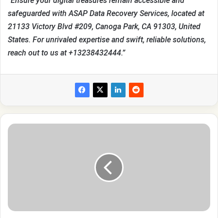
“Ensure your digital treasures remain accessible and
safeguarded with ASAP Data Recovery Services, located at
21133 Victory Blvd #209, Canoga Park, CA 91303, United
States. For unrivaled expertise and swift, reliable solutions,
reach out to us at +13238432444.”
What
Are
The
6
Most
Common
Difficulties
Startups
Face