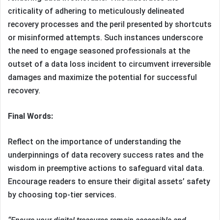
criticality of adhering to meticulously delineated
recovery processes and the peril presented by shortcuts
or misinformed attempts. Such instances underscore
the need to engage seasoned professionals at the
outset of a data loss incident to circumvent irreversible
damages and maximize the potential for successful
recovery.
Final Words:
Reflect on the importance of understanding the
underpinnings of data recovery success rates and the
wisdom in preemptive actions to safeguard vital data.
Encourage readers to ensure their digital assets’ safety
by choosing top-tier services.