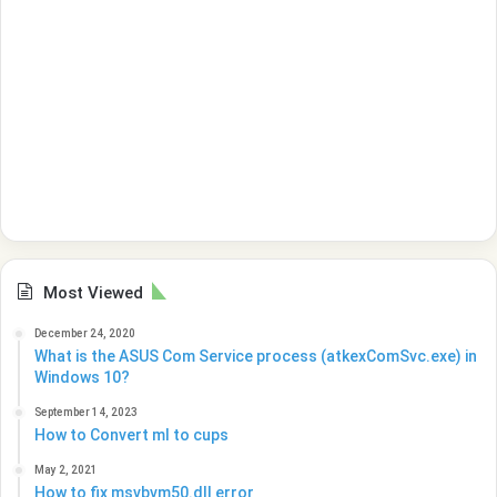
Most Viewed
December 24, 2020
What is the ASUS Com Service process (atkexComSvc.exe) in
Windows 10?
September 14, 2023
How to Convert ml to cups
May 2, 2021
How to fix msvbvm50.dll error