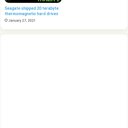
Seagate shipped 20 terabyte
thermomagnetic hard drives
January 27, 2021