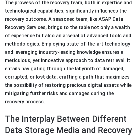
The prowess of the recovery team, both in expertise and
technological capabilities, significantly influences the
recovery outcome. A seasoned team, like ASAP Data
Recovery Services, brings to the table not only a wealth
of experience but also an arsenal of advanced tools and
methodologies. Employing state-of-the-art technology
and leveraging industry-leading knowledge ensures a
meticulous, yet innovative approach to data retrieval. It
entails navigating through the labyrinth of damaged,
corrupted, or lost data, crafting a path that maximizes
the possibility of restoring precious digital assets while
mitigating further risks and damages during the
recovery process.
The Interplay Between Different
Data Storage Media and Recovery