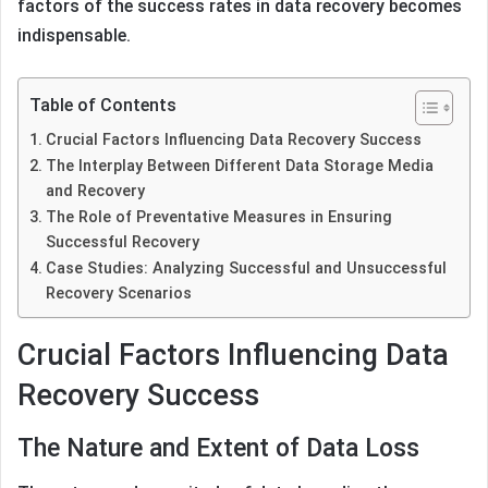
factors of the success rates in data recovery becomes
indispensable.
Table of Contents
Crucial Factors Influencing Data Recovery Success
The Interplay Between Different Data Storage Media
and Recovery
The Role of Preventative Measures in Ensuring
Successful Recovery
Case Studies: Analyzing Successful and Unsuccessful
Recovery Scenarios
Crucial Factors Influencing Data
Recovery Success
The Nature and Extent of Data Loss