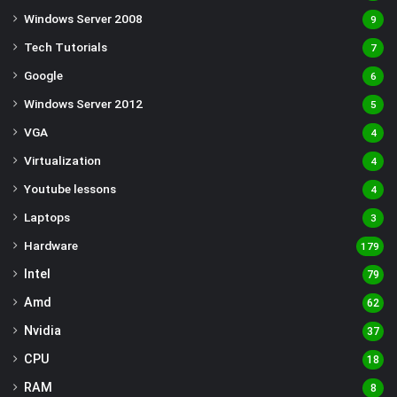
Windows Server 2008
9
Tech Tutorials
7
Google
6
Windows Server 2012
5
VGA
4
Virtualization
4
Youtube lessons
4
Laptops
3
Hardware
179
Intel
79
Amd
62
Nvidia
37
CPU
18
RAM
8