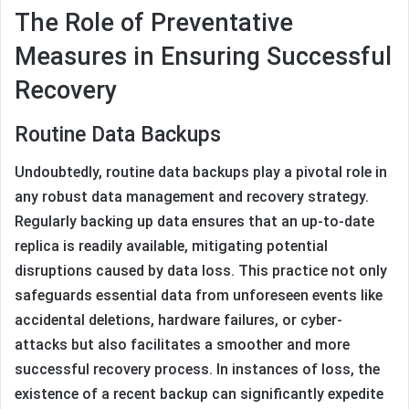
The Role of Preventative
Measures in Ensuring Successful
Recovery
Routine Data Backups
Undoubtedly, routine data backups play a pivotal role in
any robust data management and recovery strategy.
Regularly backing up data ensures that an up-to-date
replica is readily available, mitigating potential
disruptions caused by data loss. This practice not only
safeguards essential data from unforeseen events like
accidental deletions, hardware failures, or cyber-
attacks but also facilitates a smoother and more
successful recovery process. In instances of loss, the
existence of a recent backup can significantly expedite