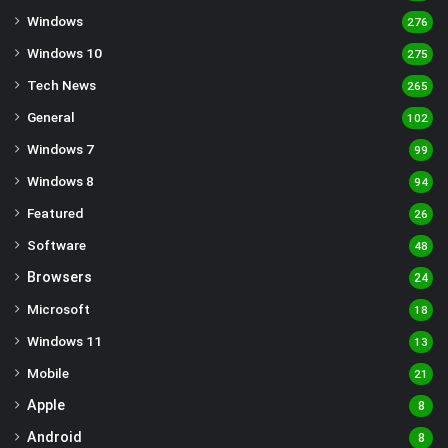
Windows
276
Windows 10
275
Tech News
265
General
102
Windows 7
99
Windows 8
94
Featured
26
Software
48
Browsers
24
Microsoft
18
Windows 11
13
Mobile
21
Apple
8
Android
8