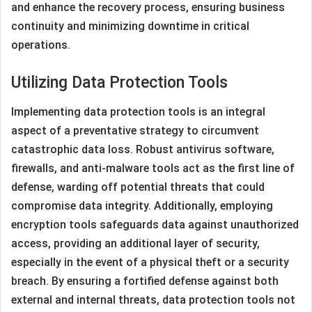
and enhance the recovery process, ensuring business
continuity and minimizing downtime in critical
operations.
Utilizing Data Protection Tools
Implementing data protection tools is an integral
aspect of a preventative strategy to circumvent
catastrophic data loss. Robust antivirus software,
firewalls, and anti-malware tools act as the first line of
defense, warding off potential threats that could
compromise data integrity. Additionally, employing
encryption tools safeguards data against unauthorized
access, providing an additional layer of security,
especially in the event of a physical theft or a security
breach. By ensuring a fortified defense against both
external and internal threats, data protection tools not