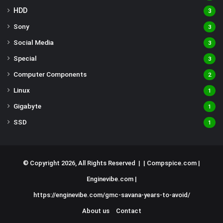
HDD
3
Sony
3
Social Media
3
Special
3
Computer Components
2
Linux
1
Gigabyte
1
SSD
1
© Copyright 2026, All Rights Reserved | |
Compspice.com
|
Enginevibe.com
|
https://enginevibe.com/gmc-savana-years-to-avoid/
About us
Contact