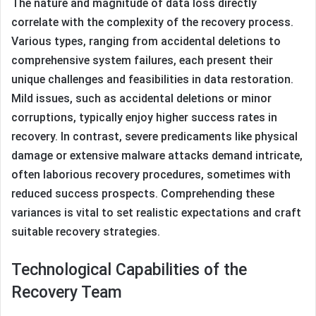
The nature and magnitude of data loss directly
correlate with the complexity of the recovery process.
Various types, ranging from accidental deletions to
comprehensive system failures, each present their
unique challenges and feasibilities in data restoration.
Mild issues, such as accidental deletions or minor
corruptions, typically enjoy higher success rates in
recovery. In contrast, severe predicaments like physical
damage or extensive malware attacks demand intricate,
often laborious recovery procedures, sometimes with
reduced success prospects. Comprehending these
variances is vital to set realistic expectations and craft
suitable recovery strategies.
Technological Capabilities of the
Recovery Team