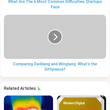
What Are The 6 Most Common Difficulties Startups
Face
Comparing
Darklang
and
Winglang:
What's
the
Difference?
Comparing Darklang and Winglang: What's the
Difference?
Related Articles