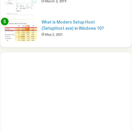
March 2, 2019
What is Modern Setup Host
(SetupHost.exe) in Windows 10?
May 2, 2021