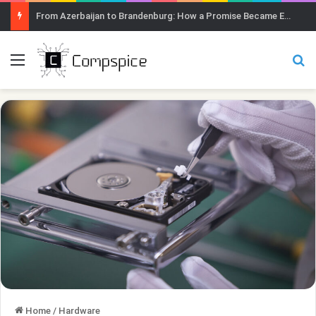
From Azerbaijan to Brandenburg: How a Promise Became Earth Greening
Menu
Se
Home
/
Hardware