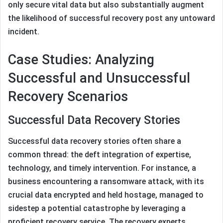
only secure vital data but also substantially augment
the likelihood of successful recovery post any untoward
incident.
Case Studies: Analyzing
Successful and Unsuccessful
Recovery Scenarios
Successful Data Recovery Stories
Successful data recovery stories often share a
common thread: the deft integration of expertise,
technology, and timely intervention. For instance, a
business encountering a ransomware attack, with its
crucial data encrypted and held hostage, managed to
sidestep a potential catastrophe by leveraging a
proficient recovery service. The recovery experts