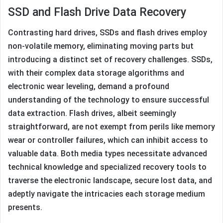
SSD and Flash Drive Data Recovery
Contrasting hard drives, SSDs and flash drives employ
non-volatile memory, eliminating moving parts but
introducing a distinct set of recovery challenges. SSDs,
with their complex data storage algorithms and
electronic wear leveling, demand a profound
understanding of the technology to ensure successful
data extraction. Flash drives, albeit seemingly
straightforward, are not exempt from perils like memory
wear or controller failures, which can inhibit access to
valuable data. Both media types necessitate advanced
technical knowledge and specialized recovery tools to
traverse the electronic landscape, secure lost data, and
adeptly navigate the intricacies each storage medium
presents.