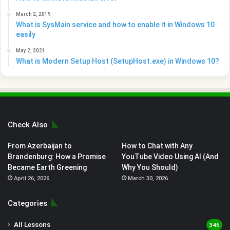
March 2, 2019
What is SysMain service and how to enable it in Windows 10
easily
May 2, 2021
What is Modern Setup Host (SetupHost.exe) in Windows 10?
Check Also
From Azerbaijan to
How to Chat with Any
Brandenburg: How a Promise
YouTube Video Using AI (And
Became Earth Greening
Why You Should)
April 26, 2026
March 30, 2026
Categories
All Lessons
346