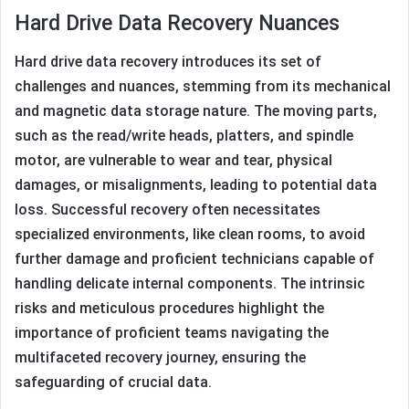
Hard Drive Data Recovery Nuances
Hard drive data recovery introduces its set of
challenges and nuances, stemming from its mechanical
and magnetic data storage nature. The moving parts,
such as the read/write heads, platters, and spindle
motor, are vulnerable to wear and tear, physical
damages, or misalignments, leading to potential data
loss. Successful recovery often necessitates
specialized environments, like clean rooms, to avoid
further damage and proficient technicians capable of
handling delicate internal components. The intrinsic
risks and meticulous procedures highlight the
importance of proficient teams navigating the
multifaceted recovery journey, ensuring the
safeguarding of crucial data.