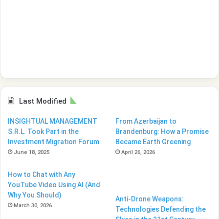
Last Modified
INSIGHTUAL MANAGEMENT
From Azerbaijan to
S.R.L. Took Part in the
Brandenburg: How a Promise
Investment Migration Forum
Became Earth Greening
June 18, 2025
April 26, 2026
How to Chat with Any
YouTube Video Using AI (And
Why You Should)
Anti-Drone Weapons:
March 30, 2026
Technologies Defending the