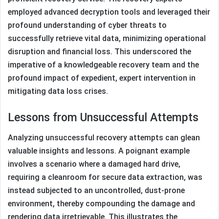
employed advanced decryption tools and leveraged their
profound understanding of cyber threats to
successfully retrieve vital data, minimizing operational
disruption and financial loss. This underscored the
imperative of a knowledgeable recovery team and the
profound impact of expedient, expert intervention in
mitigating data loss crises.
Lessons from Unsuccessful Attempts
Analyzing unsuccessful recovery attempts can glean
valuable insights and lessons. A poignant example
involves a scenario where a damaged hard drive,
requiring a cleanroom for secure data extraction, was
instead subjected to an uncontrolled, dust-prone
environment, thereby compounding the damage and
rendering data irretrievable. This illustrates the