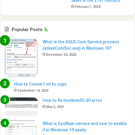
Skies in the 21st Century
February 1, 2024
Popular Posts
What is the ASUS Com Service process
(atkexComSvc.exe) in Windows 10?
December 24, 2020
How to Convert ml to cups
September 14, 2023
How to fix msvbvm50.dll error
May 2, 2021
What is SysMain service and how to enable
it in Windows 10 easily