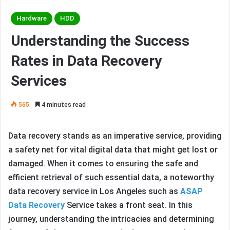
Hardware
HDD
Understanding the Success
Rates in Data Recovery
Services
565
4 minutes read
Data recovery stands as an imperative service, providing
a safety net for vital digital data that might get lost or
damaged. When it comes to ensuring the safe and
efficient retrieval of such essential data, a noteworthy
data recovery service in Los Angeles such as
ASAP
Data Recovery
Service takes a front seat. In this
journey, understanding the intricacies and determining