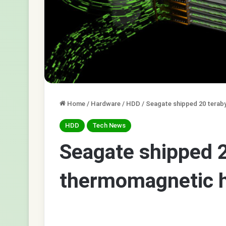
Home
/
Hardware
/
HDD
/
Seagate shipped 20 terab
HDD
Tech News
Seagate shipped 2
thermomagnetic h