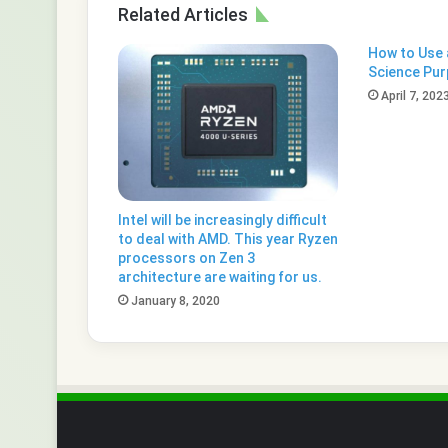
Related Articles
How to Use a
Science Pu
April 7, 202
Intel will be increasingly difficult
to deal with AMD. This year Ryzen
processors on Zen 3
architecture are waiting for us.
January 8, 2020