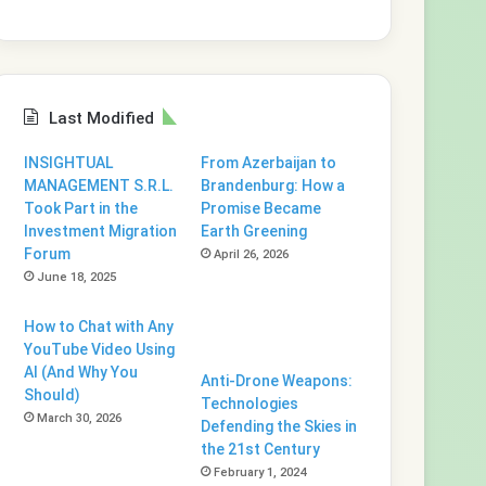
Last Modified
INSIGHTUAL
From Azerbaijan to
MANAGEMENT S.R.L.
Brandenburg: How a
Took Part in the
Promise Became
Investment Migration
Earth Greening
Forum
April 26, 2026
June 18, 2025
How to Chat with Any
YouTube Video Using
AI (And Why You
Anti-Drone Weapons:
Should)
Technologies
March 30, 2026
Defending the Skies in
the 21st Century
February 1, 2024