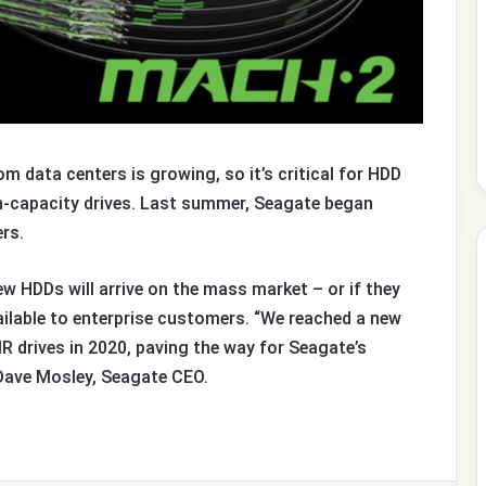
 data centers is growing, so it’s critical for HDD
gh-capacity drives. Last summer, Seagate began
ers.
ew HDDs will arrive on the mass market – or if they
 available to enterprise customers. “We reached a new
 drives in 2020, paving the way for Seagate’s
 Dave Mosley, Seagate CEO.