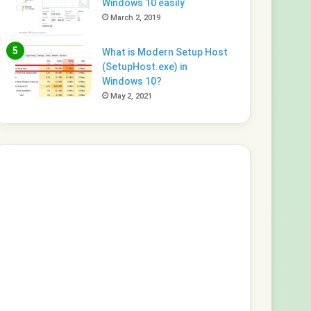
Windows 10 easily
March 2, 2019
What is Modern Setup Host
(SetupHost.exe) in
Windows 10?
May 2, 2021