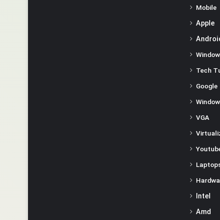
Mobile
Apple
Androi
Window
Tech Tu
Google
Window
VGA
Virtual
Youtube
Laptop
Hardwa
Intel
Amd