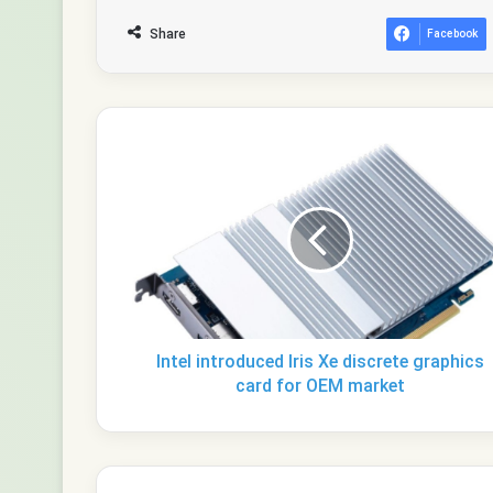
Share
Facebook
Intel
introduced
Iris
Xe
discrete
graphics
card
for
OEM
market
Intel introduced Iris Xe discrete graphics
card for OEM market