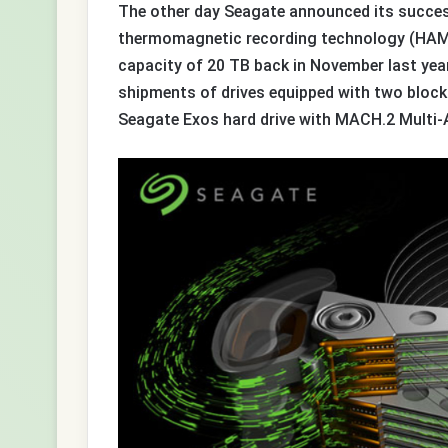
The other day Seagate announced its success
thermomagnetic recording technology (HAMR
capacity of 20 TB back in November last yea
shipments of drives equipped with two block
Seagate Exos hard drive with MACH.2 Multi-