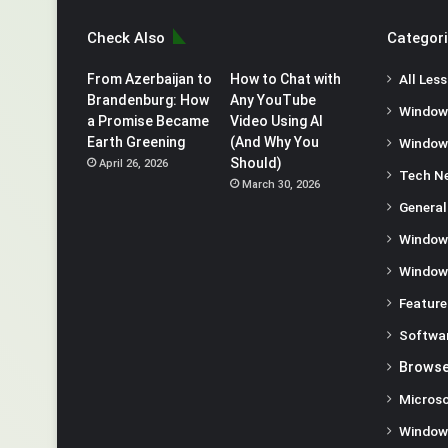
Check Also
Categor
From Azerbaijan to
How to Chat with
All Les
Brandenburg: How
Any YouTube
Window
a Promise Became
Video Using AI
Earth Greening
(And Why You
Window
Should)
April 26, 2026
Tech N
March 30, 2026
General
Window
Window
Feature
Softwa
Browse
Microso
Window