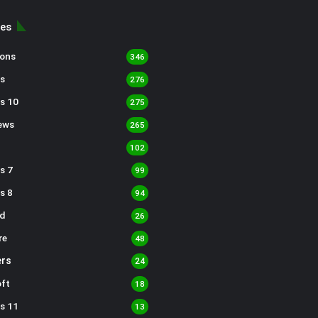
ies
sons
346
s
276
s 10
275
ews
265
102
s 7
99
s 8
94
d
26
re
48
rs
24
ft
18
s 11
13