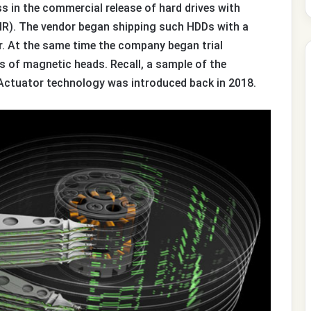
 in the commercial release of hard drives with
). The vendor began shipping such HDDs with a
r. At the same time the company began trial
s of magnetic heads. Recall, a sample of the
Actuator technology was introduced back in 2018.