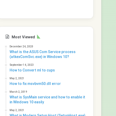
Most Viewed
December 24, 2020
What is the ASUS Com Service process
(atkexComSvc.exe) in Windows 10?
September 14, 2023
How to Convert ml to cups
May 2, 2021
How to fix msvbvm50.dll error
March 2, 2019
What is SysMain service and how to enable it
in Windows 10 easily
May 2, 2021
What is Modern Setup Host (SetupHost.exe)