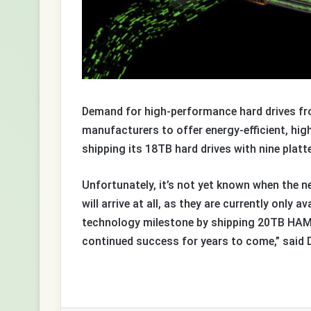
Demand for high-performance hard drives from
manufacturers to offer energy-efficient, hi
shipping its 18TB hard drives with nine platt
Unfortunately, it’s not yet known when the n
will arrive at all, as they are currently only
technology milestone by shipping 20TB HAMR
continued success for years to come,” said