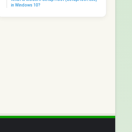
in Windows 10?