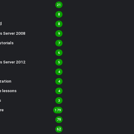
21
8
d
8
s Server 2008
9
torials
7
6
s Server 2012
5
4
ization
4
 lessons
4
s
3
re
179
79
62