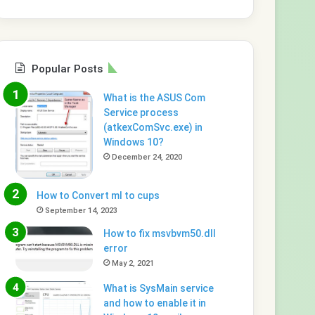
Popular Posts
What is the ASUS Com
Service process
(atkexComSvc.exe) in
Windows 10?
December 24, 2020
How to Convert ml to cups
September 14, 2023
How to fix msvbvm50.dll
error
May 2, 2021
What is SysMain service
and how to enable it in