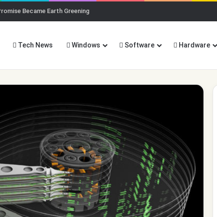
Promise Became Earth Greening
Tech News
Windows
Software
Hardware