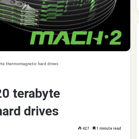
yte thermomagnetic hard drives
0 terabyte
ard drives
427
1 minute read