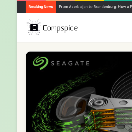
From Azerbaijan to Brandenburg: How a 
Breaking News