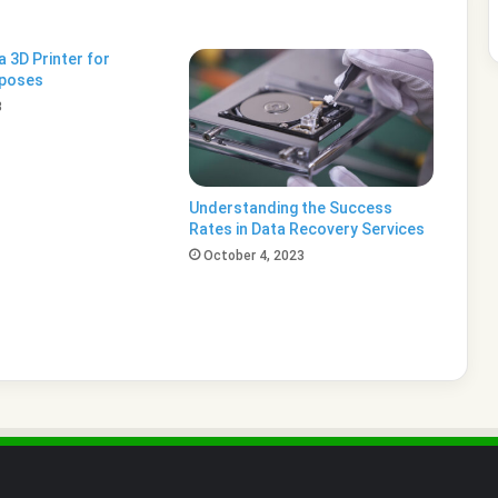
 3D Printer for
rposes
3
Understanding the Success
Rates in Data Recovery Services
October 4, 2023