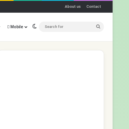
About us
Contact
Switch skin
Search
Mobile
for