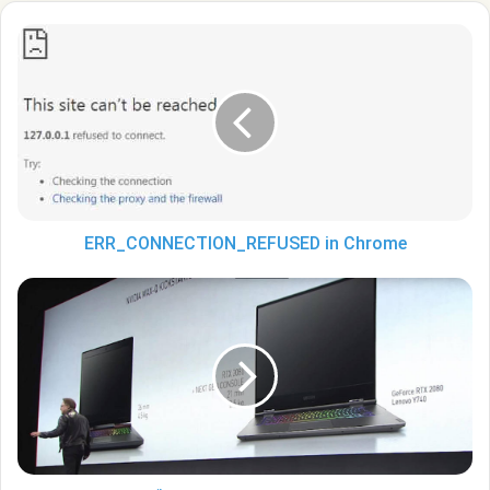
ERR_CONNECTION_REFUSED
in
Chrome
ERR_CONNECTION_REFUSED in Chrome
Nvidia
Chapter:
“The
GeForce
RTX
2080
graphics
card
is