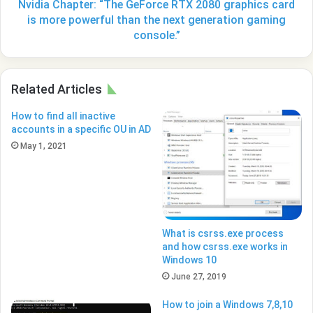
more
Nvidia Chapter: “The GeForce RTX 2080 graphics card
powerful
is more powerful than the next generation gaming
than
console.”
the
next
generation
Related Articles
gaming
console.”
How to find all inactive
accounts in a specific OU in AD
May 1, 2021
What is csrss.exe process
and how csrss.exe works in
Windows 10
June 27, 2019
How to join a Windows 7,8,10