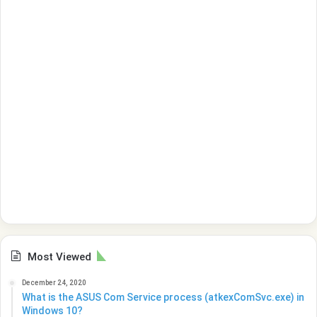
Most Viewed
December 24, 2020
What is the ASUS Com Service process (atkexComSvc.exe) in
Windows 10?