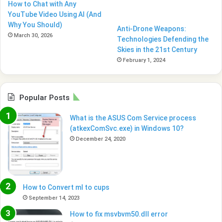
How to Chat with Any
YouTube Video Using AI (And
Why You Should)
Anti-Drone Weapons:
March 30, 2026
Technologies Defending the
Skies in the 21st Century
February 1, 2024
Popular Posts
What is the ASUS Com Service process
(atkexComSvc.exe) in Windows 10?
December 24, 2020
How to Convert ml to cups
September 14, 2023
How to fix msvbvm50.dll error