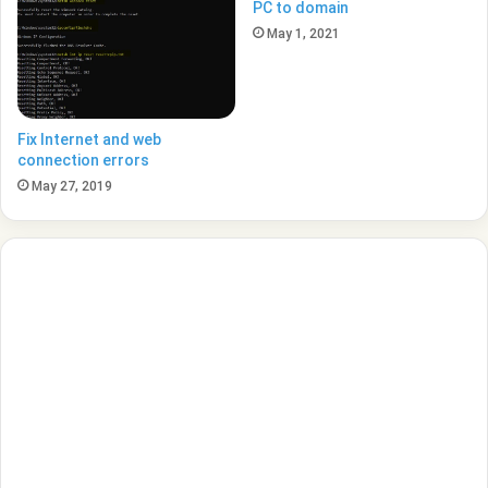
PC to domain
May 1, 2021
Fix Internet and web
connection errors
May 27, 2019