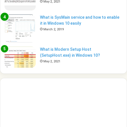
May 2, 2021
What is SysMain service and how to enable
it in Windows 10 easily
March 2, 2019
What is Modern Setup Host
(SetupHost.exe) in Windows 10?
May 2, 2021