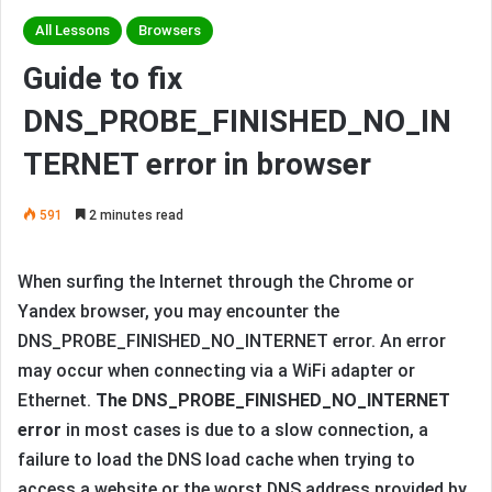
All Lessons
Browsers
Guide to fix
DNS_PROBE_FINISHED_NO_IN
TERNET error in browser
591
2 minutes read
When surfing the Internet through the Chrome or
Yandex browser, you may encounter the
DNS_PROBE_FINISHED_NO_INTERNET error. An error
may occur when connecting via a WiFi adapter or
Ethernet.
The DNS_PROBE_FINISHED_NO_INTERNET
error
in most cases is due to a slow connection, a
failure to load the DNS load cache when trying to
access a website or the worst DNS address provided by