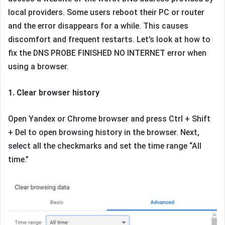
local providers. Some users reboot their PC or router
and the error disappears for a while. This causes
discomfort and frequent restarts. Let’s look at how to
fix the DNS PROBE FINISHED NO INTERNET error when
using a browser.
1. Clear browser history
Open Yandex or Chrome browser and press Ctrl + Shift
+ Del to open browsing history in the browser. Next,
select all the checkmarks and set the time range “All
time.”