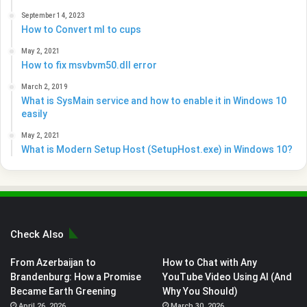
September 14, 2023
How to Convert ml to cups
May 2, 2021
How to fix msvbvm50.dll error
March 2, 2019
What is SysMain service and how to enable it in Windows 10
easily
May 2, 2021
What is Modern Setup Host (SetupHost.exe) in Windows 10?
Check Also
From Azerbaijan to
How to Chat with Any
Brandenburg: How a Promise
YouTube Video Using AI (And
Became Earth Greening
Why You Should)
April 26, 2026
March 30, 2026