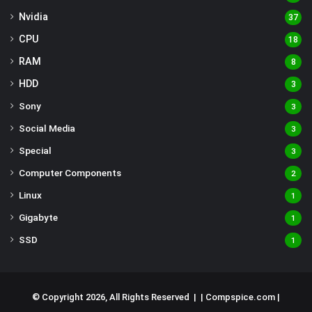
Nvidia
37
CPU
18
RAM
8
HDD
3
Sony
3
Social Media
3
Special
3
Computer Components
2
Linux
1
Gigabyte
1
SSD
1
© Copyright 2026, All Rights Reserved | |
Compspice.com
|