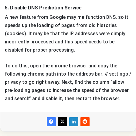
5. Disable DNS Prediction Service
A new feature from Google may malfunction DNS, so it
speeds up the loading of pages from old histories
(cookies). It may be that the IP addresses were simply
incorrectly processed and this speed needs to be
disabled for proper processing.
To do this, open the chrome browser and copy the
following chrome path into the address bar: // settings /
privacy to go right away. Next, find the column “allow
pre-loading pages to increase the speed of the browser
and search” and disable it, then restart the browser.