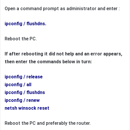
Open a command prompt as administrator and enter :
ipconfig / flushdns.
Reboot the PC.
If after rebooting it did not help and an error appears,
then enter the commands below in turn:
ipconfig / release
ipconfig / all
ipconfig / flushdns
ipconfig / renew
netsh winsock reset
Reboot the PC and preferably the router.