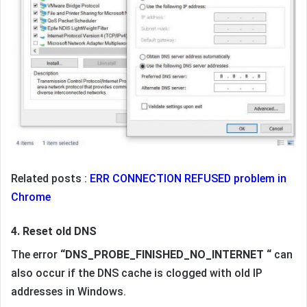
Related posts :
ERR CONNECTION REFUSED problem in
Chrome
4. Reset old DNS
The error
“DNS_PROBE_FINISHED_NO_INTERNET “
can
also occur if the DNS cache is clogged with old IP
addresses in Windows.