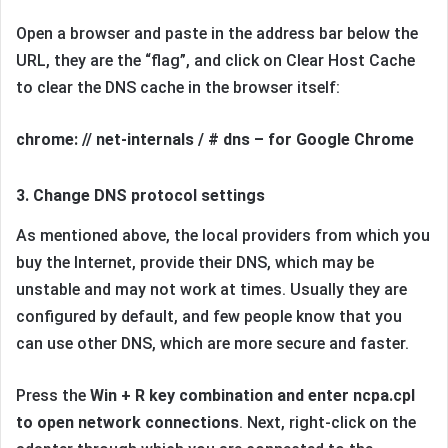
Open a browser and paste in the address bar below the
URL, they are the “flag”, and click on Clear Host Cache
to clear the DNS cache in the browser itself:
chrome: // net-internals / # dns – for Google Chrome
3. Change DNS protocol settings
As mentioned above, the local providers from which you
buy the Internet, provide their DNS, which may be
unstable and may not work at times. Usually they are
configured by default, and few people know that you
can use other DNS, which are more secure and faster.
Press the
Win + R key combination and enter ncpa.cpl
to open network connections
. Next, right-click on the