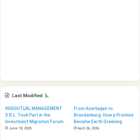
Last Modified
INSIGHTUAL MANAGEMENT
From Azerbaijan to
S.R.L. Took Part in the
Brandenburg: How a Promise
Investment Migration Forum
Became Earth Greening
June 18, 2025
April 26, 2026