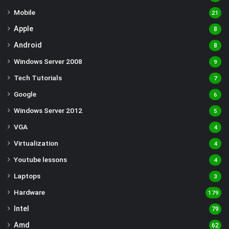
Mobile
21
Apple
8
Android
8
Windows Server 2008
9
Tech Tutorials
7
Google
6
Windows Server 2012
5
VGA
4
Virtualization
4
Youtube lessons
4
Laptops
3
Hardware
179
Intel
79
Amd
62