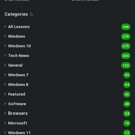
Categories
All Lessons
346
Windows
276
Windows 10
275
Tech News
265
General
102
Windows 7
99
Windows 8
94
Featured
26
Software
48
Browsers
24
Microsoft
18
Windows 11
13