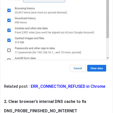
Related post :
ERR_CONNECTION_REFUSED in Chrome
2. Clear browser’s internal DNS cache to fix
DNS_PROBE_FINISHED_NO_INTERNET