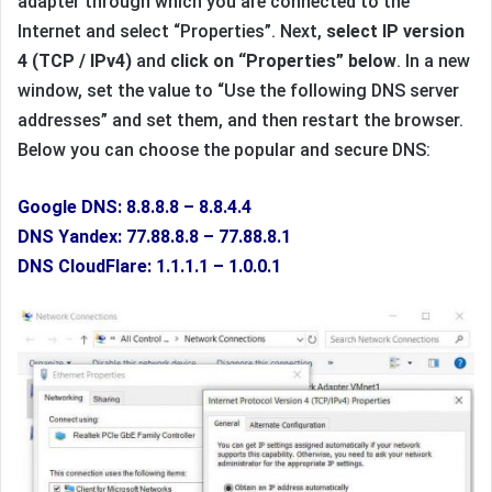
adapter through which you are connected to the
Internet and select “Properties”. Next,
select IP version
4 (TCP / IPv4)
and
click on “Properties” below
. In a new
window, set the value to “Use the following DNS server
addresses” and set them, and then restart the browser.
Below you can choose the popular and secure DNS:
Google DNS: 8.8.8.8 – 8.8.4.4
DNS Yandex: 77.88.8.8 – 77.88.8.1
DNS CloudFlare: 1.1.1.1 – 1.0.0.1