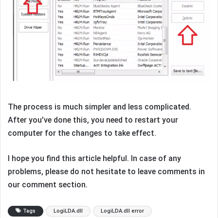
The process is much simpler and less complicated.
After you’ve done this, you need to restart your
computer for the changes to take effect.
I hope you find this article helpful. In case of any
problems, please do not hesitate to leave comments in
our comment section.
Tags
LogiLDA.dll
LogiLDA.dll error