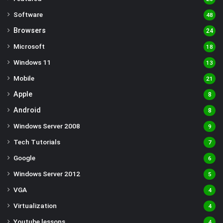
Software
48
Browsers
24
Microsoft
18
Windows 11
13
Mobile
21
Apple
8
Android
8
Windows Server 2008
9
Tech Tutorials
7
Google
6
Windows Server 2012
5
VGA
4
Virtualization
4
Youtube lessons
4