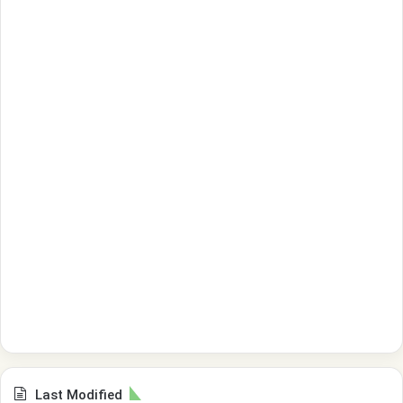
Last Modified