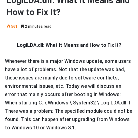
LogiLDA.dll: What It Means and
How to Fix It?
561
2 minutes read
LogiLDA.dll: What It Means and How to Fix It?
Whenever there is a major Windows update, some users
have a lot of problems. Not that the update was bad,
these issues are mainly due to software conflicts,
environmental issues, etc. Today we will discuss an
error that mainly occurs after booting in Windows:
When starting C: \ Windows \ System32 \ LogiLDA.dll T
There was a problem: The specified module could not be
found. This can happen after upgrading from Windows
to Windows 10 or Windows 8.1.