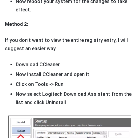
Now reboot your system for the changes to take
effect.
Method 2:
If you don’t want to view the entire registry entry, I will
suggest an easier way.
Download CCleaner
Now install CCleaner and open it
Click on Tools -> Run
Now select Logitech Download Assistant from the
list and click Uninstall