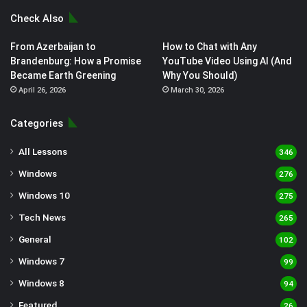
Check Also
From Azerbaijan to
How to Chat with Any
Brandenburg: How a Promise
YouTube Video Using AI (And
Became Earth Greening
Why You Should)
April 26, 2026
March 30, 2026
Categories
All Lessons
346
Windows
276
Windows 10
275
Tech News
265
General
102
Windows 7
99
Windows 8
94
Featured
26