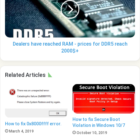
RAM
-
prices
for
DDR5
reach
2000$+
Dealers have reached RAM - prices for DDR5 reach
2000$+
Related Articles
How to fix Secure Boot
How to fix 0x8000ffff error.
Violation in Windows 10/7
March 4, 2019
October 10, 2019