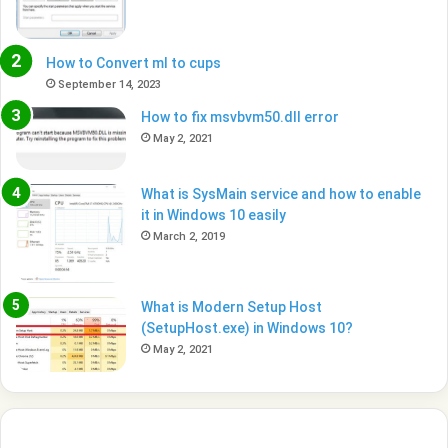
How to Convert ml to cups
September 14, 2023
How to fix msvbvm50.dll error
May 2, 2021
What is SysMain service and how to enable
it in Windows 10 easily
March 2, 2019
What is Modern Setup Host
(SetupHost.exe) in Windows 10?
May 2, 2021