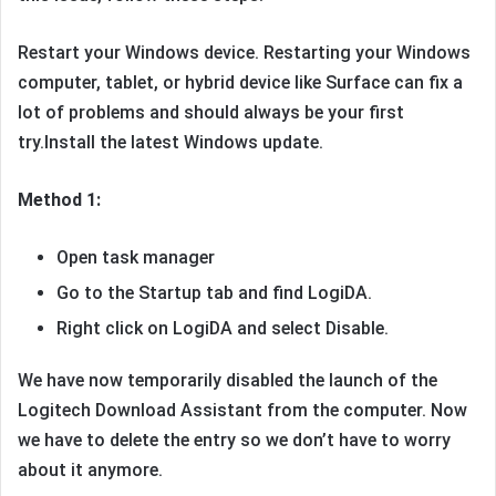
Restart your Windows device. Restarting your Windows
computer, tablet, or hybrid device like Surface can fix a
lot of problems and should always be your first
try.Install the latest Windows update.
Method 1:
Open task manager
Go to the Startup tab and find LogiDA.
Right click on LogiDA and select Disable.
We have now temporarily disabled the launch of the
Logitech Download Assistant from the computer. Now
we have to delete the entry so we don’t have to worry
about it anymore.