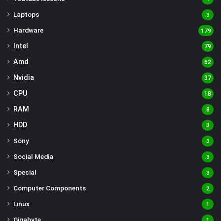
Laptops
3
Hardware
179
Intel
79
Amd
62
Nvidia
37
CPU
18
RAM
8
HDD
3
Sony
3
Social Media
3
Special
3
Computer Components
2
Linux
1
Gigabyte
1