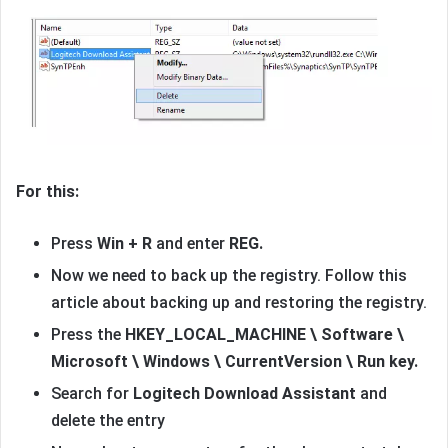
For this:
Press
Win + R
and enter
REG.
Now we need to back up the registry. Follow this
article about backing up and restoring the registry.
Press the
HKEY_LOCAL_MACHINE \ Software \
Microsoft \ Windows \ CurrentVersion \ Run key.
Search for
Logitech Download Assistant
and
delete the entry