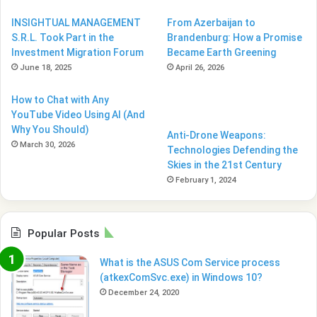
INSIGHTUAL MANAGEMENT
From Azerbaijan to
S.R.L. Took Part in the
Brandenburg: How a Promise
Investment Migration Forum
Became Earth Greening
June 18, 2025
April 26, 2026
How to Chat with Any
YouTube Video Using AI (And
Why You Should)
Anti-Drone Weapons:
March 30, 2026
Technologies Defending the
Skies in the 21st Century
February 1, 2024
Popular Posts
What is the ASUS Com Service process
(atkexComSvc.exe) in Windows 10?
December 24, 2020