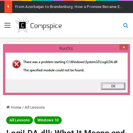
From Azerbaijan to Brandenburg: How a Promise Became Earth Greening
Menu
Se
Home
/
All Lessons
All Lessons
Windows 10