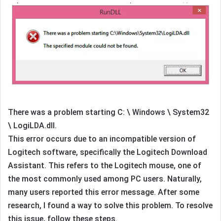
There was a problem starting C: \ Windows \ System32
\ LogiLDA.dll.
This error occurs due to an incompatible version of
Logitech software, specifically the Logitech Download
Assistant. This refers to the Logitech mouse, one of
the most commonly used among PC users. Naturally,
many users reported this error message. After some
research, I found a way to solve this problem. To resolve
this issue, follow these steps.