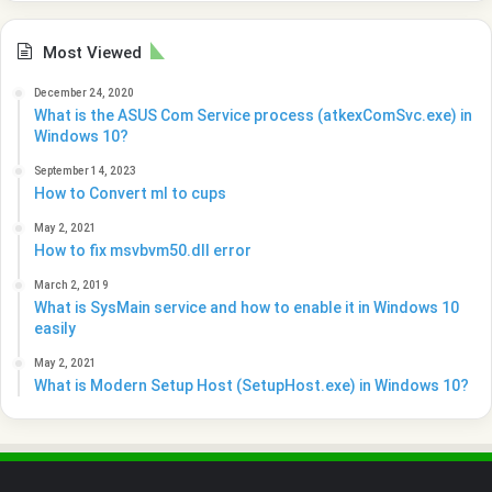
Most Viewed
December 24, 2020
What is the ASUS Com Service process (atkexComSvc.exe) in
Windows 10?
September 14, 2023
How to Convert ml to cups
May 2, 2021
How to fix msvbvm50.dll error
March 2, 2019
What is SysMain service and how to enable it in Windows 10
easily
May 2, 2021
What is Modern Setup Host (SetupHost.exe) in Windows 10?