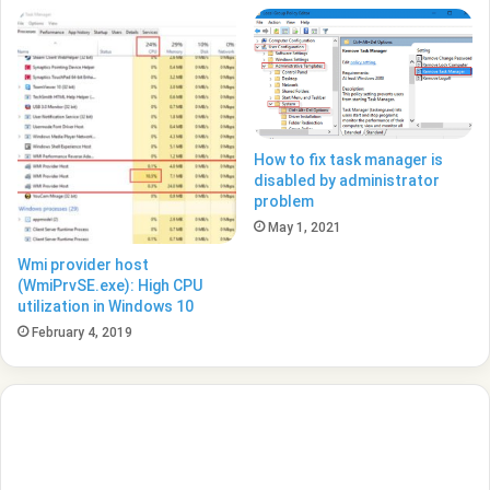
How to fix task manager is
disabled by administrator
problem
May 1, 2021
Wmi provider host
(WmiPrvSE.exe): High CPU
utilization in Windows 10
February 4, 2019