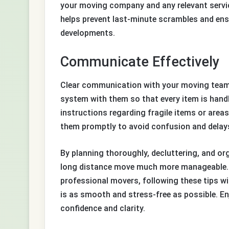
your moving company and any relevant service
helps prevent last-minute scrambles and ens
developments.
Communicate Effectively
Clear communication with your moving team is
system with them so that every item is handl
instructions regarding fragile items or areas 
them promptly to avoid confusion and delay
By planning thoroughly, decluttering, and or
long distance move much more manageable. W
professional movers, following these tips wi
is as smooth and stress-free as possible. En
confidence and clarity.