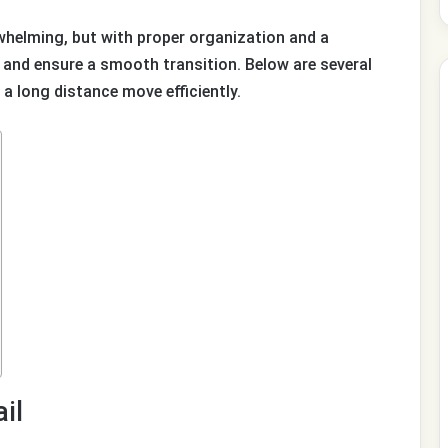
whelming, but with proper organization and a
and ensure a smooth transition. Below are several
 a long distance move efficiently.
il