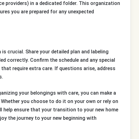
 providers) in a dedicated folder. This organization
ures you are prepared for any unexpected
 crucial. Share your detailed plan and labeling
ed correctly. Confirm the schedule and any special
that require extra care. If questions arise, address
s.
ganizing your belongings with care, you can make a
hether you choose to do it on your own or rely on
ll help ensure that your transition to your new home
joy the journey to your new beginning with