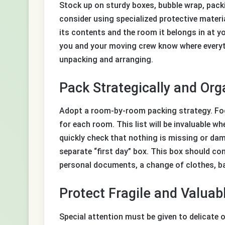
Stock up on sturdy boxes, bubble wrap, packi
consider using specialized protective materia
its contents and the room it belongs in at 
you and your moving crew know where everyth
unpacking and arranging.
Pack Strategically and Org
Adopt a room-by-room packing strategy. Focu
for each room. This list will be invaluable w
quickly check that nothing is missing or dam
separate “first day” box. This box should c
personal documents, a change of clothes, bas
Protect Fragile and Valuab
Special attention must be given to delicate o