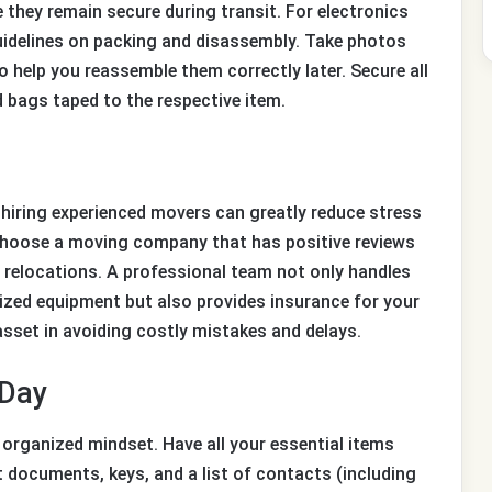
 they remain secure during transit. For electronics
uidelines on packing and disassembly. Take photos
help you reassemble them correctly later. Secure all
 bags taped to the respective item.
, hiring experienced movers can greatly reduce stress
choose a moving company that has positive reviews
 relocations. A professional team not only handles
lized equipment but also provides insurance for your
 asset in avoiding costly mistakes and delays.
 Day
organized mindset. Have all your essential items
 documents, keys, and a list of contacts (including