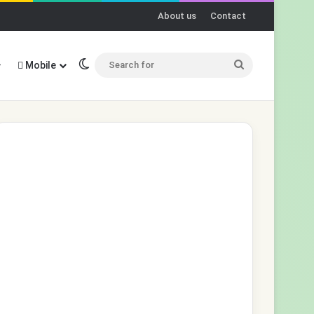
About us
Contact
Switch skin
Search
Mobile
for