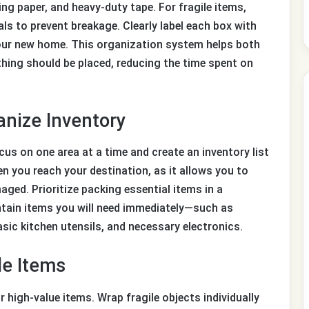
ng paper, and heavy-duty tape. For fragile items,
ls to prevent breakage. Clearly label each box with
your new home. This organization system helps both
ing should be placed, reducing the time spent on
anize Inventory
s on one area at a time and create an inventory list
hen you reach your destination, as it allows you to
aged. Prioritize packing essential items in a
ontain items you will need immediately—such as
ic kitchen utensils, and necessary electronics.
le Items
r high-value items. Wrap fragile objects individually