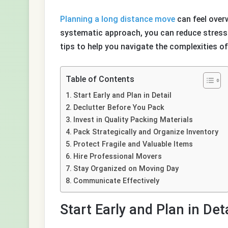
Planning a long distance move
can feel over
systematic approach, you can reduce stress 
tips to help you navigate the complexities of
Table of Contents
Start Early and Plan in Detail
Declutter Before You Pack
Invest in Quality Packing Materials
Pack Strategically and Organize Inventory
Protect Fragile and Valuable Items
Hire Professional Movers
Stay Organized on Moving Day
Communicate Effectively
Start Early and Plan in Deta