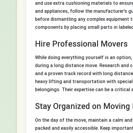
and use extra cushioning materials to ensure
and appliances, follow the manufacturer’s g
before dismantling any complex equipment to 
components by placing small parts in labeled
Hire Professional Movers
While doing everything yourself is an option
during a long distance move. Research and 
and a proven track record with long distance
heavy lifting and transportation with specia
belongings. Their expertise can be a critical
Stay Organized on Moving
On the day of the move, maintain a calm and 
packed and easily accessible. Keep important