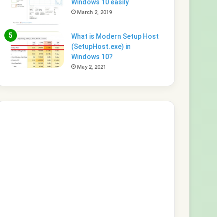
Windows 10 easily
March 2, 2019
What is Modern Setup Host
(SetupHost.exe) in
Windows 10?
May 2, 2021