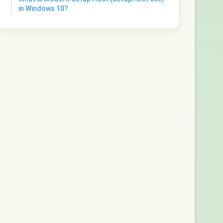
in Windows 10?