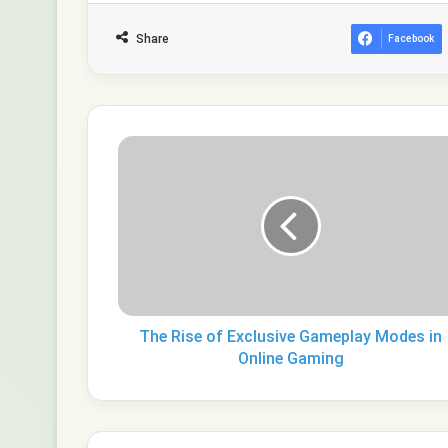
Share
Facebook
The
Rise
of
Exclusive
Gameplay
Modes
in
Online
Gaming
The Rise of Exclusive Gameplay Modes in
Online Gaming