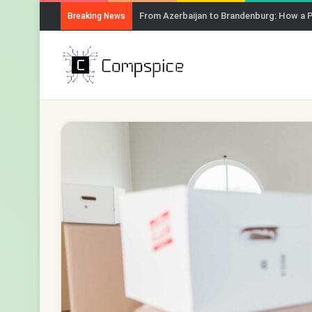
From Azerbaijan to Brandenburg: How a 
Breaking News