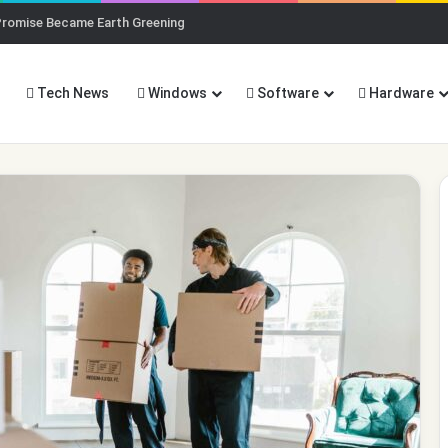
Promise Became Earth Greening
Tech News
Windows
Software
Hardware