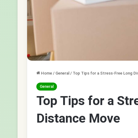
Home
/
General
/
Top Tips for a Stress-Free Long D
General
Top Tips for a St
Distance Move