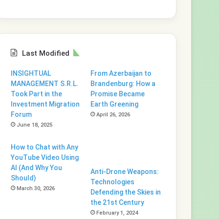
Last Modified
INSIGHTUAL
From Azerbaijan to
MANAGEMENT S.R.L.
Brandenburg: How a
Took Part in the
Promise Became
Investment Migration
Earth Greening
Forum
April 26, 2026
June 18, 2025
How to Chat with Any
YouTube Video Using
AI (And Why You
Anti-Drone Weapons:
Should)
Technologies
March 30, 2026
Defending the Skies in
the 21st Century
February 1, 2024