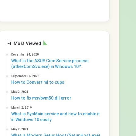
Most Viewed
December 24, 2020
What is the ASUS Com Service process
(atkexComSvc.exe) in Windows 10?
September 14, 2023
How to Convert ml to cups
May 2, 2021
How to fix msvbvm50.dll error
March 2, 2019
What is SysMain service and how to enable it
in Windows 10 easily
May 2, 2021
What is Modern Setup Host (SetupHost.exe)