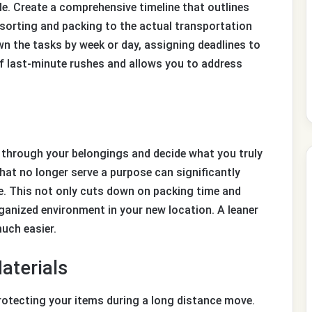
e. Create a comprehensive timeline that outlines
sorting and packing to the actual transportation
n the tasks by week or day, assigning deadlines to
of last-minute rushes and allows you to address
t through your belongings and decide what you truly
that no longer serve a purpose can significantly
e. This not only cuts down on packing time and
anized environment in your new location. A leaner
uch easier.
aterials
protecting your items during a long distance move.