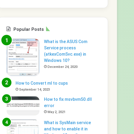
Popular Posts
What is the ASUS Com
Service process
(atkexComSvc.exe) in
Windows 10?
December 24, 2020
How to Convert ml to cups
September 14, 2023
How to fix msvbvm50.dll
error
May 2, 2021
What is SysMain service
and how to enable it in