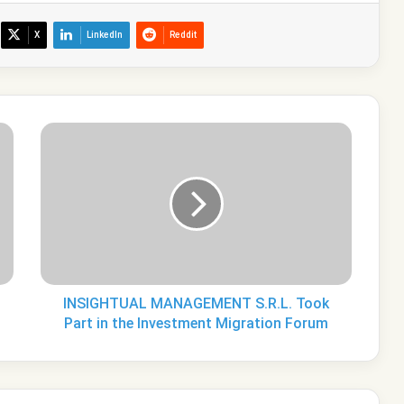
X
LinkedIn
Reddit
INSIGHTUAL
MANAGEMENT
S.R.L.
Took
Part
in
the
Investment
Migration
Forum
INSIGHTUAL MANAGEMENT S.R.L. Took
Part in the Investment Migration Forum