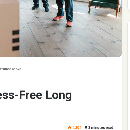
istance Move
ress-Free Long
1,304
3 minutes read