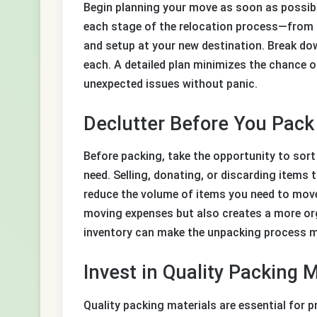
Begin planning your move as soon as possibl
each stage of the relocation process—from 
and setup at your new destination. Break dow
each. A detailed plan minimizes the chance 
unexpected issues without panic.
Declutter Before You Pack
Before packing, take the opportunity to sor
need. Selling, donating, or discarding items 
reduce the volume of items you need to mov
moving expenses but also creates a more org
inventory can make the unpacking process m
Invest in Quality Packing M
Quality packing materials are essential for 