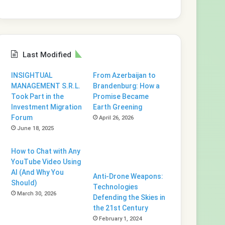
Last Modified
INSIGHTUAL
From Azerbaijan to
MANAGEMENT S.R.L.
Brandenburg: How a
Took Part in the
Promise Became
Investment Migration
Earth Greening
Forum
April 26, 2026
June 18, 2025
How to Chat with Any
YouTube Video Using
AI (And Why You
Anti-Drone Weapons:
Should)
Technologies
March 30, 2026
Defending the Skies in
the 21st Century
February 1, 2024