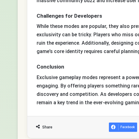
massive community buzz and increase user r
Challenges for Developers
While these modes are popular, they also pre
exclusivity can be tricky. Players who miss o
ruin the experience. Additionally, designing
game’s core identity requires careful plannin
Conclusion
Exclusive gameplay modes represent a powerf
engaging. By offering players something rare 
discovery and competition. As developers co
remain a key trend in the ever-evolving gami
Share
Facebook