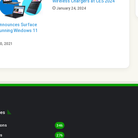
Wireless Chargers at CES 2024
January 24, 2024
Announces Surface
unning Windows 11
0, 2021
ies
sons
346
s
276