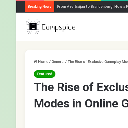
From Azerbaijan to Brandenburg: How a 
Breaking News
Home
/
General
/
The Rise of Exclusive Gameplay Mo
Featured
The Rise of Excl
Modes in Online 