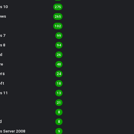
s 10
275
ews
265
102
s 7
99
s 8
94
d
26
re
48
rs
24
ft
18
s 11
13
21
8
d
8
s Server 2008
9