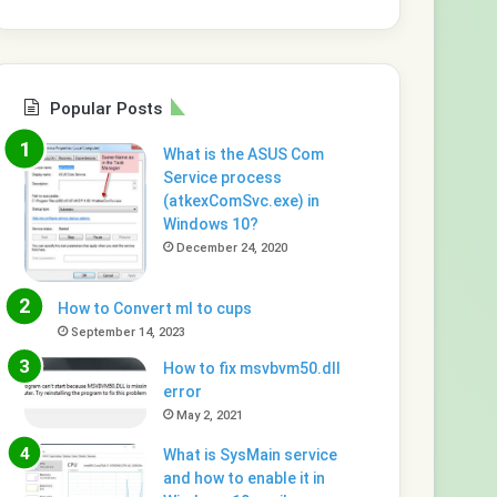
Popular Posts
What is the ASUS Com
Service process
(atkexComSvc.exe) in
Windows 10?
December 24, 2020
How to Convert ml to cups
September 14, 2023
How to fix msvbvm50.dll
error
May 2, 2021
What is SysMain service
and how to enable it in