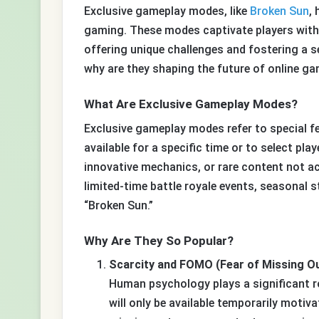
Exclusive gameplay modes, like
Broken Sun
,
gaming. These modes captivate players with t
offering unique challenges and fostering a se
why are they shaping the future of online g
What Are Exclusive Gameplay Modes?
Exclusive gameplay modes refer to special f
available for a specific time or to select pl
innovative mechanics, or rare content not ac
limited-time battle royale events, seasonal s
“Broken Sun.”
Why Are They So Popular?
Scarcity and FOMO (Fear of Missing Ou
Human psychology plays a significant rol
will only be available temporarily moti