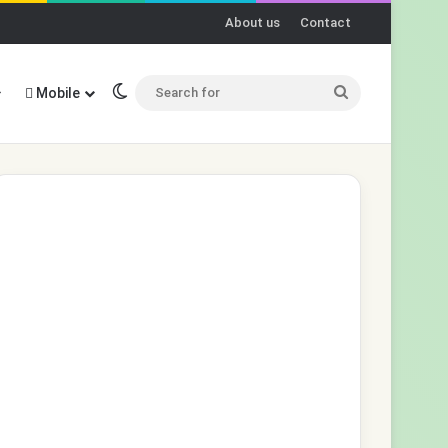
About us
Contact
Switch skin
Search
Mobile
for