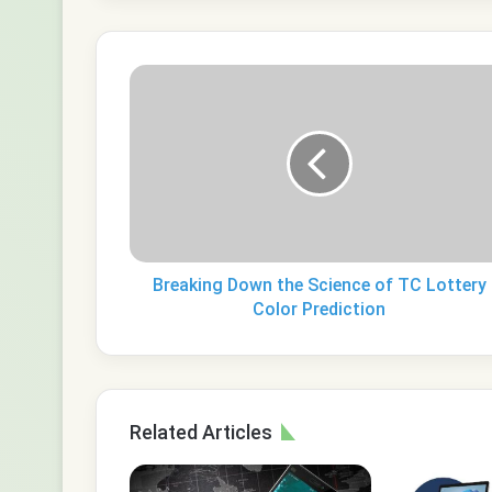
Breaking
Down
the
Science
of
TC
Lottery
Color
Prediction
Breaking Down the Science of TC Lottery
Color Prediction
Related Articles