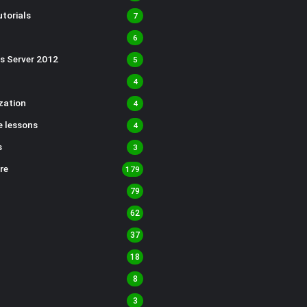
torials
7
6
s Server 2012
5
4
ization
4
 lessons
4
s
3
re
179
79
62
37
18
8
3