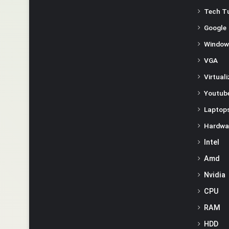
Tech Tu
Google
Window
VGA
Virtual
Youtube
Laptop
Hardwa
Intel
Amd
Nvidia
CPU
RAM
HDD