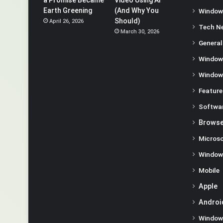
Earth Greening
(And Why You
Window
Should)
April 26, 2026
Tech N
March 30, 2026
General
Window
Window
Feature
Softwa
Browse
Microso
Window
Mobile
Apple
Androi
Window