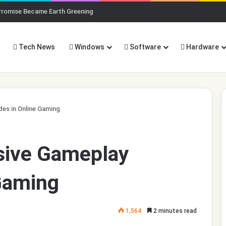
Promise Became Earth Greening
Tech News
Windows
Software
Hardware
des in Online Gaming
usive Gameplay
Gaming
1,564
2 minutes read