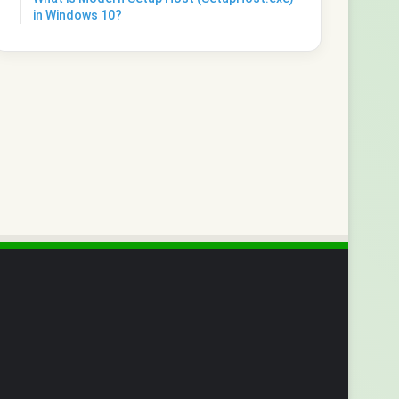
in Windows 10?