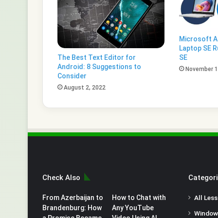
Microsoft 
Laptop SE R
The Best Text Editor for
SE
Android: 8 Suggestions to
November 1
Consider
August 2, 2022
Check Also
Categor
From Azerbaijan to
How to Chat with
All Les
Brandenburg: How
Any YouTube
Window
a Promise Became
Video Using AI