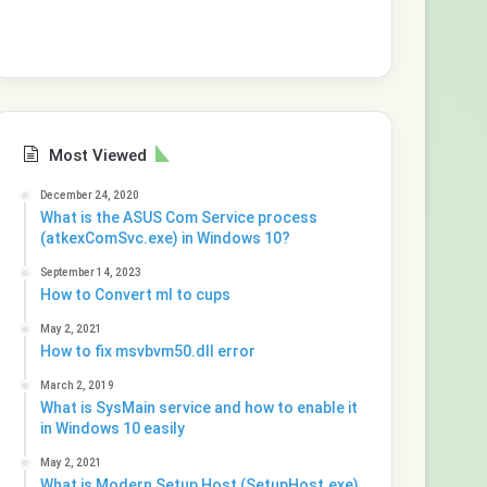
Most Viewed
December 24, 2020
What is the ASUS Com Service process
(atkexComSvc.exe) in Windows 10?
September 14, 2023
How to Convert ml to cups
May 2, 2021
How to fix msvbvm50.dll error
March 2, 2019
What is SysMain service and how to enable it
in Windows 10 easily
May 2, 2021
What is Modern Setup Host (SetupHost.exe)