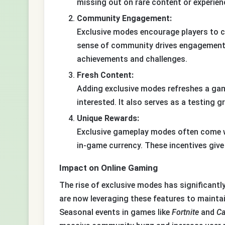
missing out on rare content or experien
Community Engagement:
Exclusive modes encourage players to c
sense of community drives engagement a
achievements and challenges.
Fresh Content:
Adding exclusive modes refreshes a ga
interested. It also serves as a testing 
Unique Rewards:
Exclusive gameplay modes often come wi
in-game currency. These incentives give 
Impact on Online Gaming
The rise of exclusive modes has significant
are now leveraging these features to maintai
Seasonal events in games like
Fortnite
and
Ca