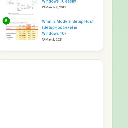
Windows 10 easily
March 2, 2019
What is Modern Setup Host
(SetupHost.exe) in
Windows 10?
May 2, 2021