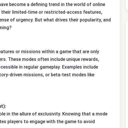
 have become a defining trend in the world of online
heir limited-time or restricted-access features,
nse of urgency. But what drives their popularity, and
aming?
eatures or missions within a game that are only
ayers. These modes often include unique rewards,
cessible in regular gameplay. Examples include
tory-driven missions, or beta-test modes like
t):
e in the allure of exclusivity. Knowing that a mode
vates players to engage with the game to avoid