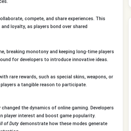
ces.
ollaborate, compete, and share experiences. This
nd loyalty, as players bond over shared
me, breaking monotony and keeping long-time players
ground for developers to introduce innovative ideas.
th rare rewards, such as special skins, weapons, or
players a tangible reason to participate.
ly changed the dynamics of online gaming. Developers
n player interest and boost game popularity.
ll of Duty
demonstrate how these modes generate