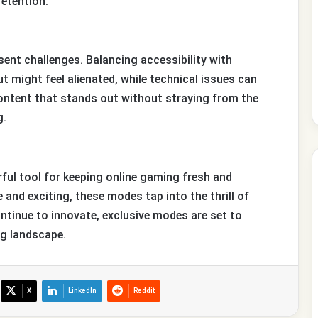
etention.
sent challenges. Balancing accessibility with
ut might feel alienated, while technical issues can
 content that stands out without straying from the
g.
ul tool for keeping online gaming fresh and
and exciting, these modes tap into the thrill of
ntinue to innovate, exclusive modes are set to
ng landscape.
X
LinkedIn
Reddit