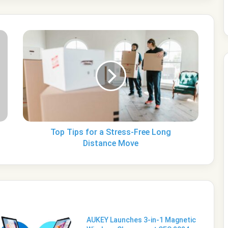
Top
Tips
for
a
Stress-
Free
Long
Distance
Move
Top Tips for a Stress-Free Long
Distance Move
AUKEY Launches 3-in-1 Magnetic