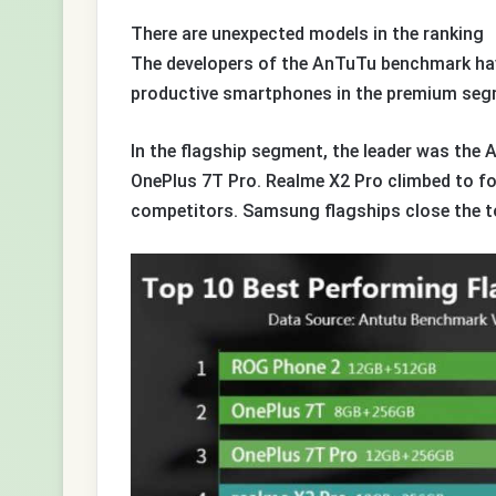
There are unexpected models in the ranking
The developers of the AnTuTu benchmark hav
productive smartphones in the premium segm
In the flagship segment, the leader was the
OnePlus 7T Pro. Realme X2 Pro climbed to f
competitors. Samsung flagships close the t