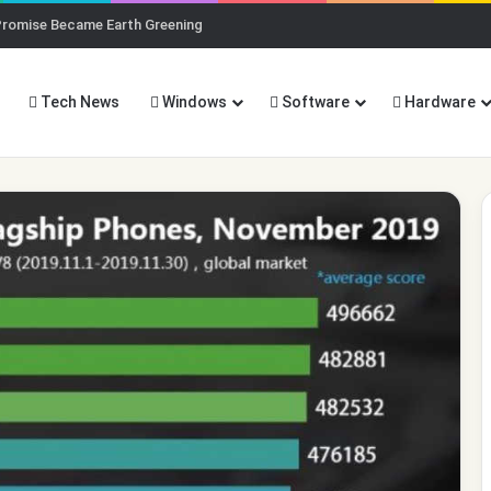
ng AI (And Why You Should)
Tech News
Windows
Software
Hardware