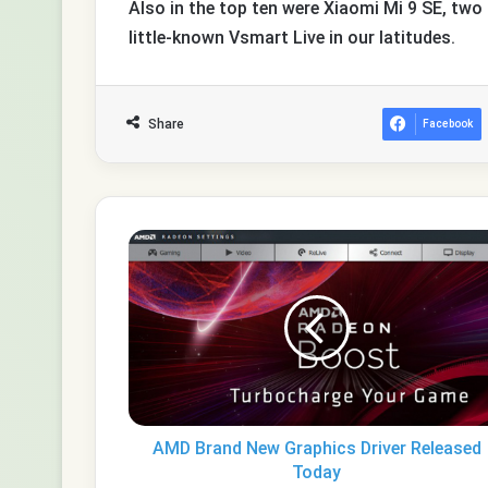
Also in the top ten were Xiaomi Mi 9 SE, tw
little-known Vsmart Live in our latitudes.
Share
Facebook
AMD
Brand
New
Graphics
Driver
Released
Today
AMD Brand New Graphics Driver Released
Today