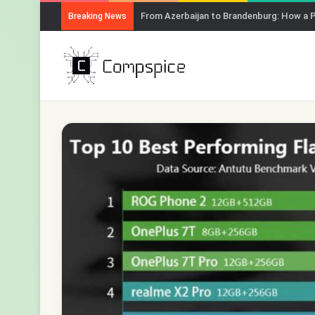
How to Chat with Any YouTube Video Usi
Breaking News