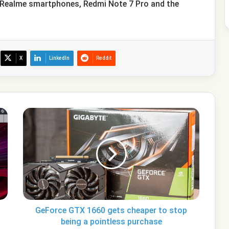
o Realme smartphones, Redmi Note 7 Pro and the
X
LinkedIn
Reddit
GeForce
GTX
1660
gets
cheaper
to
stop
being
a
pointless
GeForce GTX 1660 gets cheaper to stop
purchase
being a pointless purchase