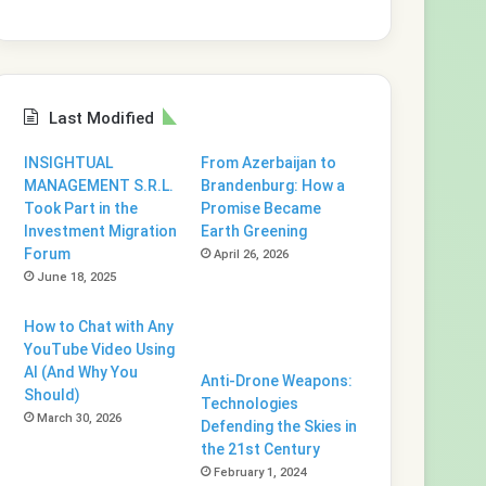
Last Modified
INSIGHTUAL
From Azerbaijan to
MANAGEMENT S.R.L.
Brandenburg: How a
Took Part in the
Promise Became
Investment Migration
Earth Greening
Forum
April 26, 2026
June 18, 2025
How to Chat with Any
YouTube Video Using
AI (And Why You
Anti-Drone Weapons:
Should)
Technologies
March 30, 2026
Defending the Skies in
the 21st Century
February 1, 2024