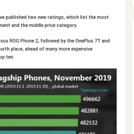
e published two new ratings, which list the most
ent and the middle price category.
 Asus ROG Phone 2, followed by the OnePlus 7T and
ourth place, ahead of many more expensive
op ten.