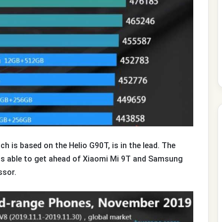
h is based on the Helio G90T, is in the lead. The
s able to get ahead of Xiaomi Mi 9T and Samsung
ssor.