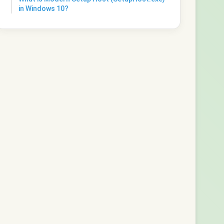
in Windows 10?