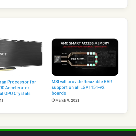
MSI will provide Resizable BAR
ran Processor for
support on all LGA1151-v2
200 Accelerator
boards
al GPU Crystals
March 9, 2021
21