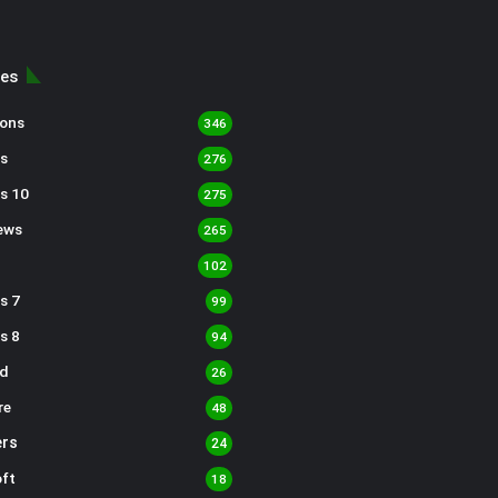
ies
sons
346
s
276
s 10
275
ews
265
102
s 7
99
s 8
94
d
26
re
48
rs
24
ft
18