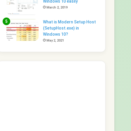
Windows 10 easily
March 2, 2019
What is Modern Setup Host
(SetupHost.exe) in
Windows 10?
May 2, 2021