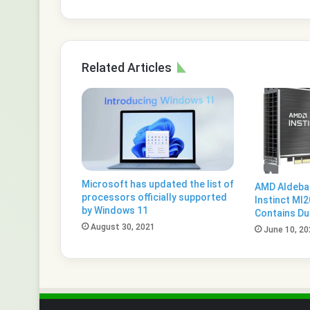
Related Articles
Microsoft has updated the list of
AMD Aldeba
processors officially supported
Instinct MI
by Windows 11
Contains Du
August 30, 2021
June 10, 20