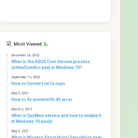
Most Viewed
December 24, 2020
What is the ASUS Com Service process
(atkexComSvc.exe) in Windows 10?
September 14, 2023
How to Convert ml to cups
May 2, 2021
How to fix msvbvm50.dll error
March 2, 2019
What is SysMain service and how to enable it
in Windows 10 easily
May 2, 2021
What is Modern Setup Host (SetupHost.exe)