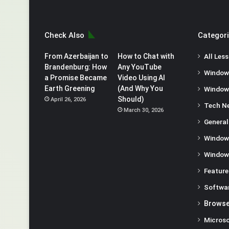
Check Also
Categor
From Azerbaijan to
How to Chat with
All Les
Brandenburg: How
Any YouTube
Window
a Promise Became
Video Using AI
Earth Greening
(And Why You
Window
Should)
April 26, 2026
Tech N
March 30, 2026
General
Window
Window
Feature
Softwa
Browse
Microso