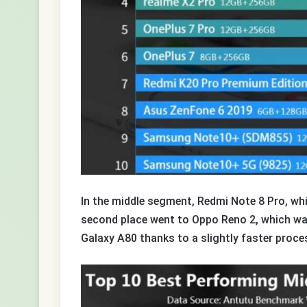
In the middle segment, Redmi Note 8 Pro, whic
second place went to Oppo Reno 2, which wa
Galaxy A80 thanks to a slightly faster proce