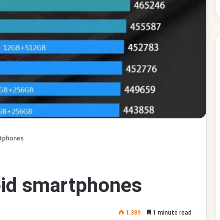
rtphones
oid smartphones
1,389
1 minute read