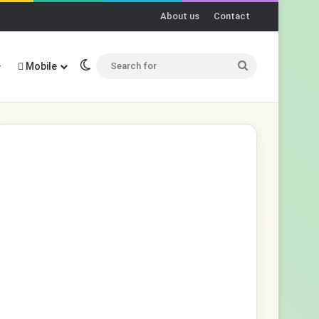
About us
Contact
Switch skin
Search
Mobile
for