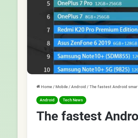
Home
/
Mobile
/
Android
/
The fastest Android sma
Android
Tech News
The fastest Andr