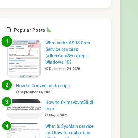
Popular Posts
What is the ASUS Com
Service process
(atkexComSvc.exe) in
Windows 10?
December 24, 2020
How to Convert ml to cups
September 14, 2023
How to fix msvbvm50.dll
error
May 2, 2021
What is SysMain service
and how to enable it in