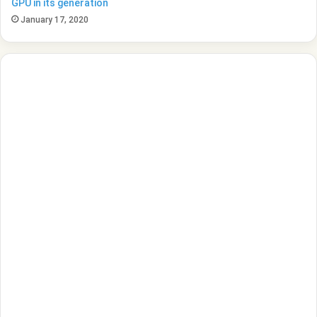
GPU in its generation
January 17, 2020