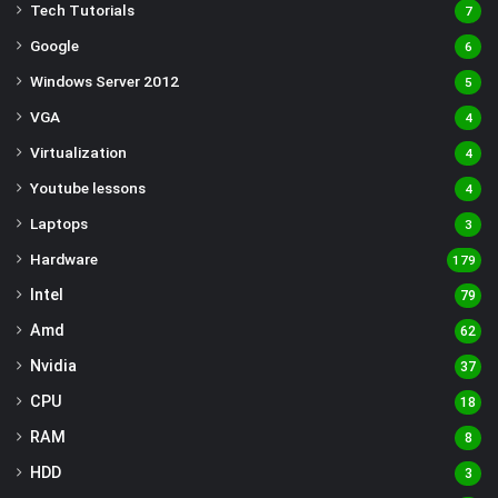
Tech Tutorials
7
Google
6
Windows Server 2012
5
VGA
4
Virtualization
4
Youtube lessons
4
Laptops
3
Hardware
179
Intel
79
Amd
62
Nvidia
37
CPU
18
RAM
8
HDD
3