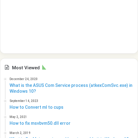
Most Viewed
December 24, 2020
What is the ASUS Com Service process (atkexComSvc.exe) in
Windows 10?
September 14, 2023
How to Convert ml to cups
May 2, 2021
How to fix msvbvm50.dll error
March 2, 2019