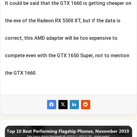
It could be said that the GTX 1660 is getting cheaper on
the eve of the Radeon RX 5500 XT, but if the data is
correct, this AMD adapter will be too expensive to
compete even with the GTX 1650 Super, not to mention
the GTX 1660.
The
fastest