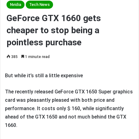
Nvidia
Tech News
GeForce GTX 1660 gets
cheaper to stop being a
pointless purchase
385
1 minute read
But while it’s still a little expensive
The recently released GeForce GTX 1650 Super graphics
card was pleasantly pleased with both price and
performance. It costs only $ 160, while significantly
ahead of the GTX 1650 and not much behind the GTX
1660.