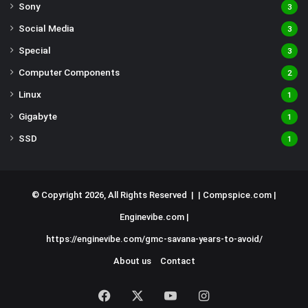
Sony
3
Social Media
3
Special
3
Computer Components
2
Linux
1
Gigabyte
1
SSD
1
© Copyright 2026, All Rights Reserved | |
Compspice.com
|
Enginevibe.com
|
https://enginevibe.com/gmc-savana-years-to-avoid/
About us
Contact
Facebook
X
YouTube
Instagram