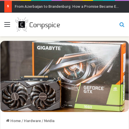
From Azerbaijan to Brandenburg: How a Promise Became Earth Greening
Menu
Se
Home
/
Hardware
/
Nvidia