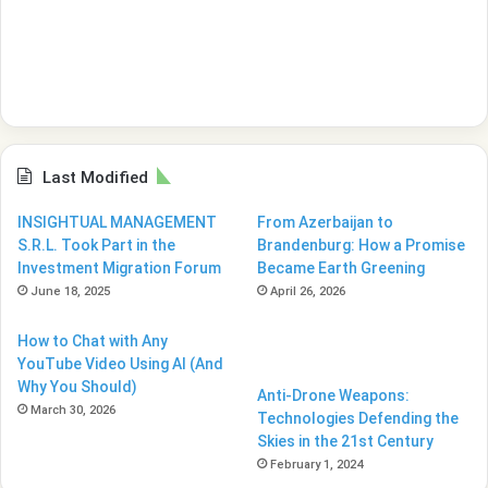
Last Modified
INSIGHTUAL MANAGEMENT
From Azerbaijan to
S.R.L. Took Part in the
Brandenburg: How a Promise
Investment Migration Forum
Became Earth Greening
June 18, 2025
April 26, 2026
How to Chat with Any
YouTube Video Using AI (And
Why You Should)
Anti-Drone Weapons:
March 30, 2026
Technologies Defending the
Skies in the 21st Century
February 1, 2024