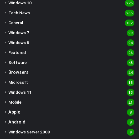
Windows 10
275
Tech News
265
General
102
Windows 7
99
Windows 8
94
Featured
26
Software
48
Browsers
24
Microsoft
18
Windows 11
13
Mobile
21
Apple
8
Android
8
Windows Server 2008
9