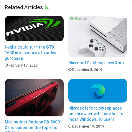
Related Articles
Nvidia could turn the GTX
1650 into a more attractive
purchase
Microsoft’s ‘cheap’ new Xbox
February 13, 2020
December 5, 2019
Microsoft forcibly replaces
one browser with another for
most Windows 10 users
Mid-budget Radeon RX 5600
December 19, 2019
XT is based on the top-end