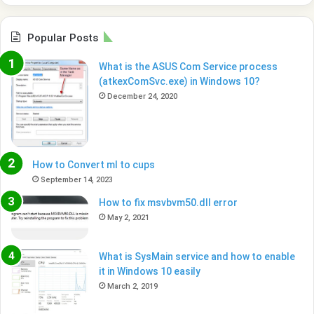
Popular Posts
What is the ASUS Com Service process
(atkexComSvc.exe) in Windows 10?
December 24, 2020
How to Convert ml to cups
September 14, 2023
How to fix msvbvm50.dll error
May 2, 2021
What is SysMain service and how to enable
it in Windows 10 easily
March 2, 2019