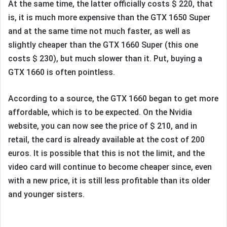
At the same time, the latter officially costs $ 220, that
is, it is much more expensive than the GTX 1650 Super
and at the same time not much faster, as well as
slightly cheaper than the GTX 1660 Super (this one
costs $ 230), but much slower than it. Put, buying a
GTX 1660 is often pointless.
According to a source, the GTX 1660 began to get more
affordable, which is to be expected. On the Nvidia
website, you can now see the price of $ 210, and in
retail, the card is already available at the cost of 200
euros. It is possible that this is not the limit, and the
video card will continue to become cheaper since, even
with a new price, it is still less profitable than its older
and younger sisters.