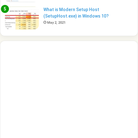
What is Modern Setup Host
(SetupHost.exe) in Windows 10?
May 2, 2021