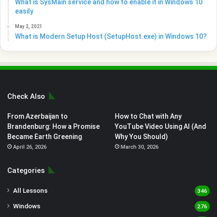
What is SysMain service and how to enable it in Windows 10
easily
May 2, 2021
What is Modern Setup Host (SetupHost.exe) in Windows 10?
Check Also
From Azerbaijan to
How to Chat with Any
Brandenburg: How a Promise
YouTube Video Using AI (And
Became Earth Greening
Why You Should)
April 26, 2026
March 30, 2026
Categories
All Lessons
346
Windows
276