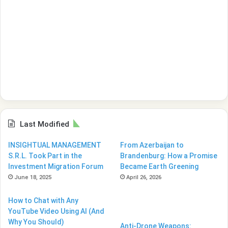
Last Modified
INSIGHTUAL MANAGEMENT
From Azerbaijan to
S.R.L. Took Part in the
Brandenburg: How a Promise
Investment Migration Forum
Became Earth Greening
June 18, 2025
April 26, 2026
How to Chat with Any
YouTube Video Using AI (And
Why You Should)
Anti-Drone Weapons: