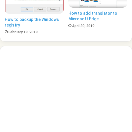
How to add translator to
Microsoft Edge
How to backup the Windows
registry
April 30, 2019
February 19, 2019