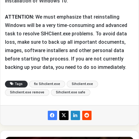
installation of Windows 10.
ATTENTION:
We must emphasize that reinstalling
Windows will be a very time-consuming and advanced
task to resolve SIHClient.exe problems. To avoid data
loss, make sure to back up all important documents,
images, software installers and other personal data
before starting the process. If you are not currently
backing up your data, you need to do so immediately.
Tags
fix Sihclient.exe
Sihclient.exe
Sihclient.exe remove
Sihclient.exe safe