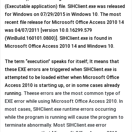
(Executable application) file. SIHClient.exe was released
for Windows on 07/29/2015 in Windows 10. The most
recent file release for Microsoft Office Access 2010 14
was 04/07/2011 [version 10.0.16299.579
(WinBuild.160101.0800)]. SIHClient.exe is found in
Microsoft Office Access 2010 14 and Windows 10.
The term “execution” speaks for itself; It means that
these EXE errors are triggered when SIHClient.exe is
attempted to be loaded either when Microsoft Office
Access 2010 is starting up, or in some cases already
runnin
g. Theese errors are the most common type of
EXE error while using Microsoft Office Access 2010. In
most cases, SIHClient.exe runtime errors occurring
while the program is running will cause the program to
terminate abnormally. Most SIHClient.exe error