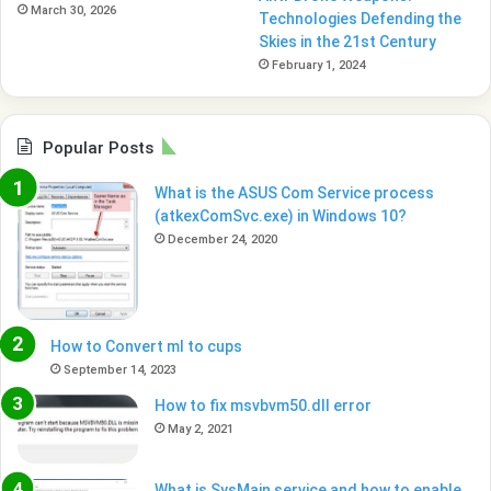
March 30, 2026
Technologies Defending the
Skies in the 21st Century
February 1, 2024
Popular Posts
What is the ASUS Com Service process
(atkexComSvc.exe) in Windows 10?
December 24, 2020
How to Convert ml to cups
September 14, 2023
How to fix msvbvm50.dll error
May 2, 2021
What is SysMain service and how to enable