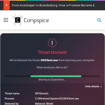
From Azerbaijan to Brandenburg: How a Promise Became Earth Greening
Menu
Se