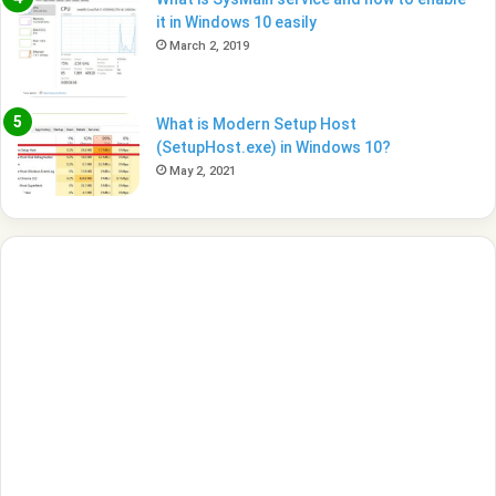
it in Windows 10 easily
March 2, 2019
What is Modern Setup Host
(SetupHost.exe) in Windows 10?
May 2, 2021