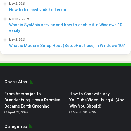
May 2, 2021
How to fix msvbvm50.dll error
March 2, 2019
What is SysMain service and how to enable it in Windows 10
easily
May 2, 2021
What is Modern Setup Host (SetupHost.exe) in Windows 10?
Check Also
From Azerbaijan to
How to Chat with Any
Brandenburg: How a Promise
YouTube Video Using AI (And
Became Earth Greening
Why You Should)
April 26, 2026
March 30, 2026
Categories