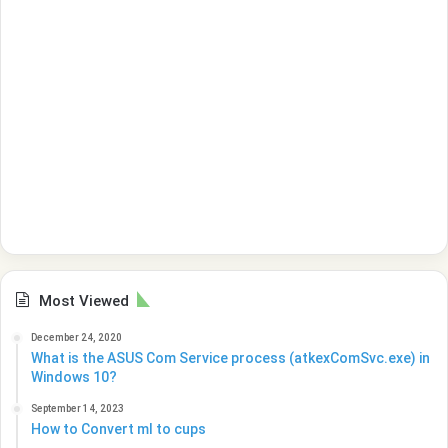
Most Viewed
December 24, 2020
What is the ASUS Com Service process (atkexComSvc.exe) in
Windows 10?
September 14, 2023
How to Convert ml to cups