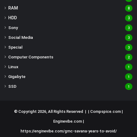
RAM
8
HDD
3
Sony
3
Social Media
3
Special
3
Computer Components
2
Linux
1
Gigabyte
1
SSD
1
© Copyright 2026, All Rights Reserved | |
Compspice.com
|
Enginevibe.com
|
https://enginevibe.com/gmc-savana-years-to-avoid/