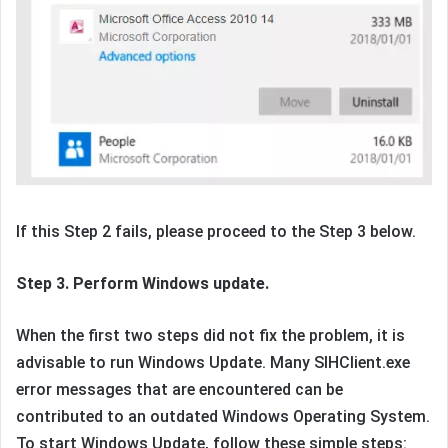
If this Step 2 fails, please proceed to the Step 3 below.
Step 3. Perform Windows update.
When the first two steps did not fix the problem, it is
advisable to run Windows Update. Many SIHClient.exe
error messages that are encountered can be
contributed to an outdated Windows Operating System.
To start Windows Update, follow these simple steps: