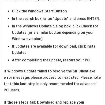
Click the Windows Start Button
In the search box, enter “Update” and press ENTER.
In the Windows Update dialog box, click Check for
Updates (or a similar button depending on your
Windows version)
If updates are available for download, click Install
Updates.
After completing the update, restart your PC.
If Windows Update failed to resolve the SIHClient.exe
error message, please proceed to next step. Please note
that this last step is only recommended for advanced
PC users.
If those steps fail: Download and replace your