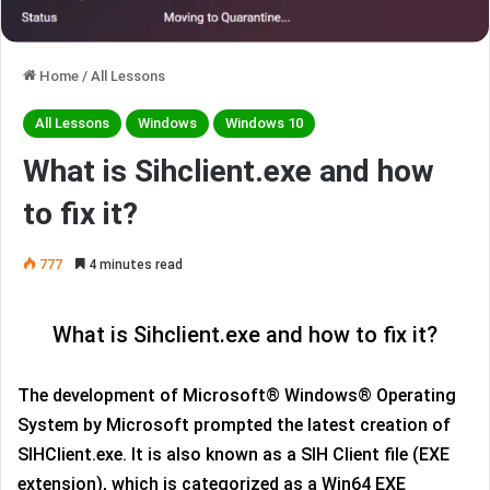
Home
/
All Lessons
All Lessons
Windows
Windows 10
What is Sihclient.exe and how
to fix it?
777
4 minutes read
What is Sihclient.exe and how to fix it?
The development of Microsoft® Windows® Operating
System by Microsoft prompted the latest creation of
SIHClient.exe. It is also known as a SIH Client file (EXE
extension), which is categorized as a Win64 EXE