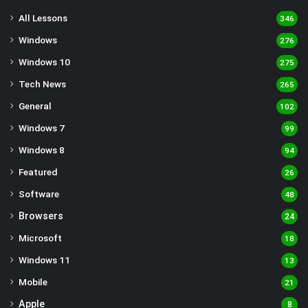
All Lessons
346
Windows
276
Windows 10
275
Tech News
265
General
102
Windows 7
99
Windows 8
94
Featured
26
Software
48
Browsers
24
Microsoft
18
Windows 11
13
Mobile
21
Apple
8