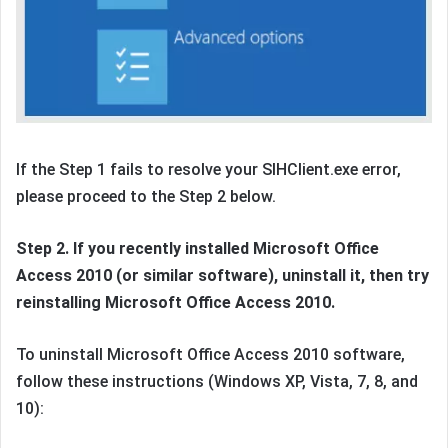
If the Step 1 fails to resolve your SIHClient.exe error,
please proceed to the Step 2 below.
Step 2. If you recently installed Microsoft Office
Access 2010 (or similar software), uninstall it, then try
reinstalling Microsoft Office Access 2010.
To uninstall Microsoft Office Access 2010 software,
follow these instructions (Windows XP, Vista, 7, 8, and
10):