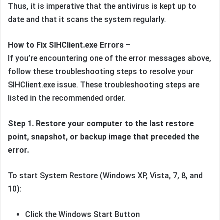
Thus, it is imperative that the antivirus is kept up to
date and that it scans the system regularly.
How to Fix SIHClient.exe Errors –
If you’re encountering one of the error messages above,
follow these troubleshooting steps to resolve your
SIHClient.exe issue. These troubleshooting steps are
listed in the recommended order.
Step 1.
Restore your computer to the last restore
point, snapshot, or backup image that preceded the
error.
To start System Restore (Windows XP, Vista, 7, 8, and
10):
Click the Windows Start Button