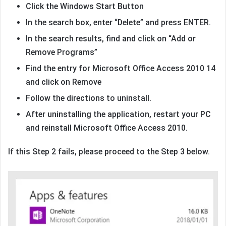
Click the Windows Start Button
In the search box, enter “Delete” and press ENTER.
In the search results, find and click on “Add or
Remove Programs”
Find the entry for Microsoft Office Access 2010 14
and click on Remove
Follow the directions to uninstall.
After uninstalling the application, restart your PC
and reinstall Microsoft Office Access 2010.
If this Step 2 fails, please proceed to the Step 3 below.