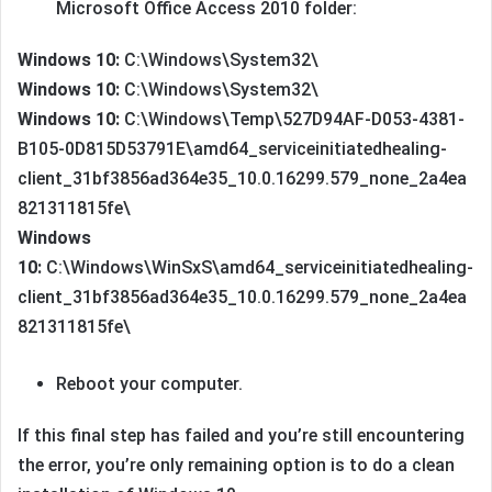
Microsoft Office Access 2010 folder:
Windows 10:
C:\Windows\System32\
Windows 10:
C:\Windows\System32\
Windows 10:
C:\Windows\Temp\527D94AF-D053-4381-
B105-0D815D53791E\amd64_serviceinitiatedhealing-
client_31bf3856ad364e35_10.0.16299.579_none_2a4ea
821311815fe\
Windows
10:
C:\Windows\WinSxS\amd64_serviceinitiatedhealing-
client_31bf3856ad364e35_10.0.16299.579_none_2a4ea
821311815fe\
Reboot your computer.
If this final step has failed and you’re still encountering
the error, you’re only remaining option is to do a clean