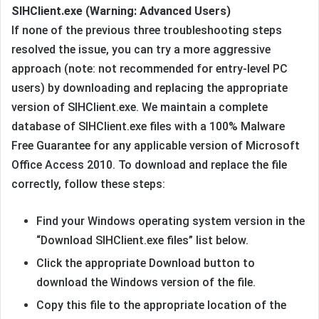
SIHClient.exe (Warning: Advanced Users)
If none of the previous three troubleshooting steps
resolved the issue, you can try a more aggressive
approach (note: not recommended for entry-level PC
users) by downloading and replacing the appropriate
version of SIHClient.exe. We maintain a complete
database of SIHClient.exe files with a 100% Malware
Free Guarantee for any applicable version of Microsoft
Office Access 2010. To download and replace the file
correctly, follow these steps:
Find your Windows operating system version in the
“Download SIHClient.exe files” list below.
Click the appropriate Download button to
download the Windows version of the file.
Copy this file to the appropriate location of the