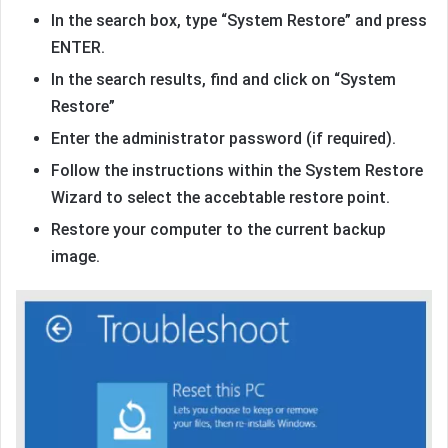
In the search box, type “System Restore” and press
ENTER.
In the search results, find and click on “System
Restore”
Enter the administrator password (if required).
Follow the instructions within the System Restore
Wizard to select the accebtable restore point.
Restore your computer to the current backup
image.