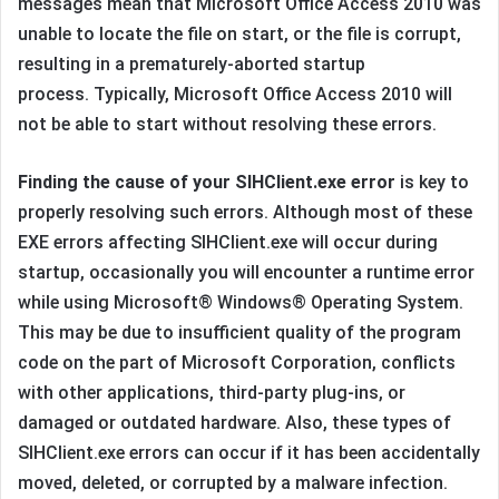
messages mean that Microsoft Office Access 2010 was
unable to locate the file on start, or the file is corrupt,
resulting in a prematurely-aborted startup
process. Typically, Microsoft Office Access 2010 will
not be able to start without resolving these errors.
Finding the cause of your SIHClient.exe error
is key to
properly resolving such errors. Although most of these
EXE errors affecting SIHClient.exe will occur during
startup, occasionally you will encounter a runtime error
while using Microsoft® Windows® Operating System.
This may be due to insufficient quality of the program
code on the part of Microsoft Corporation, conflicts
with other applications, third-party plug-ins, or
damaged or outdated hardware. Also, these types of
SIHClient.exe errors can occur if it has been accidentally
moved, deleted, or corrupted by a malware infection.