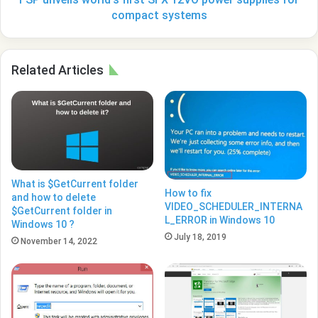
systems
compact systems
Related Articles
What is $GetCurrent folder
How to fix
and how to delete
VIDEO_SCHEDULER_INTERNA
$GetCurrent folder in
L_ERROR in Windows 10
Windows 10 ?
July 18, 2019
November 14, 2022