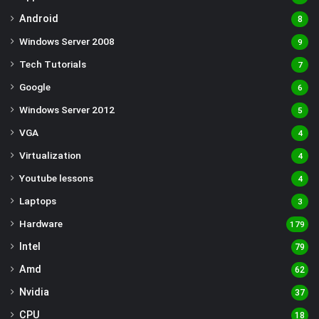
Android
8
Windows Server 2008
9
Tech Tutorials
7
Google
6
Windows Server 2012
5
VGA
4
Virtualization
4
Youtube lessons
4
Laptops
3
Hardware
179
Intel
79
Amd
62
Nvidia
37
CPU
18