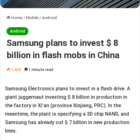
Home
/
Mobile
/
Android
Android
Samsung plans to invest $ 8
billion in flash mobs in China
1,423
1 minute read
Samsung Electronics plans to invest in a flash drive. A
giant juggernaut investing $ 8 billion in production in
the factory in Xi’an (province Xinjiang, PRC). In the
meantime, the plant is specifying a 3D chip NAND, and
Samsung has already cut $ 7 billion in new production
lines.