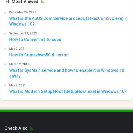
Most Viewed
December 24, 2020
What is the ASUS Com Service process (atkexComSvc.exe) in
Windows 10?
September 14, 2023
How to Convert ml to cups
May 2, 2021
How to fix msvbvm50.dll error
March 2, 2019
What is SysMain service and how to enable it in Windows 10
easily
May 2, 2021
What is Modern Setup Host (SetupHost.exe) in Windows 10?
Check Also