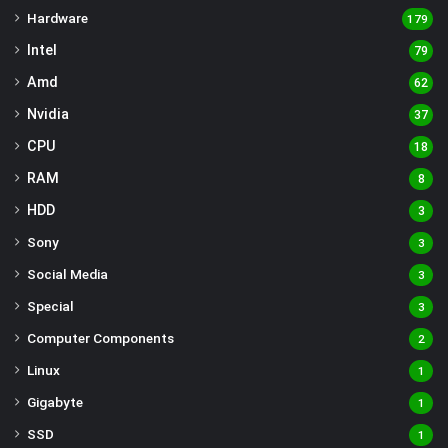
Hardware
179
Intel
79
Amd
62
Nvidia
37
CPU
18
RAM
8
HDD
3
Sony
3
Social Media
3
Special
3
Computer Components
2
Linux
1
Gigabyte
1
SSD
1