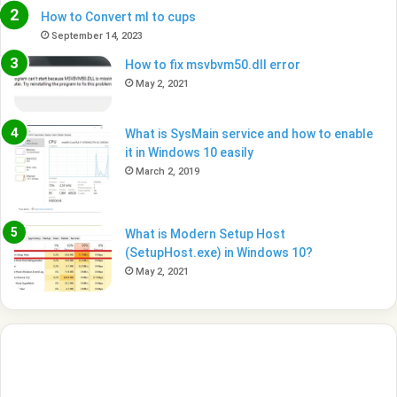
How to Convert ml to cups
September 14, 2023
How to fix msvbvm50.dll error
May 2, 2021
What is SysMain service and how to enable
it in Windows 10 easily
March 2, 2019
What is Modern Setup Host
(SetupHost.exe) in Windows 10?
May 2, 2021