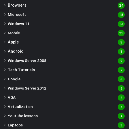
Browsers
24
Microsoft
18
Windows 11
13
Mobile
21
Apple
8
Android
8
Windows Server 2008
9
Tech Tutorials
7
Google
6
Windows Server 2012
5
VGA
4
Virtualization
4
Youtube lessons
4
Laptops
3