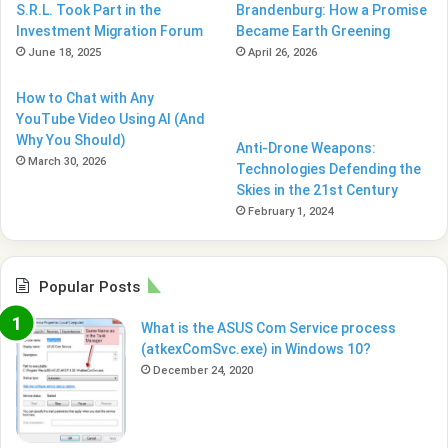
S.R.L. Took Part in the
Brandenburg: How a Promise
Investment Migration Forum
Became Earth Greening
June 18, 2025
April 26, 2026
How to Chat with Any
YouTube Video Using AI (And
Why You Should)
Anti-Drone Weapons:
March 30, 2026
Technologies Defending the
Skies in the 21st Century
February 1, 2024
Popular Posts
What is the ASUS Com Service process
(atkexComSvc.exe) in Windows 10?
December 24, 2020