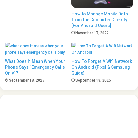
How to Manage Mobile Data
from the Computer Directly
[For Android Users]
November 17, 2022
What Does It Mean When Your
How To Forget A Wifi Network
Phone Says “Emergency Calls
On Android (Pixel & Samsung
Only”?
Guide)
September 18, 2025
September 18, 2025