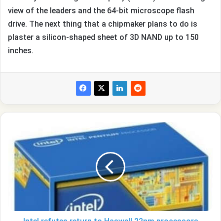
view of the leaders and the 64-bit microscope flash
drive. The next thing that a chipmaker plans to do is
plaster a silicon-shaped sheet of 3D NAND up to 150
inches.
Intel
refutes
return
to
Haswell
22nm
processors