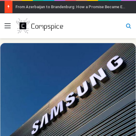
From Azerbaijan to Brandenburg: How a Promise Became Earth Greening
Menu
Se