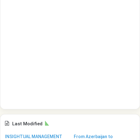
Last Modified
INSIGHTUAL MANAGEMENT
From Azerbaijan to