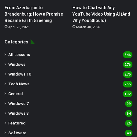
From Azerbaijan to
How to Chat with Any
Brandenburg: How a Promise
YouTube Video Using AI (And
Became Earth Greening
Why You Should)
April 26, 2026
March 30, 2026
Categories
All Lessons
346
Windows
276
Windows 10
275
Tech News
265
General
102
Windows 7
99
Windows 8
94
Featured
26
Software
48