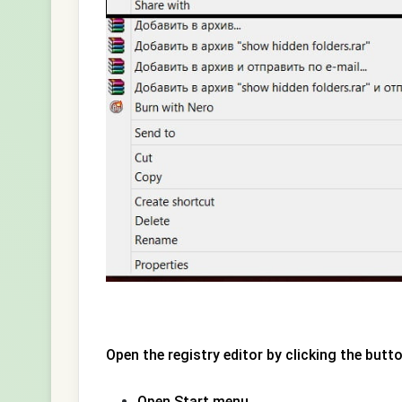
Open the registry editor by clicking the butto
Open Start menu