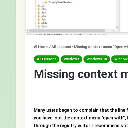
Home
/
All Lessons
/
Missing context menu “Open wi
All Lessons
Windows
Windows 10
Window
Missing context 
Many users began to complain that the line 
you have lost the context menu “open with”, h
through the registry editor. I recommend sti