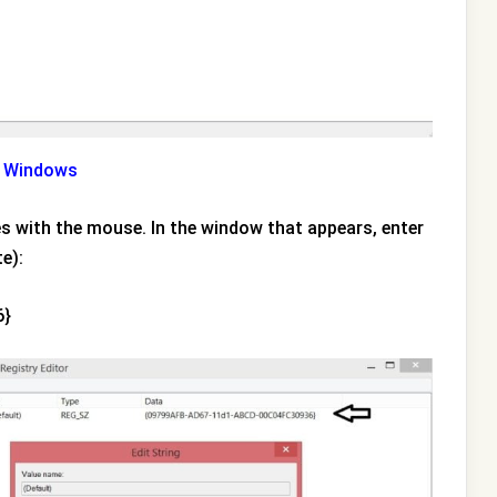
in Windows
imes with the mouse. In the window that appears, enter
e):
6}