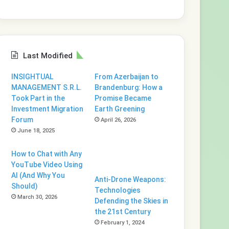
Last Modified
INSIGHTUAL
From Azerbaijan to
MANAGEMENT S.R.L.
Brandenburg: How a
Took Part in the
Promise Became
Investment Migration
Earth Greening
Forum
April 26, 2026
June 18, 2025
How to Chat with Any
YouTube Video Using
AI (And Why You
Anti-Drone Weapons:
Should)
Technologies
March 30, 2026
Defending the Skies in
the 21st Century
February 1, 2024