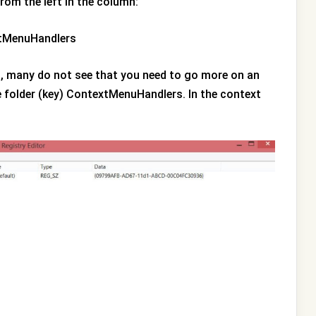
from the left in the column:
xtMenuHandlers
on, many do not see that you need to go more on an
e folder (key) ContextMenuHandlers. In the context