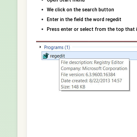
We click on the search button
Enter in the field the word regedit
Press enter or select from the top that