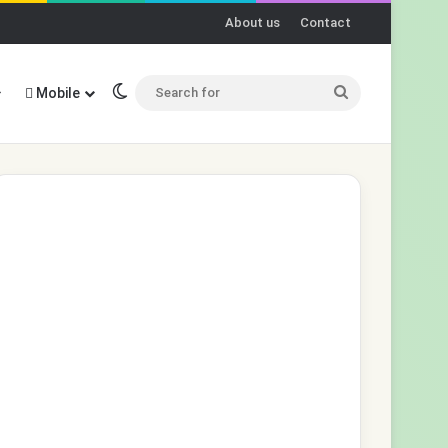
About us
Contact
Switch skin
Search
Mobile
for