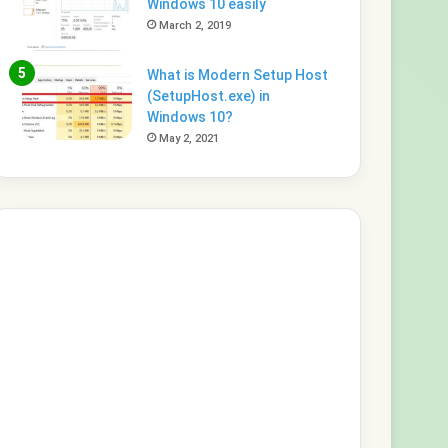
Windows 10 easily
March 2, 2019
What is Modern Setup Host
(SetupHost.exe) in
Windows 10?
May 2, 2021