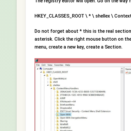
The registry editor will open. Go on the way 
HKEY_CLASSES_ROOT \ * \ shellex \ Conte
Do not forget about * this is the real secti
asterisk. Click the right mouse button on th
menu, create a new key, create a Section.