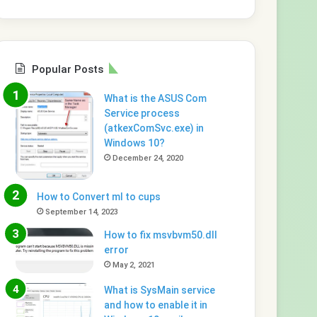
Popular Posts
What is the ASUS Com
Service process
(atkexComSvc.exe) in
Windows 10?
December 24, 2020
How to Convert ml to cups
September 14, 2023
How to fix msvbvm50.dll
error
May 2, 2021
What is SysMain service
and how to enable it in