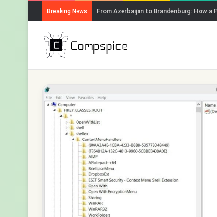
From Azerbaijan to Brandenburg: How a 
Breaking News