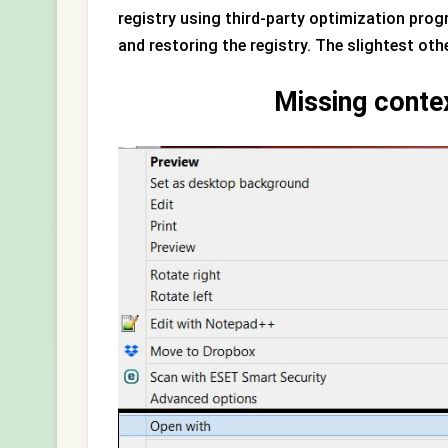
registry using third-party optimization pro
and restoring the registry. The slightest ot
Missing conte