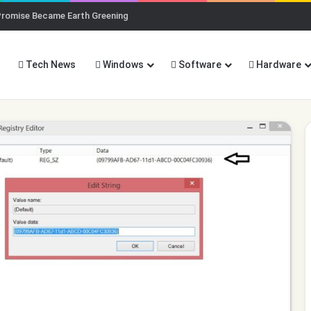
Promise Became Earth Greening
Tech News
Windows
Software
Hardware