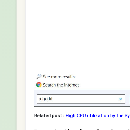
Related post :
High CPU utilization by the S