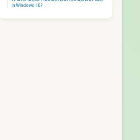
in Windows 10?