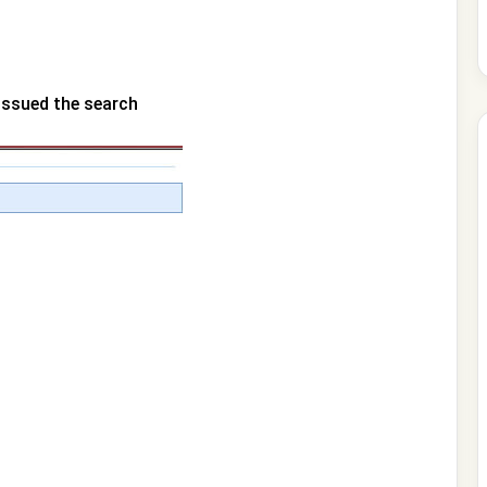
 issued the search