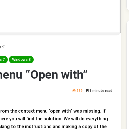
th”
s 7
Windows 8
menu “Open with”
539
1 minute read
from the context menu “open with” was missing. If
ere you will find the solution. We will do everything
cking to the instructions and making a copy of the