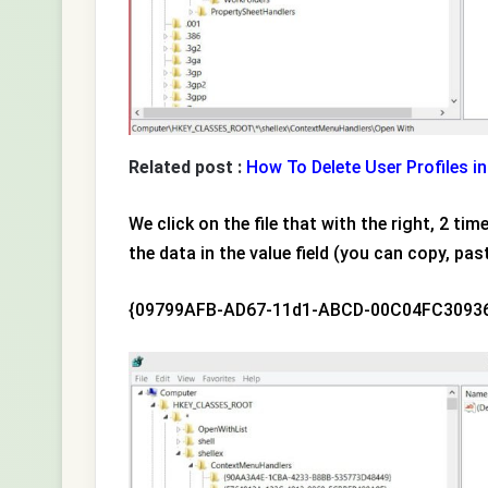
Related post :
How To Delete User Profiles 
We click on the file that with the right, 2 t
the data in the value field (you can copy, past
{09799AFB-AD67-11d1-ABCD-00C04FC3093