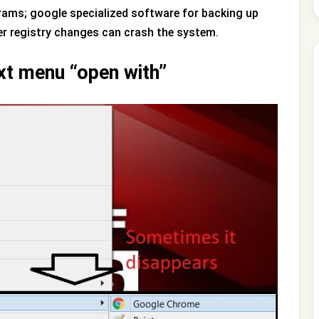
grams; google specialized software for backing up
her registry changes can crash the system.
xt menu “open with”