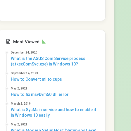
Most Viewed
December 24, 2020
What is the ASUS Com Service process
(atkexComSvc.exe) in Windows 10?
September 14, 2023
How to Convert ml to cups
May 2, 2021
How to fix msvbvm50.dll error
March 2, 2019
What is SysMain service and how to enable it
in Windows 10 easily
May 2, 2021
What is Modern Setup Host (SetupHost.exe)