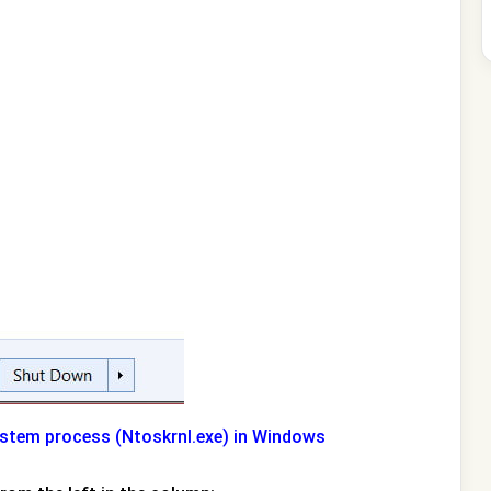
ystem process (Ntoskrnl.exe) in Windows