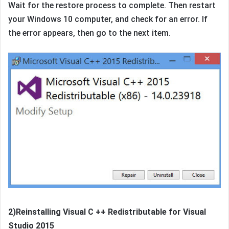
Wait for the restore process to complete. Then restart
your Windows 10 computer, and check for an error. If
the error appears, then go to the next item.
2)Reinstalling Visual C ++ Redistributable for Visual
Studio 2015