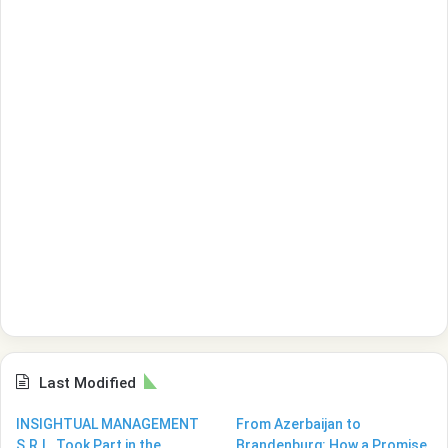
Last Modified
INSIGHTUAL MANAGEMENT
From Azerbaijan to
S.R.L. Took Part in the
Brandenburg: How a Promise