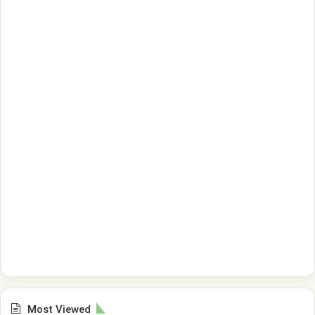
Most Viewed