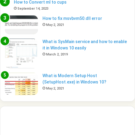
How to Convert ml to cups
September 14, 2023
How to fix msvbvm50.dll error
May 2, 2021
What is SysMain service and how to enable
it in Windows 10 easily
March 2, 2019
What is Modern Setup Host
(SetupHost.exe) in Windows 10?
May 2, 2021