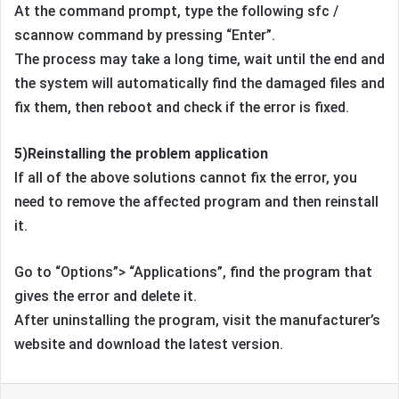
At the command prompt, type the following sfc /
scannow command by pressing “Enter”.
The process may take a long time, wait until the end and
the system will automatically find the damaged files and
fix them, then reboot and check if the error is fixed.
5)Reinstalling the problem application
If all of the above solutions cannot fix the error, you
need to remove the affected program and then reinstall
it.
Go to “Options”> “Applications”, find the program that
gives the error and delete it.
After uninstalling the program, visit the manufacturer’s
website and download the latest version.