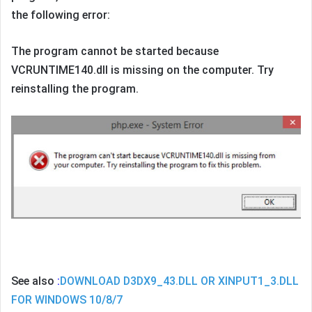
the following error:
The program cannot be started because
VCRUNTIME140.dll is missing on the computer. Try
reinstalling the program.
See also
:
DOWNLOAD D3DX9_43.DLL OR XINPUT1_3.DLL
FOR WINDOWS 10/8/7