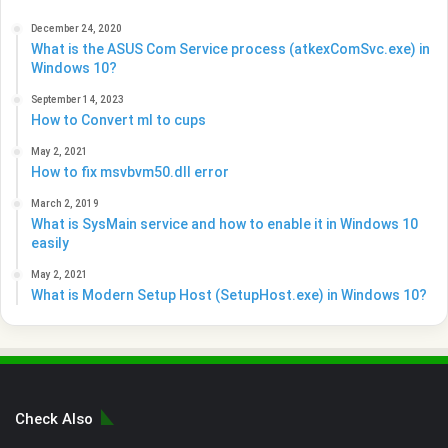
December 24, 2020
What is the ASUS Com Service process (atkexComSvc.exe) in
Windows 10?
September 14, 2023
How to Convert ml to cups
May 2, 2021
How to fix msvbvm50.dll error
March 2, 2019
What is SysMain service and how to enable it in Windows 10
easily
May 2, 2021
What is Modern Setup Host (SetupHost.exe) in Windows 10?
Check Also