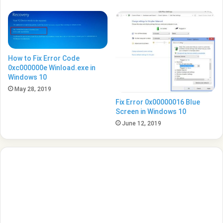
How to Fix Error Code
0xc000000e Winload.exe in
Windows 10
May 28, 2019
Fix Error 0x00000016 Blue
Screen in Windows 10
June 12, 2019