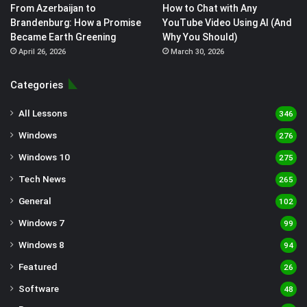
From Azerbaijan to
How to Chat with Any
Brandenburg: How a Promise
YouTube Video Using AI (And
Became Earth Greening
Why You Should)
April 26, 2026
March 30, 2026
Categories
All Lessons
346
Windows
276
Windows 10
275
Tech News
265
General
102
Windows 7
99
Windows 8
94
Featured
26
Software
48