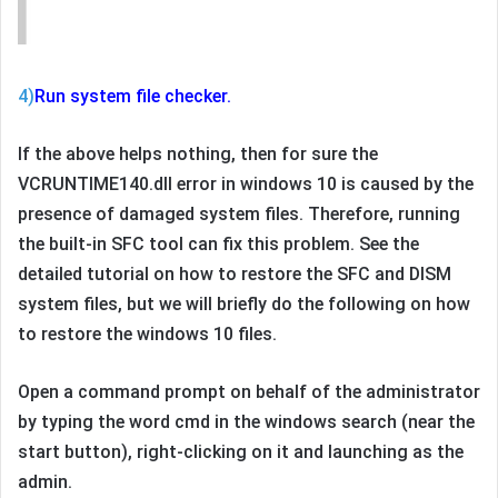
4)
Run system file checker.
If the above helps nothing, then for sure the
VCRUNTIME140.dll error in windows 10 is caused by the
presence of damaged system files. Therefore, running
the built-in SFC tool can fix this problem. See the
detailed tutorial on how to restore the SFC and DISM
system files, but we will briefly do the following on how
to restore the windows 10 files.
Open a command prompt on behalf of the administrator
by typing the word cmd in the windows search (near the
start button), right-clicking on it and launching as the
admin.