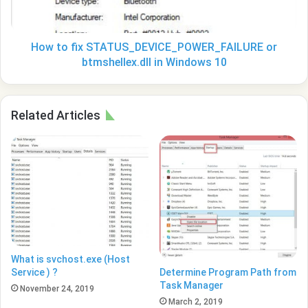
in
Windows
10
How to fix STATUS_DEVICE_POWER_FAILURE or
btmshellex.dll in Windows 10
Related Articles
What is svchost.exe (Host
Determine Program Path from
Service ) ?
Task Manager
November 24, 2019
March 2, 2019