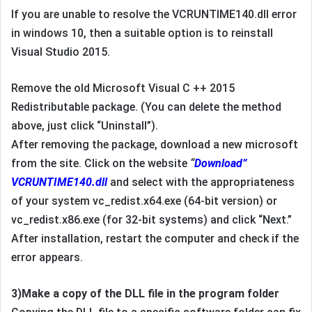
If you are unable to resolve the VCRUNTIME140.dll error
in windows 10, then a suitable option is to reinstall
Visual Studio 2015.
Remove the old Microsoft Visual C ++ 2015
Redistributable package. (You can delete the method
above, just click “Uninstall”).
After removing the package, download a new microsoft
from the site. Click on the website
“
Download”
VCRUNTIME140.dll
and select with the appropriateness
of your system vc_redist.x64.exe (64-bit version) or
vc_redist.x86.exe (for 32-bit systems) and click “Next.”
After installation, restart the computer and check if the
error appears.
3)Make a copy of the DLL file in the program folder