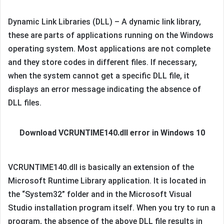
Dynamic Link Libraries (DLL) – A dynamic link library,
these are parts of applications running on the Windows
operating system. Most applications are not complete
and they store codes in different files. If necessary,
when the system cannot get a specific DLL file, it
displays an error message indicating the absence of
DLL files.
Download VCRUNTIME140.dll error in Windows 10
VCRUNTIME140.dll is basically an extension of the
Microsoft Runtime Library application. It is located in
the “System32” folder and in the Microsoft Visual
Studio installation program itself. When you try to run a
program, the absence of the above DLL file results in