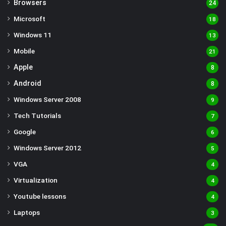
Browsers
24
Microsoft
18
Windows 11
13
Mobile
21
Apple
8
Android
8
Windows Server 2008
9
Tech Tutorials
7
Google
6
Windows Server 2012
5
VGA
4
Virtualization
4
Youtube lessons
4
Laptops
3