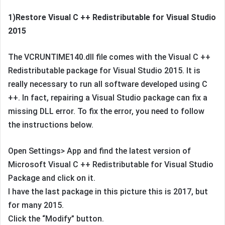
1)Restore Visual C ++ Redistributable for Visual Studio
2015
The VCRUNTIME140.dll file comes with the Visual C ++
Redistributable package for Visual Studio 2015. It is
really necessary to run all software developed using C
++. In fact, repairing a Visual Studio package can fix a
missing DLL error. To fix the error, you need to follow
the instructions below.
Open Settings> App and find the latest version of
Microsoft Visual C ++ Redistributable for Visual Studio
Package and click on it.
I have the last package in this picture this is 2017, but
for many 2015.
Click the “Modify” button.