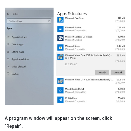
A program window will appear on the screen, click
“Repair”.