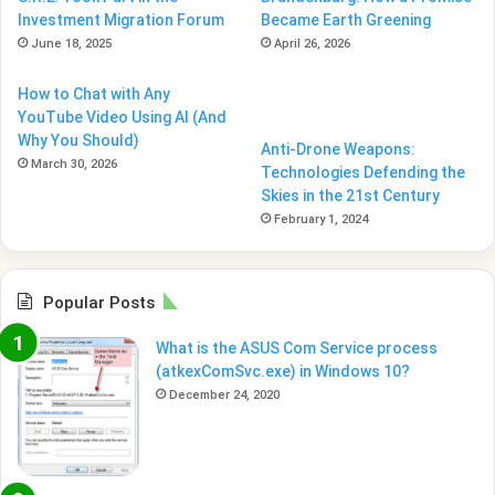
Investment Migration Forum
Became Earth Greening
June 18, 2025
April 26, 2026
How to Chat with Any
YouTube Video Using AI (And
Why You Should)
Anti-Drone Weapons:
March 30, 2026
Technologies Defending the
Skies in the 21st Century
February 1, 2024
Popular Posts
What is the ASUS Com Service process
(atkexComSvc.exe) in Windows 10?
December 24, 2020