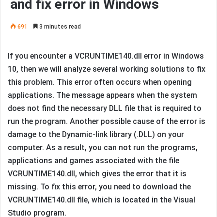
and fix error in Windows
691
3 minutes read
If you encounter a VCRUNTIME140.dll error in Windows
10, then we will analyze several working solutions to fix
this problem. This error often occurs when opening
applications. The message appears when the system
does not find the necessary DLL file that is required to
run the program. Another possible cause of the error is
damage to the Dynamic-link library (.DLL) on your
computer. As a result, you can not run the programs,
applications and games associated with the file
VCRUNTIME140.dll, which gives the error that it is
missing. To fix this error, you need to download the
VCRUNTIME140.dll file, which is located in the Visual
Studio program.