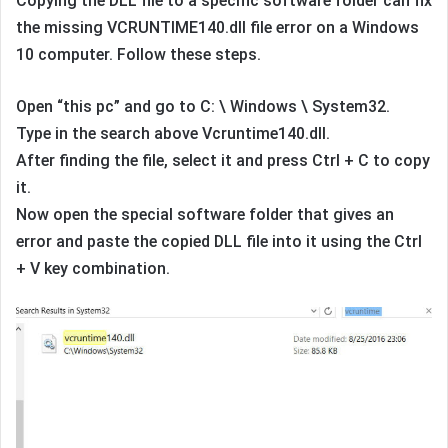
Copying the DLL file to a specific software folder can fix
the missing VCRUNTIME140.dll file error on a Windows
10 computer. Follow these steps.
Open “this pc” and go to C: \ Windows \ System32.
Type in the search above Vcruntime140.dll.
After finding the file, select it and press Ctrl + C to copy
it.
Now open the special software folder that gives an
error and paste the copied DLL file into it using the Ctrl
+ V key combination.