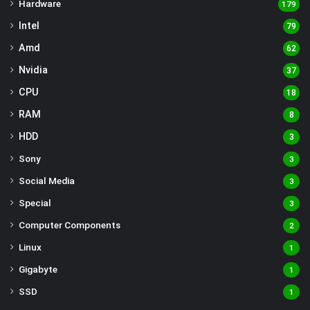
Hardware
179
Intel
79
Amd
62
Nvidia
37
CPU
18
RAM
8
HDD
3
Sony
3
Social Media
3
Special
3
Computer Components
2
Linux
1
Gigabyte
1
SSD
1