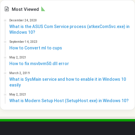
Most Viewed
December 24, 2020
What is the ASUS Com Service process (atkexComSvc.exe) in
Windows 10?
September 14, 2023
How to Convert ml to cups
May 2, 2021
How to fix msvbvm50.dll error
March 2, 2019
What is SysMain service and how to enable it in Windows 10
easily
May 2, 2021
What is Modern Setup Host (SetupHost.exe) in Windows 10?