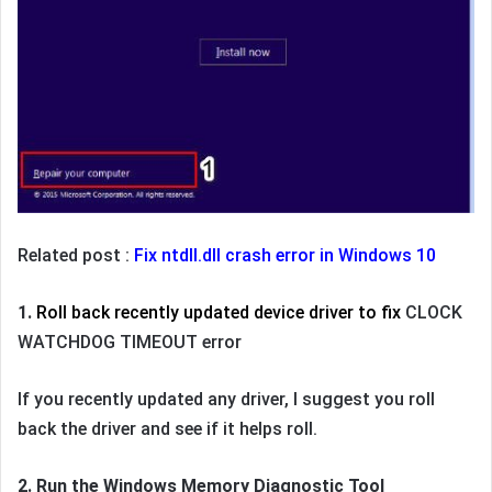
Related post :
Fix ntdll.dll crash error in Windows 10
1.
Roll back recently updated device driver
to fix
CLOCK
WATCHDOG TIMEOUT error
If you recently updated any driver, I suggest you roll
back the driver and see if it helps roll.
2. Run the Windows Memory Diagnostic Tool