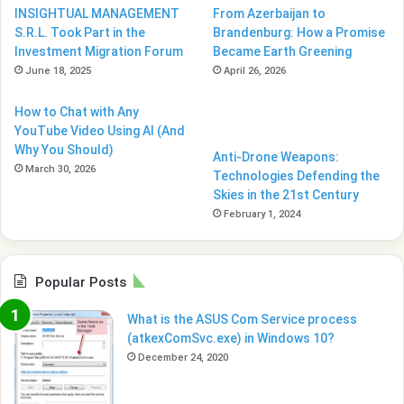
INSIGHTUAL MANAGEMENT
From Azerbaijan to
S.R.L. Took Part in the
Brandenburg: How a Promise
Investment Migration Forum
Became Earth Greening
June 18, 2025
April 26, 2026
How to Chat with Any
YouTube Video Using AI (And
Why You Should)
Anti-Drone Weapons:
March 30, 2026
Technologies Defending the
Skies in the 21st Century
February 1, 2024
Popular Posts
What is the ASUS Com Service process
(atkexComSvc.exe) in Windows 10?
December 24, 2020