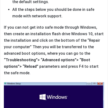
the default settings.
All the steps below you should be done in safe
mode with network support.
If you can not get into safe mode through Windows,
then create an installation flash drive Windows 10, start
the installation and click on the bottom of the “Repair
your computer” Then you will be transferred to the
advanced boot options, where you can go to the
“Troubleshooting”> “Advanced options”> “Boot
options”> “Reload”
parameters and press F4 to start
the safe mode.