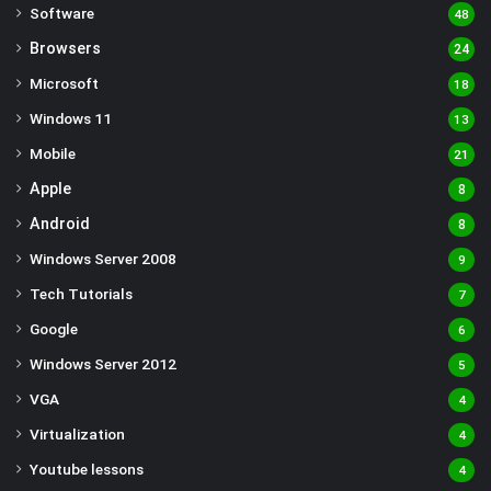
Software
48
Browsers
24
Microsoft
18
Windows 11
13
Mobile
21
Apple
8
Android
8
Windows Server 2008
9
Tech Tutorials
7
Google
6
Windows Server 2012
5
VGA
4
Virtualization
4
Youtube lessons
4