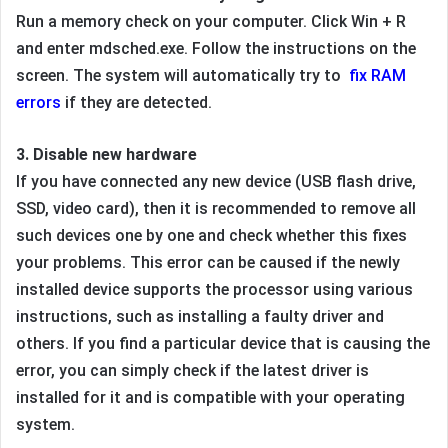
Run a memory check on your computer. Click Win + R
and enter mdsched.exe. Follow the instructions on the
screen. The system will automatically try to
fix RAM
errors
if they are detected.
3. Disable new hardware
If you have connected any new device (USB flash drive,
SSD, video card), then it is recommended to remove all
such devices one by one and check whether this fixes
your problems. This error can be caused if the newly
installed device supports the processor using various
instructions, such as installing a faulty driver and
others. If you find a particular device that is causing the
error, you can simply check if the latest driver is
installed for it and is compatible with your operating
system.