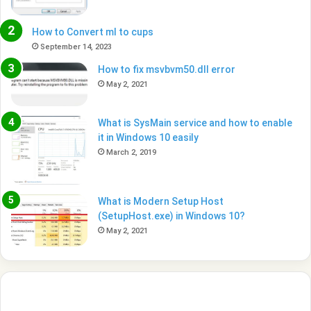
How to Convert ml to cups
September 14, 2023
How to fix msvbvm50.dll error
May 2, 2021
What is SysMain service and how to enable
it in Windows 10 easily
March 2, 2019
What is Modern Setup Host
(SetupHost.exe) in Windows 10?
May 2, 2021