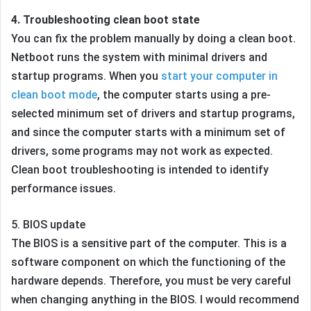
4. Troubleshooting clean boot state
You can fix the problem manually by doing a clean boot.
Netboot runs the system with minimal drivers and
startup programs. When you
start your computer in
clean boot mode
, the computer starts using a pre-
selected minimum set of drivers and startup programs,
and since the computer starts with a minimum set of
drivers, some programs may not work as expected.
Clean boot troubleshooting is intended to identify
performance issues.
5. BIOS update
The BIOS is a sensitive part of the computer. This is a
software component on which the functioning of the
hardware depends. Therefore, you must be very careful
when changing anything in the BIOS. I would recommend