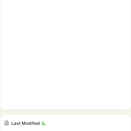
Last Modified