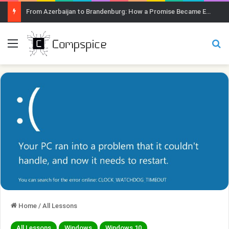
From Azerbaijan to Brandenburg: How a Promise Became Earth Greening
Menu
Se
Home
/
All Lessons
All Lessons
Windows
Windows 10