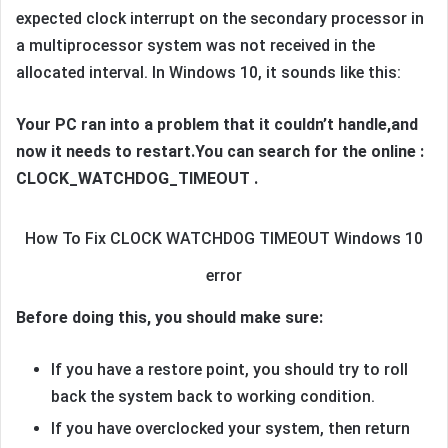
expected clock interrupt on the secondary processor in
a multiprocessor system was not received in the
allocated interval. In Windows 10, it sounds like this:
Your PC ran into a problem that it couldn’t handle,and
now it needs to restart.
You can search for the online :
CLOCK_WATCHDOG_TIMEOUT .
How To Fix CLOCK WATCHDOG TIMEOUT Windows 10
error
Before doing this, you should make sure:
If you have a restore point, you should try to roll
back the system back to working condition.
If you have overclocked your system, then return