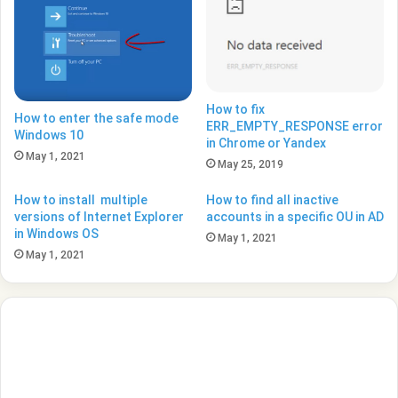
How to fix
How to enter the safe mode
ERR_EMPTY_RESPONSE error
Windows 10
in Chrome or Yandex
May 1, 2021
May 25, 2019
How to install multiple
How to find all inactive
versions of Internet Explorer
accounts in a specific OU in AD
in Windows OS
May 1, 2021
May 1, 2021