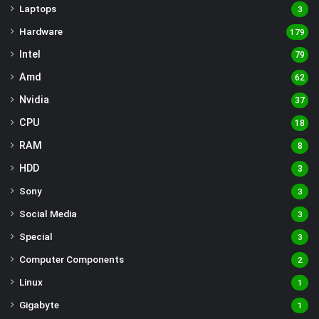
Laptops
3
Hardware
179
Intel
79
Amd
62
Nvidia
37
CPU
18
RAM
8
HDD
3
Sony
3
Social Media
3
Special
3
Computer Components
2
Linux
1
Gigabyte
1