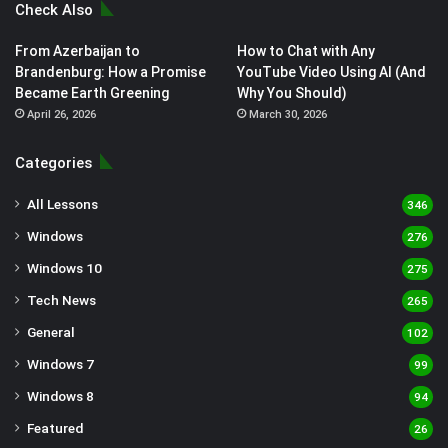
Check Also
From Azerbaijan to
How to Chat with Any
Brandenburg: How a Promise
YouTube Video Using AI (And
Became Earth Greening
Why You Should)
April 26, 2026
March 30, 2026
Categories
All Lessons
346
Windows
276
Windows 10
275
Tech News
265
General
102
Windows 7
99
Windows 8
94
Featured
26