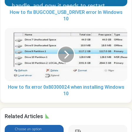
How to fix BUGCODE_USB_DRIVER error In Windows
10
How
to
fix
error
0x80300024
when
installing
Windows
10
How to fix error 0x80300024 when installing Windows
10
Related Articles