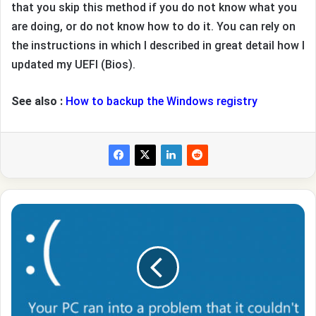
that you skip this method if you do not know what you
are doing, or do not know how to do it. You can rely on
the instructions in which I described in great detail how I
updated my UEFI (Bios).
See also :
How to backup the Windows registry
How
to
fix
BUGCODE_USB_DRIVER
error
In
Windows
10