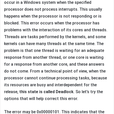
occur in a Windows system when the specified
processor does not process interrupts. This usually
happens when the processor is not responding or is
blocked. This error occurs when the processor has
problems with the interaction of its cores and threads.
Threads are tasks performed by the kernels, and some
kernels can have many threads at the same time. The
problem is that one thread is waiting for an adequate
response from another thread, or one core is waiting
for a response from another core, and these answers
do not come. From a technical point of view, when the
processor cannot continue processing tasks, because
its resources are busy and interdependent for the
release,
this state is called Deadlock
. So let’s try the
options that will help correct this error.
The error may be 0x00000101. This indicates that the