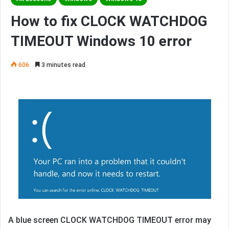
How to fix CLOCK WATCHDOG
TIMEOUT Windows 10 error
606
3 minutes read
A blue screen CLOCK WATCHDOG TIMEOUT error may