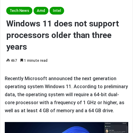
Tech News
Amd
Intel
Windows 11 does not support
processors older than three
years
467
1 minute read
Recently Microsoft announced the next generation
operating system Windows 11. According to preliminary
data, the operating system will require a 64-bit dual-
core processor with a frequency of 1 GHz or higher, as
well as at least 4 GB of memory and a 64 GB drive.