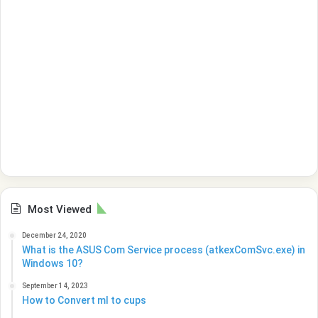
Most Viewed
December 24, 2020
What is the ASUS Com Service process (atkexComSvc.exe) in
Windows 10?
September 14, 2023
How to Convert ml to cups