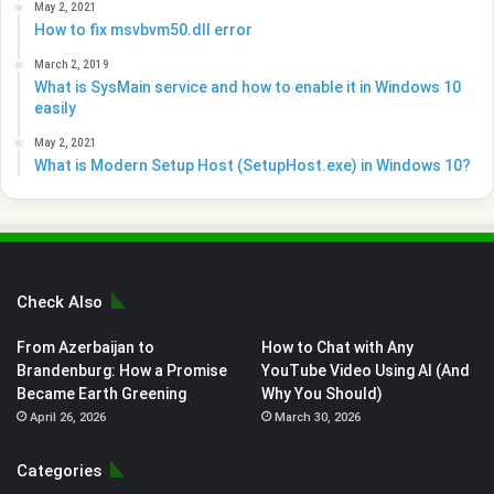
May 2, 2021
How to fix msvbvm50.dll error
March 2, 2019
What is SysMain service and how to enable it in Windows 10
easily
May 2, 2021
What is Modern Setup Host (SetupHost.exe) in Windows 10?
Check Also
From Azerbaijan to
How to Chat with Any
Brandenburg: How a Promise
YouTube Video Using AI (And
Became Earth Greening
Why You Should)
April 26, 2026
March 30, 2026
Categories