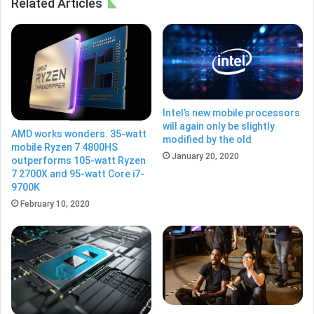
Related Articles
Intel’s new mobile processors
will again only be slightly
AMD works wonders. 35-watt
modified by the old
mobile Ryzen 7 4800HS
January 20, 2020
outperforms 105-watt Ryzen
7 2700X and 95-watt Core i7-
9700K
February 10, 2020