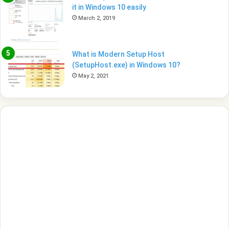
it in Windows 10 easily
March 2, 2019
What is Modern Setup Host
(SetupHost.exe) in Windows 10?
May 2, 2021