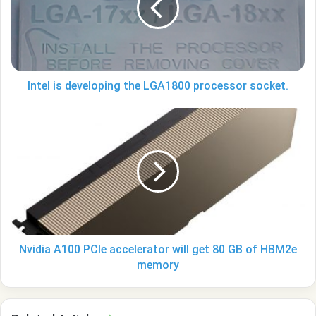
LGA1800
processor
socket.
Intel is developing the LGA1800 processor socket.
Nvidia
A100
PCIe
accelerator
will
get
80
GB
of
HBM2e
Nvidia A100 PCIe accelerator will get 80 GB of HBM2e
memory
memory