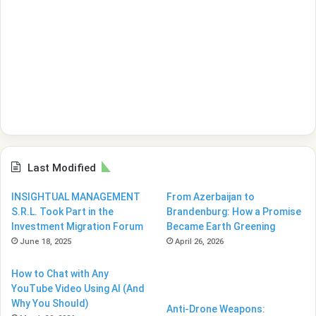
Last Modified
INSIGHTUAL MANAGEMENT
From Azerbaijan to
S.R.L. Took Part in the
Brandenburg: How a Promise
Investment Migration Forum
Became Earth Greening
June 18, 2025
April 26, 2026
How to Chat with Any
YouTube Video Using AI (And
Why You Should)
Anti-Drone Weapons: