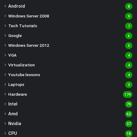
Android
8
Windows Server 2008
9
Tech Tutorials
7
Google
6
Windows Server 2012
5
VGA
4
Virtualization
4
Youtube lessons
4
Laptops
3
Hardware
179
Intel
79
Amd
62
Nvidia
37
CPU
18