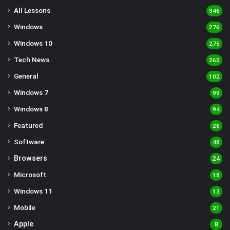
All Lessons
346
Windows
276
Windows 10
275
Tech News
265
General
102
Windows 7
99
Windows 8
94
Featured
26
Software
48
Browsers
24
Microsoft
18
Windows 11
13
Mobile
21
Apple
8