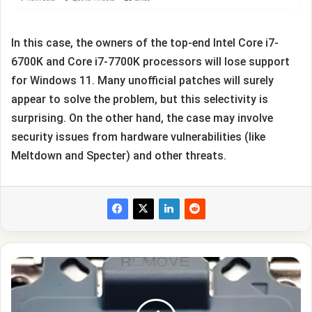
In this case, the owners of the top-end Intel Core i7-
6700K and Core i7-7700K processors will lose support
for Windows 11. Many unofficial patches will surely
appear to solve the problem, but this selectivity is
surprising. On the other hand, the case may involve
security issues from hardware vulnerabilities (like
Meltdown and Specter) and other threats.
Intel
is
developing
the