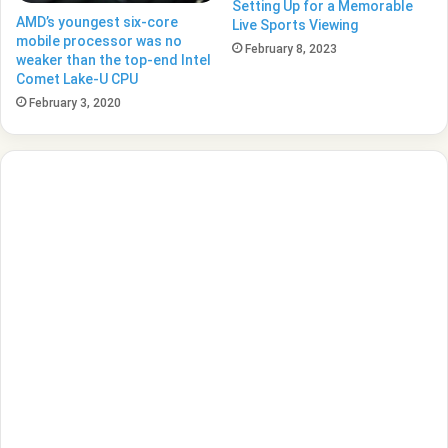
Setting Up for a Memorable
AMD’s youngest six-core
Live Sports Viewing
mobile processor was no
February 8, 2023
weaker than the top-end Intel
Comet Lake-U CPU
February 3, 2020