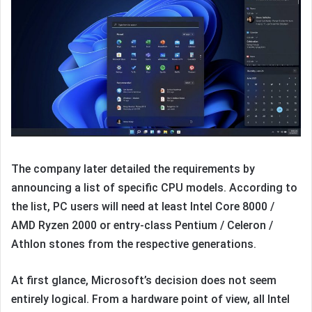
The company later detailed the requirements by
announcing a list of specific CPU models. According to
the list, PC users will need at least Intel Core 8000 /
AMD Ryzen 2000 or entry-class Pentium / Celeron /
Athlon stones from the respective generations.
At first glance, Microsoft’s decision does not seem
entirely logical. From a hardware point of view, all Intel