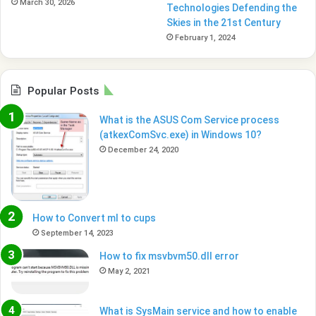
March 30, 2026
Technologies Defending the
Skies in the 21st Century
February 1, 2024
Popular Posts
What is the ASUS Com Service process
(atkexComSvc.exe) in Windows 10?
December 24, 2020
How to Convert ml to cups
September 14, 2023
How to fix msvbvm50.dll error
May 2, 2021
What is SysMain service and how to enable