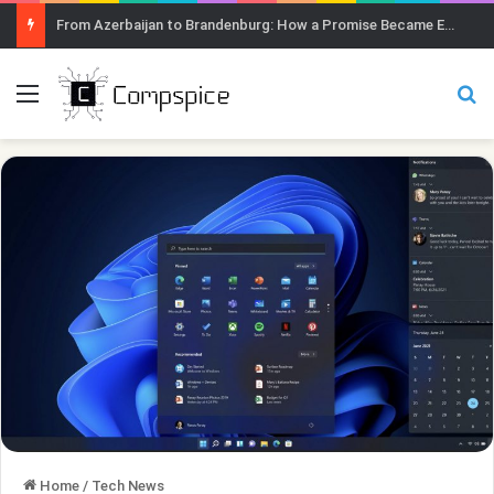
From Azerbaijan to Brandenburg: How a Promise Became Earth Greening
Menu
Se
Home
/
Tech News