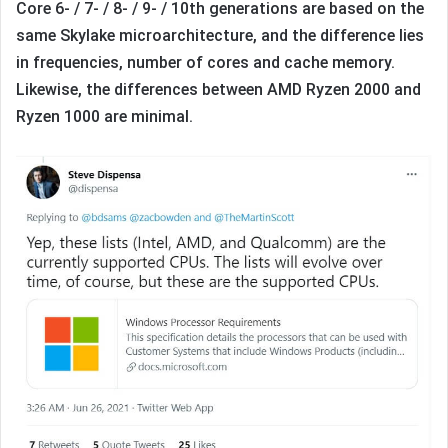
Core 6- / 7- / 8- / 9- / 10th generations are based on the
same Skylake microarchitecture, and the difference lies
in frequencies, number of cores and cache memory.
Likewise, the differences between AMD Ryzen 2000 and
Ryzen 1000 are minimal.