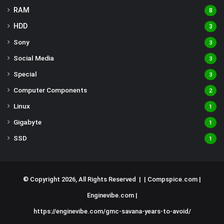
RAM
8
HDD
3
Sony
3
Social Media
3
Special
3
Computer Components
2
Linux
1
Gigabyte
1
SSD
1
© Copyright 2026, All Rights Reserved | |
Compspice.com
|
Enginevibe.com
|
https://enginevibe.com/gmc-savana-years-to-avoid/