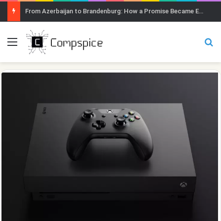
From Azerbaijan to Brandenburg: How a Promise Became Earth Greening
Menu
Se