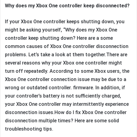
Why does my Xbox One controller keep disconnected?
If your Xbox One controller keeps shutting down, you
might be asking yourself, “Why does my Xbox One
controller keep shutting down? Here are a some
common causes of Xbox One controller disconnection
problems. Let’s take a look at them together.There are
several reasons why your Xbox one controller might
turn off repeatedly. According to some Xbox users, the
Xbox One controller connection issue may be due to a
wrong or outdated controller. firmware. In addition, if
your controller’s battery is not sufficiently charged,
your Xbox One controller may intermittently experience
disconnection issues.How do I fix Xbox One controller
disconnection multiple times? Here are some solid
troubleshooting tips.