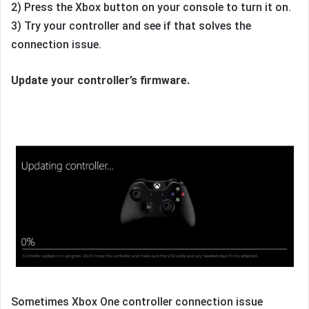
2) Press the Xbox button on your console to turn it on.
3) Try your controller and see if that solves the
connection issue.
Update your controller’s firmware.
Sometimes Xbox One controller connection issue