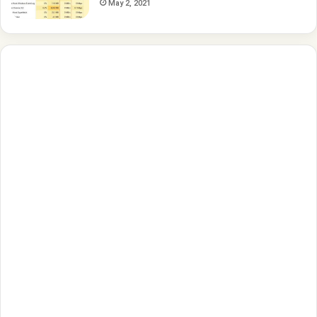
May 2, 2021