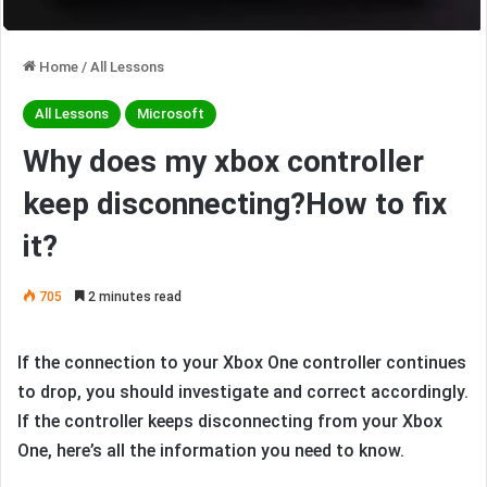
Home
/
All Lessons
All Lessons
Microsoft
Why does my xbox controller
keep disconnecting?How to fix
it?
705
2 minutes read
If the connection to your Xbox One controller continues
to drop, you should investigate and correct accordingly.
If the controller keeps disconnecting from your Xbox
One, here’s all the information you need to know.