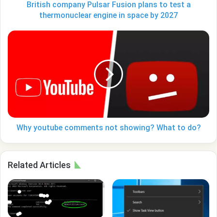
engine
British company Pulsar Fusion plans to test a
in
thermonuclear engine in space by 2027
space
by
Why
2027
youtube
comments
not
showing?
What
to
do?
Why youtube comments not showing? What to do?
Related Articles