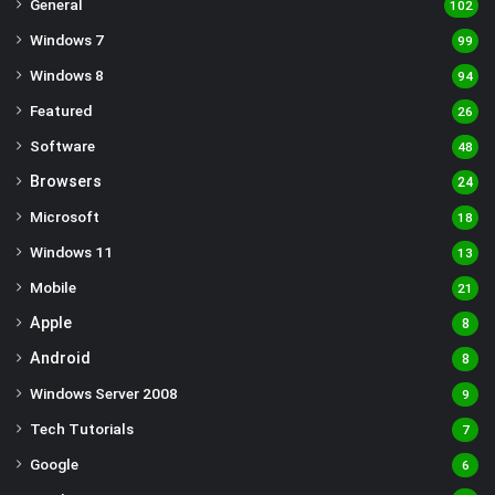
General
102
Windows 7
99
Windows 8
94
Featured
26
Software
48
Browsers
24
Microsoft
18
Windows 11
13
Mobile
21
Apple
8
Android
8
Windows Server 2008
9
Tech Tutorials
7
Google
6