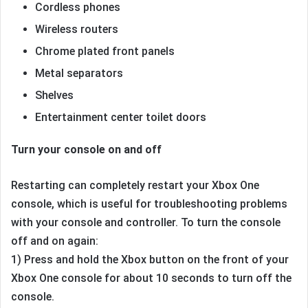
Cordless phones
Wireless routers
Chrome plated front panels
Metal separators
Shelves
Entertainment center toilet doors
Turn your console on and off
Restarting can completely restart your Xbox One
console, which is useful for troubleshooting problems
with your console and controller. To turn the console
off and on again:
1) Press and hold the Xbox button on the front of your
Xbox One console for about 10 seconds to turn off the
console.