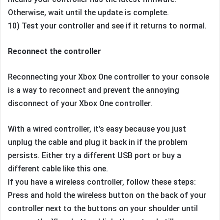
Otherwise, wait until the update is complete.
10) Test your controller and see if it returns to normal.
Reconnect the controller
Reconnecting your Xbox One controller to your console
is a way to reconnect and prevent the annoying
disconnect of your Xbox One controller.
With a wired controller, it’s easy because you just
unplug the cable and plug it back in if the problem
persists. Either try a different USB port or buy a
different cable like this one.
If you have a wireless controller, follow these steps:
Press and hold the wireless button on the back of your
controller next to the buttons on your shoulder until