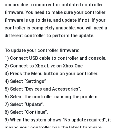
occurs due to incorrect or outdated controller
firmware. You need to make sure your controller
firmware is up to date, and update if not. If your
controller is completely unusable, you will need a
different controller to perform the update.
To update your controller firmware:
1) Connect USB cable to controller and console.
2) Connect to Xbox Live on Xbox One
3) Press the Menu button on your controller.
4) Select “Settings”
5) Select “Devices and Accessories”.
6) Select the controller causing the problem.
7) Select “Update”.
8) Select “Continue”.
9) When the system shows “No update required”, it
means your controller has the latest firmware.