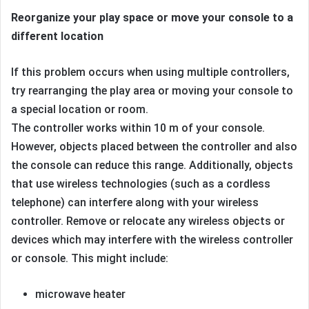
Reorganize your play space or move your console to a
different location
If this problem occurs when using multiple controllers,
try rearranging the play area or moving your console to
a special location or room.
The controller works within 10 m of your console.
However, objects placed between the controller and also
the console can reduce this range. Additionally, objects
that use wireless technologies (such as a cordless
telephone) can interfere along with your wireless
controller. Remove or relocate any wireless objects or
devices which may interfere with the wireless controller
or console. This might include:
microwave heater