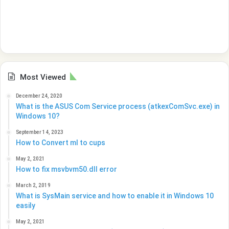
Most Viewed
December 24, 2020
What is the ASUS Com Service process (atkexComSvc.exe) in
Windows 10?
September 14, 2023
How to Convert ml to cups
May 2, 2021
How to fix msvbvm50.dll error
March 2, 2019
What is SysMain service and how to enable it in Windows 10
easily
May 2, 2021