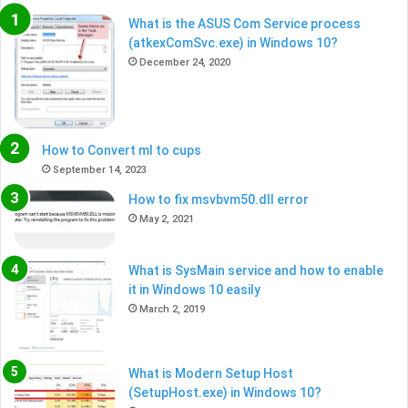
What is the ASUS Com Service process
(atkexComSvc.exe) in Windows 10?
December 24, 2020
How to Convert ml to cups
September 14, 2023
How to fix msvbvm50.dll error
May 2, 2021
What is SysMain service and how to enable
it in Windows 10 easily
March 2, 2019
What is Modern Setup Host
(SetupHost.exe) in Windows 10?