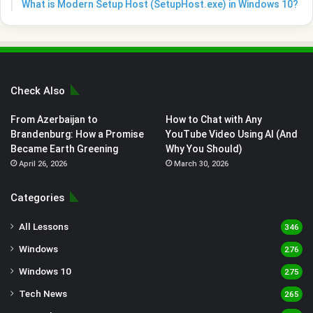
What is Modern Setup Host (SetupHost.exe) in Windows 10?
Check Also
From Azerbaijan to
How to Chat with Any
Brandenburg: How a Promise
YouTube Video Using AI (And
Became Earth Greening
Why You Should)
April 26, 2026
March 30, 2026
Categories
All Lessons
346
Windows
276
Windows 10
275
Tech News
265