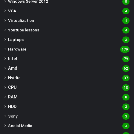
Windows Server 2012
5
VGA
4
Virtualization
4
Youtube lessons
4
Laptops
3
Hardware
179
Intel
79
Amd
62
Nvidia
37
CPU
18
RAM
8
HDD
3
Sony
3
Social Media
3