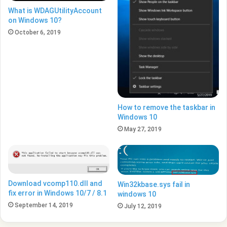
What is WDAGUtilityAccount
on Windows 10?
October 6, 2019
How to remove the taskbar in
Windows 10
May 27, 2019
Download vcomp110.dll and
Win32kbase.sys fail in
fix error in Windows 10/7 / 8.1
windows 10
September 14, 2019
July 12, 2019