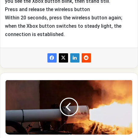
you see the Xbox button blink, then stand still.
Press and release the wireless button
Within 20 seconds, press the wireless button again;
when the Xbox button switches to steady light, the
connection is established.
British
company
Pulsar
Fusion
plans
to
test
a
thermonuclear