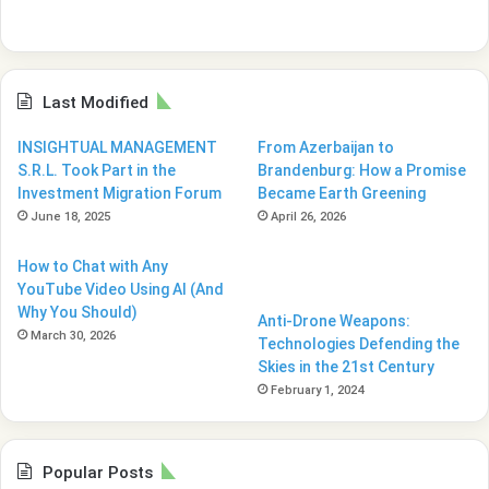
Last Modified
INSIGHTUAL MANAGEMENT
From Azerbaijan to
S.R.L. Took Part in the
Brandenburg: How a Promise
Investment Migration Forum
Became Earth Greening
June 18, 2025
April 26, 2026
How to Chat with Any
YouTube Video Using AI (And
Why You Should)
Anti-Drone Weapons:
March 30, 2026
Technologies Defending the
Skies in the 21st Century
February 1, 2024
Popular Posts