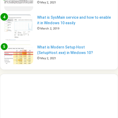
May 2, 2021
What is SysMain service and how to enable
it in Windows 10 easily
March 2, 2019
What is Modern Setup Host
(SetupHost.exe) in Windows 10?
May 2, 2021