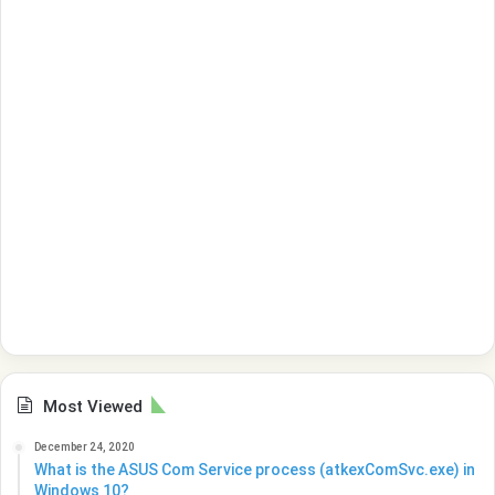
Most Viewed
December 24, 2020
What is the ASUS Com Service process (atkexComSvc.exe) in
Windows 10?