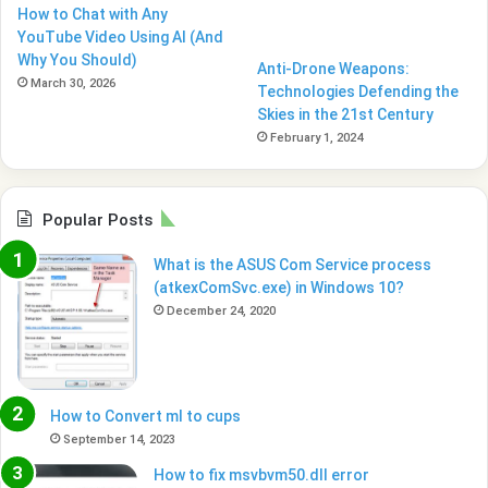
How to Chat with Any
YouTube Video Using AI (And
Why You Should)
Anti-Drone Weapons:
March 30, 2026
Technologies Defending the
Skies in the 21st Century
February 1, 2024
Popular Posts
What is the ASUS Com Service process
(atkexComSvc.exe) in Windows 10?
December 24, 2020
How to Convert ml to cups
September 14, 2023
How to fix msvbvm50.dll error