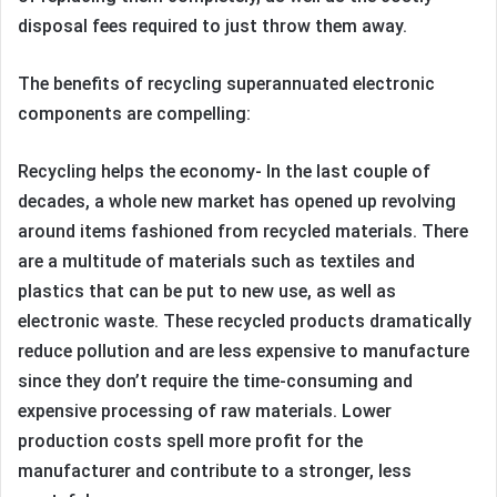
disposal fees required to just throw them away.
The benefits of recycling superannuated electronic
components are compelling:
Recycling helps the economy- In the last couple of
decades, a whole new market has opened up revolving
around items fashioned from recycled materials. There
are a multitude of materials such as textiles and
plastics that can be put to new use, as well as
electronic waste. These recycled products dramatically
reduce pollution and are less expensive to manufacture
since they don’t require the time-consuming and
expensive processing of raw materials. Lower
production costs spell more profit for the
manufacturer and contribute to a stronger, less