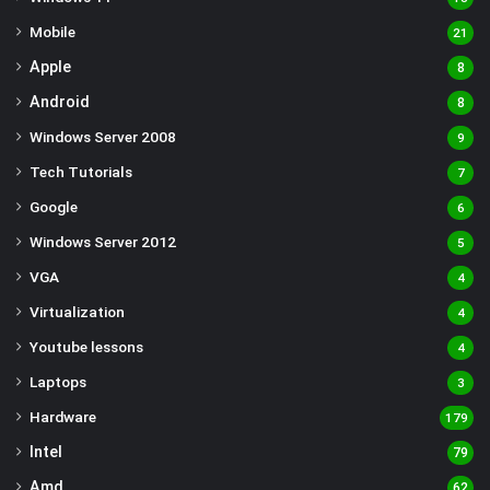
Mobile
21
Apple
8
Android
8
Windows Server 2008
9
Tech Tutorials
7
Google
6
Windows Server 2012
5
VGA
4
Virtualization
4
Youtube lessons
4
Laptops
3
Hardware
179
Intel
79
Amd
62