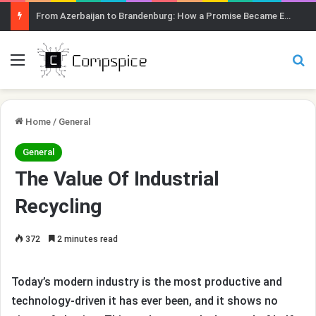
From Azerbaijan to Brandenburg: How a Promise Became Earth Greening
Menu
Se
Home
/
General
General
The Value Of Industrial
Recycling
372
2 minutes read
Today’s modern industry is the most productive and
technology-driven it has ever been, and it shows no