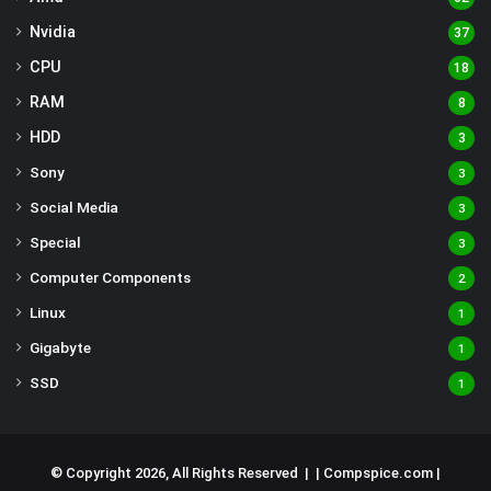
Nvidia
37
CPU
18
RAM
8
HDD
3
Sony
3
Social Media
3
Special
3
Computer Components
2
Linux
1
Gigabyte
1
SSD
1
© Copyright 2026, All Rights Reserved | |
Compspice.com
|