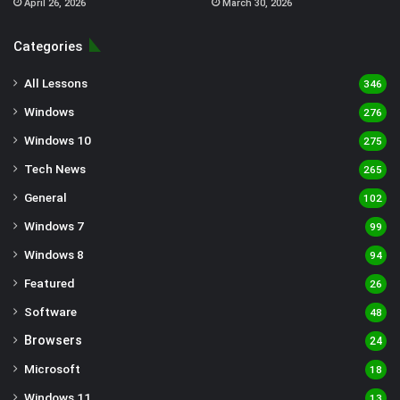
April 26, 2026
March 30, 2026
Categories
All Lessons
346
Windows
276
Windows 10
275
Tech News
265
General
102
Windows 7
99
Windows 8
94
Featured
26
Software
48
Browsers
24
Microsoft
18
Windows 11
13