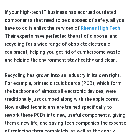
If your high-tech IT business has accrued outdated
components that need to be disposed of safely, all you
have to do is enlist the services of
Rhenus High Tech
.
Their experts have perfected the art of disposal and
recycling for a wide range of obsolete electronic
equipment, helping you get rid of cumbersome waste
and helping the environment stay healthy and clean.
Recycling has grown into an industry in its own right.
For example, printed circuit boards (PCB), which form
the backbone of almost all electronic devices, were
traditionally just dumped along with the apple cores.
Now skilled technicians are trained specifically to
rework these PCBs into new, useful components, giving
them a new life, and saving tech companies the expense
of replacing them completely, as well as the costly