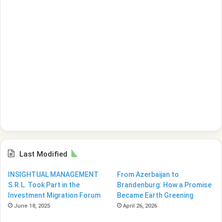
Last Modified
INSIGHTUAL MANAGEMENT
From Azerbaijan to
S.R.L. Took Part in the
Brandenburg: How a Promise
Investment Migration Forum
Became Earth Greening
June 18, 2025
April 26, 2026