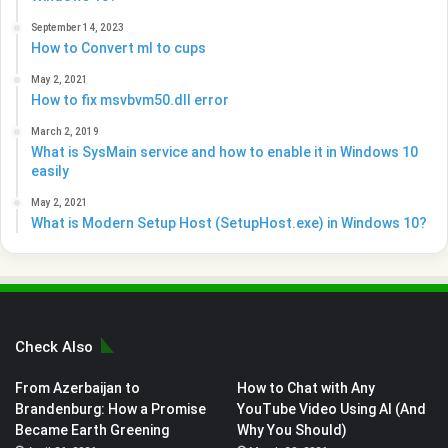
September 14, 2023
How to Convert ml to cups
May 2, 2021
How to fix msvbvm50.dll error
March 2, 2019
What is SysMain service and how to enable it in Windows 10
easily
May 2, 2021
What is Modern Setup Host (SetupHost.exe) in Windows 10?
Check Also
From Azerbaijan to
How to Chat with Any
Brandenburg: How a Promise
YouTube Video Using AI (And
Became Earth Greening
Why You Should)