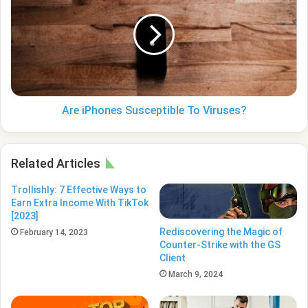
Susceptible
To
Viruses?
Are iPhones Susceptible To Viruses?
Related Articles
Trollishly: 7 Effective Ways to
Earn Extra Income With TikTok
[2023]
Rediscovering the Magic of
February 14, 2023
Counter-Strike with the GS
Client
March 9, 2024