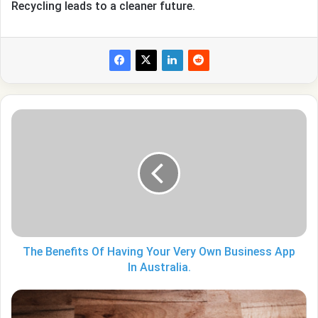
Recycling leads to a cleaner future.
The
Benefits
Of
Having
Your
Very
Own
Business
App
In
The Benefits Of Having Your Very Own Business App
Australia.
In Australia.
Are
iPhones