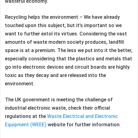
wasteful economy.
Recycling helps the environment – We have already
touched upon this subject, but it’s important so we
want to further extol its virtues. Considering the vast
amounts of waste modern society produces, landfill
space is at a premium. The less we put into it the better,
especially considering that the plastics and metals that
go into electronic devices and circuit boards are highly
toxic as they decay and are released into the
environment.
The UK government is meeting the challenge of
industrial electronic waste, check their official
regulations at the
Waste Electrical and Electronic
Equipment (WEEE)
website for further information.