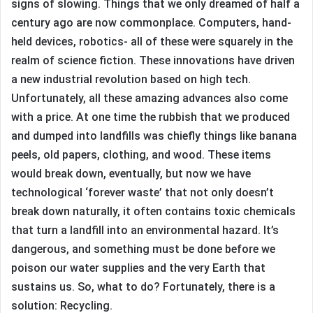
signs of slowing. Things that we only dreamed of half a
century ago are now commonplace. Computers, hand-
held devices, robotics- all of these were squarely in the
realm of science fiction. These innovations have driven
a new industrial revolution based on high tech.
Unfortunately, all these amazing advances also come
with a price. At one time the rubbish that we produced
and dumped into landfills was chiefly things like banana
peels, old papers, clothing, and wood. These items
would break down, eventually, but now we have
technological ‘forever waste’ that not only doesn’t
break down naturally, it often contains toxic chemicals
that turn a landfill into an environmental hazard. It’s
dangerous, and something must be done before we
poison our water supplies and the very Earth that
sustains us. So, what to do? Fortunately, there is a
solution: Recycling.