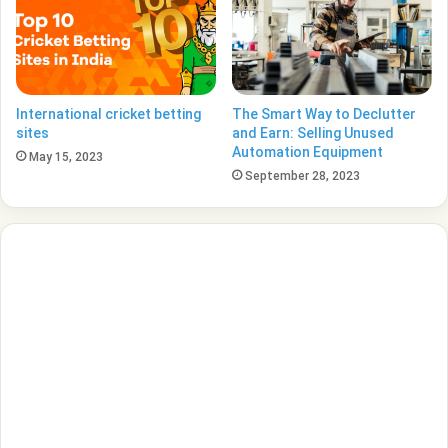
International cricket betting
The Smart Way to Declutter
sites
and Earn: Selling Unused
Automation Equipment
May 15, 2023
September 28, 2023