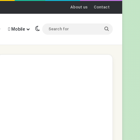
About us
Contact
Switch skin
Search
Mobile
for