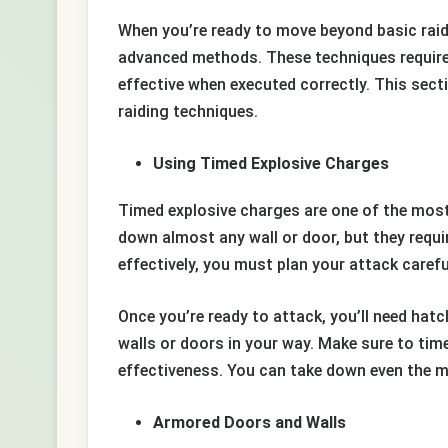
When you’re ready to move beyond basic raidi
advanced methods. These techniques require 
effective when executed correctly. This sec
raiding techniques.
Using Timed Explosive Charges
Timed explosive charges are one of the most 
down almost any wall or door, but they requi
effectively, you must plan your attack carefu
Once you’re ready to attack, you’ll need ha
walls or doors in your way. Make sure to tim
effectiveness. You can take down even the m
Armored Doors and Walls