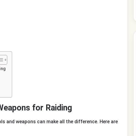
ing
Weapons for Raiding
ols and weapons can make all the difference. Here are