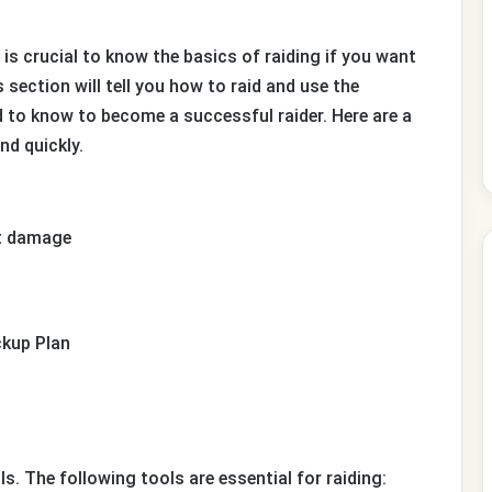
 is crucial to know the basics of raiding if you want
section will tell you how to raid and use the
ed to know to become a successful raider. Here are a
nd quickly.
st damage
ckup Plan
ls. The following tools are essential for raiding: