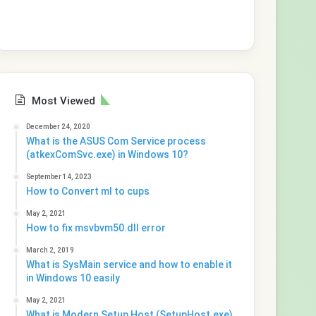
Most Viewed
December 24, 2020
What is the ASUS Com Service process
(atkexComSvc.exe) in Windows 10?
September 14, 2023
How to Convert ml to cups
May 2, 2021
How to fix msvbvm50.dll error
March 2, 2019
What is SysMain service and how to enable it
in Windows 10 easily
May 2, 2021
What is Modern Setup Host (SetupHost.exe)