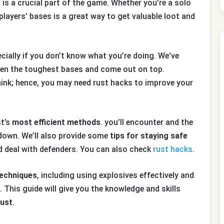
g is a crucial part of the game. Whether you’re a solo
players’ bases is a great way to get valuable loot and
ecially if you don’t know what you’re doing. We’ve
ven the toughest bases and come out on top.
hink; hence, you may need rust hacks to improve your
st’s
most efficient methods
. you’ll encounter and the
down. We’ll also provide some
tips for staying safe
d deal with defenders. You can also check
rust hacks
.
techniques
, including using explosives effectively and
 This guide will give you the knowledge and skills
Rust
.