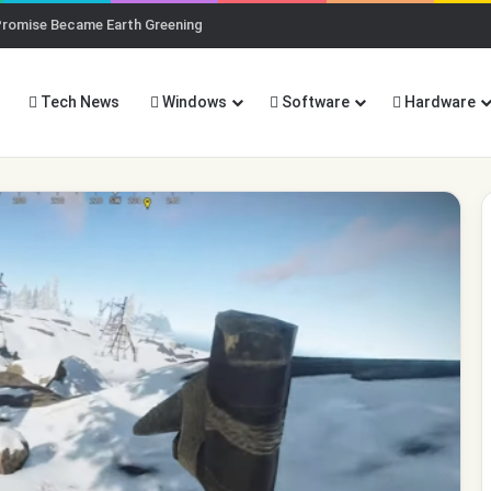
Promise Became Earth Greening
Tech News
Windows
Software
Hardware