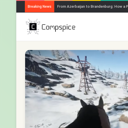
From Azerbaijan to Brandenburg: How a 
Breaking News