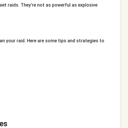
uiet raids. They’re not as powerful as explosive
an your raid. Here are some tips and strategies to
es