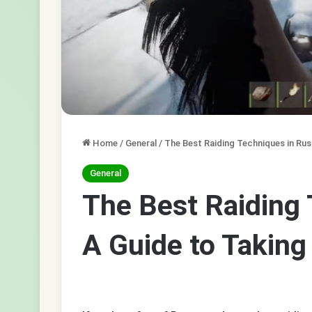
Home
/
General
/
The Best Raiding Techniques in Rus
General
The Best Raiding 
A Guide to Takin