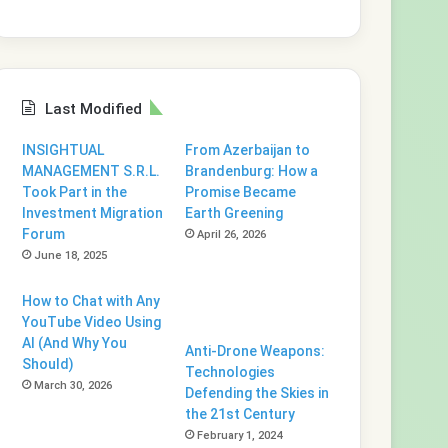
Last Modified
INSIGHTUAL
From Azerbaijan to
MANAGEMENT S.R.L.
Brandenburg: How a
Took Part in the
Promise Became
Investment Migration
Earth Greening
Forum
April 26, 2026
June 18, 2025
How to Chat with Any
YouTube Video Using
AI (And Why You
Anti-Drone Weapons:
Should)
Technologies
March 30, 2026
Defending the Skies in
the 21st Century
February 1, 2024