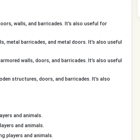
ors, walls, and barricades. It’s also useful for
ls, metal barricades, and metal doors. It’s also useful
 armored walls, doors, and barricades. It’s also useful
oden structures, doors, and barricades. It’s also
 players and animals.
g players and animals.
ling players and animals.