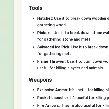
Tools
Hatchet
: Use it to break down wooden do
gathering wood.
Pickaxe
: Use it to break down stone wal
for gathering stone and metal.
Salvaged Ice Pick
: Use it to break down
for gathering metal.
Flame Thrower
: Use it to burn down wo
useful for killing players and animals.
Weapons
Explosive Ammo
: It’s useful for killing
Rocket Launcher
: It’s useful for killin
Fire Arrows
: They’re also useful for kil