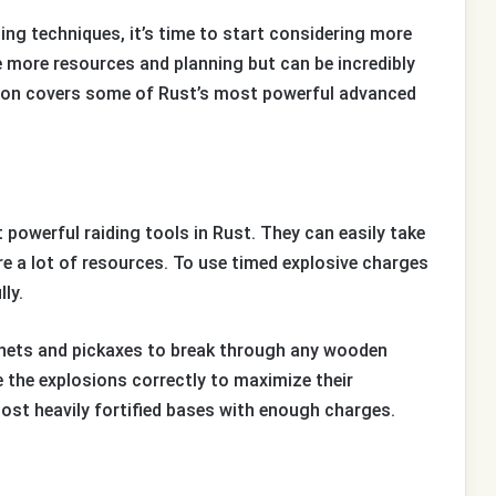
ng techniques, it’s time to start considering more
more resources and planning but can be incredibly
tion covers some of Rust’s most powerful advanced
powerful raiding tools in Rust. They can easily take
re a lot of resources. To use timed explosive charges
lly.
tchets and pickaxes to break through any wooden
e the explosions correctly to maximize their
ost heavily fortified bases with enough charges.