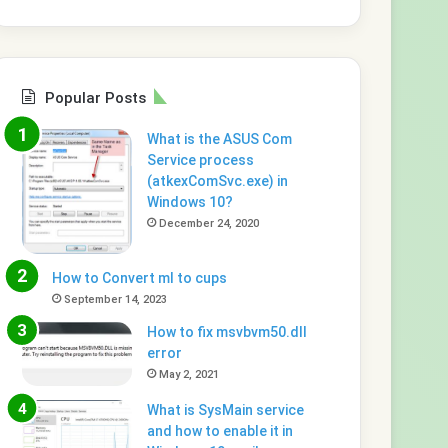
Popular Posts
What is the ASUS Com
Service process
(atkexComSvc.exe) in
Windows 10?
December 24, 2020
How to Convert ml to cups
September 14, 2023
How to fix msvbvm50.dll
error
May 2, 2021
What is SysMain service
and how to enable it in