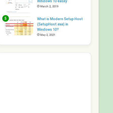
Windows 10 easily
March 2, 2019
What is Modern Setup Host
(SetupHost.exe) in
Windows 10?
May 2, 2021