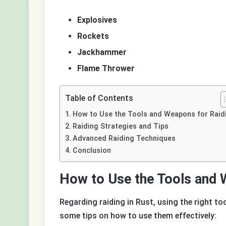
Explosives
Rockets
Jackhammer
Flame Thrower
Table of Contents
How to Use the Tools and Weapons for Raid
Raiding Strategies and Tips
Advanced Raiding Techniques
Conclusion
How to Use the Tools and 
Regarding raiding in Rust, using the right to
some tips on how to use them effectively: