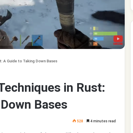
t: A Guide to Taking Down Bases
Techniques in Rust:
g Down Bases
528
4 minutes read