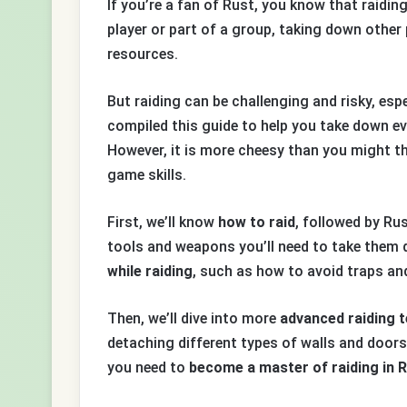
If you’re a fan of Rust, you know that raidin
player or part of a group, taking down other 
resources.
But raiding can be challenging and risky, esp
compiled this guide to help you take down e
However, it is more cheesy than you might t
game skills.
First, we’ll know
how to raid
, followed by Ru
tools and weapons you’ll need to take them 
while raiding
, such as how to avoid traps an
Then, we’ll dive into more
advanced raiding 
detaching different types of walls and doors.
you need to
become a master of raiding in 