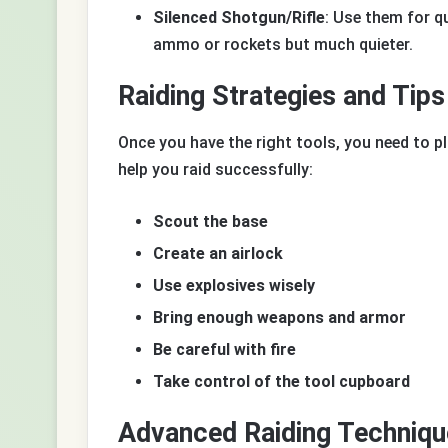
Silenced Shotgun/Rifle
: Use them for q
ammo or rockets but much quieter.
Raiding Strategies and Tips
Once you have the right tools, you need to pl
help you raid successfully:
Scout the base
Create an airlock
Use explosives wisely
Bring enough weapons and armor
Be careful with fire
Take control of the tool cupboard
Advanced Raiding Techniqu