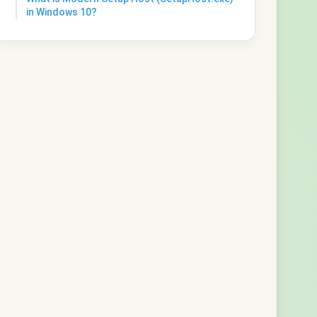
in Windows 10?