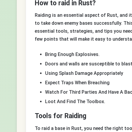
How to raid in Rust?
Raiding is an essential aspect of Rust, and it
to take down enemy bases successfully. This 
essential tools, strategies, and tips you ne
few points that will make it easy to understa
Bring Enough Explosives.
Doors and walls are susceptible to bla
Using Splash Damage Appropriately
Expect Traps When Breaching
Watch For Third Parties And Have A Ba
Loot And Find The Toolbox.
Tools for Raiding
To raid a base in Rust, you need the right too