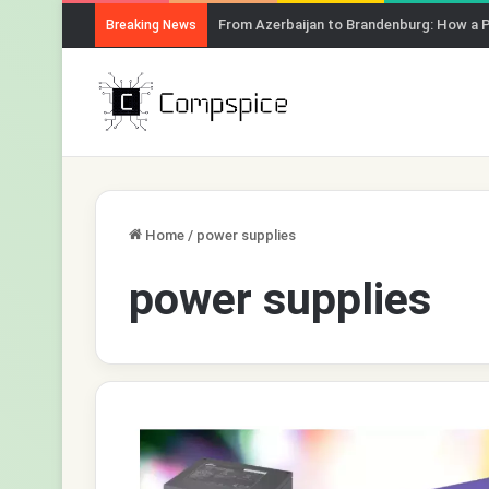
From Azerbaijan to Brandenburg: How a 
Breaking News
Home
/
power supplies
power supplies