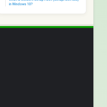
in Windows 10?