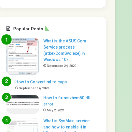
Popular Posts
What is the ASUS Com
Service process
(atkexComSvc.exe) in
Windows 10?
December 24, 2020
How to Convert ml to cups
September 14, 2023
How to fix msvbvm50.dll
error
May 2, 2021
What is SysMain service
and how to enable it in