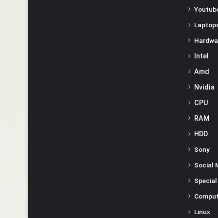
Youtube
Laptop
Hardwa
Intel
Amd
Nvidia
CPU
RAM
HDD
Sony
Social 
Special
Comput
Linux