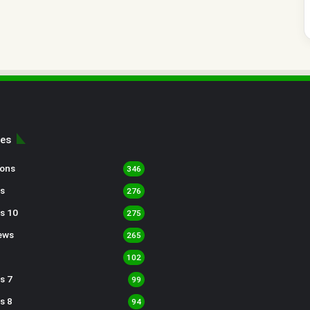
ies
sons
346
s
276
s 10
275
ews
265
102
s 7
99
s 8
94