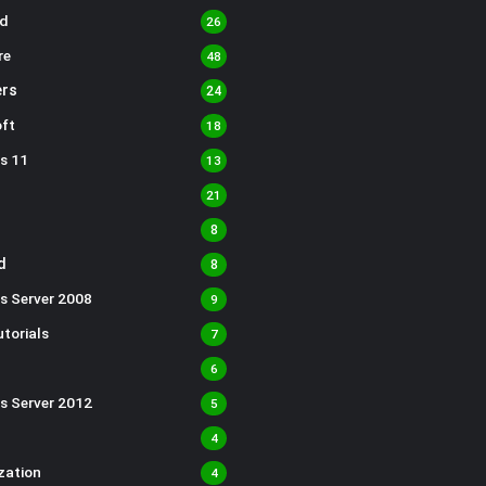
d
26
re
48
rs
24
ft
18
s 11
13
21
8
d
8
s Server 2008
9
torials
7
6
s Server 2012
5
4
ization
4