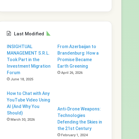
Last Modified
INSIGHTUAL
From Azerbaijan to
MANAGEMENT S.R.L.
Brandenburg: How a
Took Part in the
Promise Became
Investment Migration
Earth Greening
Forum
April 26, 2026
June 18, 2025
How to Chat with Any
YouTube Video Using
AI (And Why You
Anti-Drone Weapons:
Should)
Technologies
March 30, 2026
Defending the Skies in
the 21st Century
February 1, 2024