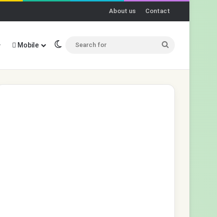
About us
Contact
Switch skin
Search
Mobile
for