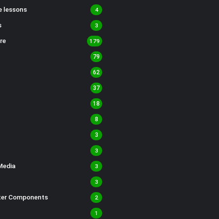
 lessons
4
s
3
re
179
79
62
37
18
8
3
3
Media
3
3
er Components
2
1