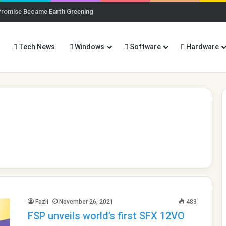
Promise Became Earth Greening
Tech News
Windows
Software
Hardware
Fazli
November 26, 2021
483
FSP unveils world’s first SFX 12VO