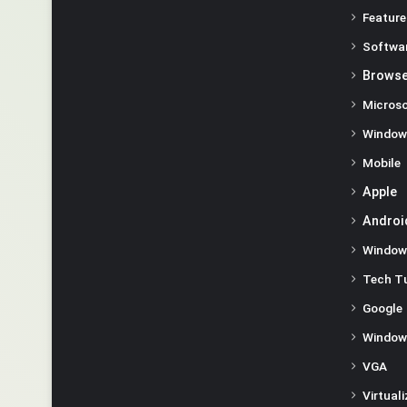
Feature
Softwa
Browse
Microso
Window
Mobile
Apple
Androi
Window
Tech Tu
Google
Window
VGA
Virtual