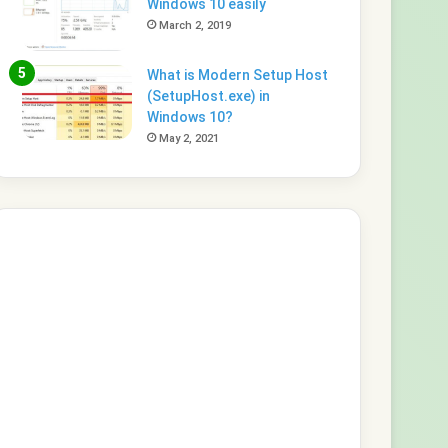
Windows 10 easily
March 2, 2019
What is Modern Setup Host
(SetupHost.exe) in
Windows 10?
May 2, 2021