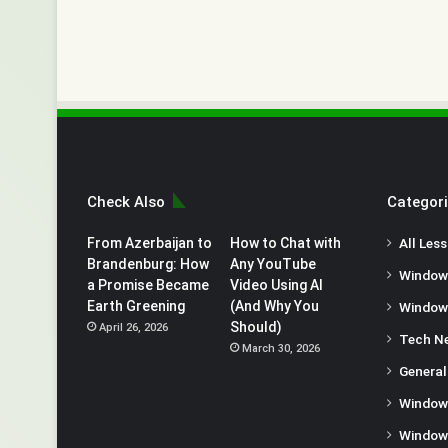
Check Also
Categor
From Azerbaijan to
How to Chat with
All Les
Brandenburg: How
Any YouTube
Window
a Promise Became
Video Using AI
Earth Greening
(And Why You
Window
Should)
April 26, 2026
Tech N
March 30, 2026
General
Window
Window