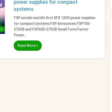
power supplies for compact
systems
FSP unveils world’s first SFX 12VO power supplies
for compact systems FSP Announces FSP750-
ws
27SCB and FSP650-27SCB Small Form Factor
Power…
Read More »