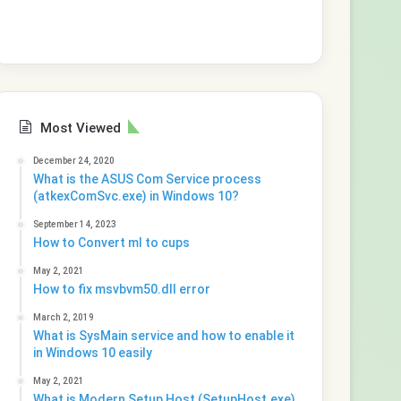
Most Viewed
December 24, 2020
What is the ASUS Com Service process
(atkexComSvc.exe) in Windows 10?
September 14, 2023
How to Convert ml to cups
May 2, 2021
How to fix msvbvm50.dll error
March 2, 2019
What is SysMain service and how to enable it
in Windows 10 easily
May 2, 2021
What is Modern Setup Host (SetupHost.exe)