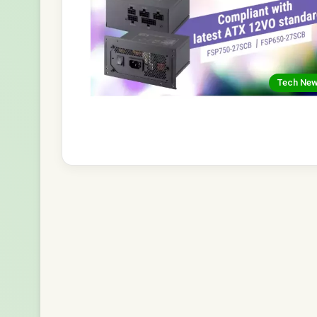
Tech Ne