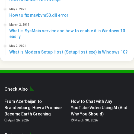
May 2, 2021
How to fix msvbvm50.dll error
March 2, 2019
What is SysMain service and how to enable it in Windows 10
easily
May 2, 2021
What is Modern Setup Host (SetupHost.exe) in Windows 10?
Check Also
From Azerbaijan to
How to Chat with Any
Brandenburg: How a Promise
YouTube Video Using AI (And
Became Earth Greening
Why You Should)
April 26, 2026
March 30, 2026