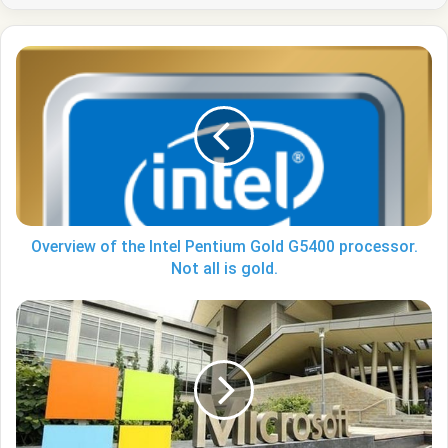
Overview
of
the
Intel
Pentium
Gold
G5400
processor.
Not
all
Overview of the Intel Pentium Gold G5400 processor.
is
Not all is gold.
gold.
Microsoft
taught
Edge
to
create
QR
codes