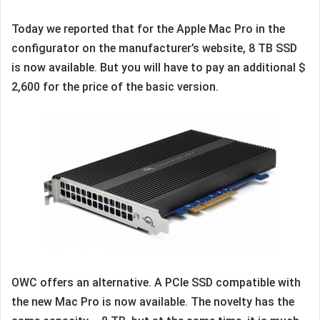
Today we reported that for the Apple Mac Pro in the
configurator on the manufacturer’s website, 8 TB SSD
is now available. But you will have to pay an additional $
2,600 for the price of the basic version.
OWC offers an alternative. A PCIe SSD compatible with
the new Mac Pro is now available. The novelty has the