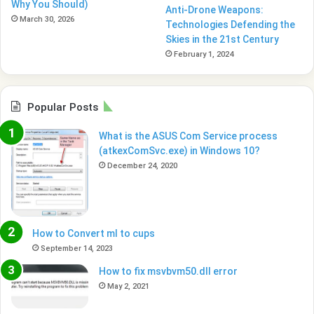
Why You Should)
Anti-Drone Weapons:
March 30, 2026
Technologies Defending the
Skies in the 21st Century
February 1, 2024
Popular Posts
What is the ASUS Com Service process
(atkexComSvc.exe) in Windows 10?
December 24, 2020
How to Convert ml to cups
September 14, 2023
How to fix msvbvm50.dll error
May 2, 2021