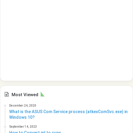
Most Viewed
December 24, 2020
What is the ASUS Com Service process (atkexComSvc.exe) in
Windows 10?
September 14, 2023
How to Convert ml to cups