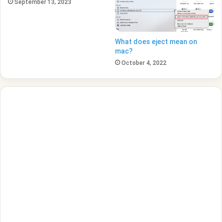
September 13, 2023
What does eject mean on
mac?
October 4, 2022