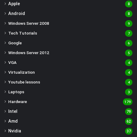
Apple
8
Android
8
Windows Server 2008
9
Tech Tutorials
7
Google
6
Windows Server 2012
5
VGA
4
Virtualization
4
Youtube lessons
4
Laptops
3
Hardware
179
Intel
79
Amd
62
Nvidia
37