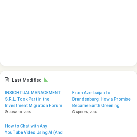
Last Modified
INSIGHTUAL MANAGEMENT
From Azerbaijan to
S.R.L. Took Part in the
Brandenburg: How a Promise
Investment Migration Forum
Became Earth Greening
June 18, 2025
April 26, 2026
How to Chat with Any
YouTube Video Using AI (And