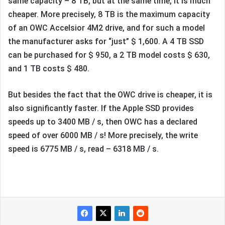
same capacity – 8 TB, but at the same time, it is much
cheaper. More precisely, 8 TB is the maximum capacity
of an OWC Accelsior 4M2 drive, and for such a model
the manufacturer asks for “just” $ 1,600. A 4 TB SSD
can be purchased for $ 950, a 2 TB model costs $ 630,
and 1 TB costs $ 480.
But besides the fact that the OWC drive is cheaper, it is
also significantly faster. If the Apple SSD provides
speeds up to 3400 MB / s, then OWC has a declared
speed of over 6000 MB / s! More precisely, the write
speed is 6775 MB / s, read – 6318 MB / s.