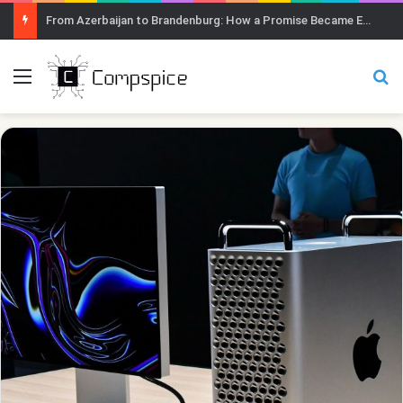
From Azerbaijan to Brandenburg: How a Promise Became Earth Greening
Menu
Se