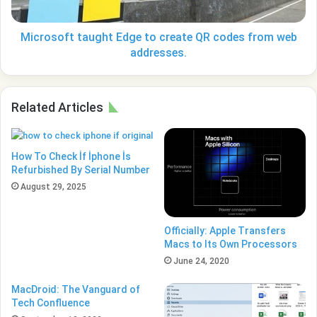
from
web
addresses.
Microsoft taught Edge to create QR codes from web
addresses.
Related Articles
How To Check İf İphone İs
Refurbished By Serial Number
August 29, 2025
Officially: Apple Transfers
Macs to Its Own Processors
June 24, 2020
MacDroid: The Vanguard of
Tech Confluence