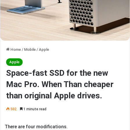
Home
/
Mobile
/
Apple
Apple
Space-fast SSD for the new
Mac Pro. When Than cheaper
than original Apple drives.
502
1 minute read
There are four modifications.