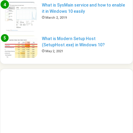
What is SysMain service and how to enable
it in Windows 10 easily
March 2, 2019
What is Modern Setup Host
(SetupHost.exe) in Windows 10?
May 2, 2021