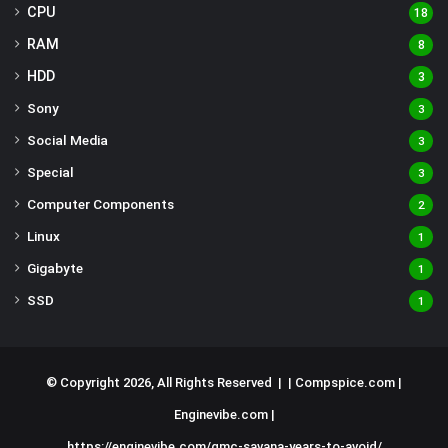
CPU
18
RAM
8
HDD
3
Sony
3
Social Media
3
Special
3
Computer Components
2
Linux
1
Gigabyte
1
SSD
1
© Copyright 2026, All Rights Reserved | |
Compspice.com
|
Enginevibe.com
|
https://enginevibe.com/gmc-savana-years-to-avoid/