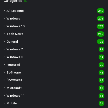
Categories
All Lessons
346
Windows
276
Windows 10
275
Tech News
265
General
102
Windows 7
99
Windows 8
94
Featured
26
Software
48
Browsers
24
Microsoft
18
Windows 11
13
Mobile
21