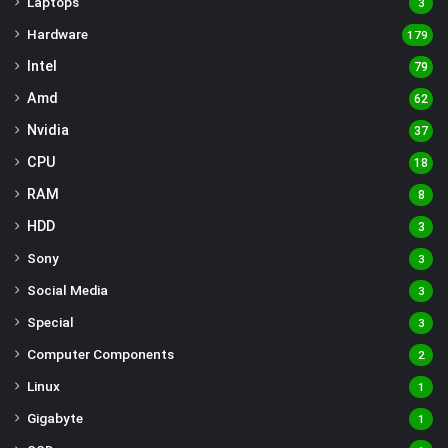
Laptops
3
Hardware
179
Intel
79
Amd
62
Nvidia
37
CPU
18
RAM
8
HDD
3
Sony
3
Social Media
3
Special
3
Computer Components
2
Linux
1
Gigabyte
1