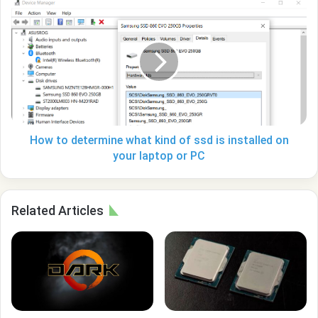
How
to
determine
what
kind
of
ssd
is
installed
on
How to determine what kind of ssd is installed on
your
your laptop or PC
laptop
or
PC
Related Articles