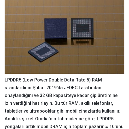
LPDDR5 (Low Power Double Data Rate 5) RAM
standardının Şubat 2019’da JEDEC tarafından
onaylandığını ve 32 GB kapasiteye kadar çip üretimine
izin verdiğini hatırlayın.
Bu tür RAM, akıllı telefonlar,
tabletler ve ultrabooklar gibi mobil cihazlarda kullanılır.
Analitik şirket Omdia’nın tahminlerine göre, LPDDR5
yongaları artık mobil DRAM için toplam pazarın% 10’unu