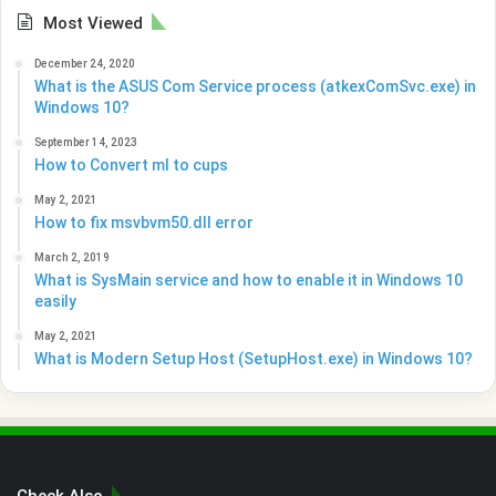
Most Viewed
December 24, 2020
What is the ASUS Com Service process (atkexComSvc.exe) in
Windows 10?
September 14, 2023
How to Convert ml to cups
May 2, 2021
How to fix msvbvm50.dll error
March 2, 2019
What is SysMain service and how to enable it in Windows 10
easily
May 2, 2021
What is Modern Setup Host (SetupHost.exe) in Windows 10?