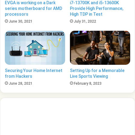
EVGA is working on a Dark
i7-13700K and i5-13600K
series motherboard for AMD
Provide High Performance,
processors
High TDP in Test
June 30, 2021
July 31, 2022
Securing Your Home Internet
Setting Up for a Memorable
from Hackers
Live Sports Viewing
June 28, 2021
February 8, 2023