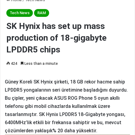
Tech News
RAM
SK Hynix has set up mass
production of 18-gigabyte
LPDDR5 chips
424
Less than a minute
Güney Koreli SK Hynix şirketi, 18 GB rekor hacme sahip
LPDDR5 yongalarının seri üretimine başladığını duyurdu.
Bu çipler, yeni çıkacak ASUS ROG Phone 5 oyun akıllı
telefonu gibi mobil cihazlarda kullanılmak üzere
tasarlanmıştır.
SK Hynix LPDDR5 18-Gigabyte yongası,
6400MHz’lik etkili bir frekansa sahiptir ve bu, mevcut
çözümlerden yaklaşık% 20 daha yüksektir.