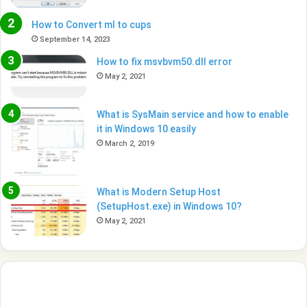
How to Convert ml to cups
September 14, 2023
How to fix msvbvm50.dll error
May 2, 2021
What is SysMain service and how to enable
it in Windows 10 easily
March 2, 2019
What is Modern Setup Host
(SetupHost.exe) in Windows 10?
May 2, 2021