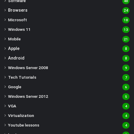
Software
48
Browsers
24
Microsoft
18
Windows 11
13
Mobile
21
Apple
8
Android
8
Windows Server 2008
9
Tech Tutorials
7
Google
6
Windows Server 2012
5
VGA
4
Virtualization
4
Youtube lessons
4