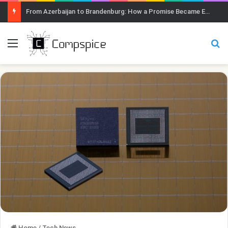
From Azerbaijan to Brandenburg: How a Promise Became Earth Greening
Menu
Se
Home
/
Tech News