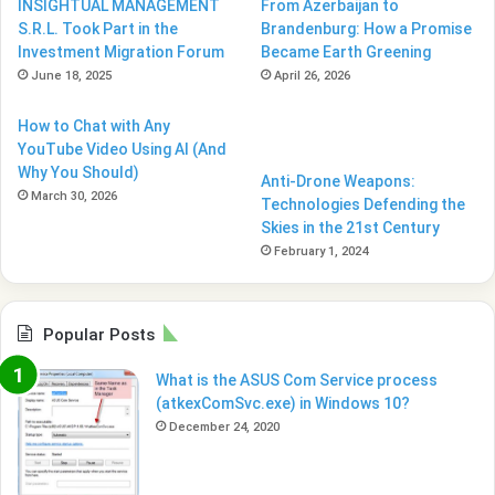
INSIGHTUAL MANAGEMENT
From Azerbaijan to
S.R.L. Took Part in the
Brandenburg: How a Promise
Investment Migration Forum
Became Earth Greening
June 18, 2025
April 26, 2026
How to Chat with Any
YouTube Video Using AI (And
Why You Should)
Anti-Drone Weapons:
March 30, 2026
Technologies Defending the
Skies in the 21st Century
February 1, 2024
Popular Posts
What is the ASUS Com Service process
(atkexComSvc.exe) in Windows 10?
December 24, 2020