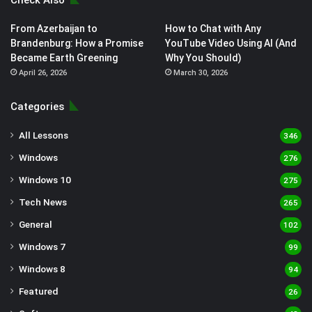
Check Also
From Azerbaijan to
How to Chat with Any
Brandenburg: How a Promise
YouTube Video Using AI (And
Became Earth Greening
Why You Should)
April 26, 2026
March 30, 2026
Categories
All Lessons
346
Windows
276
Windows 10
275
Tech News
265
General
102
Windows 7
99
Windows 8
94
Featured
26