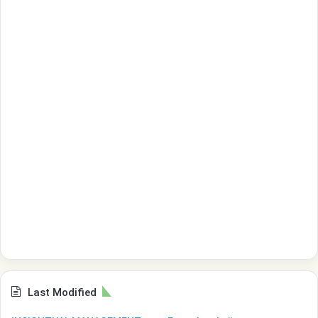
Last Modified