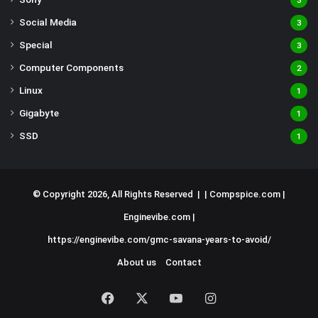
3
Social Media
3
Special
3
Computer Components
2
Linux
1
Gigabyte
1
SSD
1
© Copyright 2026, All Rights Reserved | |
Compspice.com
|
Enginevibe.com
|
https://enginevibe.com/gmc-savana-years-to-avoid/
About us
Contact
Facebook
X
YouTube
Instagram