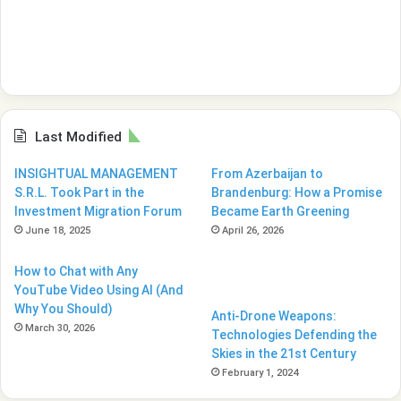
Last Modified
INSIGHTUAL MANAGEMENT
From Azerbaijan to
S.R.L. Took Part in the
Brandenburg: How a Promise
Investment Migration Forum
Became Earth Greening
June 18, 2025
April 26, 2026
How to Chat with Any
YouTube Video Using AI (And
Why You Should)
Anti-Drone Weapons:
March 30, 2026
Technologies Defending the
Skies in the 21st Century
February 1, 2024