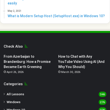
easily
May 2, 2021
What is Modern Setup Host (SetupHost.exe) in Windows 10?
Check Also
From Azerbaijan to
How to Chat with Any
Brandenburg: How a Promise
YouTube Video Using AI (And
Became Earth Greening
Why You Should)
April 26, 2026
March 30, 2026
Categories
All Lessons
346
Windows
276
Windows 10