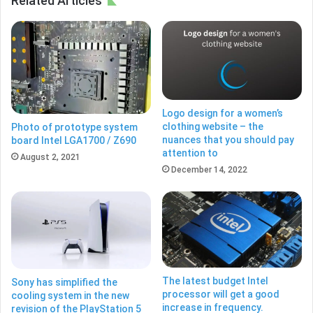
Related Articles
Logo design for a women’s
clothing website – the
Photo of prototype system
nuances that you should pay
board Intel LGA1700 / Z690
attention to
August 2, 2021
December 14, 2022
The latest budget Intel
Sony has simplified the
processor will get a good
cooling system in the new
increase in frequency.
revision of the PlayStation 5