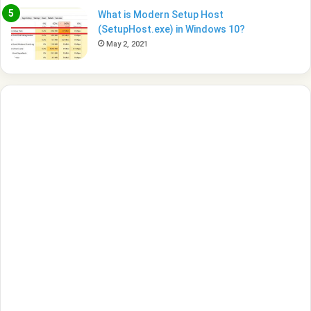
What is Modern Setup Host
(SetupHost.exe) in Windows 10?
May 2, 2021