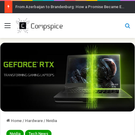
From Azerbaijan to Brandenburg: How a Promise Became Earth Greening
Menu
Se
Home
/
Hardware
/
Nvidia
Nvidia
Tech News