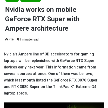
Nvidia works on mobile
GeForce RTX Super with
Ampere architecture
416
1 minute read
Nvidia’s Ampere line of 3D accelerators for gaming
laptops will be replenished with GeForce RTX Super
devices early next year. This information came from
several sources at once. One of them was Lenovo,
which last month listed the GeForce RTX 3070 Super
and RTX 3080 Super on the ThinkPad X1 Extreme G4
laptop specs.