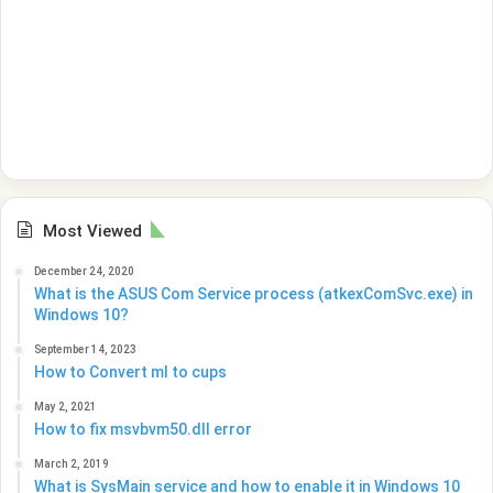
Most Viewed
December 24, 2020
What is the ASUS Com Service process (atkexComSvc.exe) in
Windows 10?
September 14, 2023
How to Convert ml to cups
May 2, 2021
How to fix msvbvm50.dll error
March 2, 2019
What is SysMain service and how to enable it in Windows 10