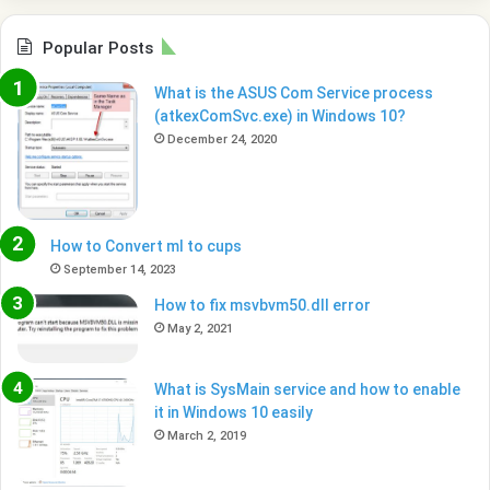
Popular Posts
What is the ASUS Com Service process
(atkexComSvc.exe) in Windows 10?
December 24, 2020
How to Convert ml to cups
September 14, 2023
How to fix msvbvm50.dll error
May 2, 2021
What is SysMain service and how to enable
it in Windows 10 easily
March 2, 2019