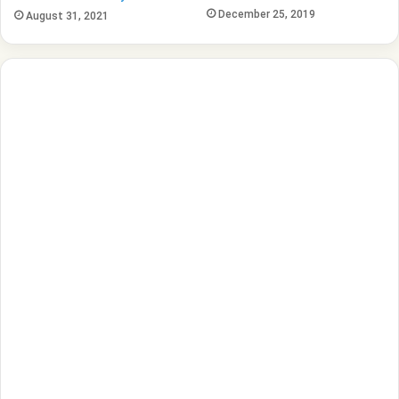
December 25, 2019
August 31, 2021