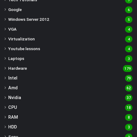
7
Google
6
Windows Server 2012
5
VGA
4
Virtualization
4
Youtube lessons
4
Laptops
3
Hardware
179
Intel
79
Amd
62
Nvidia
37
CPU
18
RAM
8
HDD
3
Sony