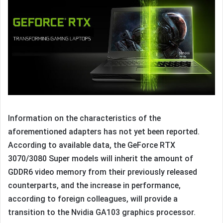
Information on the characteristics of the
aforementioned adapters has not yet been reported.
According to available data, the GeForce RTX
3070/3080 Super models will inherit the amount of
GDDR6 video memory from their previously released
counterparts, and the increase in performance,
according to foreign colleagues, will provide a
transition to the Nvidia GA103 graphics processor.