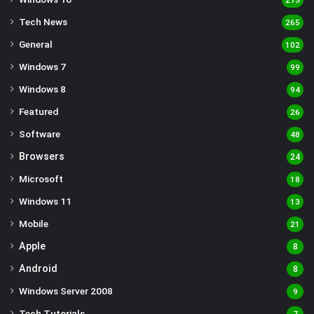
275
Tech News
265
General
102
Windows 7
99
Windows 8
94
Featured
26
Software
48
Browsers
24
Microsoft
18
Windows 11
13
Mobile
21
Apple
8
Android
8
Windows Server 2008
9
Tech Tutorials