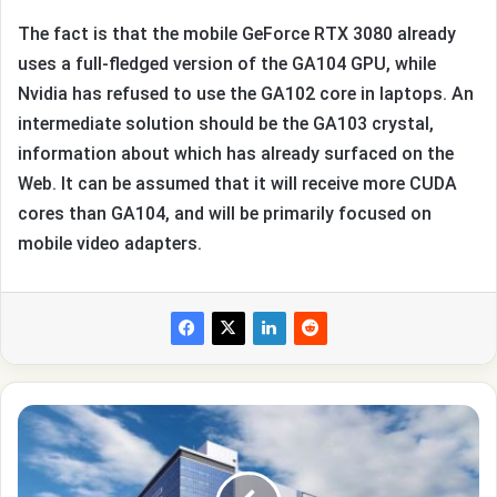
The fact is that the mobile GeForce RTX 3080 already
uses a full-fledged version of the GA104 GPU, while
Nvidia has refused to use the GA102 core in laptops. An
intermediate solution should be the GA103 crystal,
information about which has already surfaced on the
Web. It can be assumed that it will receive more CUDA
cores than GA104, and will be primarily focused on
mobile video adapters.
Samsung
has
problems
with