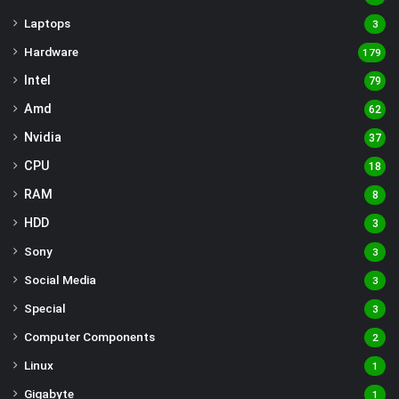
Laptops
3
Hardware
179
Intel
79
Amd
62
Nvidia
37
CPU
18
RAM
8
HDD
3
Sony
3
Social Media
3
Special
3
Computer Components
2
Linux
1
Gigabyte
1