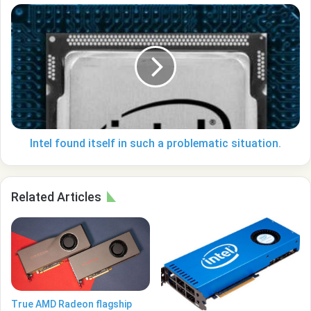
Intel
found
itself
in
such
a
problematic
situation.
Intel found itself in such a problematic situation.
Related Articles
True AMD Radeon flagship