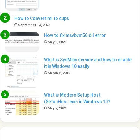
How to Convert ml to cups
September 14, 2023
How to fix msvbvm50.dll error
May 2, 2021
What is SysMain service and how to enable
it in Windows 10 easily
March 2, 2019
What is Modern Setup Host
(SetupHost.exe) in Windows 10?
May 2, 2021