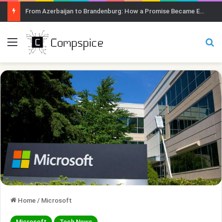
From Azerbaijan to Brandenburg: How a Promise Became Earth Greening
Menu
Se
Home
/
Microsoft
Microsoft
Tech News