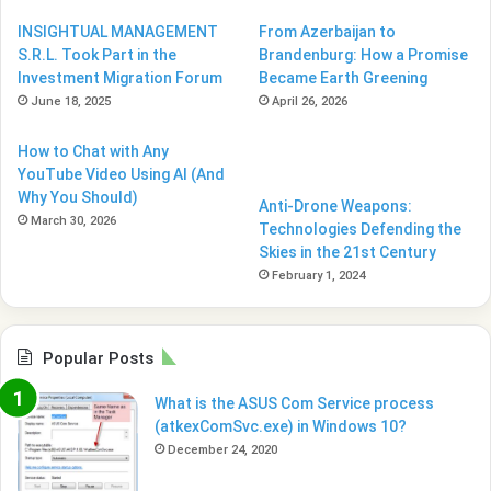
INSIGHTUAL MANAGEMENT
From Azerbaijan to
S.R.L. Took Part in the
Brandenburg: How a Promise
Investment Migration Forum
Became Earth Greening
June 18, 2025
April 26, 2026
How to Chat with Any
YouTube Video Using AI (And
Why You Should)
Anti-Drone Weapons:
March 30, 2026
Technologies Defending the
Skies in the 21st Century
February 1, 2024
Popular Posts
What is the ASUS Com Service process
(atkexComSvc.exe) in Windows 10?
December 24, 2020