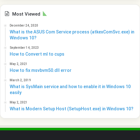
Most Viewed
December 24, 2020
What is the ASUS Com Service process (atkexComSvc.exe) in
Windows 10?
September 14, 2023
How to Convert ml to cups
May 2, 2021
How to fix msvbvm50.dll error
March 2, 2019
What is SysMain service and how to enable it in Windows 10
easily
May 2, 2021
What is Modern Setup Host (SetupHost.exe) in Windows 10?