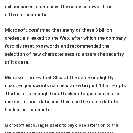
million cases, users used the same password for
different accounts.
Microsoft confirmed that many of these 3 billion
credentials leaked to the Web, after which the company
forcibly reset passwords and recommended the
selection of new character sets to ensure the security
of its data.
Microsoft notes that 30% of the same or slightly
changed passwords can be cracked in just 10 attempts.
That is, it is enough for attackers to gain access to
one set of user data, and then use the same data to
hack other accounts.
Microsoft encourages users to pay close attention to this