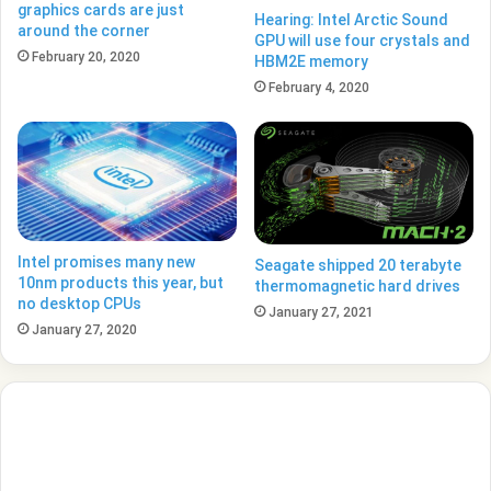
graphics cards are just
Hearing: Intel Arctic Sound
around the corner
GPU will use four crystals and
February 20, 2020
HBM2E memory
February 4, 2020
Intel promises many new
Seagate shipped 20 terabyte
10nm products this year, but
thermomagnetic hard drives
no desktop CPUs
January 27, 2021
January 27, 2020