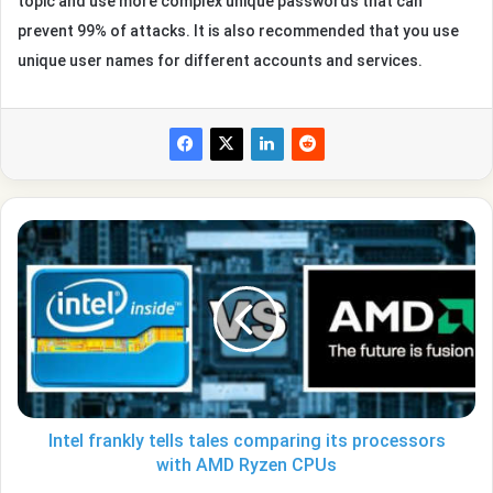
topic and use more complex unique passwords that can
prevent 99% of attacks. It is also recommended that you use
unique user names for different accounts and services.
Intel
frankly
tells
tales
comparing
its
processors
with
AMD
Ryzen
Intel frankly tells tales comparing its processors
CPUs
with AMD Ryzen CPUs