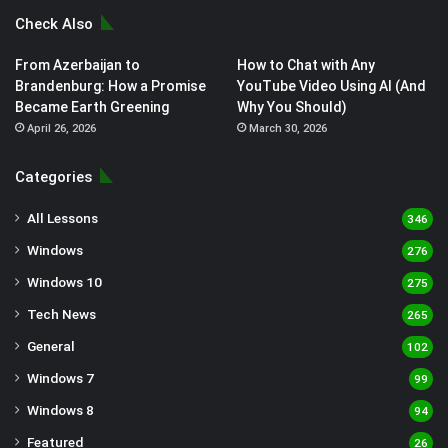
Check Also
From Azerbaijan to
How to Chat with Any
Brandenburg: How a Promise
YouTube Video Using AI (And
Became Earth Greening
Why You Should)
April 26, 2026
March 30, 2026
Categories
All Lessons
346
Windows
276
Windows 10
275
Tech News
265
General
102
Windows 7
99
Windows 8
94
Featured
26