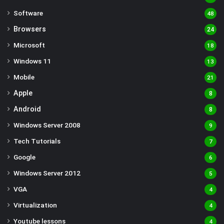
Software
48
Browsers
24
Microsoft
18
Windows 11
13
Mobile
21
Apple
8
Android
8
Windows Server 2008
9
Tech Tutorials
7
Google
6
Windows Server 2012
5
VGA
4
Virtualization
4
Youtube lessons
4