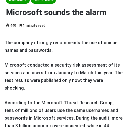
Microsoft sounds the alarm
440
1 minute read
The company strongly recommends the use of unique
names and passwords.
Microsoft conducted a security risk assessment of its
services and users from January to March this year. The
test results were published only now; they were
shocking.
According to the Microsoft Threat Research Group,
tens of millions of users use the same usernames and
passwords in Microsoft services. During the audit, more
than 3 billion accounts were inspected, while in 44