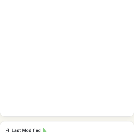
Last Modified