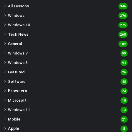
All Lessons
346
Windows
276
Windows 10
275
Tech News
265
General
102
Windows 7
99
Windows 8
94
Featured
26
Software
48
Browsers
24
Microsoft
18
Windows 11
13
Mobile
21
Apple
8