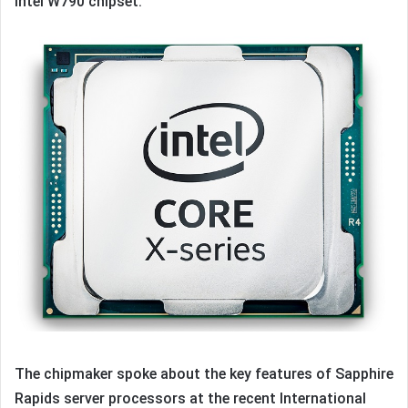
Intel W790 chipset.
The chipmaker spoke about the key features of Sapphire
Rapids server processors at the recent International