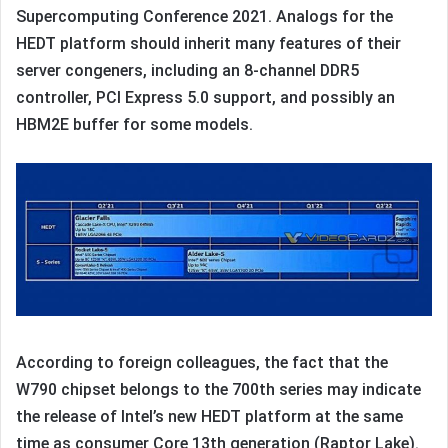
Supercomputing Conference 2021. Analogs for the
HEDT platform should inherit many features of their
server congeners, including an 8-channel DDR5
controller, PCI Express 5.0 support, and possibly an
HBM2E buffer for some models.
According to foreign colleagues, the fact that the
W790 chipset belongs to the 700th series may indicate
the release of Intel’s new HEDT platform at the same
time as consumer Core 13th generation (Raptor Lake).