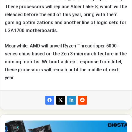
These processors will replace Alder Lake-S, which will be
released before the end of this year, bring with them
gaming optimizations and another line of logic sets for
LGA1700 motherboards.
Meanwhile, AMD will unveil Ryzen Threadripper 5000-
series chips based on the Zen 3 microarchitecture in the
coming months. Without a direct response from Intel,
these processors will remain until the middle of next
year.
Biostar
told