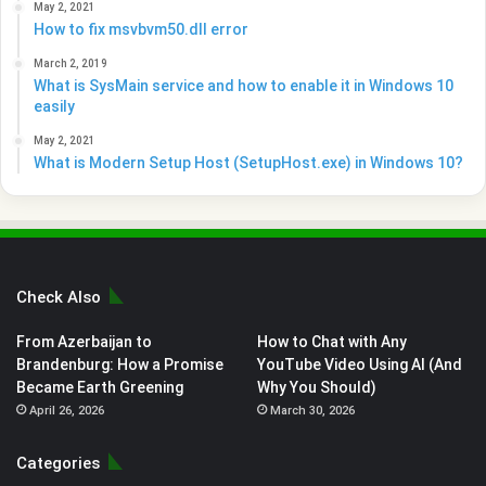
May 2, 2021
How to fix msvbvm50.dll error
March 2, 2019
What is SysMain service and how to enable it in Windows 10
easily
May 2, 2021
What is Modern Setup Host (SetupHost.exe) in Windows 10?
Check Also
From Azerbaijan to
How to Chat with Any
Brandenburg: How a Promise
YouTube Video Using AI (And
Became Earth Greening
Why You Should)
April 26, 2026
March 30, 2026
Categories