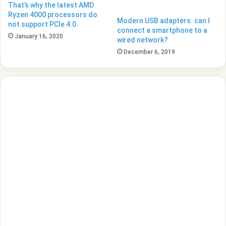
That’s why the latest AMD
Ryzen 4000 processors do
Modern USB adapters: can I
not support PCIe 4.0.
connect a smartphone to a
January 16, 2020
wired network?
December 6, 2019