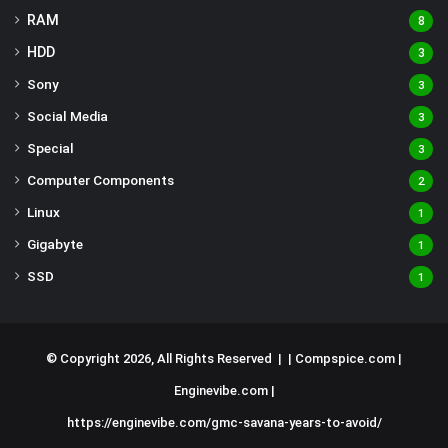
RAM
8
HDD
3
Sony
3
Social Media
3
Special
3
Computer Components
2
Linux
1
Gigabyte
1
SSD
1
© Copyright 2026, All Rights Reserved | |
Compspice.com
|
Enginevibe.com
|
https://enginevibe.com/gmc-savana-years-to-avoid/