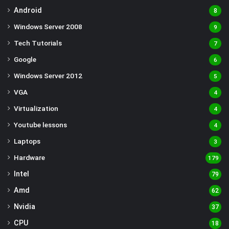
Android
8
Windows Server 2008
9
Tech Tutorials
7
Google
6
Windows Server 2012
5
VGA
4
Virtualization
4
Youtube lessons
4
Laptops
3
Hardware
179
Intel
79
Amd
62
Nvidia
37
CPU
18