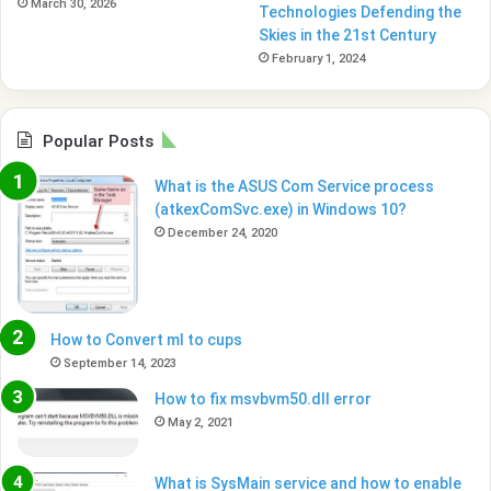
March 30, 2026
Technologies Defending the
Skies in the 21st Century
February 1, 2024
Popular Posts
What is the ASUS Com Service process
(atkexComSvc.exe) in Windows 10?
December 24, 2020
How to Convert ml to cups
September 14, 2023
How to fix msvbvm50.dll error
May 2, 2021
What is SysMain service and how to enable