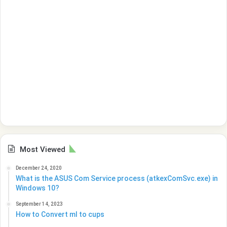
Most Viewed
December 24, 2020
What is the ASUS Com Service process (atkexComSvc.exe) in
Windows 10?
September 14, 2023
How to Convert ml to cups