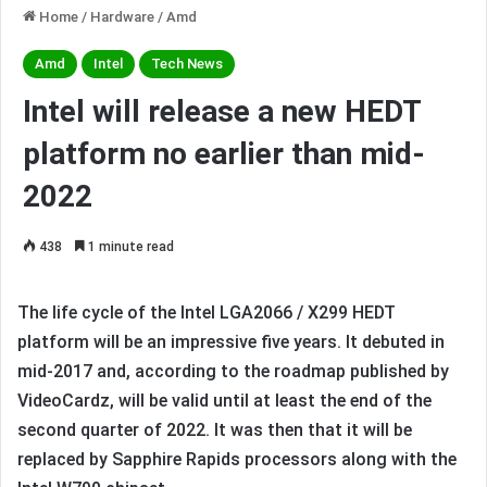
Home
/
Hardware
/
Amd
Amd
Intel
Tech News
Intel will release a new HEDT
platform no earlier than mid-
2022
438
1 minute read
The life cycle of the Intel LGA2066 / X299 HEDT
platform will be an impressive five years. It debuted in
mid-2017 and, according to the roadmap published by
VideoCardz, will be valid until at least the end of the
second quarter of 2022. It was then that it will be
replaced by Sapphire Rapids processors along with the