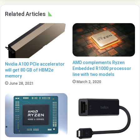
Related Articles
AMD complements Ryzen
Nvidia A100 PCIe accelerator
Embedded R1000 processor
will get 80 GB of HBM2e
line with two models
memory
March 2, 2020
June 28, 2021