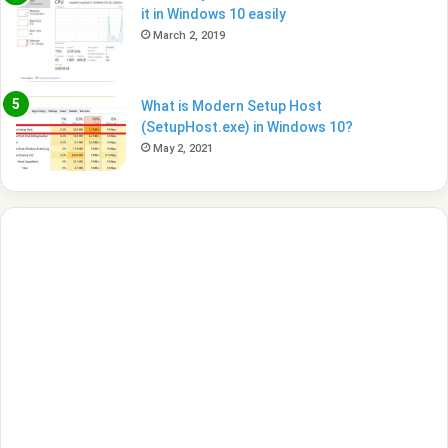
it in Windows 10 easily
March 2, 2019
What is Modern Setup Host
(SetupHost.exe) in Windows 10?
May 2, 2021