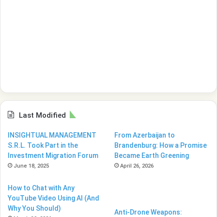
Last Modified
INSIGHTUAL MANAGEMENT
From Azerbaijan to
S.R.L. Took Part in the
Brandenburg: How a Promise
Investment Migration Forum
Became Earth Greening
June 18, 2025
April 26, 2026
How to Chat with Any
YouTube Video Using AI (And
Why You Should)
Anti-Drone Weapons: