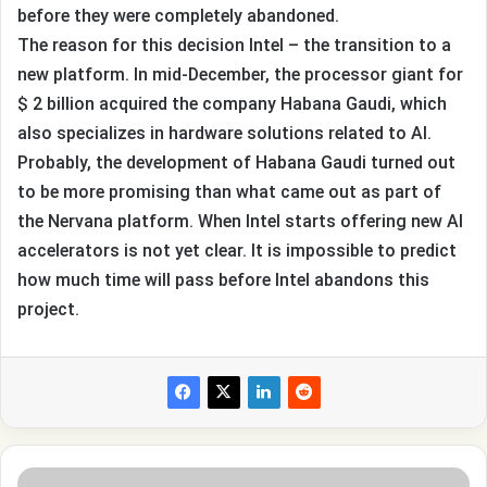
before they were completely abandoned.
The reason for this decision Intel – the transition to a
new platform. In mid-December, the processor giant for
$ 2 billion acquired the company Habana Gaudi, which
also specializes in hardware solutions related to AI.
Probably, the development of Habana Gaudi turned out
to be more promising than what came out as part of
the Nervana platform. When Intel starts offering new AI
accelerators is not yet clear. It is impossible to predict
how much time will pass before Intel abandons this
project.
This