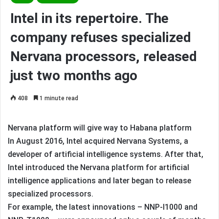
Intel in its repertoire. The
company refuses specialized
Nervana processors, released
just two months ago
408
1 minute read
Nervana platform will give way to Habana platform
In August 2016, Intel acquired Nervana Systems, a
developer of artificial intelligence systems. After that,
Intel introduced the Nervana platform for artificial
intelligence applications and later began to release
specialized processors.
For example, the latest innovations – NNP-I1000 and