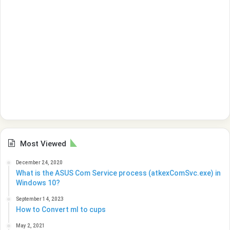
Most Viewed
December 24, 2020
What is the ASUS Com Service process (atkexComSvc.exe) in
Windows 10?
September 14, 2023
How to Convert ml to cups
May 2, 2021