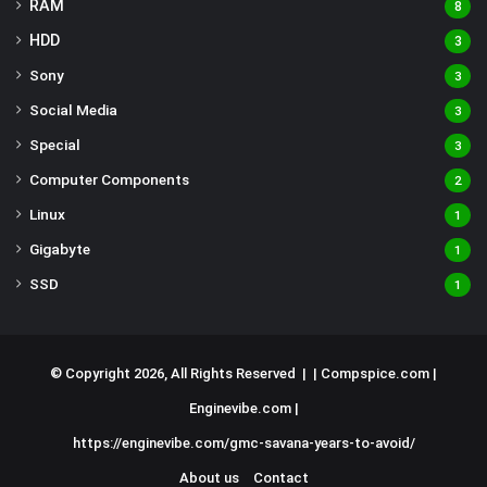
RAM
8
HDD
3
Sony
3
Social Media
3
Special
3
Computer Components
2
Linux
1
Gigabyte
1
SSD
1
© Copyright 2026, All Rights Reserved | |
Compspice.com
|
Enginevibe.com
|
https://enginevibe.com/gmc-savana-years-to-avoid/
About us
Contact