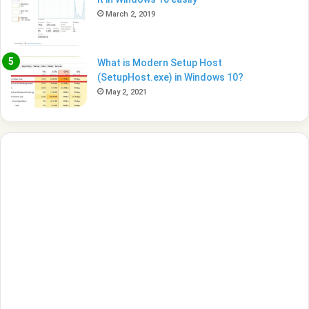
March 2, 2019
What is Modern Setup Host
(SetupHost.exe) in Windows 10?
May 2, 2021