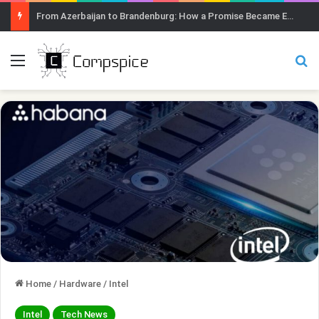
From Azerbaijan to Brandenburg: How a Promise Became Earth Greening
Menu
Se
Home
/
Hardware
/
Intel
Intel
Tech News