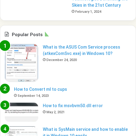
Skies in the 21st Century
February 1, 2024
Popular Posts
What is the ASUS Com Service process
(atkexComSvc.exe) in Windows 10?
December 24, 2020
How to Convert ml to cups
September 14, 2023
How to fix msvbvm50.dll error
May 2, 2021
What is SysMain service and how to enable
it in Windows 10 easily