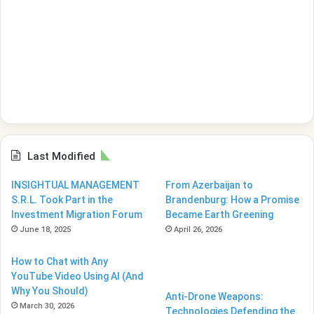
Last Modified
INSIGHTUAL MANAGEMENT
From Azerbaijan to
S.R.L. Took Part in the
Brandenburg: How a Promise
Investment Migration Forum
Became Earth Greening
June 18, 2025
April 26, 2026
How to Chat with Any
YouTube Video Using AI (And
Why You Should)
Anti-Drone Weapons:
March 30, 2026
Technologies Defending the