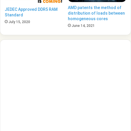
AMD patents the method of
JEDEC Approved DDR5 RAM
distribution of loads between
Standard
homogeneous cores
July 15, 2020
June 14, 2021