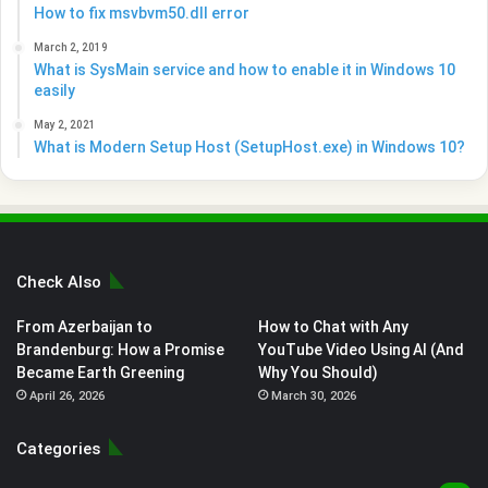
How to fix msvbvm50.dll error
March 2, 2019
What is SysMain service and how to enable it in Windows 10
easily
May 2, 2021
What is Modern Setup Host (SetupHost.exe) in Windows 10?
Check Also
From Azerbaijan to
How to Chat with Any
Brandenburg: How a Promise
YouTube Video Using AI (And
Became Earth Greening
Why You Should)
April 26, 2026
March 30, 2026
Categories