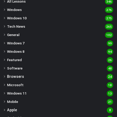
All Lessons
346
Windows
276
Windows 10
275
Tech News
265
General
102
Windows 7
99
Windows 8
94
Featured
26
Software
48
Browsers
24
Microsoft
18
Windows 11
13
Mobile
21
Apple
8