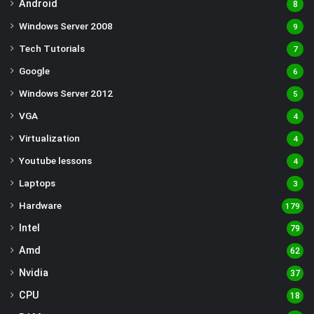
Android
8
Windows Server 2008
9
Tech Tutorials
7
Google
6
Windows Server 2012
5
VGA
4
Virtualization
4
Youtube lessons
4
Laptops
3
Hardware
179
Intel
79
Amd
62
Nvidia
37
CPU
18