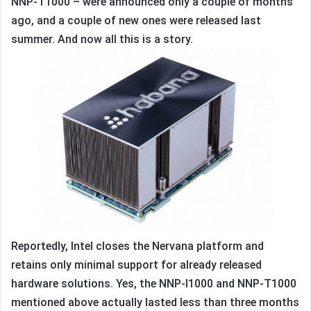
NNP-T1000 – were announced only a couple of months
ago, and a couple of new ones were released last
summer. And now all this is a story.
Reportedly, Intel closes the Nervana platform and
retains only minimal support for already released
hardware solutions. Yes, the NNP-I1000 and NNP-T1000
mentioned above actually lasted less than three months