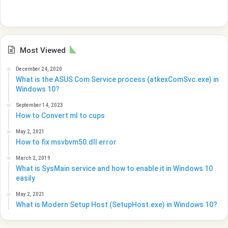
Most Viewed
December 24, 2020
What is the ASUS Com Service process (atkexComSvc.exe) in
Windows 10?
September 14, 2023
How to Convert ml to cups
May 2, 2021
How to fix msvbvm50.dll error
March 2, 2019
What is SysMain service and how to enable it in Windows 10
easily
May 2, 2021
What is Modern Setup Host (SetupHost.exe) in Windows 10?