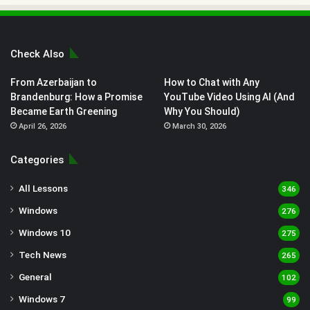
Check Also
From Azerbaijan to
How to Chat with Any
Brandenburg: How a Promise
YouTube Video Using AI (And
Became Earth Greening
Why You Should)
April 26, 2026
March 30, 2026
Categories
All Lessons
346
Windows
276
Windows 10
275
Tech News
265
General
102
Windows 7
99