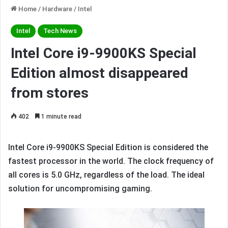
Home
/
Hardware
/
Intel
Intel
Tech News
Intel Core i9-9900KS Special
Edition almost disappeared
from stores
402
1 minute read
Intel Core i9-9900KS Special Edition is considered the
fastest processor in the world. The clock frequency of
all cores is 5.0 GHz, regardless of the load. The ideal
solution for uncompromising gaming.