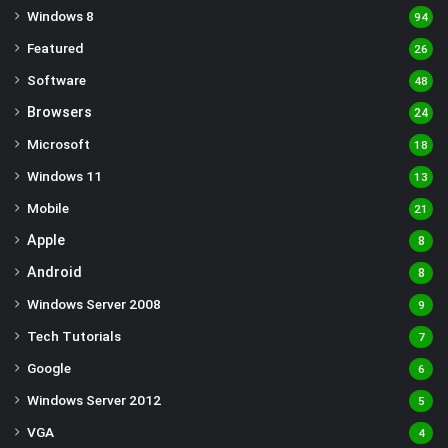
Windows 8
94
Featured
26
Software
48
Browsers
24
Microsoft
18
Windows 11
13
Mobile
21
Apple
8
Android
8
Windows Server 2008
9
Tech Tutorials
7
Google
6
Windows Server 2012
5
VGA
4