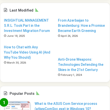
Last Modified
INSIGHTUAL MANAGEMENT
From Azerbaijan to
S.R.L. Took Part in the
Brandenburg: How a Promise
Investment Migration Forum
Became Earth Greening
June 18, 2025
April 26, 2026
How to Chat with Any
YouTube Video Using AI (And
Why You Should)
Anti-Drone Weapons:
March 30, 2026
Technologies Defending the
Skies in the 21st Century
February 1, 2024
Popular Posts
What is the ASUS Com Service process
(atkexComSvc.exe) in Windows 10?