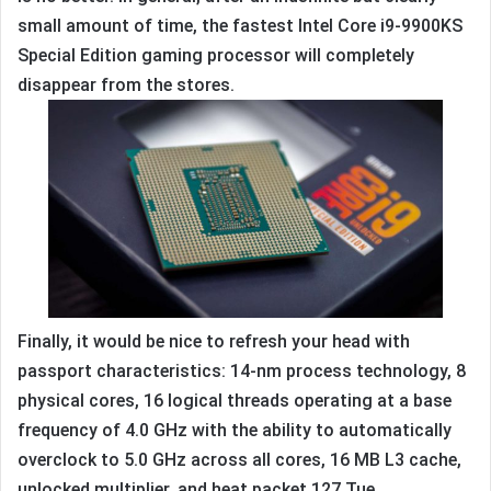
small amount of time, the fastest Intel Core i9-9900KS
Special Edition gaming processor will completely
disappear from the stores.
Finally, it would be nice to refresh your head with
passport characteristics: 14-nm process technology, 8
physical cores, 16 logical threads operating at a base
frequency of 4.0 GHz with the ability to automatically
overclock to 5.0 GHz across all cores, 16 MB L3 cache,
unlocked multiplier, and heat packet 127 Tue