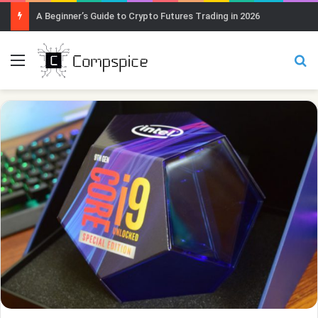
A Beginner’s Guide to Crypto Futures Trading in 2026
Menu
Se