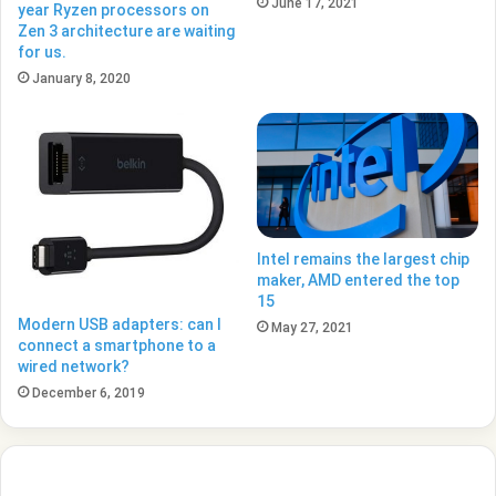
June 17, 2021
year Ryzen processors on
Zen 3 architecture are waiting
for us.
January 8, 2020
Intel remains the largest chip
maker, AMD entered the top
15
Modern USB adapters: can I
May 27, 2021
connect a smartphone to a
wired network?
December 6, 2019