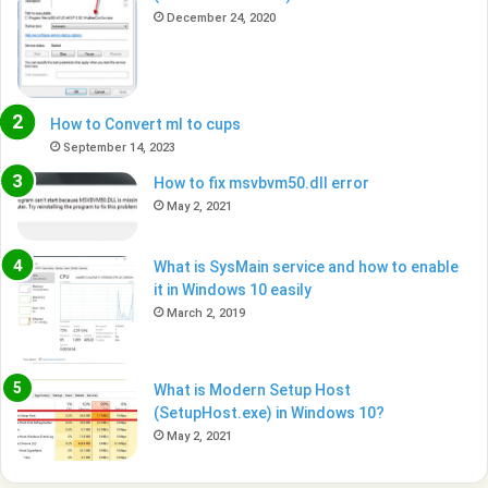
December 24, 2020
How to Convert ml to cups
September 14, 2023
How to fix msvbvm50.dll error
May 2, 2021
What is SysMain service and how to enable
it in Windows 10 easily
March 2, 2019
What is Modern Setup Host
(SetupHost.exe) in Windows 10?
May 2, 2021