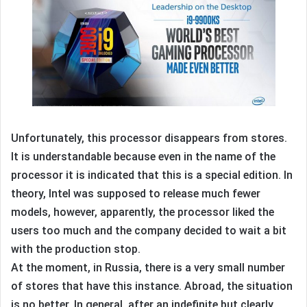
Unfortunately, this processor disappears from stores.
It is understandable because even in the name of the
processor it is indicated that this is a special edition. In
theory, Intel was supposed to release much fewer
models, however, apparently, the processor liked the
users too much and the company decided to wait a bit
with the production stop.
At the moment, in Russia, there is a very small number
of stores that have this instance. Abroad, the situation
is no better. In general, after an indefinite but clearly