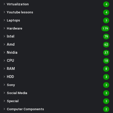
Virtualization
4
Youtube lessons
4
Laptops
3
Hardware
179
Intel
79
Amd
62
Nvidia
37
CPU
18
RAM
8
HDD
3
Sony
3
Social Media
3
Special
3
Computer Components
2