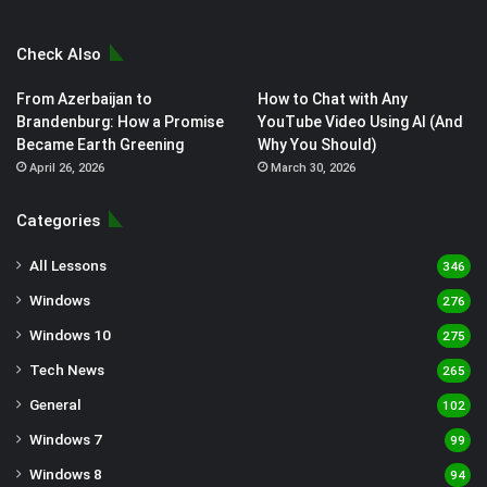
Check Also
From Azerbaijan to
How to Chat with Any
Brandenburg: How a Promise
YouTube Video Using AI (And
Became Earth Greening
Why You Should)
April 26, 2026
March 30, 2026
Categories
All Lessons
346
Windows
276
Windows 10
275
Tech News
265
General
102
Windows 7
99
Windows 8
94