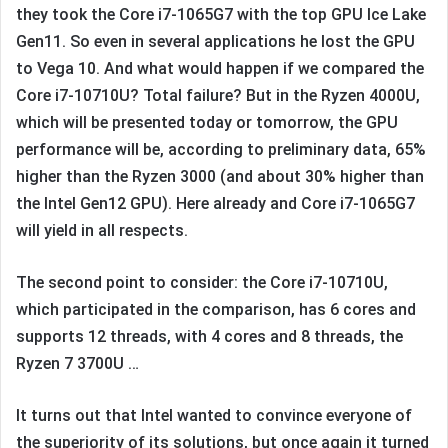
they took the Core i7-1065G7 with the top GPU Ice Lake
Gen11. So even in several applications he lost the GPU
to Vega 10. And what would happen if we compared the
Core i7-10710U? Total failure? But in the Ryzen 4000U,
which will be presented today or tomorrow, the GPU
performance will be, according to preliminary data, 65%
higher than the Ryzen 3000 (and about 30% higher than
the Intel Gen12 GPU). Here already and Core i7-1065G7
will yield in all respects.
The second point to consider: the Core i7-10710U,
which participated in the comparison, has 6 cores and
supports 12 threads, with 4 cores and 8 threads, the
Ryzen 7 3700U …
It turns out that Intel wanted to convince everyone of
the superiority of its solutions, but once again it turned