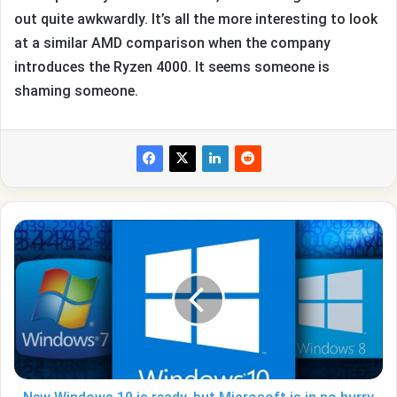
out quite awkwardly. It’s all the more interesting to look
at a similar AMD comparison when the company
introduces the Ryzen 4000. It seems someone is
shaming someone.
New
Windows
10
is
ready,
but
Microsoft
is
in
no