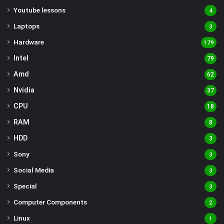
Youtube lessons
4
Laptops
3
Hardware
179
Intel
79
Amd
62
Nvidia
37
CPU
18
RAM
8
HDD
3
Sony
3
Social Media
3
Special
3
Computer Components
2
Linux
1