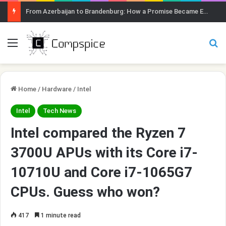
From Azerbaijan to Brandenburg: How a Promise Became Earth Greening
Menu
Se
Home
/
Hardware
/
Intel
Intel
Tech News
Intel compared the Ryzen 7
3700U APUs with its Core i7-
10710U and Core i7-1065G7
CPUs. Guess who won?
417
1 minute read