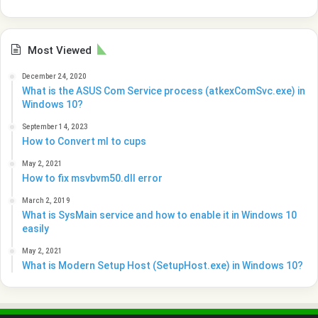
Most Viewed
December 24, 2020
What is the ASUS Com Service process (atkexComSvc.exe) in
Windows 10?
September 14, 2023
How to Convert ml to cups
May 2, 2021
How to fix msvbvm50.dll error
March 2, 2019
What is SysMain service and how to enable it in Windows 10
easily
May 2, 2021
What is Modern Setup Host (SetupHost.exe) in Windows 10?