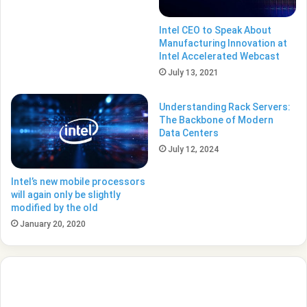
Intel CEO to Speak About
Manufacturing Innovation at
Intel Accelerated Webcast
July 13, 2021
Understanding Rack Servers:
The Backbone of Modern
Data Centers
July 12, 2024
Intel’s new mobile processors
will again only be slightly
modified by the old
January 20, 2020