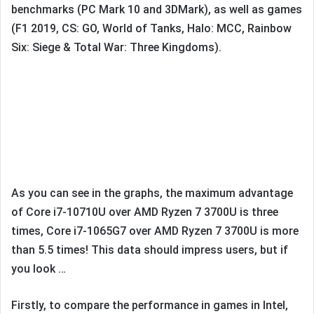
benchmarks (PC Mark 10 and 3DMark), as well as games
(F1 2019, CS: GO, World of Tanks, Halo: MCC, Rainbow
Six: Siege & Total War: Three Kingdoms).
As you can see in the graphs, the maximum advantage
of Core i7-10710U over AMD Ryzen 7 3700U is three
times, Core i7-1065G7 over AMD Ryzen 7 3700U is more
than 5.5 times! This data should impress users, but if
you look …
Firstly, to compare the performance in games in Intel,