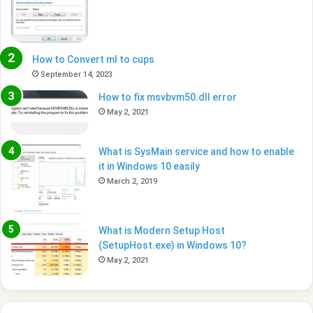
How to Convert ml to cups
September 14, 2023
How to fix msvbvm50.dll error
May 2, 2021
What is SysMain service and how to enable
it in Windows 10 easily
March 2, 2019
What is Modern Setup Host
(SetupHost.exe) in Windows 10?
May 2, 2021