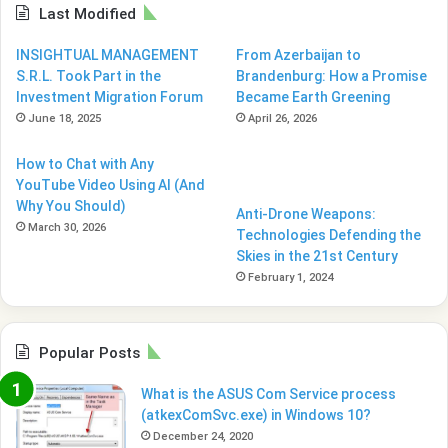
Last Modified
INSIGHTUAL MANAGEMENT
From Azerbaijan to
S.R.L. Took Part in the
Brandenburg: How a Promise
Investment Migration Forum
Became Earth Greening
June 18, 2025
April 26, 2026
How to Chat with Any
YouTube Video Using AI (And
Why You Should)
Anti-Drone Weapons:
March 30, 2026
Technologies Defending the
Skies in the 21st Century
February 1, 2024
Popular Posts
What is the ASUS Com Service process
(atkexComSvc.exe) in Windows 10?
December 24, 2020