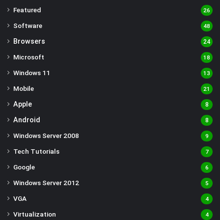
Featured
26
Software
48
Browsers
24
Microsoft
18
Windows 11
13
Mobile
21
Apple
8
Android
8
Windows Server 2008
9
Tech Tutorials
7
Google
6
Windows Server 2012
5
VGA
4
Virtualization
4