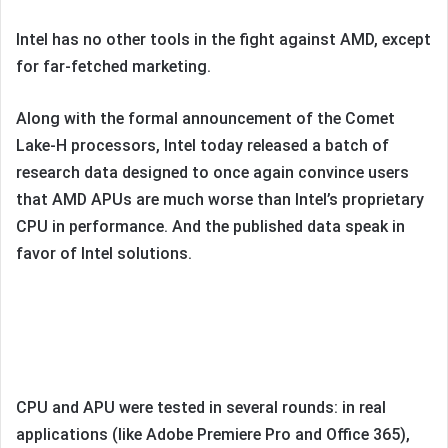
Intel has no other tools in the fight against AMD, except
for far-fetched marketing.
Along with the formal announcement of the Comet
Lake-H processors, Intel today released a batch of
research data designed to once again convince users
that AMD APUs are much worse than Intel’s proprietary
CPU in performance. And the published data speak in
favor of Intel solutions.
CPU and APU were tested in several rounds: in real
applications (like Adobe Premiere Pro and Office 365),