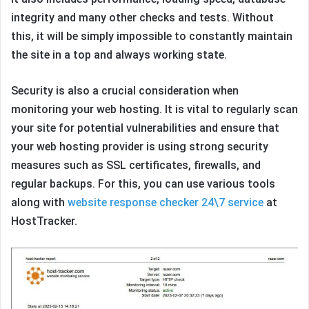
integrity and many other checks and tests. Without
this, it will be simply impossible to constantly maintain
the site in a top and always working state.
Security is also a crucial consideration when
monitoring your web hosting. It is vital to regularly scan
your site for potential vulnerabilities and ensure that
your web hosting provider is using strong security
measures such as SSL certificates, firewalls, and
regular backups. For this, you can use various tools
along with
website response checker 24\7 service
at
HostTracker.