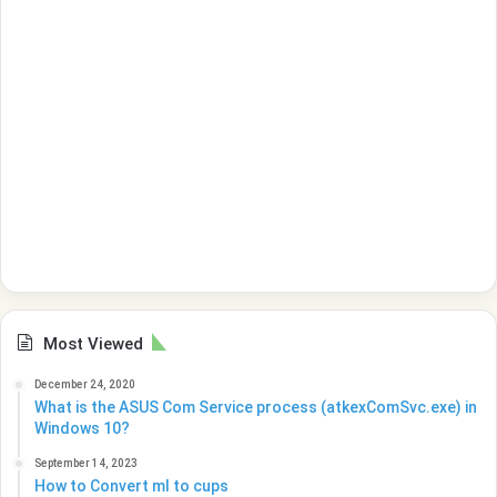
Most Viewed
December 24, 2020
What is the ASUS Com Service process (atkexComSvc.exe) in
Windows 10?
September 14, 2023
How to Convert ml to cups