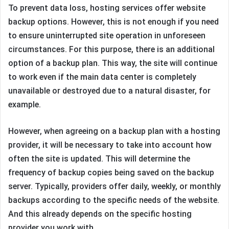
To prevent data loss, hosting services offer website
backup options. However, this is not enough if you need
to ensure uninterrupted site operation in unforeseen
circumstances. For this purpose, there is an additional
option of a backup plan. This way, the site will continue
to work even if the main data center is completely
unavailable or destroyed due to a natural disaster, for
example.
However, when agreeing on a backup plan with a hosting
provider, it will be necessary to take into account how
often the site is updated. This will determine the
frequency of backup copies being saved on the backup
server. Typically, providers offer daily, weekly, or monthly
backups according to the specific needs of the website.
And this already depends on the specific hosting
provider you work with.