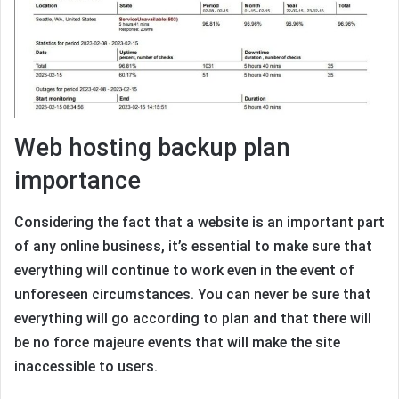
Web hosting backup plan
importance
Considering the fact that a website is an important part
of any online business, it’s essential to make sure that
everything will continue to work even in the event of
unforeseen circumstances. You can never be sure that
everything will go according to plan and that there will
be no force majeure events that will make the site
inaccessible to users.