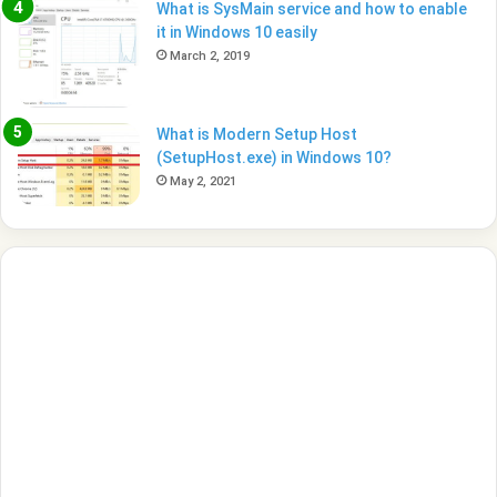
What is SysMain service and how to enable
it in Windows 10 easily
March 2, 2019
What is Modern Setup Host
(SetupHost.exe) in Windows 10?
May 2, 2021