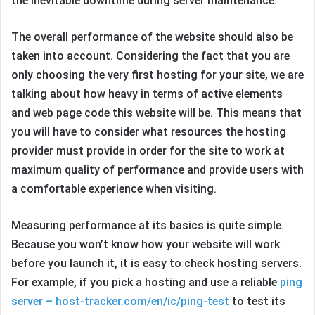
the inevitable downtime during server maintenance.
The overall performance of the website should also be
taken into account. Considering the fact that you are
only choosing the very first hosting for your site, we are
talking about how heavy in terms of active elements
and web page code this website will be. This means that
you will have to consider what resources the hosting
provider must provide in order for the site to work at
maximum quality of performance and provide users with
a comfortable experience when visiting.
Measuring performance at its basics is quite simple.
Because you won’t know how your website will work
before you launch it, it is easy to check hosting servers.
For example, if you pick a hosting and use a reliable
ping
server – host-tracker.com/en/ic/ping-test
to test its