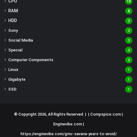
CPU
18
RAM
8
HDD
3
Sony
3
Social Media
3
Special
3
Computer Components
2
Linux
1
Gigabyte
1
SSD
1
© Copyright 2026, All Rights Reserved | |
Compspice.com
|
Enginevibe.com
|
https://enginevibe.com/gmc-savana-years-to-avoid/