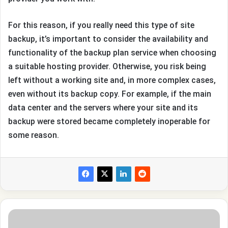
For this reason, if you really need this type of site
backup, it’s important to consider the availability and
functionality of the backup plan service when choosing
a suitable hosting provider. Otherwise, you risk being
left without a working site and, in more complex cases,
even without its backup copy. For example, if the main
data center and the servers where your site and its
backup were stored became completely inoperable for
some reason.
The
Rise