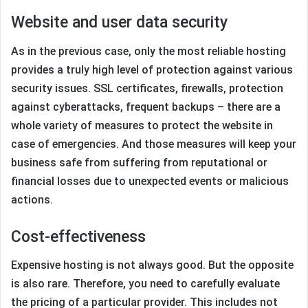
Website and user data security
As in the previous case, only the most reliable hosting
provides a truly high level of protection against various
security issues. SSL certificates, firewalls, protection
against cyberattacks, frequent backups – there are a
whole variety of measures to protect the website in
case of emergencies. And those measures will keep your
business safe from suffering from reputational or
financial losses due to unexpected events or malicious
actions.
Cost-effectiveness
Expensive hosting is not always good. But the opposite
is also rare. Therefore, you need to carefully evaluate
the pricing of a particular provider. This includes not