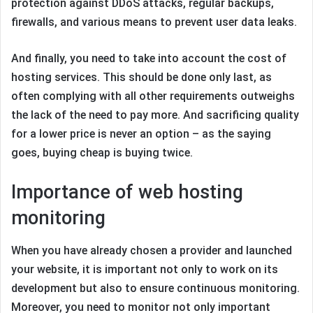
protection against DDoS attacks, regular backups,
firewalls, and various means to prevent user data leaks.
And finally, you need to take into account the cost of
hosting services. This should be done only last, as
often complying with all other requirements outweighs
the lack of the need to pay more. And sacrificing quality
for a lower price is never an option – as the saying
goes, buying cheap is buying twice.
Importance of web hosting
monitoring
When you have already chosen a provider and launched
your website, it is important not only to work on its
development but also to ensure continuous monitoring.
Moreover, you need to monitor not only important