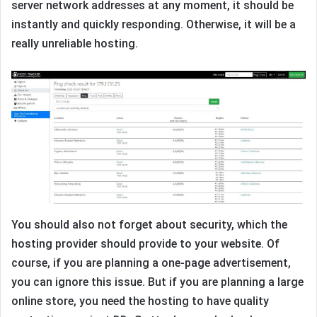
server network addresses at any moment, it should be
instantly and quickly responding. Otherwise, it will be a
really unreliable hosting.
You should also not forget about security, which the
hosting provider should provide to your website. Of
course, if you are planning a one-page advertisement,
you can ignore this issue. But if you are planning a large
online store, you need the hosting to have quality