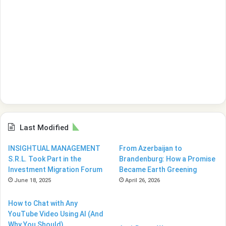
Last Modified
INSIGHTUAL MANAGEMENT
From Azerbaijan to
S.R.L. Took Part in the
Brandenburg: How a Promise
Investment Migration Forum
Became Earth Greening
June 18, 2025
April 26, 2026
How to Chat with Any
YouTube Video Using AI (And
Why You Should)