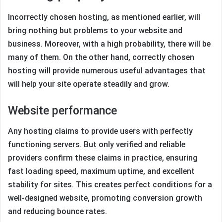
Incorrectly chosen hosting, as mentioned earlier, will
bring nothing but problems to your website and
business. Moreover, with a high probability, there will be
many of them. On the other hand, correctly chosen
hosting will provide numerous useful advantages that
will help your site operate steadily and grow.
Website performance
Any hosting claims to provide users with perfectly
functioning servers. But only verified and reliable
providers confirm these claims in practice, ensuring
fast loading speed, maximum uptime, and excellent
stability for sites. This creates perfect conditions for a
well-designed website, promoting conversion growth
and reducing bounce rates.