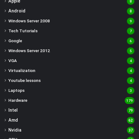
Apple
8
Android
8
Windows Server 2008
9
Tech Tutorials
7
Google
6
Windows Server 2012
5
VGA
4
Virtualization
4
Youtube lessons
4
Laptops
3
Hardware
179
Intel
79
Amd
62
Nvidia
37