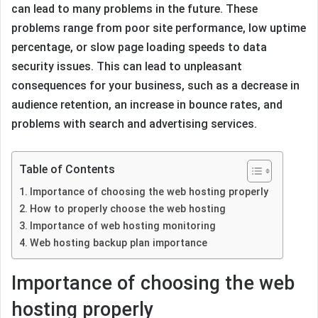
can lead to many problems in the future. These
problems range from poor site performance, low uptime
percentage, or slow page loading speeds to data
security issues. This can lead to unpleasant
consequences for your business, such as a decrease in
audience retention, an increase in bounce rates, and
problems with search and advertising services.
Table of Contents
Importance of choosing the web hosting properly
How to properly choose the web hosting
Importance of web hosting monitoring
Web hosting backup plan importance
Importance of choosing the web
hosting properly