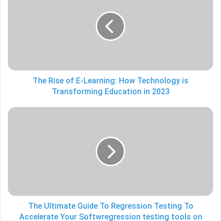
of
E-
Learning:
How
Technology
is
Transforming
Education
The Rise of E-Learning: How Technology is
in
Transforming Education in 2023
2023
The
Ultimate
Guide
To
Regression
Testing
To
Accelerate
Your
Softwregression
The Ultimate Guide To Regression Testing To
testing
Accelerate Your Softwregression testing tools on