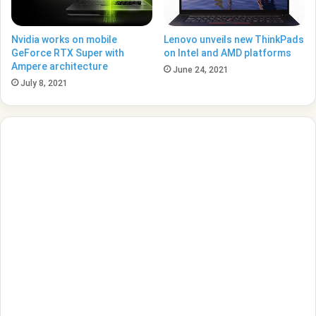
Nvidia works on mobile
Lenovo unveils new ThinkPads
GeForce RTX Super with
on Intel and AMD platforms
Ampere architecture
June 24, 2021
July 8, 2021