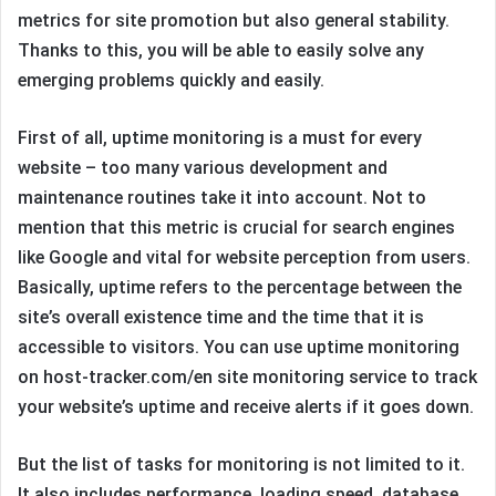
metrics for site promotion but also general stability.
Thanks to this, you will be able to easily solve any
emerging problems quickly and easily.
First of all, uptime monitoring is a must for every
website – too many various development and
maintenance routines take it into account. Not to
mention that this metric is crucial for search engines
like Google and vital for website perception from users.
Basically, uptime refers to the percentage between the
site’s overall existence time and the time that it is
accessible to visitors. You can use uptime monitoring
on host-tracker.com/en site monitoring service to track
your website’s uptime and receive alerts if it goes down.
But the list of tasks for monitoring is not limited to it.
It also includes performance, loading speed, database