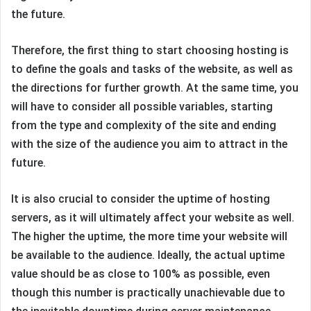
the future.
Therefore, the first thing to start choosing hosting is
to define the goals and tasks of the website, as well as
the directions for further growth. At the same time, you
will have to consider all possible variables, starting
from the type and complexity of the site and ending
with the size of the audience you aim to attract in the
future.
It is also crucial to consider the uptime of hosting
servers, as it will ultimately affect your website as well.
The higher the uptime, the more time your website will
be available to the audience. Ideally, the actual uptime
value should be as close to 100% as possible, even
though this number is practically unachievable due to