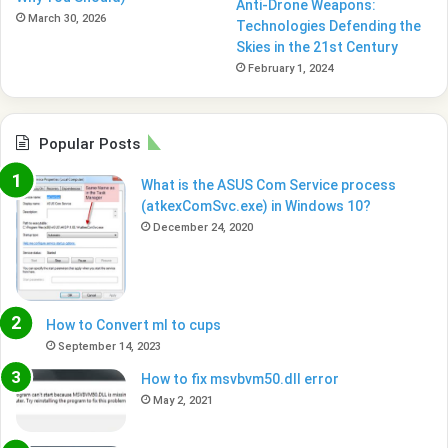
Anti-Drone Weapons:
March 30, 2026
Technologies Defending the
Skies in the 21st Century
February 1, 2024
Popular Posts
What is the ASUS Com Service process
(atkexComSvc.exe) in Windows 10?
December 24, 2020
How to Convert ml to cups
September 14, 2023
How to fix msvbvm50.dll error
May 2, 2021