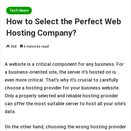
Tech News
How to Select the Perfect Web
Hosting Company?
368
6 minutes read
A website is a critical component for any business. For
a business-oriented site, the server it’s hosted on is
even more critical. That’s why it’s crucial to carefully
choose a hosting provider for your business website.
Only a properly selected and reliable hosting provider
can offer the most suitable server to host all your site’s
data.
On the other hand, choosing the wrong hosting provider