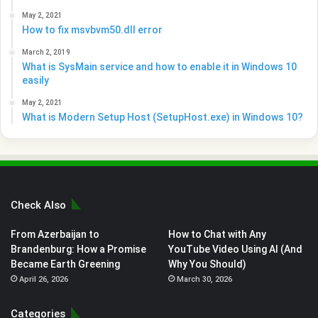
May 2, 2021
How to fix msvbvm50.dll error
March 2, 2019
What is SysMain service and how to enable it in Windows 10
easily
May 2, 2021
What is Modern Setup Host (SetupHost.exe) in Windows 10?
Check Also
From Azerbaijan to
How to Chat with Any
Brandenburg: How a Promise
YouTube Video Using AI (And
Became Earth Greening
Why You Should)
April 26, 2026
March 30, 2026
Categories