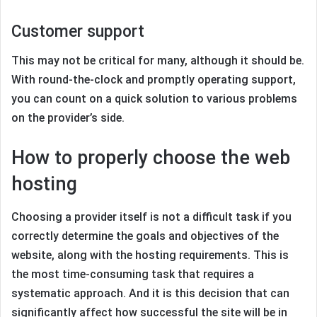
Customer support
This may not be critical for many, although it should be.
With round-the-clock and promptly operating support,
you can count on a quick solution to various problems
on the provider’s side.
How to properly choose the web
hosting
Choosing a provider itself is not a difficult task if you
correctly determine the goals and objectives of the
website, along with the hosting requirements. This is
the most time-consuming task that requires a
systematic approach. And it is this decision that can
significantly affect how successful the site will be in