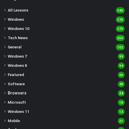
All Lessons
346
Windows
276
Windows 10
275
Tech News
265
General
102
Windows 7
99
Windows 8
94
Featured
26
Software
48
Browsers
24
Microsoft
18
Windows 11
13
Mobile
21