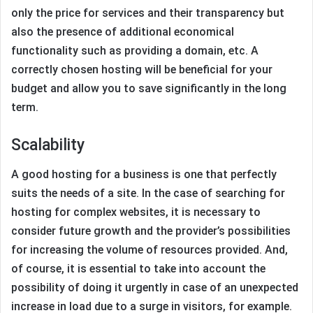
only the price for services and their transparency but
also the presence of additional economical
functionality such as providing a domain, etc. A
correctly chosen hosting will be beneficial for your
budget and allow you to save significantly in the long
term.
Scalability
A good hosting for a business is one that perfectly
suits the needs of a site. In the case of searching for
hosting for complex websites, it is necessary to
consider future growth and the provider’s possibilities
for increasing the volume of resources provided. And,
of course, it is essential to take into account the
possibility of doing it urgently in case of an unexpected
increase in load due to a surge in visitors, for example.