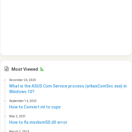
Most Viewed
December 24, 2020
What is the ASUS Com Service process (atkexComSvc.exe) in
Windows 10?
September 14, 2023
How to Convert ml to cups
May 2, 2021
How to fix msvbvm50.dll error
March 2, 2019