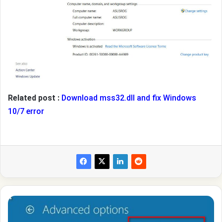
Related post :
Download mss32.dll and fix Windows
10/7 error
How
to
repair