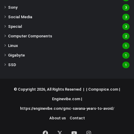
Sony
3
Social Media
3
Special
3
Computer Components
2
Linux
1
Gigabyte
1
SSD
1
© Copyright 2026, All Rights Reserved | |
Compspice.com
|
Enginevibe.com
|
https://enginevibe.com/gmc-savana-years-to-avoid/
About us
Contact
Facebook
X
YouTube
Instagram