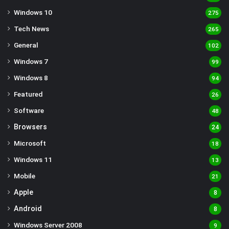
Windows 10
275
Tech News
265
General
102
Windows 7
99
Windows 8
94
Featured
26
Software
48
Browsers
24
Microsoft
18
Windows 11
13
Mobile
21
Apple
8
Android
8
Windows Server 2008
9