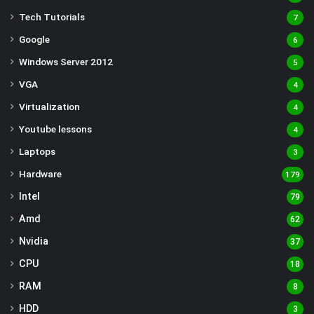
Tech Tutorials
7
Google
6
Windows Server 2012
5
VGA
4
Virtualization
4
Youtube lessons
4
Laptops
3
Hardware
179
Intel
79
Amd
62
Nvidia
37
CPU
18
RAM
8
HDD
3