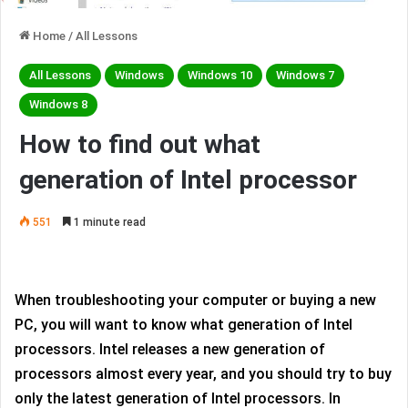
Home
/
All Lessons
All Lessons
Windows
Windows 10
Windows 7
Windows 8
How to find out what
generation of Intel processor
551
1 minute read
When troubleshooting your computer or buying a new
PC, you will want to know what generation of Intel
processors. Intel releases a new generation of
processors almost every year, and you should try to buy
only the latest generation of Intel processors. In