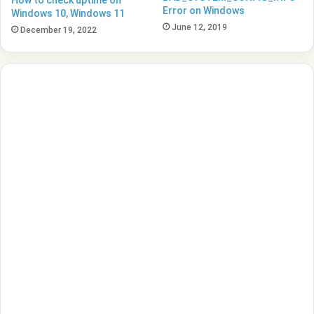
Error on Windows
Windows 10, Windows 11
June 12, 2019
December 19, 2022