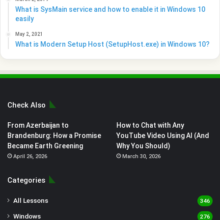
What is SysMain service and how to enable it in Windows 10
easily
May 2, 2021
What is Modern Setup Host (SetupHost.exe) in Windows 10?
Check Also
From Azerbaijan to
How to Chat with Any
Brandenburg: How a Promise
YouTube Video Using AI (And
Became Earth Greening
Why You Should)
April 26, 2026
March 30, 2026
Categories
All Lessons
346
Windows
276