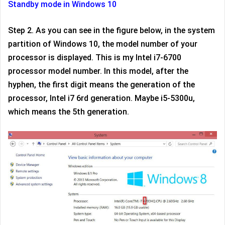
Standby mode in Windows 10
Step 2. As you can see in the figure below, in the system
partition of Windows 10, the model number of your
processor is displayed. This is my Intel i7-6700
processor model number. In this model, after the
hyphen, the first digit means the generation of the
processor, Intel i7 6rd generation. Maybe i5-5300u,
which means the 5th generation.