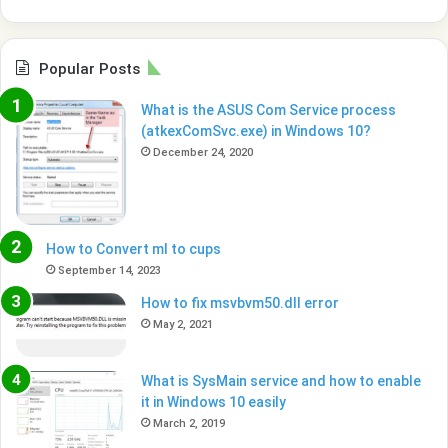
Popular Posts
What is the ASUS Com Service process
(atkexComSvc.exe) in Windows 10?
December 24, 2020
How to Convert ml to cups
September 14, 2023
How to fix msvbvm50.dll error
May 2, 2021
What is SysMain service and how to enable
it in Windows 10 easily
March 2, 2019