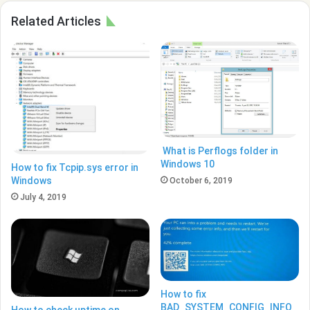
Related Articles
What is Perflogs folder in
Windows 10
How to fix Tcpip.sys error in
Windows
October 6, 2019
July 4, 2019
How to fix
BAD_SYSTEM_CONFIG_INFO
How to check uptime on