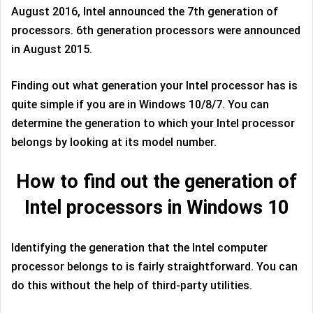
August 2016, Intel announced the 7th generation of
processors. 6th generation processors were announced
in August 2015.
Finding out what generation your Intel processor has is
quite simple if you are in Windows 10/8/7. You can
determine the generation to which your Intel processor
belongs by looking at its model number.
How to find out the generation of
Intel processors in Windows 10
Identifying the generation that the Intel computer
processor belongs to is fairly straightforward. You can
do this without the help of third-party utilities.