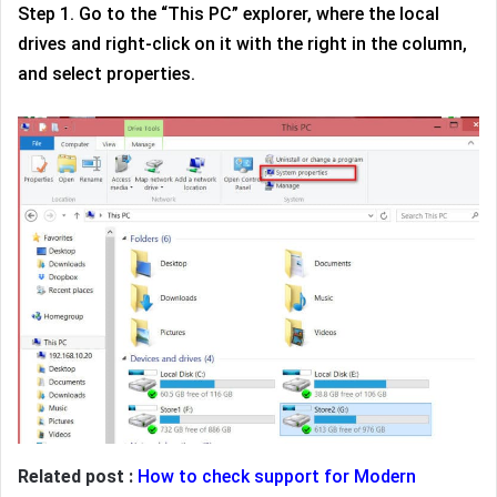
Step 1. Go to the “This PC” explorer, where the local
drives and right-click on it with the right in the column,
and select properties.
Related post :
How to check support for Modern