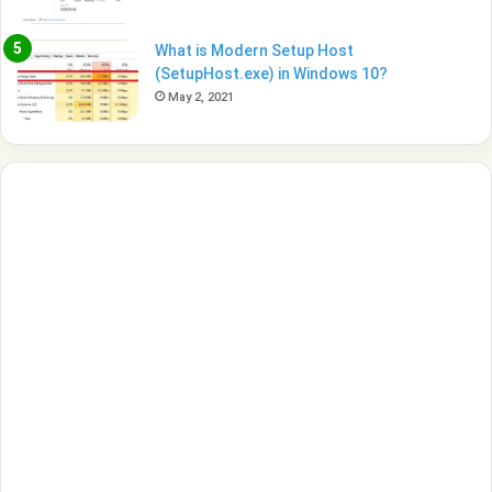
What is Modern Setup Host
(SetupHost.exe) in Windows 10?
May 2, 2021