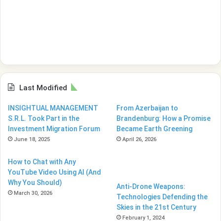
Last Modified
INSIGHTUAL MANAGEMENT
From Azerbaijan to
S.R.L. Took Part in the
Brandenburg: How a Promise
Investment Migration Forum
Became Earth Greening
June 18, 2025
April 26, 2026
How to Chat with Any
YouTube Video Using AI (And
Why You Should)
Anti-Drone Weapons:
March 30, 2026
Technologies Defending the
Skies in the 21st Century
February 1, 2024