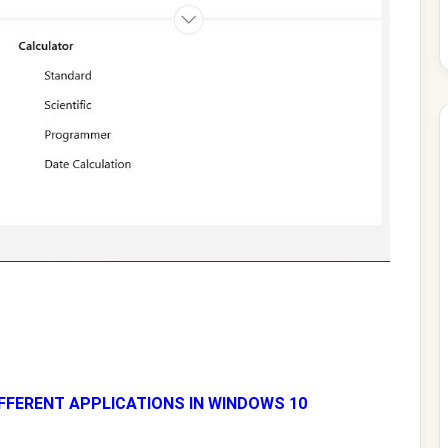
FFERENT APPLICATIONS IN WINDOWS 10