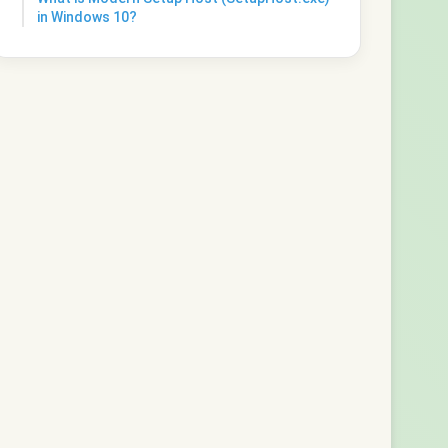
in Windows 10?