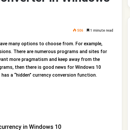
506
1 minute read
 have many options to choose from. For example,
sions. There are numerous programs and sites for
u want more pragmatism and keep away from the
ograms, then there is good news for Windows 10
0 has a “hidden” currency conversion function.
currency in Windows 10