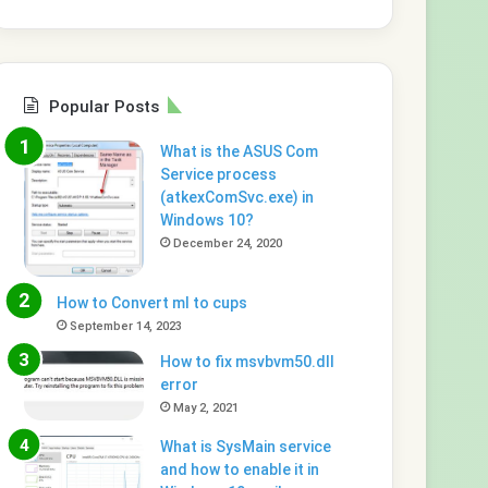
Popular Posts
What is the ASUS Com
Service process
(atkexComSvc.exe) in
Windows 10?
December 24, 2020
How to Convert ml to cups
September 14, 2023
How to fix msvbvm50.dll
error
May 2, 2021
What is SysMain service
and how to enable it in