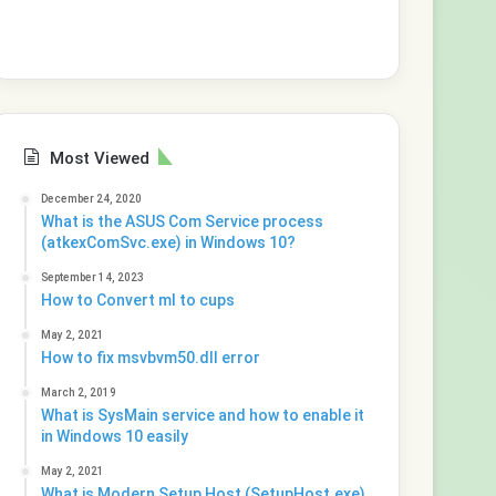
Most Viewed
December 24, 2020
What is the ASUS Com Service process
(atkexComSvc.exe) in Windows 10?
September 14, 2023
How to Convert ml to cups
May 2, 2021
How to fix msvbvm50.dll error
March 2, 2019
What is SysMain service and how to enable it
in Windows 10 easily
May 2, 2021
What is Modern Setup Host (SetupHost.exe)