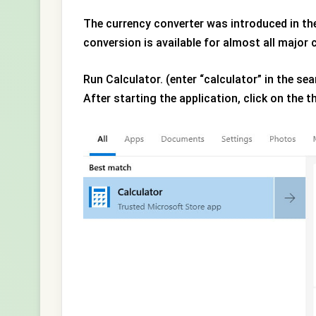
The currency converter was introduced in th
conversion is available for almost all major 
Run Calculator. (enter “calculator” in the sea
After starting the application, click on the t