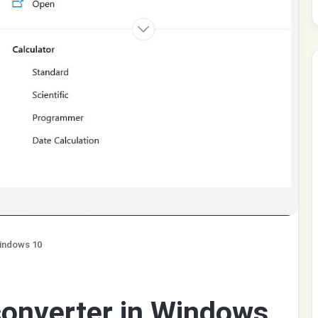
Windows 10
converter in Windows