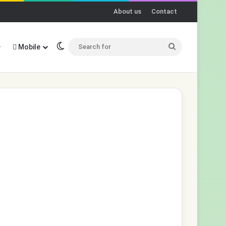
About us
Contact
Switch skin
Search
Mobile
for