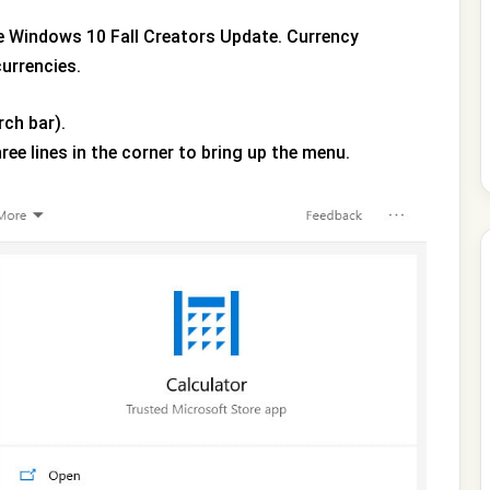
e Windows 10 Fall Creators Update. Currency
currencies.
rch bar).
hree lines in the corner to bring up the menu.