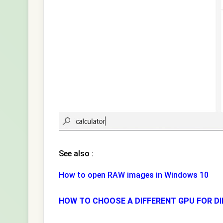
See also :
How to open RAW images in Windows 10
HOW TO CHOOSE A DIFFERENT GPU FOR DI