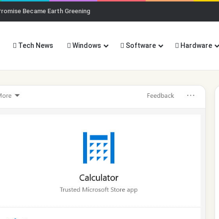
Promise Became Earth Greening
Tech News
Windows
Software
Hardware