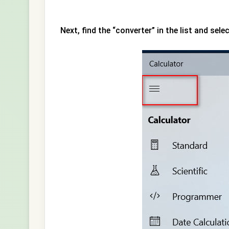
Next, find the “converter” in the list and sele