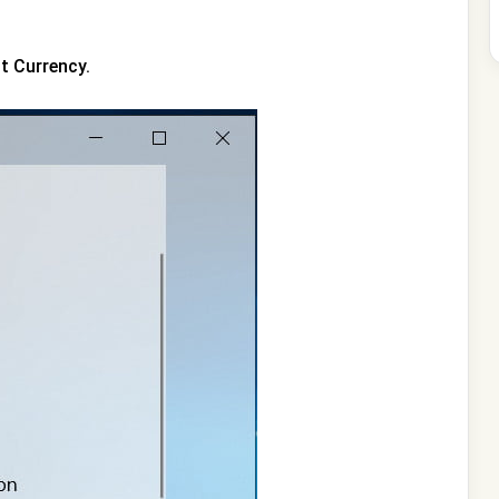
ct Currency.