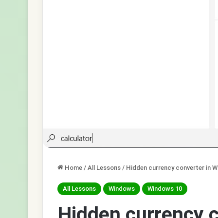
Home
/
All Lessons
/
Hidden currency converter in 
All Lessons
Windows
Windows 10
Hidden currency 