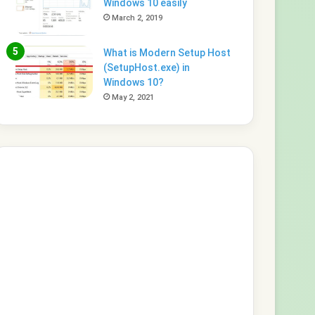
Windows 10 easily
March 2, 2019
What is Modern Setup Host
(SetupHost.exe) in
Windows 10?
May 2, 2021