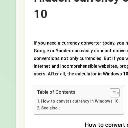
10
If you need a currency converter today, you
Google or Yandex can easily conduct conver
conversions not only currencies. But if yo
Internet and incomprehensible websites, pr
users. After all, the calculator in Windows 1
Table of Contents
How to convert currency in Windows 10
See also :
How to convert 