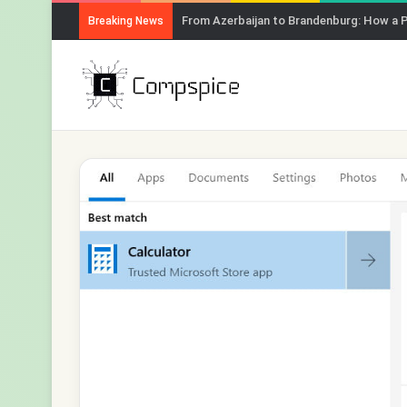
From Azerbaijan to Brandenburg: How a 
Breaking News