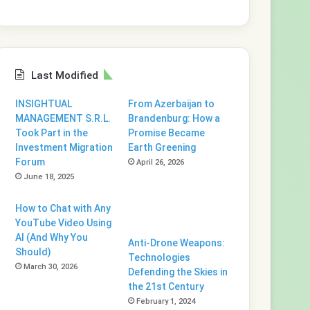
Last Modified
INSIGHTUAL
From Azerbaijan to
MANAGEMENT S.R.L.
Brandenburg: How a
Took Part in the
Promise Became
Investment Migration
Earth Greening
Forum
April 26, 2026
June 18, 2025
How to Chat with Any
YouTube Video Using
AI (And Why You
Anti-Drone Weapons:
Should)
Technologies
March 30, 2026
Defending the Skies in
the 21st Century
February 1, 2024