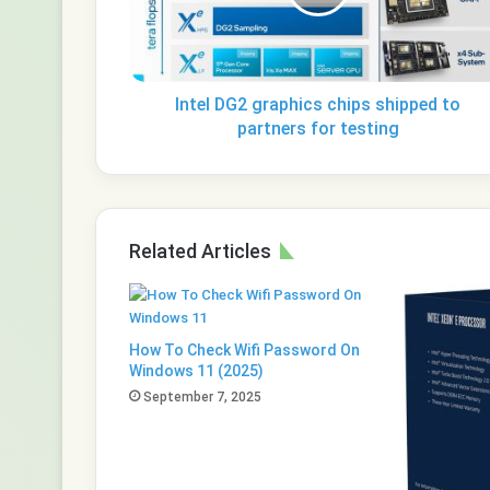
to
partners
for
testing
Intel DG2 graphics chips shipped to
partners for testing
Related Articles
How To Check Wifi Password On
Windows 11 (2025)
September 7, 2025