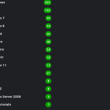
ews
265
102
s 7
99
s 8
94
d
26
re
48
rs
24
ft
18
s 11
13
21
8
d
8
s Server 2008
9
torials
7