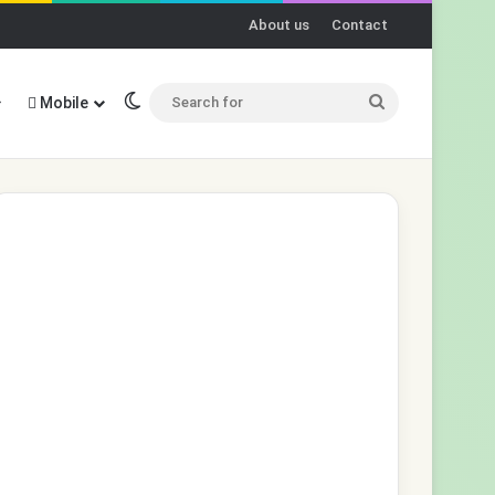
About us
Contact
Switch skin
Search
Mobile
for