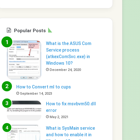
Popular Posts
What is the ASUS Com
Service process
(atkexComSvc.exe) in
Windows 10?
December 24, 2020
How to Convert ml to cups
September 14, 2023
How to fix msvbvm50.dll
error
May 2, 2021
What is SysMain service
and how to enable it in