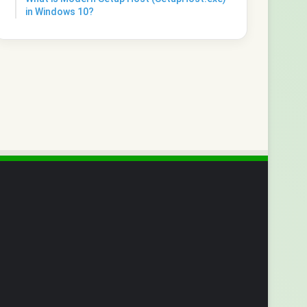
in Windows 10?