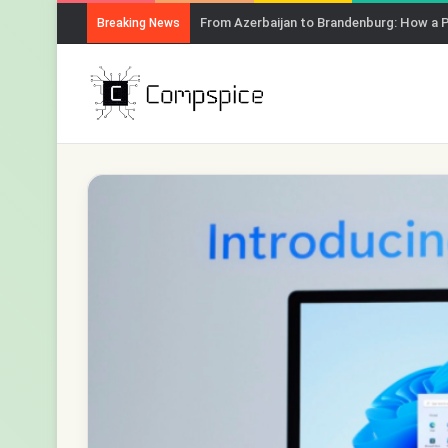
From Azerbaijan to Brandenburg: How a 
Breaking News