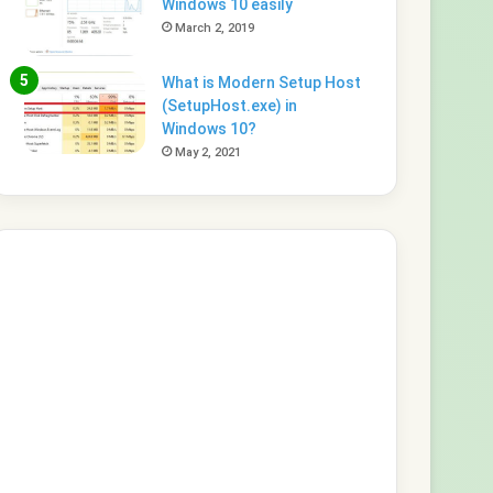
Windows 10 easily
March 2, 2019
What is Modern Setup Host
(SetupHost.exe) in
Windows 10?
May 2, 2021