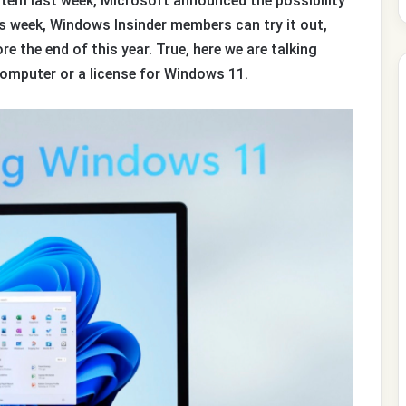
tem last week, Microsoft announced the possibility
is week, Windows Insinder members can try it out,
ore the end of this year. True, here we are talking
omputer or a license for Windows 11.