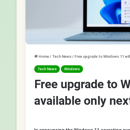
Home
/
Tech News
/
Free upgrade to Windows 11 will 
Tech News
Windows
Free upgrade to W
available only nex