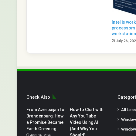
Intel is wor
processors 
workstatio
July 26, 20
Check Also
Categor
From Azerbaijan to
How to Chat with
All Les
Brandenburg: How
Any YouTube
Window
a Promise Became
Video Using AI
Earth Greening
(And Why You
Window
Should)
April 26, 2026