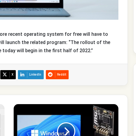
e recent operating system for free will have to
ill launch the related program: “The rollout of the
oday will begin in the first half of 2022.”
X
LinkedIn
Reddit
Special
editions
of
Windows
11