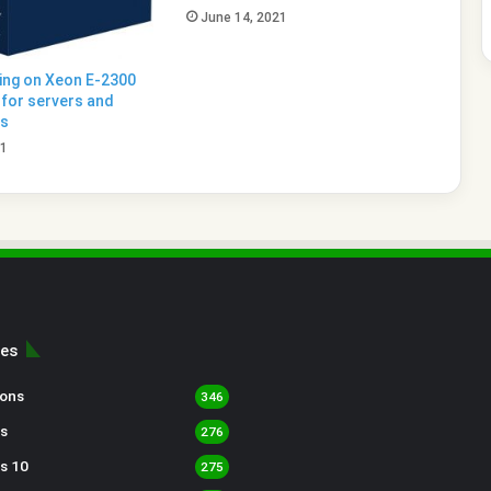
June 14, 2021
king on Xeon E-2300
for servers and
ns
21
ies
sons
346
s
276
s 10
275