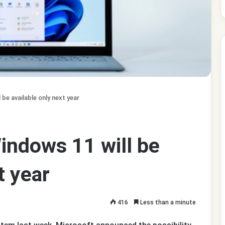
be available only next year
indows 11 will be
t year
416
Less than a minute