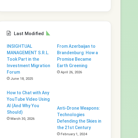
Last Modified
INSIGHTUAL
From Azerbaijan to
MANAGEMENT S.R.L.
Brandenburg: How a
Took Part in the
Promise Became
Investment Migration
Earth Greening
Forum
April 26, 2026
June 18, 2025
How to Chat with Any
YouTube Video Using
AI (And Why You
Anti-Drone Weapons:
Should)
Technologies
March 30, 2026
Defending the Skies in
the 21st Century
February 1, 2024