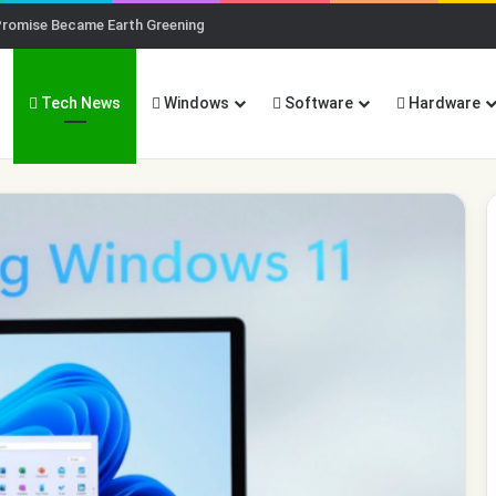
Promise Became Earth Greening
Tech News
Windows
Software
Hardware