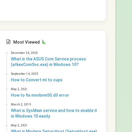
Most Viewed
December 24, 2020
What is the ASUS Com Service process
(atkexComSvc.exe) in Windows 10?
September 14, 2023
How to Convert ml to cups
May 2, 2021
How to fix msvbvm50.dll error
March 2, 2019
What is SysMain service and how to enable it
in Windows 10 easily
May 2, 2021
What is Modern Setup Host (SetupHost.exe)