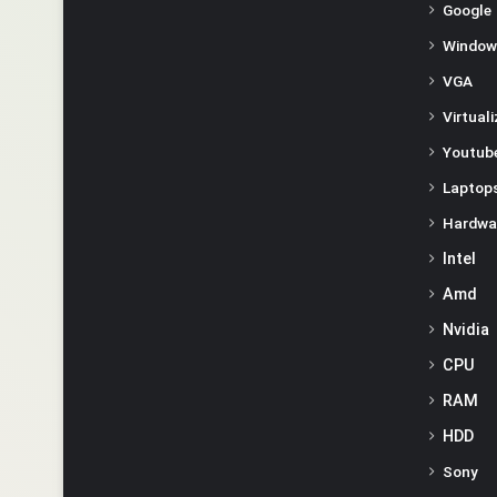
Google
Window
VGA
Virtual
Youtube
Laptop
Hardwa
Intel
Amd
Nvidia
CPU
RAM
HDD
Sony