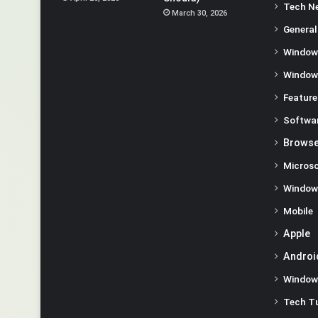
Tech N
March 30, 2026
General
Window
Window
Feature
Softwa
Browse
Microso
Window
Mobile
Apple
Androi
Window
Tech Tu