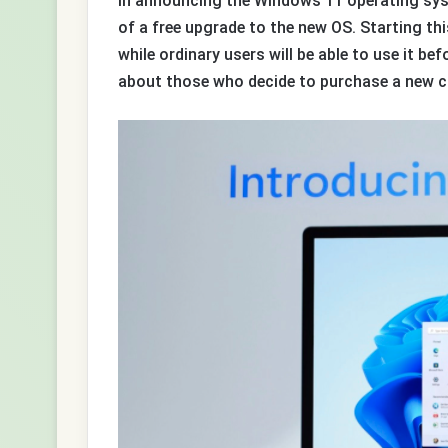
In announcing the Windows 11 operating sys
of a free upgrade to the new OS. Starting th
while ordinary users will be able to use it bef
about those who decide to purchase a new c