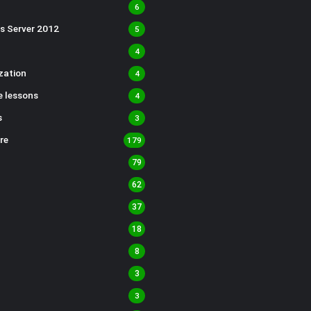
6
s Server 2012
5
4
ization
4
 lessons
4
s
3
re
179
79
62
37
18
8
3
3