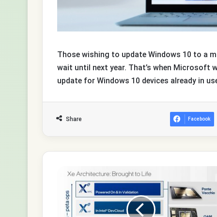
Those wishing to update Windows 10 to a mor
wait until next year. That’s when Microsoft w
update for Windows 10 devices already in use t
Share
Facebook
Intel
DG2
graphics
chips
shipped