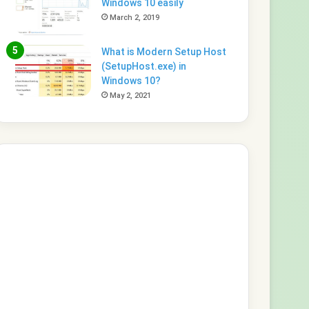
Windows 10 easily
March 2, 2019
What is Modern Setup Host
(SetupHost.exe) in
Windows 10?
May 2, 2021