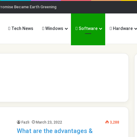
Promise Became Earth Greening
Tech News
Windows
Software
Hardware
Fazli
March 23, 2022
3,288
What are the advantages &