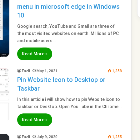
menu in microsoft edge in Windows
10
Google search, YouTube and Gmail are three of
the most visited websites on earth. Millions of PC
and mobile users…
Read More »
Fazli
May 1, 2021
1,358
Pin Website Icon to Desktop or
Taskbar
In this article i will show how to pin Website icon to
taskbar or Desktop. Open YouTube in the Chrome…
Read More »
Fazli
July 9, 2020
1,255