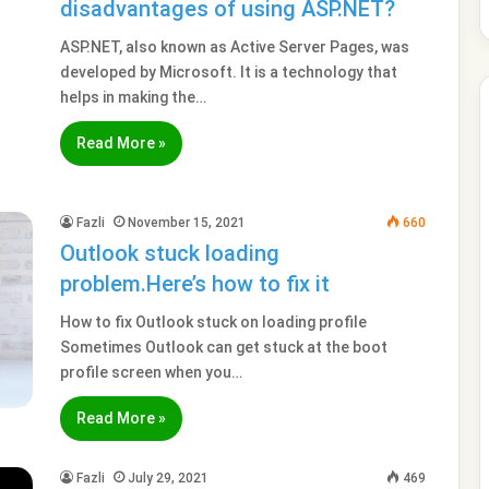
disadvantages of using ASP.NET?
ASP.NET, also known as Active Server Pages, was
developed by Microsoft. It is a technology that
helps in making the…
Read More »
Fazli
November 15, 2021
660
Outlook stuck loading
problem.Here’s how to fix it
How to fix Outlook stuck on loading profile
Sometimes Outlook can get stuck at the boot
profile screen when you…
Read More »
Fazli
July 29, 2021
469