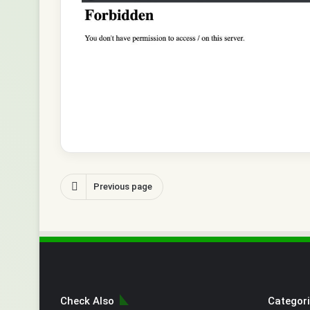
Previous page
Check Also
Categor