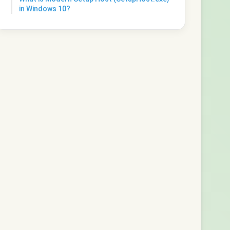
in Windows 10?