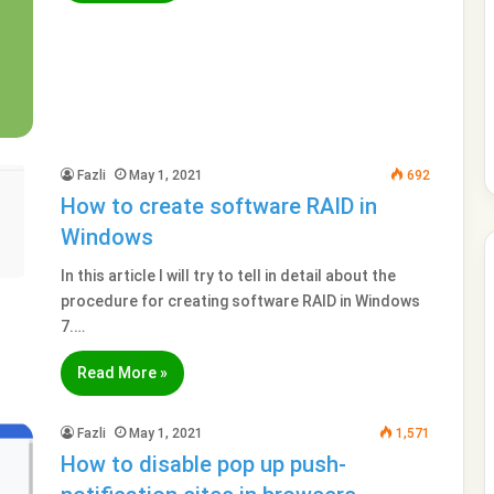
Fazli
May 1, 2021
692
How to create software RAID in
Windows
In this article I will try to tell in detail about the
procedure for creating software RAID in Windows
7.…
Read More »
Fazli
May 1, 2021
1,571
How to disable pop up push-