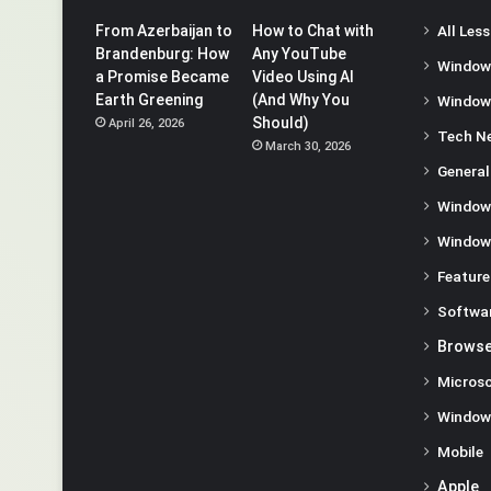
From Azerbaijan to
How to Chat with
All Les
Brandenburg: How
Any YouTube
Window
a Promise Became
Video Using AI
Earth Greening
(And Why You
Window
Should)
April 26, 2026
Tech N
March 30, 2026
General
Window
Window
Feature
Softwa
Browse
Microso
Window
Mobile
Apple