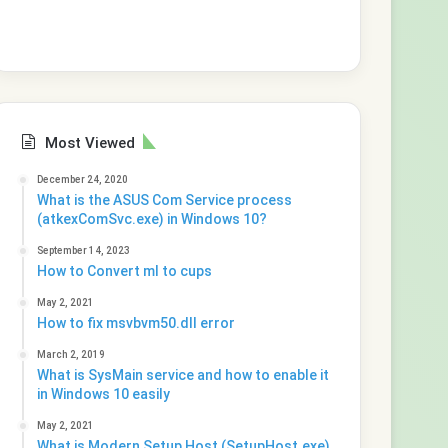
Most Viewed
December 24, 2020
What is the ASUS Com Service process
(atkexComSvc.exe) in Windows 10?
September 14, 2023
How to Convert ml to cups
May 2, 2021
How to fix msvbvm50.dll error
March 2, 2019
What is SysMain service and how to enable it
in Windows 10 easily
May 2, 2021
What is Modern Setup Host (SetupHost.exe)