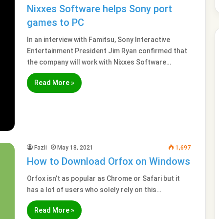
Nixxes Software helps Sony port
games to PC
In an interview with Famitsu, Sony Interactive
Entertainment President Jim Ryan confirmed that
the company will work with Nixxes Software…
Read More »
Fazli
May 18, 2021
1,697
How to Download Orfox on Windows
Orfox isn’t as popular as Chrome or Safari but it
has a lot of users who solely rely on this…
Read More »