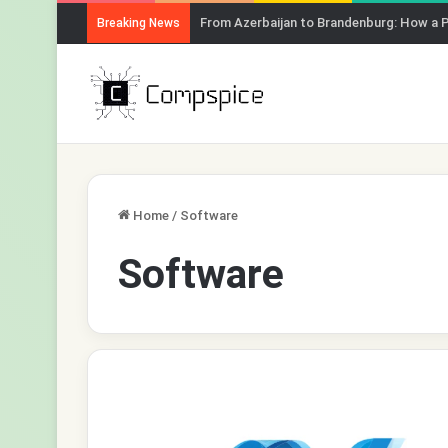
From Azerbaijan to Brandenburg: How a 
Breaking News
Home
/
Software
Software