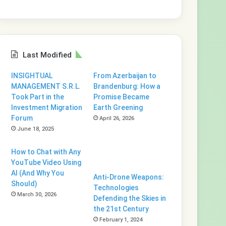
Last Modified
INSIGHTUAL
From Azerbaijan to
MANAGEMENT S.R.L.
Brandenburg: How a
Took Part in the
Promise Became
Investment Migration
Earth Greening
Forum
April 26, 2026
June 18, 2025
How to Chat with Any
YouTube Video Using
AI (And Why You
Anti-Drone Weapons:
Should)
Technologies
March 30, 2026
Defending the Skies in
the 21st Century
February 1, 2024