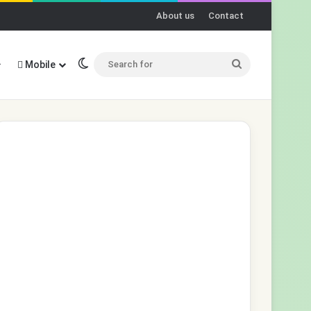
About us
Contact
Switch skin
Search
Mobile
for