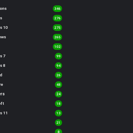
sons
346
s
276
s 10
275
ews
265
102
s 7
99
s 8
94
d
26
re
48
rs
24
ft
18
s 11
13
21
8