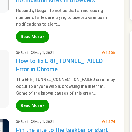
notification sites in browsers
Recently, I began to notice that an increasing
number of sites are trying to use browser push
notifications to alert…
Read More »
Fazli
May 1, 2021
1,506
How to fix ERR_TUNNEL_FAILED
Error in Chrome
The ERR_TUNNEL_CONNECTION_FAILED error may
occur to anyone who is browsing the Internet.
Some of the known causes of this error…
Read More »
Fazli
May 1, 2021
1,374
Pin the site to the taskbar or start