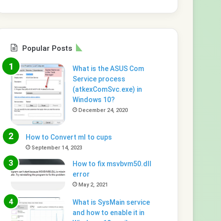
Popular Posts
What is the ASUS Com
Service process
(atkexComSvc.exe) in
Windows 10?
December 24, 2020
How to Convert ml to cups
September 14, 2023
How to fix msvbvm50.dll
error
May 2, 2021
What is SysMain service
and how to enable it in