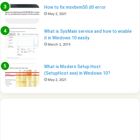
How to fix msvbvm50.dll error
May 2, 2021
What is SysMain service and how to enable
it in Windows 10 easily
March 2, 2019
What is Modern Setup Host
(SetupHost.exe) in Windows 10?
May 2, 2021