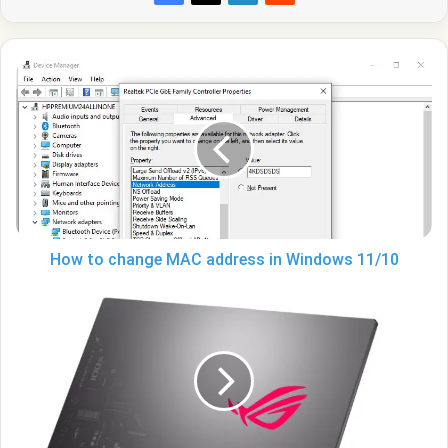
How
to
change
MAC
address
in
Windows
11/10
How to change MAC address in Windows 11/10
ASUS
and
MSI
face
a
drop
in
revenue