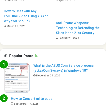
June 18, 2025
April 26, 2026
How to Chat with Any
YouTube Video Using AI (And
Why You Should)
Anti-Drone Weapons:
March 30, 2026
Technologies Defending the
Skies in the 21st Century
February 1, 2024
Popular Posts
What is the ASUS Com Service process
(atkexComSvc.exe) in Windows 10?
December 24, 2020
How to Convert ml to cups
September 14, 2023