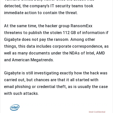
detected, the company’s IT security teams took
immediate action to contain the threat.
At the same time, the hacker group RansomExx
threatens to publish the stolen 112 GB of information if
Gigabyte does not pay the ransom. Among other
things, this data includes corporate correspondence, as
well as many documents under the NDAs of Intel, AMD
and American Megatrends.
Gigabyte is still investigating exactly how the hack was
carried out, but chances are that it all started with
email phishing or credential theft, as is usually the case
with such attacks.