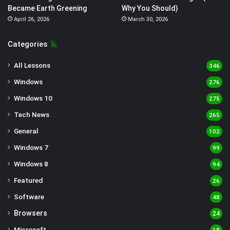
Became Earth Greening
Why You Should)
April 26, 2026
March 30, 2026
Categories
All Lessons
346
Windows
276
Windows 10
275
Tech News
265
General
102
Windows 7
99
Windows 8
94
Featured
26
Software
48
Browsers
24
Microsoft