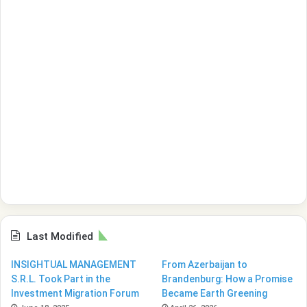
Last Modified
INSIGHTUAL MANAGEMENT
From Azerbaijan to
S.R.L. Took Part in the
Brandenburg: How a Promise
Investment Migration Forum
Became Earth Greening