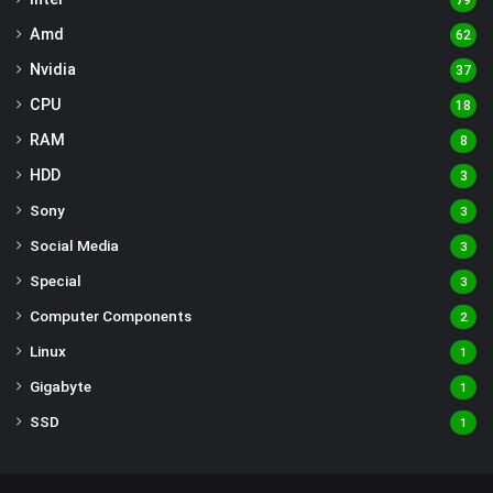
79
Amd
62
Nvidia
37
CPU
18
RAM
8
HDD
3
Sony
3
Social Media
3
Special
3
Computer Components
2
Linux
1
Gigabyte
1
SSD
1