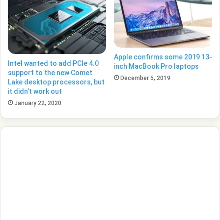
Apple confirms some 2019 13-
Intel wanted to add PCIe 4.0
inch MacBook Pro laptops
support to the new Comet
December 5, 2019
Lake desktop processors, but
it didn’t work out
January 22, 2020