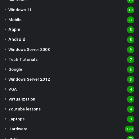
18
Windows 11
13
Mobile
21
Apple
8
Android
8
Windows Server 2008
9
Tech Tutorials
7
Google
6
Windows Server 2012
5
VGA
4
Virtualization
4
Youtube lessons
4
Laptops
3
Hardware
179
Intel