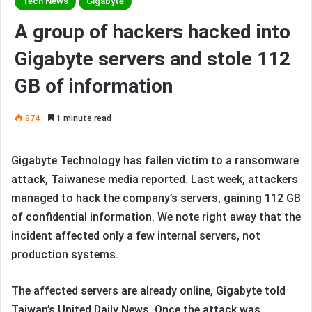
Tech News
Gigabyte
A group of hackers hacked into
Gigabyte servers and stole 112
GB of information
874
1 minute read
Gigabyte Technology has fallen victim to a ransomware
attack, Taiwanese media reported. Last week, attackers
managed to hack the company’s servers, gaining 112 GB
of confidential information. We note right away that the
incident affected only a few internal servers, not
production systems.
The affected servers are already online, Gigabyte told
Taiwan’s United Daily News. Once the attack was