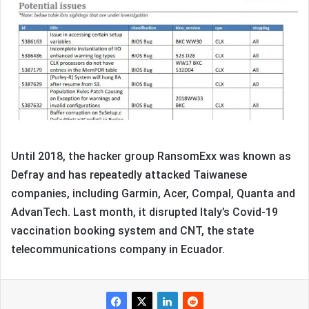
Until 2018, the hacker group RansomExx was known as
Defray and has repeatedly attacked Taiwanese
companies, including Garmin, Acer, Compal, Quanta and
AdvanTech. Last month, it disrupted Italy’s Covid-19
vaccination booking system and CNT, the state
telecommunications company in Ecuador.