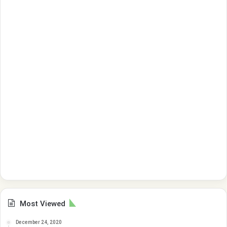
Most Viewed
December 24, 2020