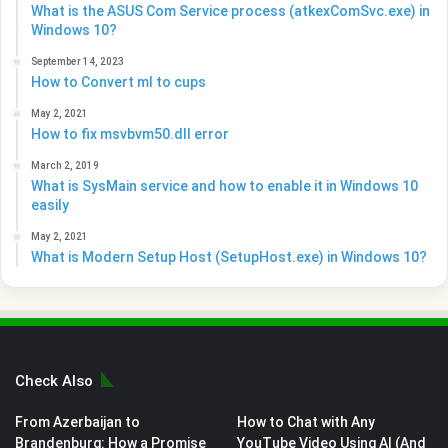
What is the ASUS Com Service process (atkexComSvc.exe) in
Windows 10?
September 14, 2023
How to Convert ml to cups
May 2, 2021
How to fix msvbvm50.dll error
March 2, 2019
What is SysMain service and how to enable it in Windows 10
easily
May 2, 2021
What is Modern Setup Host (SetupHost.exe) in Windows 10?
Check Also
From Azerbaijan to
How to Chat with Any
Brandenburg: How a Promise
YouTube Video Using AI (And