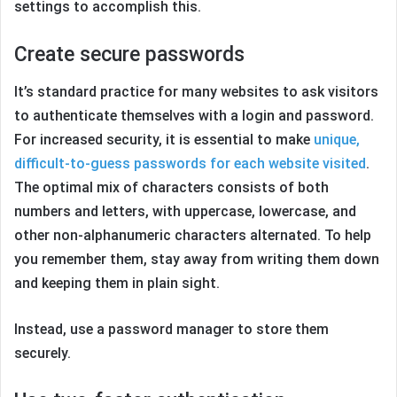
settings to accomplish this.
Create secure passwords
It’s standard practice for many websites to ask visitors
to authenticate themselves with a login and password.
For increased security, it is essential to make
unique,
difficult-to-guess passwords for each website visited
.
The optimal mix of characters consists of both
numbers and letters, with uppercase, lowercase, and
other non-alphanumeric characters alternated. To help
you remember them, stay away from writing them down
and keeping them in plain sight.
Instead, use a password manager to store them
securely.