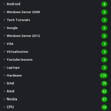
Android
8
Windows Server 2008
9
Tech Tutorials
7
Google
6
Windows Server 2012
5
VGA
4
Virtualization
4
Youtube lessons
4
Laptops
3
Hardware
179
Intel
79
Amd
62
Nvidia
37
CPU
18