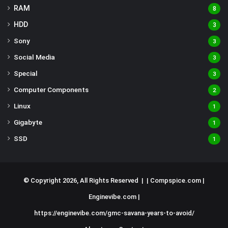
RAM
8
HDD
3
Sony
3
Social Media
3
Special
3
Computer Components
2
Linux
1
Gigabyte
1
SSD
1
© Copyright 2026, All Rights Reserved | |
Compspice.com
|
Enginevibe.com
|
https://enginevibe.com/gmc-savana-years-to-avoid/