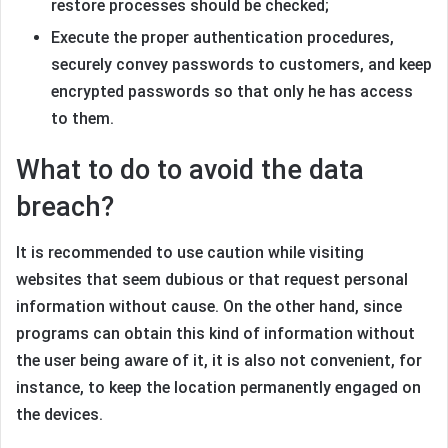
restore processes should be checked;
Execute the proper authentication procedures,
securely convey passwords to customers, and keep
encrypted passwords so that only he has access
to them.
What to do to avoid the data
breach?
It is recommended to use caution while visiting
websites that seem dubious or that request personal
information without cause. On the other hand, since
programs can obtain this kind of information without
the user being aware of it, it is also not convenient, for
instance, to keep the location permanently engaged on
the devices.