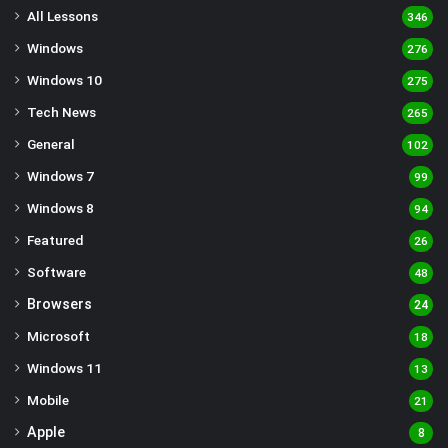
All Lessons
346
Windows
276
Windows 10
275
Tech News
265
General
102
Windows 7
99
Windows 8
94
Featured
26
Software
48
Browsers
24
Microsoft
18
Windows 11
13
Mobile
21
Apple
8