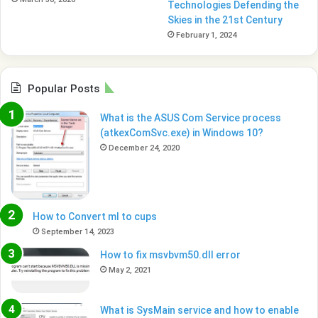
Technologies Defending the
Skies in the 21st Century
February 1, 2024
Popular Posts
What is the ASUS Com Service process
(atkexComSvc.exe) in Windows 10?
December 24, 2020
How to Convert ml to cups
September 14, 2023
How to fix msvbvm50.dll error
May 2, 2021
What is SysMain service and how to enable