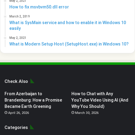
May 2, 2021
How to fix msvbvm50.dll error
March 2, 2019
What is SysMain service and how to enable it in Windows 10
easily
May 2, 2021
What is Modern Setup Host (SetupHost.exe) in Windows 10?
Check Also
From Azerbaijan to
How to Chat with Any
Brandenburg: How a Promise
YouTube Video Using AI (And
Became Earth Greening
Why You Should)
April 26, 2026
March 30, 2026
Categories