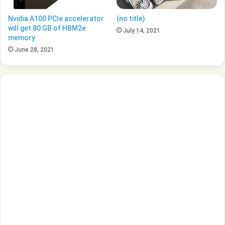
Nvidia A100 PCIe accelerator
(no title)
will get 80 GB of HBM2e
July 14, 2021
memory
June 28, 2021