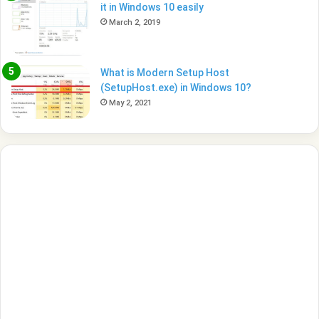
it in Windows 10 easily
March 2, 2019
What is Modern Setup Host
(SetupHost.exe) in Windows 10?
May 2, 2021