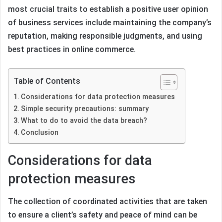
most crucial traits to establish a positive user opinion
of business services include maintaining the company’s
reputation, making responsible judgments, and using
best practices in online commerce.
Table of Contents
Considerations for data protection measures
Simple security precautions: summary
What to do to avoid the data breach?
Conclusion
Considerations for data
protection measures
The collection of coordinated activities that are taken
to ensure a client’s safety and peace of mind can be