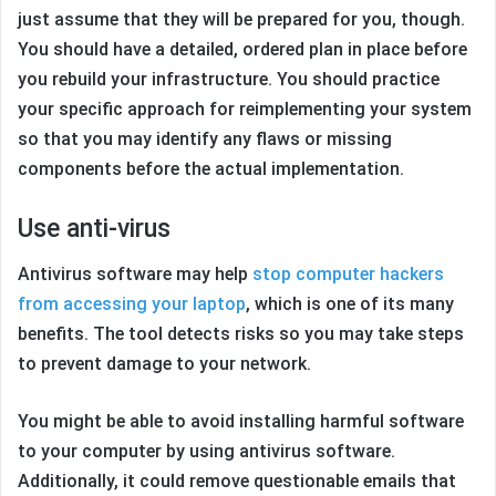
just assume that they will be prepared for you, though.
You should have a detailed, ordered plan in place before
you rebuild your infrastructure. You should practice
your specific approach for reimplementing your system
so that you may identify any flaws or missing
components before the actual implementation.
Use anti-virus
Antivirus software may help
stop computer hackers
from accessing your laptop
, which is one of its many
benefits. The tool detects risks so you may take steps
to prevent damage to your network.
You might be able to avoid installing harmful software
to your computer by using antivirus software.
Additionally, it could remove questionable emails that