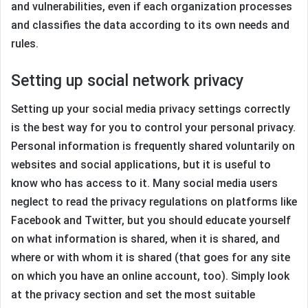
and vulnerabilities, even if each organization processes
and classifies the data according to its own needs and
rules.
Setting up social network privacy
Setting up your social media privacy settings correctly
is the best way for you to control your personal privacy.
Personal information is frequently shared voluntarily on
websites and social applications, but it is useful to
know who has access to it. Many social media users
neglect to read the privacy regulations on platforms like
Facebook and Twitter, but you should educate yourself
on what information is shared, when it is shared, and
where or with whom it is shared (that goes for any site
on which you have an online account, too). Simply look
at the privacy section and set the most suitable