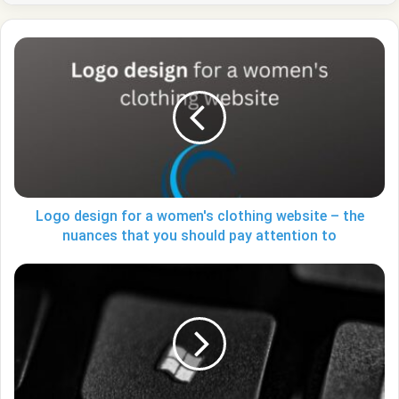
Logo
design
for
a
women's
clothing
website
–
the
nuances
Logo design for a women's clothing website – the
that
nuances that you should pay attention to
you
should
How
pay
to
attention
check
to
uptime
on
Windows
10,