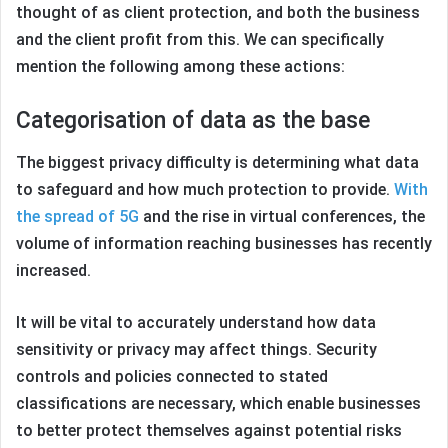
thought of as client protection, and both the business
and the client profit from this. We can specifically
mention the following among these actions:
Categorisation of data as the base
The biggest privacy difficulty is determining what data
to safeguard and how much protection to provide.
With
the spread of 5G
and the rise in virtual conferences, the
volume of information reaching businesses has recently
increased.
It will be vital to accurately understand how data
sensitivity or privacy may affect things. Security
controls and policies connected to stated
classifications are necessary, which enable businesses
to better protect themselves against potential risks