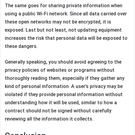
The same goes for sharing private information when
using a public Wi-Fi network. Since all data carried over
these open networks may not be encrypted, it is
exposed. Last but not least, not updating equipment
increases the risk that personal data will be exposed to
these dangers.
Generally speaking, you should avoid agreeing to the
privacy policies of websites or programs without
thoroughly reading them, especially if they gather any
kind of personal information. A user’s privacy may be
violated if they provide personal information without
understanding how it will be used, similar to how a
contract should not be signed without carefully
reviewing all the information it collects.