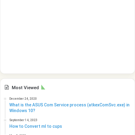
Most Viewed
December 24, 2020
What is the ASUS Com Service process (atkexComSvc.exe) in
Windows 10?
September 14, 2023
How to Convert ml to cups