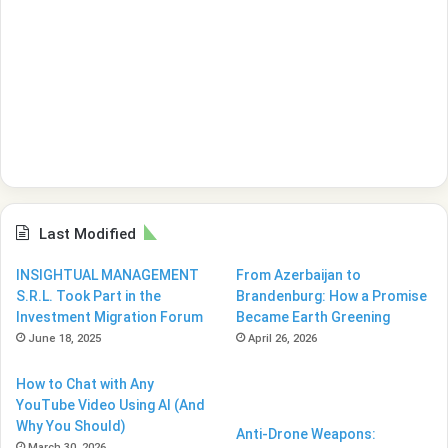
Last Modified
INSIGHTUAL MANAGEMENT
From Azerbaijan to
S.R.L. Took Part in the
Brandenburg: How a Promise
Investment Migration Forum
Became Earth Greening
June 18, 2025
April 26, 2026
How to Chat with Any
YouTube Video Using AI (And
Why You Should)
Anti-Drone Weapons:
March 30, 2026