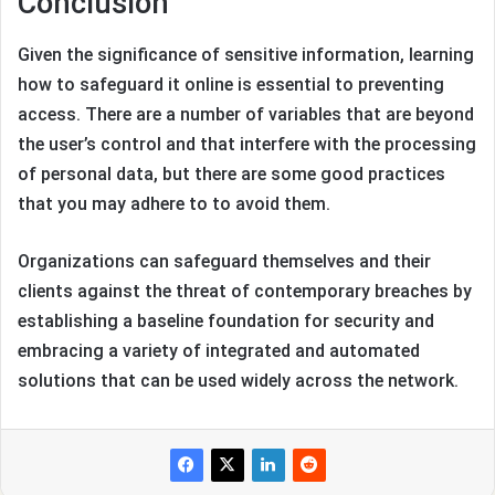
Conclusion
Given the significance of sensitive information, learning
how to safeguard it online is essential to preventing
access. There are a number of variables that are beyond
the user’s control and that interfere with the processing
of personal data, but there are some good practices
that you may adhere to to avoid them.
Organizations can safeguard themselves and their
clients against the threat of contemporary breaches by
establishing a baseline foundation for security and
embracing a variety of integrated and automated
solutions that can be used widely across the network.