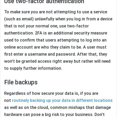
Use two-factor authentication
To make sure you are not attempting to use a service
(such as email) unlawfully when you log in from a device
that is not your normal one, use two-factor
authentication. 2FA is an additional security measure
used to confirm that users attempting to log into an
online account are who they claim to be. A user must
first enter a username and password. After that, they
won’t be granted access right away but rather will need
to supply further information.
File backups
Regardless of how secure your data is, if you are
not
routinely backing up your data in different locations
as well as on the cloud, common mishaps that damage
hardware can pose a big risk to your business. Don’t