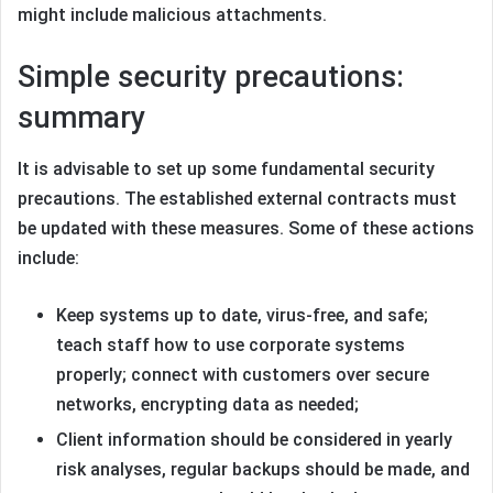
might include malicious attachments.
Simple security precautions:
summary
It is advisable to set up some fundamental security
precautions. The established external contracts must
be updated with these measures. Some of these actions
include:
Keep systems up to date, virus-free, and safe;
teach staff how to use corporate systems
properly; connect with customers over secure
networks, encrypting data as needed;
Client information should be considered in yearly
risk analyses, regular backups should be made, and