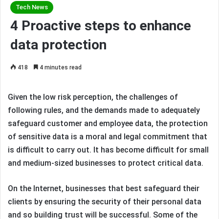
Tech News
4 Proactive steps to enhance
data protection
418
4 minutes read
Given the low risk perception, the challenges of
following rules, and the demands made to adequately
safeguard customer and employee data, the protection
of sensitive data is a moral and legal commitment that
is difficult to carry out. It has become difficult for small
and medium-sized businesses to protect critical data.
On the Internet, businesses that best safeguard their
clients by ensuring the security of their personal data
and so building trust will be successful. Some of the