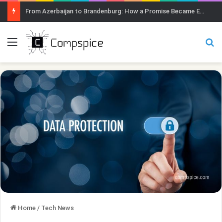
From Azerbaijan to Brandenburg: How a Promise Became Earth Greening
Menu
Se
Home
/
Tech News